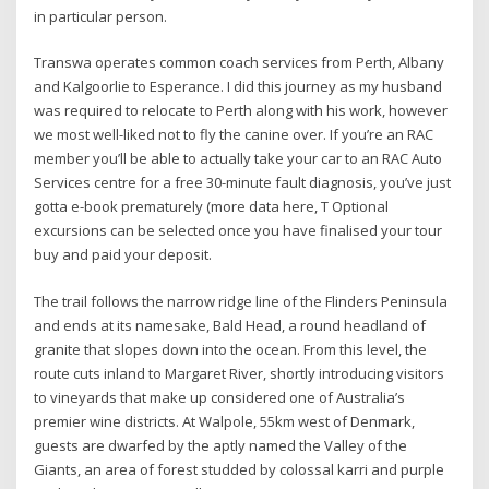
in particular person.
Transwa operates common coach services from Perth, Albany
and Kalgoorlie to Esperance. I did this journey as my husband
was required to relocate to Perth along with his work, however
we most well-liked not to fly the canine over. If you’re an RAC
member you’ll be able to actually take your car to an RAC Auto
Services centre for a free 30-minute fault diagnosis, you’ve just
gotta e-book prematurely (more data here, T Optional
excursions can be selected once you have finalised your tour
buy and paid your deposit.
The trail follows the narrow ridge line of the Flinders Peninsula
and ends at its namesake, Bald Head, a round headland of
granite that slopes down into the ocean. From this level, the
route cuts inland to Margaret River, shortly introducing visitors
to vineyards that make up considered one of Australia’s
premier wine districts. At Walpole, 55km west of Denmark,
guests are dwarfed by the aptly named the Valley of the
Giants, an area of forest studded by colossal karri and purple