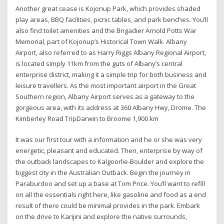
Another great cease is Kojonup Park, which provides shaded
play areas, BBQ facilities, picnic tables, and park benches. You’ll
also find toilet amenities and the Brigadier Arnold Potts War
Memorial, part of Kojonup’s Historical Town Walk. Albany
Airport, also referred to as Harry Riggs Albany Regional Airport,
is located simply 11km from the guts of Albany’s central
enterprise district, making it a simple trip for both business and
leisure travellers. As the most important airport in the Great
Southern region, Albany Airport serves as a gateway to the
gorgeous area, with its address at 360 Albany Hwy, Drome. The
Kimberley Road TripDarwin to Broome 1,900 km
It was our first tour with a information and he or she was very
energetic, pleasant and educated. Then, enterprise by way of
the outback landscapes to Kalgoorlie-Boulder and explore the
biggest city in the Australian Outback. Begin the journey in
Paraburdoo and set up a base at Tom Price. You’ll want to refill
on all the essentials right here, like gasoline and food as a end
result of there could be minimal provides in the park. Embark
on the drive to Karijini and explore the native surrounds,