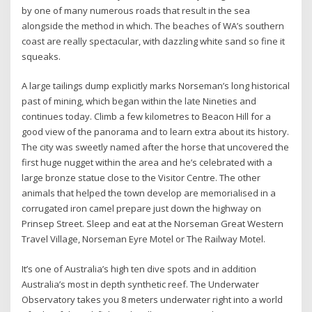
by one of many numerous roads that result in the sea
alongside the method in which. The beaches of WA’s southern
coast are really spectacular, with dazzling white sand so fine it
squeaks.
A large tailings dump explicitly marks Norseman’s long historical
past of mining, which began within the late Nineties and
continues today. Climb a few kilometres to Beacon Hill for a
good view of the panorama and to learn extra about its history.
The city was sweetly named after the horse that uncovered the
first huge nugget within the area and he’s celebrated with a
large bronze statue close to the Visitor Centre. The other
animals that helped the town develop are memorialised in a
corrugated iron camel prepare just down the highway on
Prinsep Street. Sleep and eat at the Norseman Great Western
Travel Village, Norseman Eyre Motel or The Railway Motel.
It’s one of Australia’s high ten dive spots and in addition
Australia’s most in depth synthetic reef. The Underwater
Observatory takes you 8 meters underwater right into a world