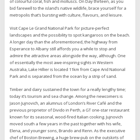
of colourful coral, fish and molluscs. On Day thirteen, as you
bid farewell to the island’s native wildlife, brace yourself for a
metropolis that’s bursting with culture, flavours, and leisure.
Visit Cape Le Grand National Park for picture-perfect
landscapes and the possibility to spot kangaroos on the beach.
A longer day than the aforementioned, the highway from
Esperance to Albany still affords you a while to stop and
admire the attractive areas alongside the way, although. One
of essentially the most awe-inspiring sights in Western
Australia, Lake Hillier is located 11km from Cape Arid National
Park and is separated from the ocean by a strip of sand.
Timber and dairy sustained the town for a really lengthy time;
today it’s tourism and sea change. Among the newcomers is
Jason Jujnovich, an alumnus of London’s River Café and the
previous proprietor of Divido in Perth, a GT one-star restaurant
known for its seasonal, wood-fired Italian cooking. Jujnovich
moved south a few years in the past together with his wife,
Elena, and younger sons, Brando and Renn. As the executive
chef of Boston Brewing, a huge brew-pub on the outskirts of