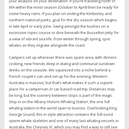
your analysis on your destination. If you’re travelling north of
WA within the moist season (October to April) then be ready for
some heavy rains. If you plan on visiting the Kimberley and
northern national parks, goal for the dry season which begins
in late April or early June. Swing amongst the bushes on a
excessive ropes course or dive beneath the Busselton Jetty for
a view of vibrant sea life. From winter through spring, spot
whales as they migrate alongside the coast.
Campers set up wherever there was spare area, with dinners
cooking, new friends deep in dialog and communal sundown
drinks on the seaside. We squeezed into a niche behind a
French couple’s van and set up for the evening. Western
Australia is massive, but that’s what makes it such a superb
place for a campervan or car-based road trip. Distances may
be long, but the scenery between stops is part of the magic.
Stop in on the Albany Historic Whaling Station, the one full
whaling station in the world open to tourists. Overlooking King
George Sound, this in style attraction contains the full-sized
sperm whale skeleton and one of many last whaling vessels in
Australia, the Cheynes IV, which you may find a way to still see