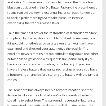
and extra. Continue your journey into town at the Busselton
Museum positioned in the Old Butter Factory, the place themed
rooms narrate the town’s essential historical past. Remember
to pack a picnic morning tea to take pleasure in while
overlooking the tranquil Vasse River.
Take the time to discover the restoration of Richardson’s Store,
completed by the neighborhood Men’s Shed. Sometimes, one
thing could nonetheless go wrong even after you may have
examined and checked your automotive thoroughly. The
excellent news is that it’s not too difficult to flag down one other
automobile to get assist. A frequent issue, particularly if you
have a second-hand automobile, is the battery. If you could
have a lifeless battery that wants recharging, ensure you have
a functioning engine before starting the battery with the jumper
cables.
The seashore has always been a favorite vacation spot for
Aussie families and in Australia we’ve thousands of miles of
coastline to select from. The surrounding Leeuwin-Naturaliste
National Park can additionally be a well-liked destination for