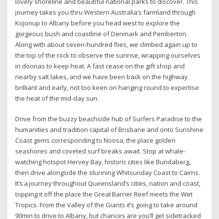
lovely shoreline and beautiful national parks to discover. This
journey takes you thru Western Australia’s farmland through
Kojonup to Albany before you head west to explore the
gorgeous bush and coastline of Denmark and Pemberton.
Along with about seven-hundred flies, we climbed again up to
the top of the rock to observe the sunrise, wrapping ourselves
in doonas to keep heat. A fast cease on the gift shop and
nearby salt lakes, and we have been back on the highway
brilliant and early, not too keen on hanging round to expertise
the heat of the mid-day sun.
Drive from the buzzy beachside hub of Surfers Paradise to the
humanities and tradition capital of Brisbane and onto Sunshine
Coast gems corresponding to Noosa, the place golden
seashores and coveted surf breaks await. Stop at whale-
watching hotspot Hervey Bay, historic cities like Bundaberg,
then drive alongside the stunning Whitsunday Coast to Cairns.
It’s a journey throughout Queensland’s cities, nation and coast,
topping it off the place the Great Barrier Reef meets the Wet
Tropics. From the Valley of the Giants it’s going to take around
90min to drive to Albany, but chances are you’ll get sidetracked