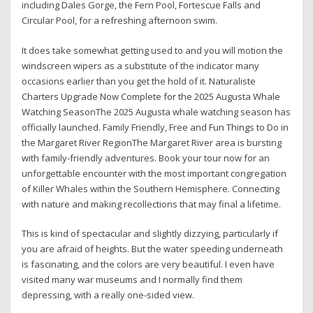
including Dales Gorge, the Fern Pool, Fortescue Falls and
Circular Pool, for a refreshing afternoon swim.
It does take somewhat getting used to and you will motion the
windscreen wipers as a substitute of the indicator many
occasions earlier than you get the hold of it. Naturaliste
Charters Upgrade Now Complete for the 2025 Augusta Whale
Watching SeasonThe 2025 Augusta whale watching season has
officially launched. Family Friendly, Free and Fun Things to Do in
the Margaret River RegionThe Margaret River area is bursting
with family-friendly adventures. Book your tour now for an
unforgettable encounter with the most important congregation
of Killer Whales within the Southern Hemisphere. Connecting
with nature and making recollections that may final a lifetime.
This is kind of spectacular and slightly dizzying, particularly if
you are afraid of heights. But the water speeding underneath
is fascinating, and the colors are very beautiful. I even have
visited many war museums and I normally find them
depressing, with a really one-sided view.