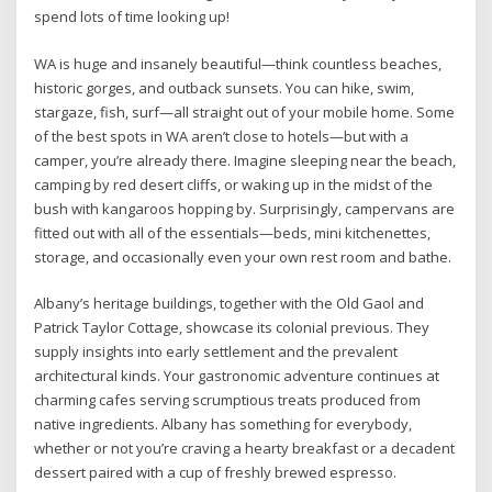
spend lots of time looking up!
WA is huge and insanely beautiful—think countless beaches,
historic gorges, and outback sunsets. You can hike, swim,
stargaze, fish, surf—all straight out of your mobile home. Some
of the best spots in WA aren’t close to hotels—but with a
camper, you’re already there. Imagine sleeping near the beach,
camping by red desert cliffs, or waking up in the midst of the
bush with kangaroos hopping by. Surprisingly, campervans are
fitted out with all of the essentials—beds, mini kitchenettes,
storage, and occasionally even your own rest room and bathe.
Albany’s heritage buildings, together with the Old Gaol and
Patrick Taylor Cottage, showcase its colonial previous. They
supply insights into early settlement and the prevalent
architectural kinds. Your gastronomic adventure continues at
charming cafes serving scrumptious treats produced from
native ingredients. Albany has something for everybody,
whether or not you’re craving a hearty breakfast or a decadent
dessert paired with a cup of freshly brewed espresso.