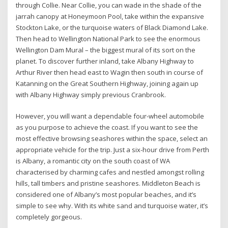
through Collie. Near Collie, you can wade in the shade of the
jarrah canopy at Honeymoon Pool, take within the expansive
Stockton Lake, or the turquoise waters of Black Diamond Lake.
Then head to Wellington National Park to see the enormous
Wellington Dam Mural – the biggest mural of its sort on the
planet. To discover further inland, take Albany Highway to
Arthur River then head east to Wagin then south in course of
Katanning on the Great Southern Highway, joining again up
with Albany Highway simply previous Cranbrook.
However, you will want a dependable four-wheel automobile
as you purpose to achieve the coast. If you want to see the
most effective browsing seashores within the space, select an
appropriate vehicle for the trip. Just a six-hour drive from Perth
is Albany, a romantic city on the south coast of WA
characterised by charming cafes and nestled amongst rolling
hills, tall timbers and pristine seashores. Middleton Beach is
considered one of Albany’s most popular beaches, and it’s
simple to see why. With its white sand and turquoise water, it’s
completely gorgeous.