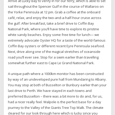
Arrive at Lucky Bay to verify in for our ferry, which is able to set
sail throughout the Spencer Gulf in the course of Wallaroo on
the Yorke Peninsula at 12 pm. Grab a coffee at the onboard
café, relax, and enjoy the two-and-a-half-hour cruise across
the gulf. After breakfast, take a brief drive to Coffin Bay
National Park, where you’ll have time to explore its pristine
white sandy beaches. Enjoy some free time for lunch— we
extremely advocate Oyster HQ for a taste of the world-famous
Coffin Bay oysters or different recent Eyre Peninsula seafood.
Next, drive along one of the magical stretches of oceanside
road you’ll ever see. Stop for a swim earlier than travelling
somewhat further east to Cape Le Grand National Park.
A unique path where a 1000km monitor has been constructed
by way of an undeveloped pure hall from Mundaring to Albany.
You may stop at both of Busselton or Bunbury earlier than your
last drive to Perth. We have stayed in each towns and
preferred Busselton – there was a bit more to do and, for us,
had a nicer really feel. Walpole is the perfect base for a day
journey to the Valley of the Giants Tree Top Walk. The climate
cleared for our look through here which is lucky since you