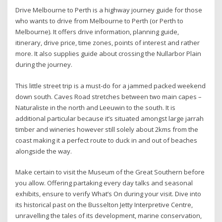
Drive Melbourne to Perth is a highway journey guide for those
who wants to drive from Melbourne to Perth (or Perth to
Melbourne). It offers drive information, planning guide,
itinerary, drive price, time zones, points of interest and rather
more. It also supplies guide about crossing the Nullarbor Plain
during the journey.
This little street trip is a must-do for a jammed packed weekend
down south. Caves Road stretches between two main capes –
Naturaliste in the north and Leeuwin to the south. It is
additional particular because it’s situated amongst large jarrah
timber and wineries however still solely about 2kms from the
coast making it a perfect route to duck in and out of beaches
alongside the way.
Make certain to visit the Museum of the Great Southern before
you allow. Offering partaking every day talks and seasonal
exhibits, ensure to verify What’s On during your visit. Dive into
its historical past on the Busselton Jetty Interpretive Centre,
unravelling the tales of its development, marine conservation,