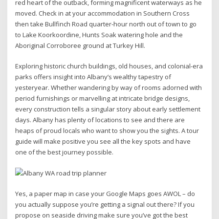
red heart of the outback, forming magnificent waterways as he
moved. Check in at your accommodation in Southern Cross
then take Bullfinch Road quarter-hour north out of town to go
to Lake Koorkoordine, Hunts Soak watering hole and the
Aboriginal Corroboree ground at Turkey Hill.
Exploring historic church buildings, old houses, and colonial-era
parks offers insight into Albany’s wealthy tapestry of
yesteryear. Whether wandering by way of rooms adorned with
period furnishings or marvelling at intricate bridge designs,
every construction tells a singular story about early settlement
days. Albany has plenty of locations to see and there are
heaps of proud locals who want to show you the sights. A tour
guide will make positive you see all the key spots and have
one of the best journey possible.
Yes, a paper map in case your Google Maps goes AWOL – do
you actually suppose you’re getting a signal out there? If you
propose on seaside driving make sure you’ve got the best