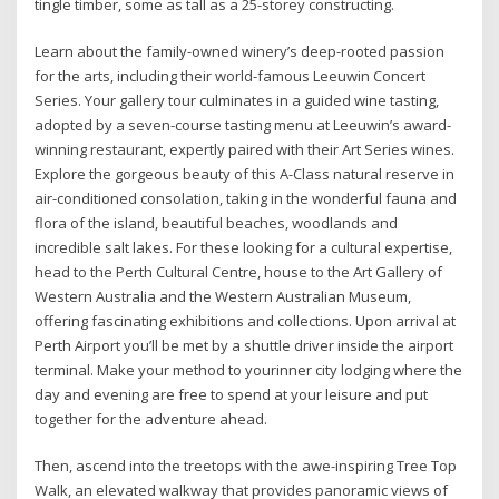
tingle timber, some as tall as a 25-storey constructing.
Learn about the family-owned winery’s deep-rooted passion
for the arts, including their world-famous Leeuwin Concert
Series. Your gallery tour culminates in a guided wine tasting,
adopted by a seven-course tasting menu at Leeuwin’s award-
winning restaurant, expertly paired with their Art Series wines.
Explore the gorgeous beauty of this A-Class natural reserve in
air-conditioned consolation, taking in the wonderful fauna and
flora of the island, beautiful beaches, woodlands and
incredible salt lakes. For these looking for a cultural expertise,
head to the Perth Cultural Centre, house to the Art Gallery of
Western Australia and the Western Australian Museum,
offering fascinating exhibitions and collections. Upon arrival at
Perth Airport you’ll be met by a shuttle driver inside the airport
terminal. Make your method to yourinner city lodging where the
day and evening are free to spend at your leisure and put
together for the adventure ahead.
Then, ascend into the treetops with the awe-inspiring Tree Top
Walk, an elevated walkway that provides panoramic views of