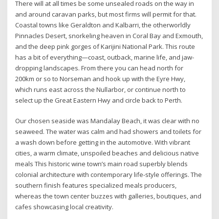
There will at all times be some unsealed roads on the way in
and around caravan parks, but most firms will permit for that.
Coastal towns like Geraldton and Kalbarri, the otherworldly
Pinnacles Desert, snorkeling heaven in Coral Bay and Exmouth,
and the deep pink gorges of Karijini National Park. This route
has a bit of everything—coast, outback, marine life, and jaw-
dropping landscapes. From there you can head north for
200km or so to Norseman and hook up with the Eyre Hwy,
which runs east across the Nullarbor, or continue north to
select up the Great Eastern Hwy and circle back to Perth.
Our chosen seaside was Mandalay Beach, it was clear with no
seaweed. The water was calm and had showers and toilets for
a wash down before getting in the automotive. With vibrant
cities, a warm climate, unspoiled beaches and delicious native
meals This historic wine town’s main road superbly blends
colonial architecture with contemporary life-style offerings. The
southern finish features specialized meals producers,
whereas the town center buzzes with galleries, boutiques, and
cafes showcasing local creativity.