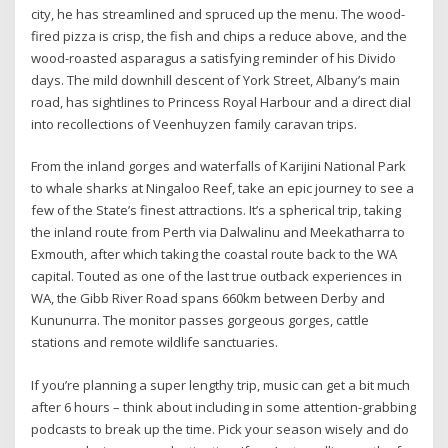
city, he has streamlined and spruced up the menu. The wood-
fired pizza is crisp, the fish and chips a reduce above, and the
wood-roasted asparagus a satisfying reminder of his Divido
days. The mild downhill descent of York Street, Albany’s main
road, has sightlines to Princess Royal Harbour and a direct dial
into recollections of Veenhuyzen family caravan trips.
From the inland gorges and waterfalls of Karijini National Park
to whale sharks at Ningaloo Reef, take an epic journey to see a
few of the State’s finest attractions. It’s a spherical trip, taking
the inland route from Perth via Dalwalinu and Meekatharra to
Exmouth, after which taking the coastal route back to the WA
capital. Touted as one of the last true outback experiences in
WA, the Gibb River Road spans 660km between Derby and
Kununurra. The monitor passes gorgeous gorges, cattle
stations and remote wildlife sanctuaries.
If you’re planning a super lengthy trip, music can get a bit much
after 6 hours – think about including in some attention-grabbing
podcasts to break up the time. Pick your season wisely and do