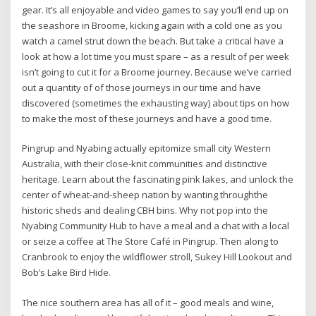
gear. It’s all enjoyable and video games to say you’ll end up on
the seashore in Broome, kicking again with a cold one as you
watch a camel strut down the beach. But take a critical have a
look at how a lot time you must spare – as a result of per week
isn’t going to cut it for a Broome journey. Because we’ve carried
out a quantity of of those journeys in our time and have
discovered (sometimes the exhausting way) about tips on how
to make the most of these journeys and have a good time.
Pingrup and Nyabing actually epitomize small city Western
Australia, with their close-knit communities and distinctive
heritage. Learn about the fascinating pink lakes, and unlock the
center of wheat-and-sheep nation by wanting throughthe
historic sheds and dealing CBH bins. Why not pop into the
Nyabing Community Hub to have a meal and a chat with a local
or seize a coffee at The Store Café in Pingrup. Then along to
Cranbrook to enjoy the wildflower stroll, Sukey Hill Lookout and
Bob’s Lake Bird Hide.
The nice southern area has all of it – good meals and wine,