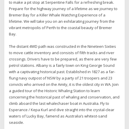
to make a pit stop at Serpentine Falls for a refreshing break.
Prepare for the highway journey of a lifetime as we journey to
Bremer Bay for a Killer Whale Watching Experience of a
lifetime. We will take you on an exhilarating journey from the
vibrant metropolis of Perth to the coastal beauty of Bremer
Bay.
The distant 4WD path was constructed in the Nineteen Sixties
to move cattle inventory and consists of filth tracks and river
crossings. Drivers have to be prepared, as there are very few
petrol stations. Albany is a fairly town on King George Sound
with a captivating historical past. Established in 1827 as a far-
flung navy outpost of NSW by a party of 21 troopers and 23
convicts who arrived on the Amity, it is the oldest city in WA. Join
a guided tour of the Historic Whaling Station to learn
concerning the historical past of whaling and conservation, and
climb aboard the last whalechaser boat in Australia. Fly to
Esperance / Kepa Kurl and dive straight into the crystal-clear
waters of Lucky Bay, famend as Australia’s whitest-sand
seaside.