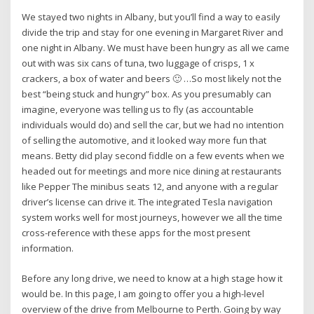
We stayed two nights in Albany, but you’ll find a way to easily
divide the trip and stay for one evening in Margaret River and
one night in Albany. We must have been hungry as all we came
out with was six cans of tuna, two luggage of crisps, 1 x
crackers, a box of water and beers 🙂 …So most likely not the
best “being stuck and hungry” box. As you presumably can
imagine, everyone was telling us to fly (as accountable
individuals would do) and sell the car, but we had no intention
of selling the automotive, and it looked way more fun that
means. Betty did play second fiddle on a few events when we
headed out for meetings and more nice dining at restaurants
like Pepper The minibus seats 12, and anyone with a regular
driver’s license can drive it. The integrated Tesla navigation
system works well for most journeys, however we all the time
cross-reference with these apps for the most present
information.
Before any long drive, we need to know at a high stage how it
would be. In this page, I am going to offer you a high-level
overview of the drive from Melbourne to Perth. Going by way