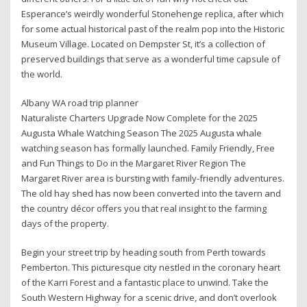
Esperance’s weirdly wonderful Stonehenge replica, after which
for some actual historical past of the realm pop into the Historic
Museum Village. Located on Dempster St, it’s a collection of
preserved buildings that serve as a wonderful time capsule of
the world.
Albany WA road trip planner
Naturaliste Charters Upgrade Now Complete for the 2025
Augusta Whale Watching Season The 2025 Augusta whale
watching season has formally launched. Family Friendly, Free
and Fun Things to Do in the Margaret River Region The
Margaret River area is bursting with family-friendly adventures.
The old hay shed has now been converted into the tavern and
the country décor offers you that real insight to the farming
days of the property.
Begin your street trip by heading south from Perth towards
Pemberton. This picturesque city nestled in the coronary heart
of the Karri Forest and a fantastic place to unwind. Take the
South Western Highway for a scenic drive, and don’t overlook