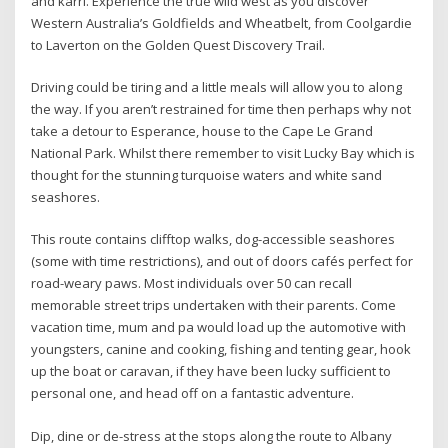
and karri. Experience the true wild west as you discover
Western Australia’s Goldfields and Wheatbelt, from Coolgardie
to Laverton on the Golden Quest Discovery Trail.
Driving could be tiring and a little meals will allow you to along
the way. If you aren’t restrained for time then perhaps why not
take a detour to Esperance, house to the Cape Le Grand
National Park. Whilst there remember to visit Lucky Bay which is
thought for the stunning turquoise waters and white sand
seashores.
This route contains clifftop walks, dog-accessible seashores
(some with time restrictions), and out of doors cafés perfect for
road-weary paws. Most individuals over 50 can recall
memorable street trips undertaken with their parents. Come
vacation time, mum and pa would load up the automotive with
youngsters, canine and cooking, fishing and tenting gear, hook
up the boat or caravan, if they have been lucky sufficient to
personal one, and head off on a fantastic adventure.
Dip, dine or de-stress at the stops along the route to Albany