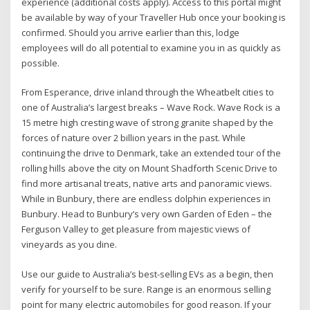
experience (additional costs apply). Access to this portal might
be available by way of your Traveller Hub once your booking is
confirmed. Should you arrive earlier than this, lodge
employees will do all potential to examine you in as quickly as
possible.
From Esperance, drive inland through the Wheatbelt cities to
one of Australia’s largest breaks – Wave Rock. Wave Rock is a
15 metre high cresting wave of strong granite shaped by the
forces of nature over 2 billion years in the past. While
continuing the drive to Denmark, take an extended tour of the
rolling hills above the city on Mount Shadforth Scenic Drive to
find more artisanal treats, native arts and panoramic views.
While in Bunbury, there are endless dolphin experiences in
Bunbury. Head to Bunbury’s very own Garden of Eden – the
Ferguson Valley to get pleasure from majestic views of
vineyards as you dine.
Use our guide to Australia’s best-selling EVs as a begin, then
verify for yourself to be sure. Range is an enormous selling
point for many electric automobiles for good reason. If your