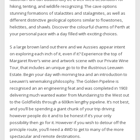
hiking, tenting, and wildlife recognizing. The cave options
stunning formations of stalactites and stalagmites, as well as
different distinctive geological options similar to flowstones,
helictites, and shawls. Discover the colourful charms of Perth at
your personal pace with a day filled with exciting choices.
S a large brown land out there and we Aussies appear intent
on exploring each inch of it, even if it? Experience the top of
Margaret River’s wine and artwork scene with our Private Wine
Tour, that includes an unique go to to the illustrious Leeuwin
Estate. Begin your day with morning tea and an introduction to
Leeuwin’s winemaking philosophy. The Golden Pipeline is
recognised an an engineering feat and was completed in 1903
delivering much wanted water from Mundairing to the West out
to the Goldfields through a 600km lengthy pipeline. It’s not best,
and you’ll be spending a giant chunk of your trip driving
however people do it and to be honest if it’s your only
possibility then go for it. However if you wish to detour off the
principle route, you’ll need a 4WD to get to many of the more
spectacular and remote destinations.