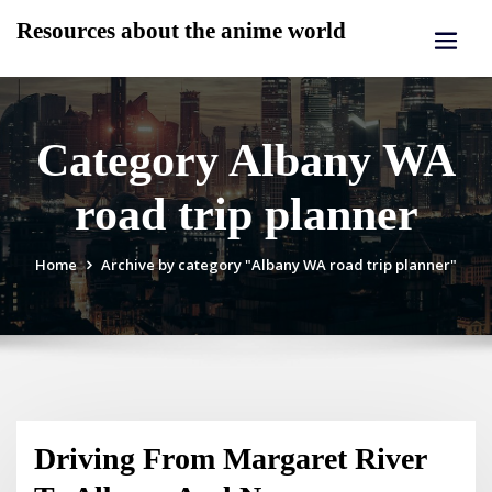
Skip
Resources about the anime world
to
content
Category Albany WA
road trip planner
Home
Archive by category "Albany WA road trip planner"
Driving From Margaret River