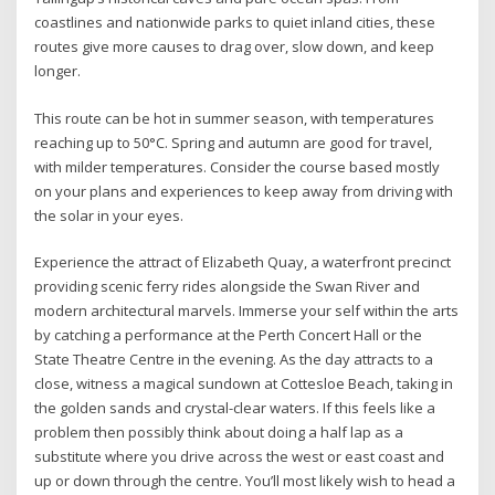
coastlines and nationwide parks to quiet inland cities, these
routes give more causes to drag over, slow down, and keep
longer.
This route can be hot in summer season, with temperatures
reaching up to 50°C. Spring and autumn are good for travel,
with milder temperatures. Consider the course based mostly
on your plans and experiences to keep away from driving with
the solar in your eyes.
Experience the attract of Elizabeth Quay, a waterfront precinct
providing scenic ferry rides alongside the Swan River and
modern architectural marvels. Immerse your self within the arts
by catching a performance at the Perth Concert Hall or the
State Theatre Centre in the evening. As the day attracts to a
close, witness a magical sundown at Cottesloe Beach, taking in
the golden sands and crystal-clear waters. If this feels like a
problem then possibly think about doing a half lap as a
substitute where you drive across the west or east coast and
up or down through the centre. You’ll most likely wish to head a