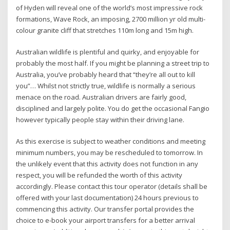
of Hyden will reveal one of the world’s most impressive rock
formations, Wave Rock, an imposing, 2700 million yr old multi-
colour granite cliff that stretches 110m long and 15m high.
Australian wildlife is plentiful and quirky, and enjoyable for
probably the most half. If you might be planning a street trip to
Australia, you’ve probably heard that “they’re all out to kill
you”… Whilst not strictly true, wildlife is normally a serious
menace on the road. Australian drivers are fairly good,
disciplined and largely polite. You do get the occasional Fangio
however typically people stay within their driving lane.
As this exercise is subject to weather conditions and meeting
minimum numbers, you may be rescheduled to tomorrow. In
the unlikely event that this activity does not function in any
respect, you will be refunded the worth of this activity
accordingly. Please contact this tour operator (details shall be
offered with your last documentation) 24 hours previous to
commencing this activity. Our transfer portal provides the
choice to e-book your airport transfers for a better arrival