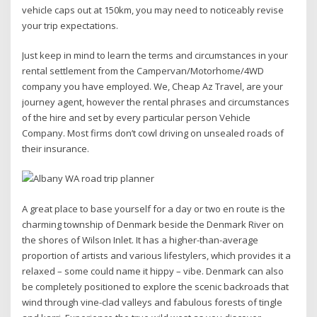
vehicle caps out at 150km, you may need to noticeably revise
your trip expectations.
Just keep in mind to learn the terms and circumstances in your
rental settlement from the Campervan/Motorhome/4WD
company you have employed. We, Cheap Az Travel, are your
journey agent, however the rental phrases and circumstances
of the hire and set by every particular person Vehicle
Company. Most firms don’t cowl driving on unsealed roads of
their insurance.
A great place to base yourself for a day or two en route is the
charming township of Denmark beside the Denmark River on
the shores of Wilson Inlet. It has a higher-than-average
proportion of artists and various lifestylers, which provides it a
relaxed – some could name it hippy – vibe. Denmark can also
be completely positioned to explore the scenic backroads that
wind through vine-clad valleys and fabulous forests of tingle