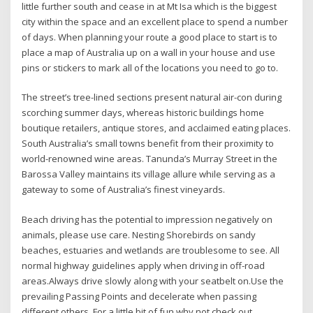
little further south and cease in at Mt Isa which is the biggest
city within the space and an excellent place to spend a number
of days. When planning your route a good place to start is to
place a map of Australia up on a wall in your house and use
pins or stickers to mark all of the locations you need to go to.
The street’s tree-lined sections present natural air-con during
scorching summer days, whereas historic buildings home
boutique retailers, antique stores, and acclaimed eating places.
South Australia’s small towns benefit from their proximity to
world-renowned wine areas. Tanunda’s Murray Street in the
Barossa Valley maintains its village allure while serving as a
gateway to some of Australia’s finest vineyards.
Beach driving has the potential to impression negatively on
animals, please use care. Nesting Shorebirds on sandy
beaches, estuaries and wetlands are troublesome to see. All
normal highway guidelines apply when driving in off-road
areas.Always drive slowly along with your seatbelt on.Use the
prevailing Passing Points and decelerate when passing
different others. For a little bit of fun why not check out