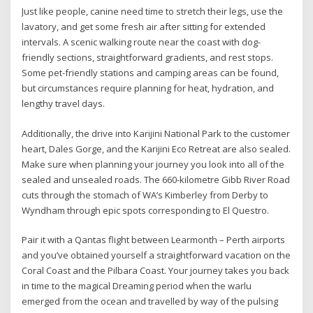
Just like people, canine need time to stretch their legs, use the
lavatory, and get some fresh air after sitting for extended
intervals. A scenic walking route near the coast with dog-
friendly sections, straightforward gradients, and rest stops.
Some pet-friendly stations and camping areas can be found,
but circumstances require planning for heat, hydration, and
lengthy travel days.
Additionally, the drive into Karijini National Park to the customer
heart, Dales Gorge, and the Karijini Eco Retreat are also sealed.
Make sure when planning your journey you look into all of the
sealed and unsealed roads. The 660-kilometre Gibb River Road
cuts through the stomach of WA’s Kimberley from Derby to
Wyndham through epic spots corresponding to El Questro.
Pair it with a Qantas flight between Learmonth – Perth airports
and you’ve obtained yourself a straightforward vacation on the
Coral Coast and the Pilbara Coast. Your journey takes you back
in time to the magical Dreaming period when the warlu
emerged from the ocean and travelled by way of the pulsing