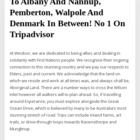
To Albany And Nannup,
Pemberton, Walpole And
Denmark In Between! No 1 On
Tripadvisor
At Windsor, we are dedicated to being allies and dealing in
solidarity with First Nations people. We recognise their ongoing
connection to this stunning country and we pay our respects to
Elders, past and current. We acknowledge that the land on
which we reside and work at all times was, and always shall be,
Aboriginal Land. There are a number ways to cross the Wilson
Inlet however all walkers will to plan ahead. So, if travelling
around Esperance, you must explore alongside the Great
Ocean Drive, which is believed by many to be Australia’s most
stunning stretch of road. Trips can include inland farms, art
trails, or drive-through loops towards Ravensthorpe and
Munglinup.