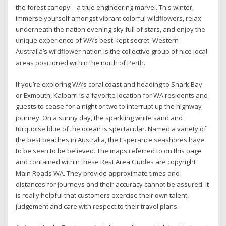
the forest canopy—a true engineering marvel. This winter,
immerse yourself amongst vibrant colorful wildflowers, relax
underneath the nation evening sky full of stars, and enjoy the
unique experience of WA’s best-kept secret. Western
Australia’s wildflower nation is the collective group of nice local
areas positioned within the north of Perth.
If you’re exploring WA’s coral coast and heading to Shark Bay
or Exmouth, Kalbarri is a favorite location for WA residents and
guests to cease for a night or two to interrupt up the highway
journey. On a sunny day, the sparkling white sand and
turquoise blue of the ocean is spectacular. Named a variety of
the best beaches in Australia, the Esperance seashores have
to be seen to be believed. The maps referred to on this page
and contained within these Rest Area Guides are copyright
Main Roads WA. They provide approximate times and
distances for journeys and their accuracy cannot be assured. It
is really helpful that customers exercise their own talent,
judgement and care with respect to their travel plans.