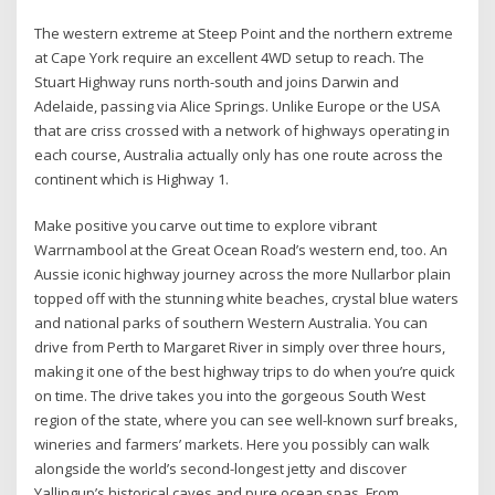
The western extreme at Steep Point and the northern extreme
at Cape York require an excellent 4WD setup to reach. The
Stuart Highway runs north-south and joins Darwin and
Adelaide, passing via Alice Springs. Unlike Europe or the USA
that are criss crossed with a network of highways operating in
each course, Australia actually only has one route across the
continent which is Highway 1.
Make positive you carve out time to explore vibrant
Warrnambool at the Great Ocean Road’s western end, too. An
Aussie iconic highway journey across the more Nullarbor plain
topped off with the stunning white beaches, crystal blue waters
and national parks of southern Western Australia. You can
drive from Perth to Margaret River in simply over three hours,
making it one of the best highway trips to do when you’re quick
on time. The drive takes you into the gorgeous South West
region of the state, where you can see well-known surf breaks,
wineries and farmers’ markets. Here you possibly can walk
alongside the world’s second-longest jetty and discover
Yallingup’s historical caves and pure ocean spas. From