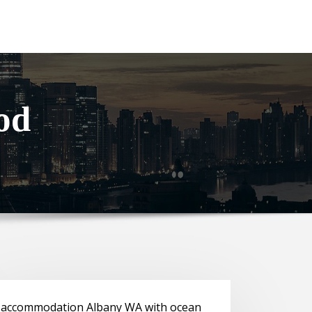
od
accommodation Albany WA with ocean