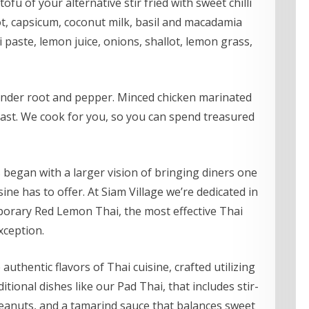
tofu of your alternative stir fried with sweet chilli
ot, capsicum, coconut milk, basil and macadamia
 paste, lemon juice, onions, shallot, lemon grass,
ander root and pepper. Minced chicken marinated
ast. We cook for you, so you can spend treasured
 began with a larger vision of bringing diners one
ne has to offer. At Siam Village we’re dedicated in
porary Red Lemon Thai, the most effective Thai
xception.
thentic flavors of Thai cuisine, crafted utilizing
itional dishes like our Pad Thai, that includes stir-
peanuts, and a tamarind sauce that balances sweet