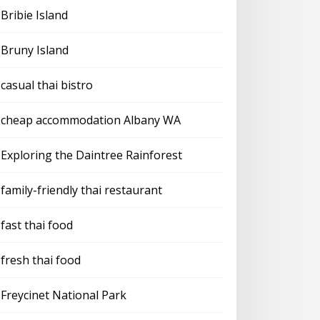
Bribie Island
Bruny Island
casual thai bistro
cheap accommodation Albany WA
Exploring the Daintree Rainforest
family-friendly thai restaurant
fast thai food
fresh thai food
Freycinet National Park