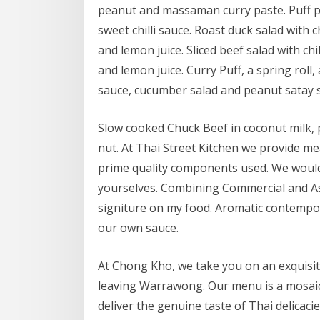
peanut and massaman curry paste. Puff pa
sweet chilli sauce. Roast duck salad with c
and lemon juice. Sliced beef salad with chi
and lemon juice. Curry Puff, a spring roll,
sauce, cucumber salad and peanut satay 
Slow cooked Chuck Beef in coconut milk, 
nut. At Thai Street Kitchen we provide me
prime quality components used. We would
yourselves. Combining Commercial and A
signiture on my food. Aromatic contempor
our own sauce.
At Chong Kho, we take you on an exquisit
leaving Warrawong. Our menu is a mosaic 
deliver the genuine taste of Thai delicacie