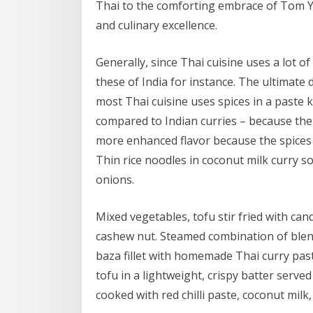
Thai to the comforting embrace of Tom Yu
and culinary excellence.
Generally, since Thai cuisine uses a lot of
these of India for instance. The ultimate d
most Thai cuisine uses spices in a paste 
compared to Indian curries – because the 
more enhanced flavor because the spices
Thin rice noodles in coconut milk curry s
onions.
Mixed vegetables, tofu stir fried with can
cashew nut. Steamed combination of blen
baza fillet with homemade Thai curry past
tofu in a lightweight, crispy batter served 
cooked with red chilli paste, coconut mil