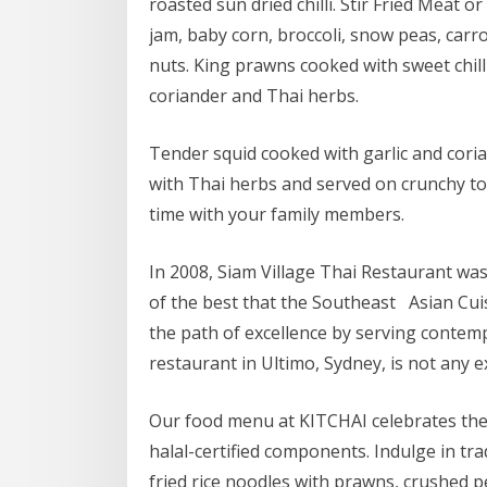
roasted sun dried chilli. Stir Fried Meat or 
jam, baby corn, broccoli, snow peas, carr
nuts. King prawns cooked with sweet chilli
coriander and Thai herbs.
Tender squid cooked with garlic and cori
with Thai herbs and served on crunchy to
time with your family members.
In 2008, Siam Village Thai Restaurant was
of the best that the Southeast Asian Cuisi
the path of excellence by serving contem
restaurant in Ultimo, Sydney, is not any e
Our food menu at KITCHAI celebrates the au
halal-certified components. Indulge in trad
fried rice noodles with prawns, crushed 