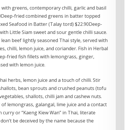
 with greens, contemporary chilli, garlic and basil
90Deep-fried combined greens in batter topped
Mixed Seafood in Batter (Talay tord) $22.90Deep-
th Little Siam sweet and sour gentle chilli sauce.
 lean beef lightly seasoned Thai style, served with
, chilli, lemon juice, and coriander. Fish in Herbal
fried fish fillets with lemongrass, ginger,
ssed with lemon juice.
ai herbs, lemon juice and a touch of chilli. Stir
 shallots, bean sprouts and crushed peanuts (tofu
 vegetables, shallots, chilli jam and cashew nuts.
of lemongrass, galangal, lime juice and a contact
n curry or “Kaeng Kiew Wan” in Thai, literate
 don’t be deceived by the name because the