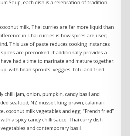
m Soup, each dish is a celebration of tradition
 coconut milk, Thai curries are far more liquid than
ifference in Thai curries is how spices are used;
kind. This use of paste reduces cooking instances
spices are precooked. It additionally provides a
 have had a time to marinate and mature together.
oup, with bean sprouts, veggies, tofu and fried
dy chilli jam, onion, pumpkin, candy basil and
ded seafood; NZ mussel, king prawn, calamari,
e, coconut milk vegetables and egg. “French fried”
with a spicy candy chilli sauce. Thai curry dish
k, vegetables and contemporary basil.