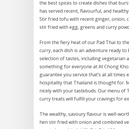
the best spices to create dishes that bur
has served recent, flavourful, and healthy
Stir fried tofu with recent ginger, onion,
stir fried with egg, greens and curry powd
From the fiery heat of our Pad Thai to t
curry, each dish is an adventure ready to 
selection of tastes, including vegetarian
something for everyone at At Chong Kho. 
guarantee you service that’s at all times
hospitality that Thailand is thought for.
nicely with your tastebuds. Our menu of 
curry treats will fulfill your cravings for ex
The wealthy, savoury flavour is well-wort
hen stir fried with onion and combined veg