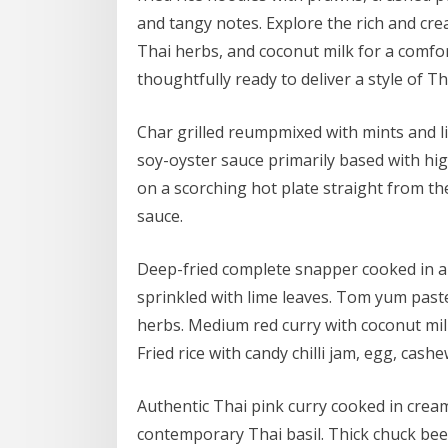
and tangy notes. Explore the rich and cr
Thai herbs, and coconut milk for a comfor
thoughtfully ready to deliver a style of T
Char grilled reumpmixed with mints and lim
soy-oyster sauce primarily based with hig
on a scorching hot plate straight from the
sauce.
Deep-fried complete snapper cooked in a 
sprinkled with lime leaves. Tom yum paste
herbs. Medium red curry with coconut mi
Fried rice with candy chilli jam, egg, cas
Authentic Thai pink curry cooked in cre
contemporary Thai basil. Thick chuck bee