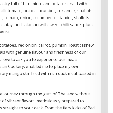
stry full of hen mince and potato served with
hilli, tomato, onion, cucumber, coriander, shallots
lli, tomato, onion, cucumber, coriander, shallots
 a satay, and calamari with sweet chilli sauce, plum
sauce.
potatoes, red onion, carrot, pumkin, roast cashew
als with genuine flavour and freshness of our
 love to ask you to experience our meals
sian Cookery, enabled me to place my own
ary mango stir-fried with rich duck meat tossed in
e journey through the guts of Thailand without
of vibrant flavors, meticulously prepared to
s straight to your desk. From the fiery kicks of Pad