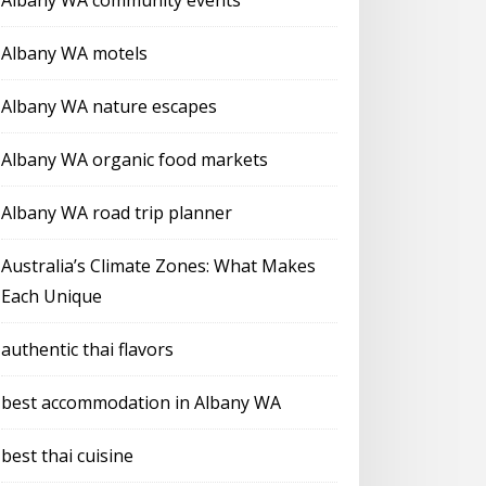
Albany WA community events
Albany WA motels
Albany WA nature escapes
Albany WA organic food markets
Albany WA road trip planner
Australia’s Climate Zones: What Makes
Each Unique
authentic thai flavors
best accommodation in Albany WA
best thai cuisine