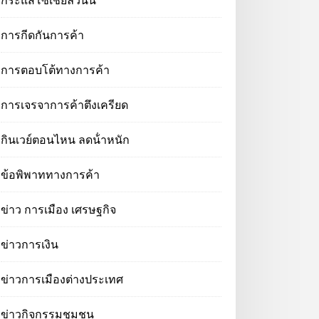
กระแสโซเชียลวันนี้
การกีดกันการค้า
การตอบโต้ทางการค้า
การเจรจาการค้าตึงเครียด
กินเวย์ตอนไหน ลดน้ําหนัก
ข้อพิพาททางการค้า
ข่าว การเมือง เศรษฐกิจ
ข่าวการเงิน
ข่าวการเมืองต่างประเทศ
ข่าวกิจกรรมชุมชน