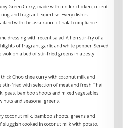
eamy Green Curry, made with tender chicken, recent
ting and fragrant expertise. Every dish is
hailand with the assurance of halal compliance.
e dressing with recent salad. A hen stir-fry of a
hlights of fragrant garlic and white pepper. Served
 wok on a bed of stir-fried greens in a zesty
thick Choo chee curry with coconut milk and
 stir-fried with selection of meat and fresh Thai
lk, peas, bamboo shoots and mixed vegetables.
hew nuts and seasonal greens.
amy coconut milk, bamboo shoots, greens and
f sluggish cooked in coconut milk with potato,