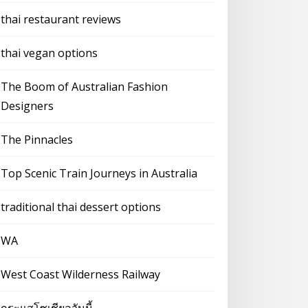
thai restaurant reviews
thai vegan options
The Boom of Australian Fashion
Designers
The Pinnacles
Top Scenic Train Journeys in Australia
traditional thai dessert options
WA
West Coast Wilderness Railway