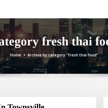
ategory fresh thai fo
Home
Archive by category "fresh thai food"
n Townsville