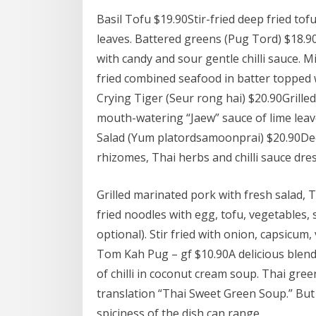
Basil Tofu $19.90Stir-fried deep fried tofu
leaves. Battered greens (Pug Tord) $18.
with candy and sour gentle chilli sauce. 
fried combined seafood in batter topped wi
Crying Tiger (Seur rong hai) $20.90Grilled
mouth-watering “Jaew” sauce of lime leaves
Salad (Yum platordsamoonprai) $20.90Deep-
rhizomes, Thai herbs and chilli sauce dre
Grilled marinated pork with fresh salad, Th
fried noodles with egg, tofu, vegetables,
optional). Stir fried with onion, capsicum,
Tom Kah Pug – gf $10.90A delicious blend 
of chilli in coconut cream soup. Thai gree
translation “Thai Sweet Green Soup.” But
spiciness of the dish can range.