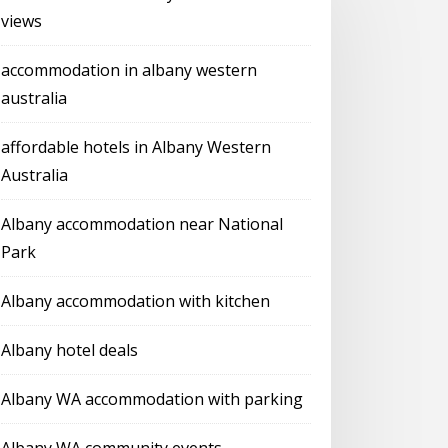
views
accommodation in albany western
australia
affordable hotels in Albany Western
Australia
Albany accommodation near National
Park
Albany accommodation with kitchen
Albany hotel deals
Albany WA accommodation with parking