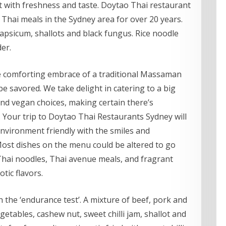
st with freshness and taste. Doytao Thai restaurant
 Thai meals in the Sydney area for over 20 years.
 capsicum, shallots and black fungus. Rice noodle
er.
he comforting embrace of a traditional Massaman
be savored. We take delight in catering to a big
 and vegan choices, making certain there’s
Your trip to Doytao Thai Restaurants Sydney will
 environment friendly with the smiles and
 Most dishes on the menu could be altered to go
Thai noodles, Thai avenue meals, and fragrant
otic flavors.
h the ‘endurance test’. A mixture of beef, pork and
etables, cashew nut, sweet chilli jam, shallot and