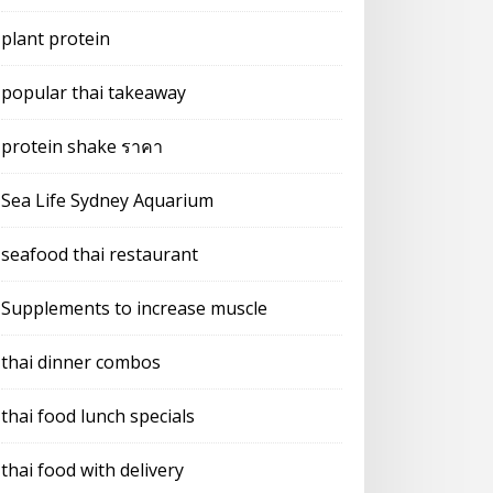
plant protein
popular thai takeaway
protein shake ราคา
Sea Life Sydney Aquarium
seafood thai restaurant
Supplements to increase muscle
thai dinner combos
thai food lunch specials
thai food with delivery