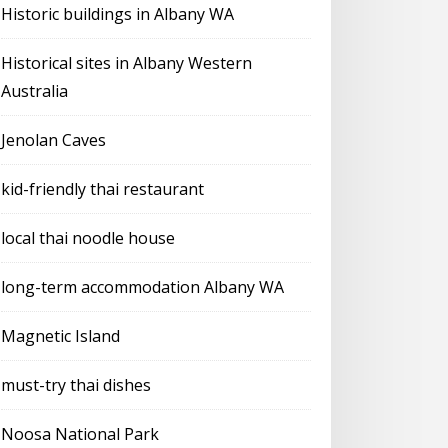
Historic buildings in Albany WA
Historical sites in Albany Western
Australia
Jenolan Caves
kid-friendly thai restaurant
local thai noodle house
long-term accommodation Albany WA
Magnetic Island
must-try thai dishes
Noosa National Park