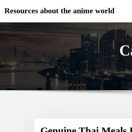
Skip
Resources about the anime world
to
content
C
Genuine Thai Meals I