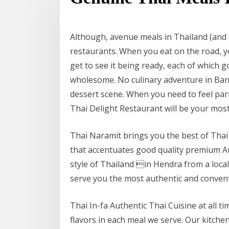
Although, avenue meals in Thailand (and 
restaurants. When you eat on the road, y
get to see it being ready, each of which 
wholesome. No culinary adventure in Bang
dessert scene. When you need to feel par
Thai Delight Restaurant will be your mos
Thai Naramit brings you the best of Thai 
that accentuates good quality premium A
style of Thailand in Hendra from a local
serve you the most authentic and conventi
Thai In-fa Authentic Thai Cuisine at all t
flavors in each meal we serve. Our kitch