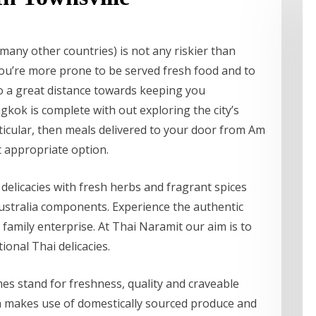
many other countries) is not any riskier than
ou’re more prone to be served fresh food and to
go a great distance towards keeping you
kok is complete with out exploring the city’s
ticular, then meals delivered to your door from Am
t appropriate option.
delicacies with fresh herbs and fragrant spices
ustralia components. Experience the authentic
 family enterprise. At Thai Naramit our aim is to
onal Thai delicacies.
imes stand for freshness, quality and craveable
en makes use of domestically sourced produce and