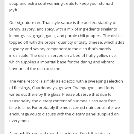
soup and extra soul-warming treats to keep your stomach
joyful.
Our signature red Thai-style sauce is the perfect stability of
candy, savory, and spicy, with a mix of ingredients similar to
lemongrass, ginger, garlic, and purple chili peppers. The dish is
topped off with the proper quantity of tasty cheese, which adds
a gooey and savory component to the dish that’s merely
irresistible. The dish is served on a bed of fluffy yellow rice,
which supplies a impartial base for the daring and vibrant
flavours of the dish to shine.
The wine record is simply as eclectic, with a sweeping selection
of Rieslings, Chardonnays, grower Champagnes and forty
wines out there by the glass. Please observe that due to
seasonality, the dietary content of our meals can vary from
time to time. For probably the most correct nutritional info, we
encourage you to discuss with the dietary panel supplied on
every meal.
Although It’s centred round a fusion of South East Asian