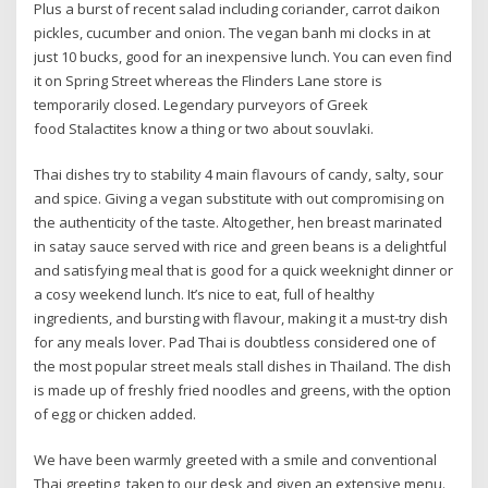
Plus a burst of recent salad including coriander, carrot daikon
pickles, cucumber and onion. The vegan banh mi clocks in at
just 10 bucks, good for an inexpensive lunch. You can even find
it on Spring Street whereas the Flinders Lane store is
temporarily closed. Legendary purveyors of Greek
food Stalactites know a thing or two about souvlaki.
Thai dishes try to stability 4 main flavours of candy, salty, sour
and spice. Giving a vegan substitute with out compromising on
the authenticity of the taste. Altogether, hen breast marinated
in satay sauce served with rice and green beans is a delightful
and satisfying meal that is good for a quick weeknight dinner or
a cosy weekend lunch. It’s nice to eat, full of healthy
ingredients, and bursting with flavour, making it a must-try dish
for any meals lover. Pad Thai is doubtless considered one of
the most popular street meals stall dishes in Thailand. The dish
is made up of freshly fried noodles and greens, with the option
of egg or chicken added.
We have been warmly greeted with a smile and conventional
Thai greeting, taken to our desk and given an extensive menu.