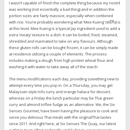
I wasn’t capable of finish the complete thing because my nostril
was working (not essentially a bad thing) and in addition the
portion sizes are fairly massive, especially when combined
with rice. You’re probably wondering what ‘Mee Kueng’ (หมี่กึง) is
at this level. Mee Kueng is a typical Jay ingredient used to add a
extra ‘meaty’ texture to a dish. It can be boiled, fried, steamed,
shredded and marinated to take on any flavours. Although
these gluten rolls can be bought frozen, it can be simply made
at residence utilizing a couple of elements. The process
includes making a dough from high protein wheat flour and
washing it with water to take away all of the starch.
The menu modifications each day, providing something new to
attempt every time you pop in. On a Thursday, you may get
Malaysian-style tofu curry and orange halava for dessert,
whereas on a Friday the lunch particular may be Thai green
curry and almond toffee fudge as an alternative. We, the Six
Senses Gourmet, have been having the pleasure to cook and
serve you delicious Thai meals with the originalThai tastes
since 2011. And right here, at Six Senses The Quay, our latest