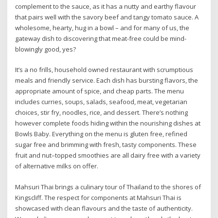
complement to the sauce, as it has a nutty and earthy flavour
that pairs well with the savory beef and tangy tomato sauce. A
wholesome, hearty, hug in a bowl – and for many of us, the
gateway dish to discovering that meat-free could be mind-
blowingly good, yes?
It’s a no frills, household owned restaurant with scrumptious
meals and friendly service. Each dish has bursting flavors, the
appropriate amount of spice, and cheap parts. The menu
includes curries, soups, salads, seafood, meat, vegetarian
choices, stir fry, noodles, rice, and dessert. There’s nothing
however complete foods hiding within the nourishing dishes at
Bowls Baby. Everything on the menu is gluten free, refined
sugar free and brimming with fresh, tasty components. These
fruit and nut–topped smoothies are all dairy free with a variety
of alternative milks on offer.
Mahsuri Thai brings a culinary tour of Thailand to the shores of
Kingscliff. The respect for components at Mahsuri Thai is
showcased with clean flavours and the taste of authenticity.