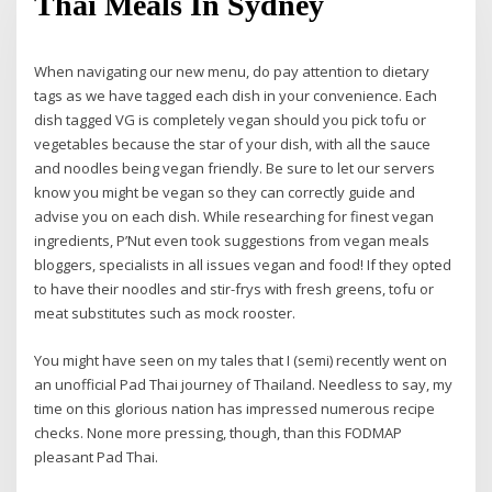
Thai Meals In Sydney
When navigating our new menu, do pay attention to dietary
tags as we have tagged each dish in your convenience. Each
dish tagged VG is completely vegan should you pick tofu or
vegetables because the star of your dish, with all the sauce
and noodles being vegan friendly. Be sure to let our servers
know you might be vegan so they can correctly guide and
advise you on each dish. While researching for finest vegan
ingredients, P’Nut even took suggestions from vegan meals
bloggers, specialists in all issues vegan and food! If they opted
to have their noodles and stir-frys with fresh greens, tofu or
meat substitutes such as mock rooster.
You might have seen on my tales that I (semi) recently went on
an unofficial Pad Thai journey of Thailand. Needless to say, my
time on this glorious nation has impressed numerous recipe
checks. None more pressing, though, than this FODMAP
pleasant Pad Thai.