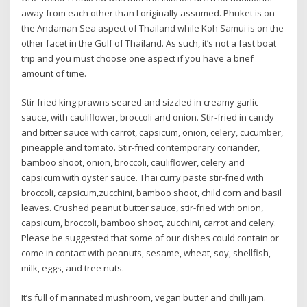
away from each other than I originally assumed. Phuket is on
the Andaman Sea aspect of Thailand while Koh Samui is on the
other facet in the Gulf of Thailand. As such, it’s not a fast boat
trip and you must choose one aspect if you have a brief
amount of time.
Stir fried king prawns seared and sizzled in creamy garlic
sauce, with cauliflower, broccoli and onion. Stir-fried in candy
and bitter sauce with carrot, capsicum, onion, celery, cucumber,
pineapple and tomato. Stir-fried contemporary coriander,
bamboo shoot, onion, broccoli, cauliflower, celery and
capsicum with oyster sauce. Thai curry paste stir-fried with
broccoli, capsicum,zucchini, bamboo shoot, child corn and basil
leaves. Crushed peanut butter sauce, stir-fried with onion,
capsicum, broccoli, bamboo shoot, zucchini, carrot and celery.
Please be suggested that some of our dishes could contain or
come in contact with peanuts, sesame, wheat, soy, shellfish,
milk, eggs, and tree nuts.
It’s full of marinated mushroom, vegan butter and chilli jam.