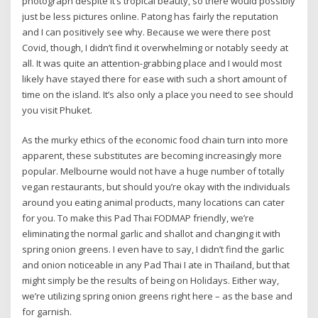
photograph despite it’s tropical beauty, so there would possibly
just be less pictures online. Patong has fairly the reputation
and I can positively see why. Because we were there post
Covid, though, I didn’t find it overwhelming or notably seedy at
all. It was quite an attention-grabbing place and I would most
likely have stayed there for ease with such a short amount of
time on the island. It’s also only a place you need to see should
you visit Phuket.
As the murky ethics of the economic food chain turn into more
apparent, these substitutes are becoming increasingly more
popular. Melbourne would not have a huge number of totally
vegan restaurants, but should you’re okay with the individuals
around you eating animal products, many locations can cater
for you. To make this Pad Thai FODMAP friendly, we’re
eliminating the normal garlic and shallot and changing it with
spring onion greens. I even have to say, I didn’t find the garlic
and onion noticeable in any Pad Thai I ate in Thailand, but that
might simply be the results of being on Holidays. Either way,
we’re utilizing spring onion greens right here – as the base and
for garnish.