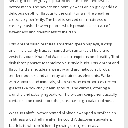
serving of onion gravy is poured over the beef and sweet
potato mash. The savory and barely sweet onion gravy adds a
delicious depth of flavour to the dish, tying all the weather
collectively perfectly. The beef is served on a mattress of
creamy mashed sweet potato, which provides a contact of
sweetness and creaminess to the dish.
This vibrant salad features shredded green papaya, a crisp
and mildly candy fruit, combined with an array of bold and
zesty flavours. Khao Soi Wan is a scrumptious and healthy Thai
dish that’s positive to tantalize your style buds. This vibrant and
flavorful dish includes a wealthy and aromatic curry broth,
tender noodles, and an array of nutritious elements. Packed
with vitamins and minerals, Khao Soi Wan incorporates recent
greens like bok choy, bean sprouts, and carrots, offering a
crunchy and satisfying texture. The protein component usually
contains lean rooster or tofu, guaranteeing a balanced meal.
Wazzup Falafel owner Ahmad Al Alaea swapped a profession
in fitness with cheffing after he couldn’t discover equivalent
falafels to what he’d loved growing up in Jordan as a