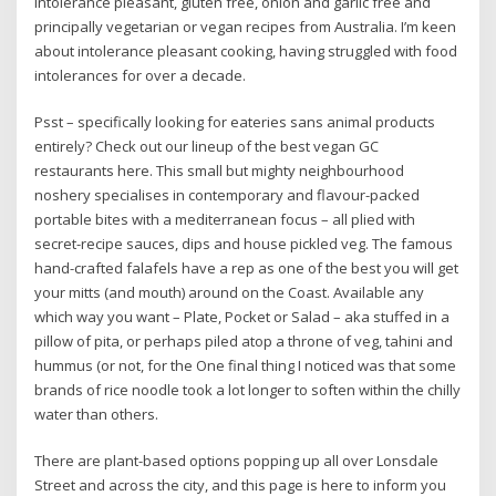
intolerance pleasant, gluten free, onion and garlic free and
principally vegetarian or vegan recipes from Australia. I’m keen
about intolerance pleasant cooking, having struggled with food
intolerances for over a decade.
Psst – specifically looking for eateries sans animal products
entirely? Check out our lineup of the best vegan GC
restaurants here. This small but mighty neighbourhood
noshery specialises in contemporary and flavour-packed
portable bites with a mediterranean focus – all plied with
secret-recipe sauces, dips and house pickled veg. The famous
hand-crafted falafels have a rep as one of the best you will get
your mitts (and mouth) around on the Coast. Available any
which way you want – Plate, Pocket or Salad – aka stuffed in a
pillow of pita, or perhaps piled atop a throne of veg, tahini and
hummus (or not, for the One final thing I noticed was that some
brands of rice noodle took a lot longer to soften within the chilly
water than others.
There are plant-based options popping up all over Lonsdale
Street and across the city, and this page is here to inform you