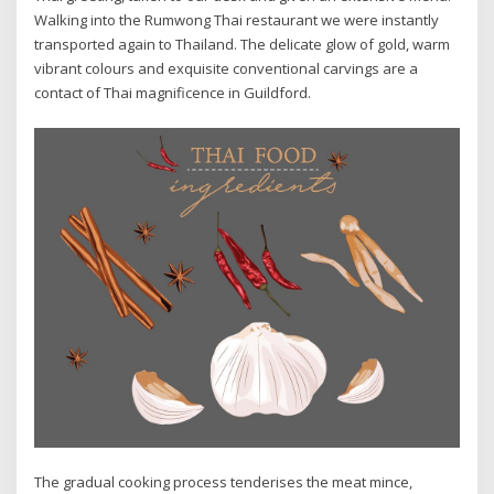
Walking into the Rumwong Thai restaurant we were instantly
transported again to Thailand. The delicate glow of gold, warm
vibrant colours and exquisite conventional carvings are a
contact of Thai magnificence in Guildford.
The gradual cooking process tenderises the meat mince,