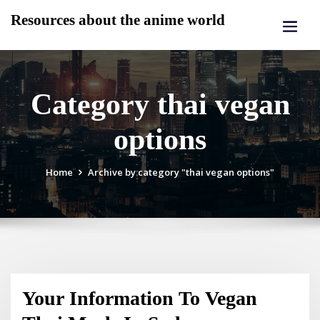
Skip
Resources about the anime world
to
content
Category thai vegan
options
Home
Archive by category "thai vegan options"
Your Information To Vegan