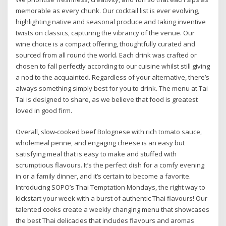
memorable as every chunk. Our cocktail list is ever evolving,
highlighting native and seasonal produce and taking inventive
twists on classics, capturing the vibrancy of the venue. Our
wine choice is a compact offering, thoughtfully curated and
sourced from all round the world. Each drink was crafted or
chosen to fall perfectly according to our cuisine whilst still giving
a nod to the acquainted. Regardless of your alternative, there’s
always something simply best for you to drink. The menu at Tai
Tai is designed to share, as we believe that food is greatest
loved in good firm.
Overall, slow-cooked beef Bolognese with rich tomato sauce,
wholemeal penne, and engaging cheese is an easy but
satisfying meal that is easy to make and stuffed with
scrumptious flavours. It’s the perfect dish for a comfy evening
in or a family dinner, and it’s certain to become a favorite.
Introducing SOPO’s Thai Temptation Mondays, the right way to
kickstart your week with a burst of authentic Thai flavours! Our
talented cooks create a weekly changing menu that showcases
the best Thai delicacies that includes flavours and aromas