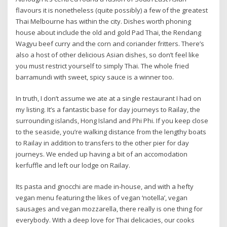
flavours it is nonetheless (quite possibly) a few of the greatest
Thai Melbourne has within the city. Dishes worth phoning
house about include the old and gold Pad Thai, the Rendang
Wagyu beef curry and the corn and coriander fritters. There’s
also a host of other delicious Asian dishes, so don’t feel like
you must restrict yourself to simply Thai. The whole fried
barramundi with sweet, spicy sauce is a winner too.
In truth, I don’t assume we ate at a single restaurant I had on
my listing. It’s a fantastic base for day journeys to Railay, the
surrounding islands, Hong Island and Phi Phi. If you keep close
to the seaside, you’re walking distance from the lengthy boats
to Railay in addition to transfers to the other pier for day
journeys. We ended up having a bit of an accomodation
kerfuffle and left our lodge on Railay.
Its pasta and gnocchi are made in-house, and with a hefty
vegan menu featuring the likes of vegan ‘notella’, vegan
sausages and vegan mozzarella, there really is one thing for
everybody. With a deep love for Thai delicacies, our cooks