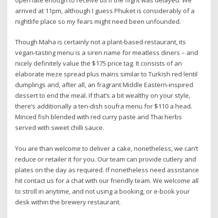
open late enough to receive us if the flight was delayed. We
arrived at 11pm, although I guess Phuket is considerably of a
nightlife place so my fears might need been unfounded.
​​Though Maha is certainly not a plant-based restaurant, its
vegan-tasting menu is a siren name for meatless diners – and
nicely definitely value the $175 price tag. It consists of an
elaborate meze spread plus mains similar to Turkish red lentil
dumplings and, after all, an fragrant Middle Eastern-inspired
dessert to end the meal. If that’s a bit wealthy on your style,
there’s additionally a ten-dish soufra menu for $110 a head.
Minced fish blended with red curry paste and Thai herbs
served with sweet chilli sauce.
You are than welcome to deliver a cake, nonetheless, we can’t
reduce or retailer it for you. Our team can provide cutlery and
plates on the day as required. If nonetheless need assistance
hit contact us for a chat with our friendly team. We welcome all
to stroll in anytime, and not using a booking, or e-book your
desk within the brewery restaurant.