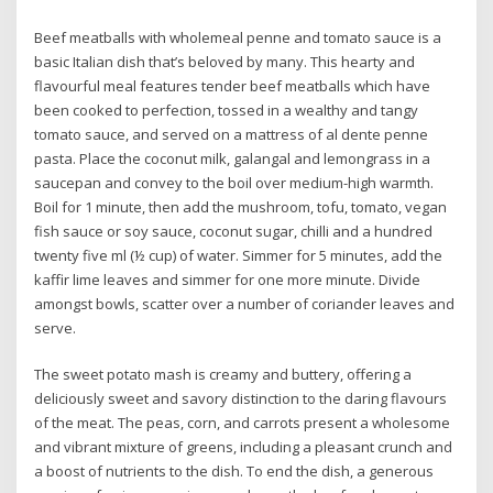
Beef meatballs with wholemeal penne and tomato sauce is a
basic Italian dish that’s beloved by many. This hearty and
flavourful meal features tender beef meatballs which have
been cooked to perfection, tossed in a wealthy and tangy
tomato sauce, and served on a mattress of al dente penne
pasta. Place the coconut milk, galangal and lemongrass in a
saucepan and convey to the boil over medium-high warmth.
Boil for 1 minute, then add the mushroom, tofu, tomato, vegan
fish sauce or soy sauce, coconut sugar, chilli and a hundred
twenty five ml (½ cup) of water. Simmer for 5 minutes, add the
kaffir lime leaves and simmer for one more minute. Divide
amongst bowls, scatter over a number of coriander leaves and
serve.
The sweet potato mash is creamy and buttery, offering a
deliciously sweet and savory distinction to the daring flavours
of the meat. The peas, corn, and carrots present a wholesome
and vibrant mixture of greens, including a pleasant crunch and
a boost of nutrients to the dish. To end the dish, a generous