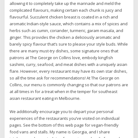
allowing it to completely take up the marinade and meld the
complicated flavours, making certain each chunk is juicy and
flavourful. Succulent chicken breast is coated in a rich and
aromatic Indian-style sauce, which contains a mix of spices and
herbs such as cumin, coriander, turmeric, garam masala, and
ginger. This provides the chicken a deliciously aromatic and
barely spicy flavour that’s sure to please your style buds. While
there are many must-try dishes, some signature ones that
patrons at The George on Collins love, embody kingfish
sashimi, curry, seafood, and meat dishes with a uniquely asian
flare. However, every restaurant may have its own star dishes,
so all the time ask for recommendations! At The George on
Collins, our menu is commonly changing so that our patrons are
at all times in for a treat when in the temper for southeast
asian restaurant eating in Melbourne.
We additionally encourage you to depart your personal
experiences of the restaurants you’ve visited on individual
pages. See the bottom of this web page for vegan-friendly
food vans and stalls. My name is Georgia, and I share