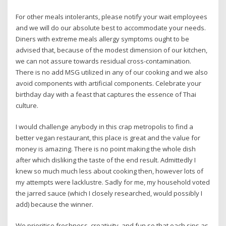
For other meals intolerants, please notify your wait employees
and we will do our absolute best to accommodate your needs.
Diners with extreme meals allergy symptoms ought to be
advised that, because of the modest dimension of our kitchen,
we can not assure towards residual cross-contamination.
There is no add MSG utilized in any of our cooking and we also
avoid components with artificial components. Celebrate your
birthday day with a feast that captures the essence of Thai
culture.
I would challenge anybody in this crap metropolis to find a
better vegan restaurant, this place is great and the value for
money is amazing. There is no point making the whole dish
after which disliking the taste of the end result. Admittedly I
knew so much much less about cooking then, however lots of
my attempts were lacklustre. Sadly for me, my household voted
the jarred sauce (which I closely researched, would possibly I
add) because the winner.
We prioritise freshness, creativity, and fun so that each sips as