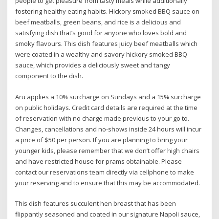
people to get pleasure from tasty meals while additionally
fostering healthy eating habits. Hickory smoked BBQ sauce on
beef meatballs, green beans, and rice is a delicious and
satisfying dish that’s good for anyone who loves bold and
smoky flavours. This dish features juicy beef meatballs which
were coated in a wealthy and savory hickory smoked BBQ
sauce, which provides a deliciously sweet and tangy
component to the dish.
Aru applies a 10% surcharge on Sundays and a 15% surcharge
on public holidays. Credit card details are required at the time
of reservation with no charge made previous to your go to.
Changes, cancellations and no-shows inside 24 hours will incur
a price of $50 per person. If you are planning to bring your
younger kids, please remember that we don’t offer high chairs
and have restricted house for prams obtainable. Please
contact our reservations team directly via cellphone to make
your reserving and to ensure that this may be accommodated.
This dish features succulent hen breast that has been
flippantly seasoned and coated in our signature Napoli sauce,