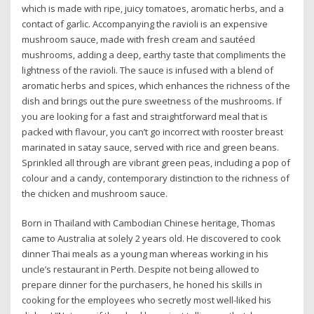
which is made with ripe, juicy tomatoes, aromatic herbs, and a
contact of garlic. Accompanying the ravioli is an expensive
mushroom sauce, made with fresh cream and sautéed
mushrooms, adding a deep, earthy taste that compliments the
lightness of the ravioli. The sauce is infused with a blend of
aromatic herbs and spices, which enhances the richness of the
dish and brings out the pure sweetness of the mushrooms. If
you are looking for a fast and straightforward meal that is
packed with flavour, you can’t go incorrect with rooster breast
marinated in satay sauce, served with rice and green beans.
Sprinkled all through are vibrant green peas, including a pop of
colour and a candy, contemporary distinction to the richness of
the chicken and mushroom sauce.
Born in Thailand with Cambodian Chinese heritage, Thomas
came to Australia at solely 2 years old. He discovered to cook
dinner Thai meals as a young man whereas working in his
uncle’s restaurant in Perth. Despite not being allowed to
prepare dinner for the purchasers, he honed his skills in
cooking for the employees who secretly most well-liked his