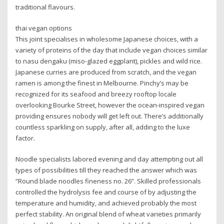
traditional flavours.
thai vegan options
This joint specialises in wholesome Japanese choices, with a
variety of proteins of the day that include vegan choices similar
to nasu dengaku (miso-glazed eggplant), pickles and wild rice.
Japanese curries are produced from scratch, and the vegan
ramen is among the finest in Melbourne. Pinchy’s may be
recognized for its seafood and breezy rooftop locale
overlooking Bourke Street, however the ocean-inspired vegan
providing ensures nobody will get left out. There’s additionally
countless sparkling on supply, after all, adding to the luxe
factor.
Noodle specialists labored evening and day attempting out all
types of possibilities till they reached the answer which was
“Round blade noodles fineness no. 26”. Skilled professionals
controlled the hydrolysis fee and course of by adjusting the
temperature and humidity, and achieved probably the most
perfect stability. An original blend of wheat varieties primarily