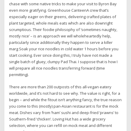
chase with some native tricks to make your visit to Byron Bay
even more gratifying. Greenhouse CanteenA crew that’s
especially eager on their greens, delivering crafted plates of
plant targeted, whole meals eats which are also downright
scrumptious. Their foodie philosophy of ‘sometimes naughty,
mostly nice’ – is an approach we will wholeheartedly help,
particularly since additionally they happen to serve a killer
marg Soak your rice noodles in cold water 1 hours before you
start cooking. Ever since doing this, I truly have not made a
single batch of gluey, clumpy Pad Thai. I suppose that is how I
will prepare all rice noodles transferring forward (time
permitting).
There are more than 200 outposts of this all-vegan eatery
worldwide, and it’s not hard to see why. The value is right, for a
begin – and while the fitout isn’t anything fancy, the true reason
you come to this (mostly) pan-Asian restaurant is for the mock
meat. Dishes vary from ‘ham’ sushi and deep-fried ‘prawns’ to
Southern-fried ‘chicken’. Loving Hut has a wide grocery
selection, where you can refill on mock meat and different