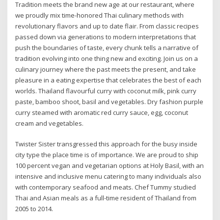
Tradition meets the brand new age at our restaurant, where
we proudly mix time-honored Thai culinary methods with
revolutionary flavors and up to date flair. From classic recipes
passed down via generations to modern interpretations that
push the boundaries of taste, every chunk tells a narrative of
tradition evolving into one thing new and exciting. Join us on a
culinary journey where the past meets the present, and take
pleasure in a eating expertise that celebrates the best of each
worlds. Thailand flavourful curry with coconut milk, pink curry
paste, bamboo shoot, basil and vegetables. Dry fashion purple
curry steamed with aromatic red curry sauce, egg, coconut
cream and vegetables.
Twister Sister transgressed this approach for the busy inside
city type the place time is of importance. We are proud to ship
100 percent vegan and vegetarian options at Holy Basil, with an
intensive and inclusive menu catering to many individuals also
with contemporary seafood and meats. Chef Tummy studied
Thai and Asian meals as a full-time resident of Thailand from
2005 to 2014.