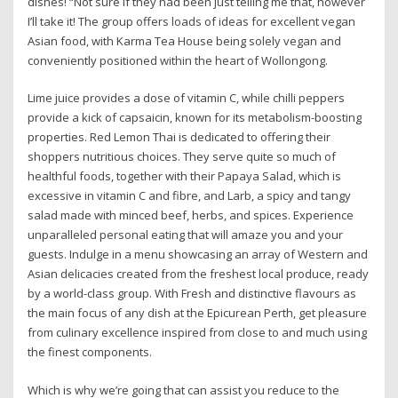
dishes! “Not sure if they had been just telling me that, however
I’ll take it! The group offers loads of ideas for excellent vegan
Asian food, with Karma Tea House being solely vegan and
conveniently positioned within the heart of Wollongong.
Lime juice provides a dose of vitamin C, while chilli peppers
provide a kick of capsaicin, known for its metabolism-boosting
properties. Red Lemon Thai is dedicated to offering their
shoppers nutritious choices. They serve quite so much of
healthful foods, together with their Papaya Salad, which is
excessive in vitamin C and fibre, and Larb, a spicy and tangy
salad made with minced beef, herbs, and spices. Experience
unparalleled personal eating that will amaze you and your
guests. Indulge in a menu showcasing an array of Western and
Asian delicacies created from the freshest local produce, ready
by a world-class group. With Fresh and distinctive flavours as
the main focus of any dish at the Epicurean Perth, get pleasure
from culinary excellence inspired from close to and much using
the finest components.
Which is why we’re going that can assist you reduce to the