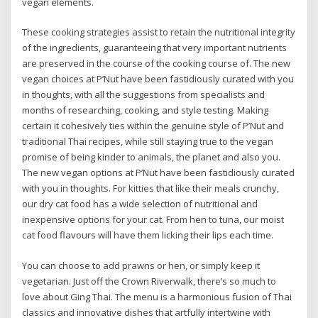
vegan elements.
These cooking strategies assist to retain the nutritional integrity
of the ingredients, guaranteeing that very important nutrients
are preserved in the course of the cooking course of. The new
vegan choices at P’Nut have been fastidiously curated with you
in thoughts, with all the suggestions from specialists and
months of researching, cooking, and style testing. Making
certain it cohesively ties within the genuine style of P’Nut and
traditional Thai recipes, while still staying true to the vegan
promise of being kinder to animals, the planet and also you.
The new vegan options at P’Nut have been fastidiously curated
with you in thoughts. For kitties that like their meals crunchy,
our dry cat food has a wide selection of nutritional and
inexpensive options for your cat. From hen to tuna, our moist
cat food flavours will have them licking their lips each time.
You can choose to add prawns or hen, or simply keep it
vegetarian. Just off the Crown Riverwalk, there’s so much to
love about Ging Thai. The menu is a harmonious fusion of Thai
classics and innovative dishes that artfully intertwine with