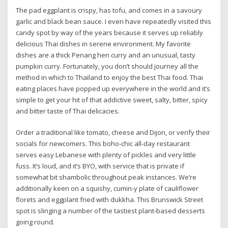
The pad eggplant is crispy, has tofu, and comes in a savoury
garlic and black bean sauce. I even have repeatedly visited this
candy spot by way of the years because it serves up reliably
delicious Thai dishes in serene environment. My favorite
dishes are a thick Penang hen curry and an unusual, tasty
pumpkin curry. Fortunately, you don’t should journey all the
method in which to Thailand to enjoy the best Thai food. Thai
eating places have popped up everywhere in the world and it’s
simple to get your hit of that addictive sweet, salty, bitter, spicy
and bitter taste of Thai delicacies.
Order a traditional like tomato, cheese and Dijon, or verify their
socials for newcomers. This boho-chic all-day restaurant
serves easy Lebanese with plenty of pickles and very little
fuss. It’s loud, and it’s BYO, with service that is private if
somewhat bit shambolic throughout peak instances. We’re
additionally keen on a squishy, cumin-y plate of cauliflower
florets and eggplant fried with dukkha. This Brunswick Street
spot is slinging a number of the tastiest plant-based desserts
going round.