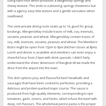
using hard flour which produces a delightfully springy and
chewy texture. This ends in a pleasing, springy chewiness but
with a agency easy-bite texture and a gentle sensation when
swallowed.
The semi-private dining room seats up to 14, good for group
bookings. AllergensMay include traces of milk, soy, treenuts,
sesame, peanuts and wheat. AllergensMay contain traces of
soy, milk, treenuts, sesame, peanuts and wheat. The Members’
Bistro might be open from 12pm to 9pm (kitchen closes at 8pm).
Lunch and dinner is available and members can even enjoy a
cheerful hour from 3-5pm with drink specials. I didn’t fairly
understand the sheer dimension of Bangkok till we made the
drive from the airport into the town.
This dish options juicy and flavourful beef meatballs and
sausages that have been cooked to perfection, providing a
delicious and protein-packed major course. The sauce is
produced from high-quality elements, corresponding to ripe
tomatoes, garlic, onions, and herbs, which infuse the beef with
deep, rich flavours. The wholemeal penne pasta is the proper