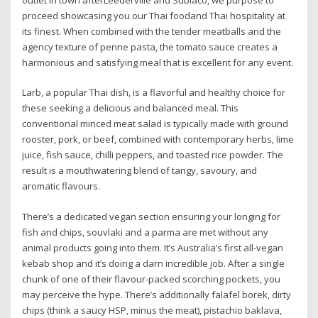
outlet in town afterLeederville and Subiaco, we purpose to
proceed showcasing you our Thai foodand Thai hospitality at
its finest. When combined with the tender meatballs and the
agency texture of penne pasta, the tomato sauce creates a
harmonious and satisfying meal that is excellent for any event.
Larb, a popular Thai dish, is a flavorful and healthy choice for
these seeking a delicious and balanced meal. This
conventional minced meat salad is typically made with ground
rooster, pork, or beef, combined with contemporary herbs, lime
juice, fish sauce, chilli peppers, and toasted rice powder. The
result is a mouthwatering blend of tangy, savoury, and
aromatic flavours.
There’s a dedicated vegan section ensuring your longing for
fish and chips, souvlaki and a parma are met without any
animal products going into them. It’s Australia’s first all-vegan
kebab shop and it’s doing a darn incredible job. After a single
chunk of one of their flavour-packed scorching pockets, you
may perceive the hype. There’s additionally falafel borek, dirty
chips (think a saucy HSP, minus the meat), pistachio baklava,