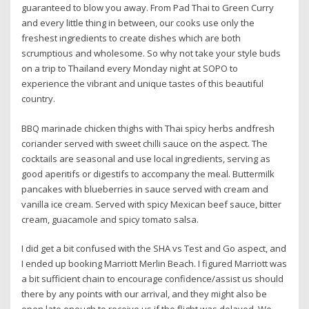
guaranteed to blow you away. From Pad Thai to Green Curry
and every little thing in between, our cooks use only the
freshest ingredients to create dishes which are both
scrumptious and wholesome. So why not take your style buds
on a trip to Thailand every Monday night at SOPO to
experience the vibrant and unique tastes of this beautiful
country.
BBQ marinade chicken thighs with Thai spicy herbs andfresh
coriander served with sweet chilli sauce on the aspect. The
cocktails are seasonal and use local ingredients, serving as
good aperitifs or digestifs to accompany the meal. Buttermilk
pancakes with blueberries in sauce served with cream and
vanilla ice cream. Served with spicy Mexican beef sauce, bitter
cream, guacamole and spicy tomato salsa.
I did get a bit confused with the SHA vs Test and Go aspect, and
I ended up booking Marriott Merlin Beach. I figured Marriott was
a bit sufficient chain to encourage confidence/assist us should
there by any points with our arrival, and they might also be