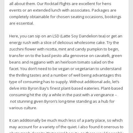
all about them. Our Rocktail Flights are excellent for hens
events or an extended lunch with associates. Packages are
completely obtainable for chosen seating occasions, bookings
are essential.
Here, you can sip on an LSD (Latte Soy Dandelion tea) or get an
energy rush with a slice of delicious wholesome cake. Try the
zucchini flower with ricotta, mint and candy pumpkin to begin,
transfer on to the basil pesto alla genovese on cavatelli, green
beans and reggiano with an heirloom tomato salad on the
facet. You don’t need to be vegan or vegetarian to understand
the thrilling tastes and a number of well being advantages this
type of consuming has to supply. Without additional ado, let’s
delve into Byron Bay’s finest plant-based eateries. Plant-based
consuming hit the city a while in the past with a vengeance –
not stunning given Byron’s long-time standing as a hub for
various culture.
It can additionally be much much less of a party place, so which
may account for a variety of the quiet. I also found it onerous to