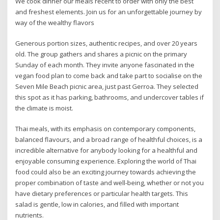
We cook dinner our meals recent to order with only the best
and freshest elements. Join us for an unforgettable journey by
way of the wealthy flavors
Generous portion sizes, authentic recipes, and over 20 years
old. The group gathers and shares a picnic on the primary
Sunday of each month. They invite anyone fascinated in the
vegan food plan to come back and take part to socialise on the
Seven Mile Beach picnic area, just past Gerroa. They selected
this spot as it has parking, bathrooms, and undercover tables if
the climate is moist.
Thai meals, with its emphasis on contemporary components,
balanced flavours, and a broad range of healthful choices, is a
incredible alternative for anybody looking for a healthful and
enjoyable consuming experience. Exploring the world of Thai
food could also be an exciting journey towards achieving the
proper combination of taste and well-being, whether or not you
have dietary preferences or particular health targets. This
salad is gentle, low in calories, and filled with important
nutrients.