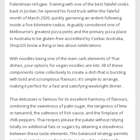
Palestinian refugee. Training with one of the best falafel cooks
back in Jordan, he opened his food truck within the fateful
month of March 2020, quickly garnering an ardent following
inside a five kilometre-radius. Arguably considered one of
Melbourne’s greatest pizza joints and the primary pizza place
in Australia to be gluten-free accredited by Coeliac Australia,
Shop225 know a thing or two about celebrations.
With noodles being one of the main carb elements of Thai
dishes, your options for vegan noodles are lots. All of these
components come collectively to create a dish that is bursting
with bold and scrumptious flavours. It’s simple to arrange,
making it perfect for a fast and satisfying weeknight dinner.
Thai delicacies is famous for its excellent harmony of flavours,
combining the sweetness of palm sugar, the tanginess of lime
or tamarind, the saltiness of fish sauce, and the fireplace of
chilli peppers. Thai recipes please the palate without relying
totally on additional fats or sugars by attaining a steadiness
between these taste elements. This balanced strategy permits