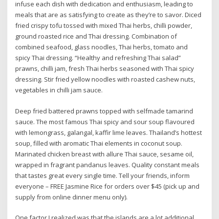
infuse each dish with dedication and enthusiasm, leading to
meals that are as satisfying to create as they’re to savor. Diced
fried crispy tofu tossed with mixed Thai herbs, chilli powder,
ground roasted rice and Thai dressing. Combination of
combined seafood, glass noodles, Thai herbs, tomato and
spicy Thai dressing. “Healthy and refreshing Thai salad”
prawns, chilli jam, fresh Thai herbs seasoned with Thai spicy
dressing. Stir fried yellow noodles with roasted cashew nuts,
vegetables in chilli jam sauce.
Deep fried battered prawns topped with selfmade tamarind
sauce. The most famous Thai spicy and sour soup flavoured
with lemongrass, galangal, kaffir lime leaves. Thailand’s hottest
soup, filled with aromatic Thai elements in coconut soup.
Marinated chicken breast with allure Thai sauce, sesame oil,
wrapped in fragrant pandanus leaves. Quality constant meals
that tastes great every single time. Tell your friends, inform
everyone – FREE Jasmine Rice for orders over $45 (pick up and
supply from online dinner menu only).
One factor I realized was that the islands are a lot additional