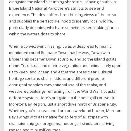
alongside the island’s stunning shoreline. Heading south via
Bribie Island National Park, there’s still lots to see and
experience. The drive offers breathtaking views of the ocean
and supplies the perfect likelihood to identify local wildlife,
particularly dolphins, which are sometimes seen taking part in
within the waters close to shore.
When a convict went missing, it was widespread to hear it
mentioned round Brisbane Town that he was, ‘Down with
Bribie.’ This became’ ‘Down at Bribie,’ and so the island got its
name. Terrestrial and marine vegetation and animals rely upon
us to keep land, ocean and estuarine areas clear. Cultural
heritage contains shell middens and different proof of
Aboriginal people’s conventional use of the realm, and
weathered buildings remaining from the World War II coastal
defence system. Here’s our guide to the best golf courses in
Moreton Bay Region, just a short drive north of Brisbane City.
Whether you’re a seasoned pro or a weekend hacker, Moreton
Bay swings with alternative for golfers of all stripes with
championship golf programs, indoor golf simulators, driving
ranges and mini golf courses.