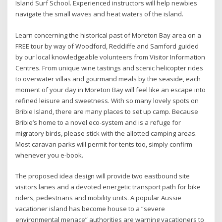
Island Surf School. Experienced instructors will help newbies
navigate the small waves and heat waters of the island.
Learn concerning the historical past of Moreton Bay area on a
FREE tour by way of Woodford, Redcliffe and Samford guided
by our local knowledgeable volunteers from Visitor Information
Centres. From unique wine tastings and scenic helicopter rides
to overwater villas and gourmand meals by the seaside, each
moment of your day in Moreton Bay will feel like an escape into
refined leisure and sweetness. With so many lovely spots on
Bribie Island, there are many places to set up camp. Because
Bribie’s home to a novel eco-system and is a refuge for
migratory birds, please stick with the allotted camping areas.
Most caravan parks will permit for tents too, simply confirm
whenever you e-book.
The proposed idea design will provide two eastbound site
visitors lanes and a devoted energetic transport path for bike
riders, pedestrians and mobility units. A popular Aussie
vacationer island has become house to a “severe
environmental menace” authorities are warning vacationers to