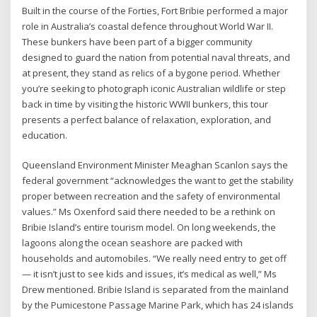
Built in the course of the Forties, Fort Bribie performed a major
role in Australia’s coastal defence throughout World War II.
These bunkers have been part of a bigger community
designed to guard the nation from potential naval threats, and
at present, they stand as relics of a bygone period. Whether
you’re seeking to photograph iconic Australian wildlife or step
back in time by visiting the historic WWII bunkers, this tour
presents a perfect balance of relaxation, exploration, and
education.
Queensland Environment Minister Meaghan Scanlon says the
federal government “acknowledges the want to get the stability
proper between recreation and the safety of environmental
values.” Ms Oxenford said there needed to be a rethink on
Bribie Island’s entire tourism model. On long weekends, the
lagoons along the ocean seashore are packed with
households and automobiles. “We really need entry to get off
— it isn’t just to see kids and issues, it’s medical as well,” Ms
Drew mentioned. Bribie Island is separated from the mainland
by the Pumicestone Passage Marine Park, which has 24 islands