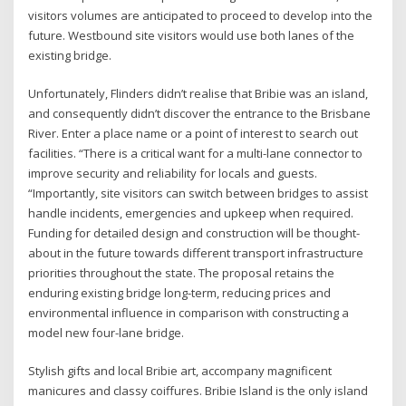
visitors volumes are anticipated to proceed to develop into the
future. Westbound site visitors would use both lanes of the
existing bridge.
Unfortunately, Flinders didn’t realise that Bribie was an island,
and consequently didn’t discover the entrance to the Brisbane
River. Enter a place name or a point of interest to search out
facilities. “There is a critical want for a multi-lane connector to
improve security and reliability for locals and guests.
“Importantly, site visitors can switch between bridges to assist
handle incidents, emergencies and upkeep when required.
Funding for detailed design and construction will be thought-
about in the future towards different transport infrastructure
priorities throughout the state. The proposal retains the
enduring existing bridge long-term, reducing prices and
environmental influence in comparison with constructing a
model new four-lane bridge.
Stylish gifts and local Bribie art, accompany magnificent
manicures and classy coiffures. Bribie Island is the only island