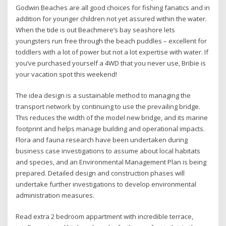
Godwin Beaches are all good choices for fishing fanatics and in
addition for younger children not yet assured within the water.
When the tide is out Beachmere’s bay seashore lets
youngsters run free through the beach puddles – excellent for
toddlers with a lot of power but not a lot expertise with water. If
you’ve purchased yourself a 4WD that you never use, Bribie is
your vacation spot this weekend!
The idea design is a sustainable method to managing the
transport network by continuing to use the prevailing bridge.
This reduces the width of the model new bridge, and its marine
footprint and helps manage building and operational impacts.
Flora and fauna research have been undertaken during
business case investigations to assume about local habitats
and species, and an Environmental Management Plan is being
prepared. Detailed design and construction phases will
undertake further investigations to develop environmental
administration measures.
Read extra 2 bedroom appartment with incredible terrace,