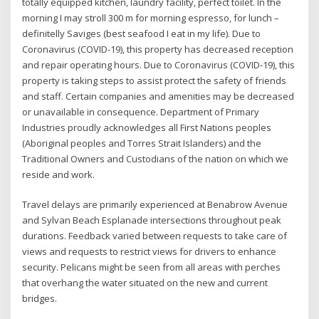
totally equipped kitchen, laundry facility, perfect toilet. In the
morning I may stroll 300 m for morning espresso, for lunch –
definitelly Saviges (best seafood I eat in my life). Due to
Coronavirus (COVID-19), this property has decreased reception
and repair operating hours. Due to Coronavirus (COVID-19), this
property is taking steps to assist protect the safety of friends
and staff. Certain companies and amenities may be decreased
or unavailable in consequence. Department of Primary
Industries proudly acknowledges all First Nations peoples
(Aboriginal peoples and Torres Strait Islanders) and the
Traditional Owners and Custodians of the nation on which we
reside and work.
Travel delays are primarily experienced at Benabrow Avenue
and Sylvan Beach Esplanade intersections throughout peak
durations. Feedback varied between requests to take care of
views and requests to restrict views for drivers to enhance
security. Pelicans might be seen from all areas with perches
that overhang the water situated on the new and current
bridges.