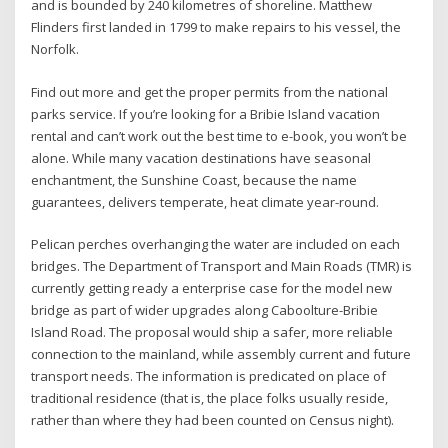
and is bounded by 240 kilometres of shoreline. Matthew
Flinders first landed in 1799 to make repairs to his vessel, the
Norfolk.
Find out more and get the proper permits from the national
parks service. If you’re looking for a Bribie Island vacation
rental and can’t work out the best time to e-book, you won’t be
alone. While many vacation destinations have seasonal
enchantment, the Sunshine Coast, because the name
guarantees, delivers temperate, heat climate year-round.
Pelican perches overhanging the water are included on each
bridges. The Department of Transport and Main Roads (TMR) is
currently getting ready a enterprise case for the model new
bridge as part of wider upgrades along Caboolture-Bribie
Island Road. The proposal would ship a safer, more reliable
connection to the mainland, while assembly current and future
transport needs. The information is predicated on place of
traditional residence (that is, the place folks usually reside,
rather than where they had been counted on Census night).