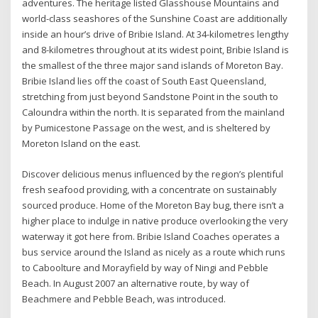
adventures. The heritage listed Glasshouse Mountains and
world-class seashores of the Sunshine Coast are additionally
inside an hour’s drive of Bribie Island. At 34-kilometres lengthy
and 8-kilometres throughout at its widest point, Bribie Island is
the smallest of the three major sand islands of Moreton Bay.
Bribie Island lies off the coast of South East Queensland,
stretching from just beyond Sandstone Point in the south to
Caloundra within the north. It is separated from the mainland
by Pumicestone Passage on the west, and is sheltered by
Moreton Island on the east.
Discover delicious menus influenced by the region’s plentiful
fresh seafood providing, with a concentrate on sustainably
sourced produce. Home of the Moreton Bay bug, there isn’t a
higher place to indulge in native produce overlooking the very
waterway it got here from. Bribie Island Coaches operates a
bus service around the Island as nicely as a route which runs
to Caboolture and Morayfield by way of Ningi and Pebble
Beach. In August 2007 an alternative route, by way of
Beachmere and Pebble Beach, was introduced.