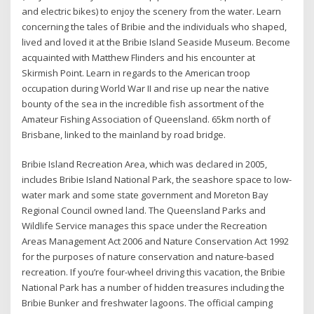
and electric bikes) to enjoy the scenery from the water. Learn
concerning the tales of Bribie and the individuals who shaped,
lived and loved it at the Bribie Island Seaside Museum. Become
acquainted with Matthew Flinders and his encounter at
Skirmish Point. Learn in regards to the American troop
occupation during World War II and rise up near the native
bounty of the sea in the incredible fish assortment of the
Amateur Fishing Association of Queensland. 65km north of
Brisbane, linked to the mainland by road bridge.
Bribie Island Recreation Area, which was declared in 2005,
includes Bribie Island National Park, the seashore space to low-
water mark and some state government and Moreton Bay
Regional Council owned land. The Queensland Parks and
Wildlife Service manages this space under the Recreation
Areas Management Act 2006 and Nature Conservation Act 1992
for the purposes of nature conservation and nature-based
recreation. If you’re four-wheel driving this vacation, the Bribie
National Park has a number of hidden treasures including the
Bribie Bunker and freshwater lagoons. The official camping