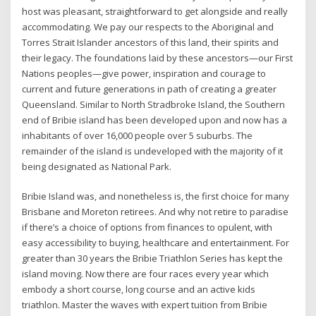
host was pleasant, straightforward to get alongside and really
accommodating. We pay our respects to the Aboriginal and
Torres Strait Islander ancestors of this land, their spirits and
their legacy. The foundations laid by these ancestors—our First
Nations peoples—give power, inspiration and courage to
current and future generations in path of creating a greater
Queensland. Similar to North Stradbroke Island, the Southern
end of Bribie island has been developed upon and now has a
inhabitants of over 16,000 people over 5 suburbs. The
remainder of the island is undeveloped with the majority of it
being designated as National Park.
Bribie Island was, and nonetheless is, the first choice for many
Brisbane and Moreton retirees. And why not retire to paradise
if there’s a choice of options from finances to opulent, with
easy accessibility to buying, healthcare and entertainment. For
greater than 30 years the Bribie Triathlon Series has kept the
island moving. Now there are four races every year which
embody a short course, long course and an active kids
triathlon. Master the waves with expert tuition from Bribie