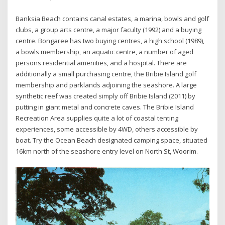
Banksia Beach contains canal estates, a marina, bowls and golf
clubs, a group arts centre, a major faculty (1992) and a buying
centre. Bongaree has two buying centres, a high school (1989),
a bowls membership, an aquatic centre, a number of aged
persons residential amenities, and a hospital. There are
additionally a small purchasing centre, the Bribie Island golf
membership and parklands adjoining the seashore. A large
synthetic reef was created simply off Bribie Island (2011) by
putting in giant metal and concrete caves. The Bribie Island
Recreation Area supplies quite a lot of coastal tenting
experiences, some accessible by 4WD, others accessible by
boat. Try the Ocean Beach designated camping space, situated
16km north of the seashore entry level on North St, Woorim.