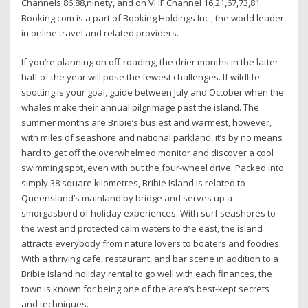
Channels 86,88,ninety, and on VHF Channel 16,21,67,73,81.
Booking.com is a part of Booking Holdings Inc., the world leader
in online travel and related providers.
If you’re planning on off-roading, the drier months in the latter
half of the year will pose the fewest challenges. If wildlife
spotting is your goal, guide between July and October when the
whales make their annual pilgrimage past the island. The
summer months are Bribie’s busiest and warmest, however,
with miles of seashore and national parkland, it’s by no means
hard to get off the overwhelmed monitor and discover a cool
swimming spot, even with out the four-wheel drive. Packed into
simply 38 square kilometres, Bribie Island is related to
Queensland’s mainland by bridge and serves up a
smorgasbord of holiday experiences. With surf seashores to
the west and protected calm waters to the east, the island
attracts everybody from nature lovers to boaters and foodies.
With a thriving cafe, restaurant, and bar scene in addition to a
Bribie Island holiday rental to go well with each finances, the
town is known for being one of the area’s best-kept secrets
and techniques.