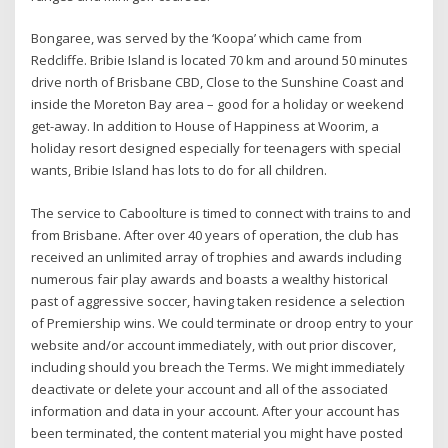
Bongaree, was served by the ‘Koopa’ which came from
Redcliffe. Bribie Island is located 70 km and around 50 minutes
drive north of Brisbane CBD, Close to the Sunshine Coast and
inside the Moreton Bay area – good for a holiday or weekend
get-away. In addition to House of Happiness at Woorim, a
holiday resort designed especially for teenagers with special
wants, Bribie Island has lots to do for all children.
The service to Caboolture is timed to connect with trains to and
from Brisbane. After over 40 years of operation, the club has
received an unlimited array of trophies and awards including
numerous fair play awards and boasts a wealthy historical
past of aggressive soccer, having taken residence a selection
of Premiership wins. We could terminate or droop entry to your
website and/or account immediately, with out prior discover,
including should you breach the Terms. We might immediately
deactivate or delete your account and all of the associated
information and data in your account. After your account has
been terminated, the content material you might have posted