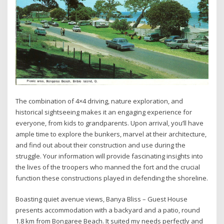
The combination of 4×4 driving, nature exploration, and
historical sightseeing makes it an engaging experience for
everyone, from kids to grandparents. Upon arrival, you’ll have
ample time to explore the bunkers, marvel at their architecture,
and find out about their construction and use during the
struggle. Your information will provide fascinating insights into
the lives of the troopers who manned the fort and the crucial
function these constructions played in defending the shoreline.
Boasting quiet avenue views, Banya Bliss – Guest House
presents accommodation with a backyard and a patio, round
1.8 km from Bongaree Beach. It suited my needs perfectly and