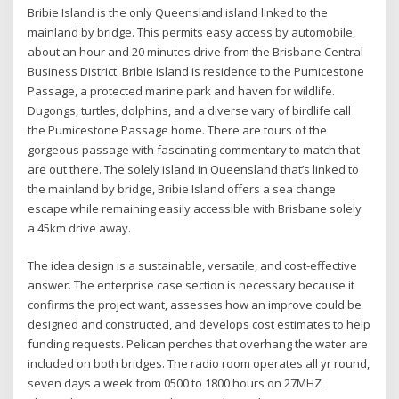
Bribie Island is the only Queensland island linked to the
mainland by bridge. This permits easy access by automobile,
about an hour and 20 minutes drive from the Brisbane Central
Business District. Bribie Island is residence to the Pumicestone
Passage, a protected marine park and haven for wildlife.
Dugongs, turtles, dolphins, and a diverse vary of birdlife call
the Pumicestone Passage home. There are tours of the
gorgeous passage with fascinating commentary to match that
are out there. The solely island in Queensland that’s linked to
the mainland by bridge, Bribie Island offers a sea change
escape while remaining easily accessible with Brisbane solely
a 45km drive away.
The idea design is a sustainable, versatile, and cost-effective
answer. The enterprise case section is necessary because it
confirms the project want, assesses how an improve could be
designed and constructed, and develops cost estimates to help
funding requests. Pelican perches that overhang the water are
included on both bridges. The radio room operates all yr round,
seven days a week from 0500 to 1800 hours on 27MHZ