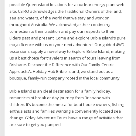
possible Queensland locations for a nuclear energy plant web
site. CSIRO acknowledges the Traditional Owners of the land,
sea and waters, of the world that we stay and work on
throughout Australia. We acknowledge their continuing
connection to their tradition and pay our respects to their
Elders past and present. Come and explore Bribie Island’s pure
magnificence with us on your next adventure! Our guided 4WD
excursions supply a novel way to Explore Bribie Island, making
us a best choice for travelers in search of tours leaving from
Brisbane. Discover the Difference with Our Family-Centric
Approach.At Holiday Hub Bribie Island, we stand out as a
boutique, family-run company rooted in the local community.
Bribie Island is an ideal destination for a family holiday,
romantic mini-break or day journey from Brisbane with
children. It’s become the mecca for boat house owners, fishing
enthusiasts and families wanting a conveniently located sea
change. G’day Adventure Tours have a range of activities that
are sure to get you pumped.