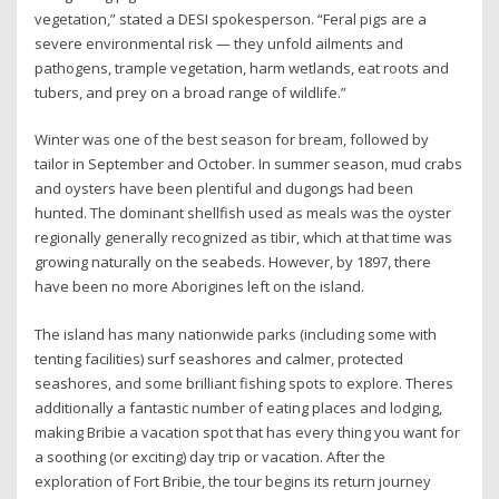
vegetation,” stated a DESI spokesperson. “Feral pigs are a
severe environmental risk — they unfold ailments and
pathogens, trample vegetation, harm wetlands, eat roots and
tubers, and prey on a broad range of wildlife.”
Winter was one of the best season for bream, followed by
tailor in September and October. In summer season, mud crabs
and oysters have been plentiful and dugongs had been
hunted. The dominant shellfish used as meals was the oyster
regionally generally recognized as tibir, which at that time was
growing naturally on the seabeds. However, by 1897, there
have been no more Aborigines left on the island.
The island has many nationwide parks (including some with
tenting facilities) surf seashores and calmer, protected
seashores, and some brilliant fishing spots to explore. Theres
additionally a fantastic number of eating places and lodging,
making Bribie a vacation spot that has every thing you want for
a soothing (or exciting) day trip or vacation. After the
exploration of Fort Bribie, the tour begins its return journey