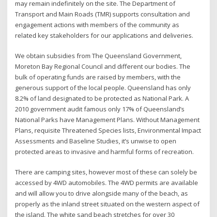
may remain indefinitely on the site. The Department of
Transport and Main Roads (TMR) supports consultation and
engagement actions with members of the community as
related key stakeholders for our applications and deliveries.
We obtain subsidies from The Queensland Government,
Moreton Bay Regional Council and different our bodies. The
bulk of operating funds are raised by members, with the
generous support of the local people. Queensland has only
8.2% of land designated to be protected as National Park. A
2010 government audit famous only 17% of Queensland’s
National Parks have Management Plans. Without Management
Plans, requisite Threatened Species lists, Environmental Impact
Assessments and Baseline Studies, it’s unwise to open
protected areas to invasive and harmful forms of recreation.
There are camping sites, however most of these can solely be
accessed by 4WD automobiles. The 4WD permits are available
and will allow you to drive alongside many of the beach, as
properly as the inland street situated on the western aspect of
the island. The white sand beach stretches for over 30