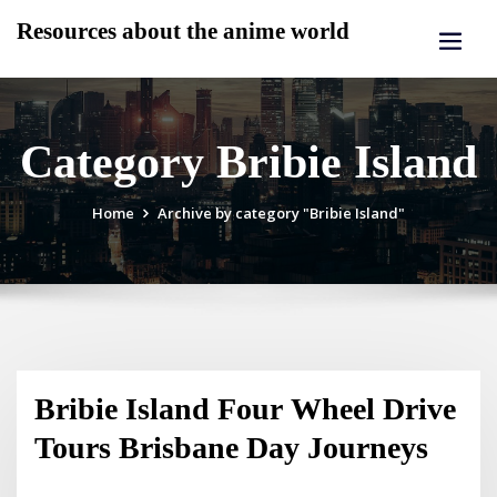
Skip
Resources about the anime world
to
content
Category Bribie Island
Home
Archive by category "Bribie Island"
Bribie Island Four Wheel Drive
Tours Brisbane Day Journeys