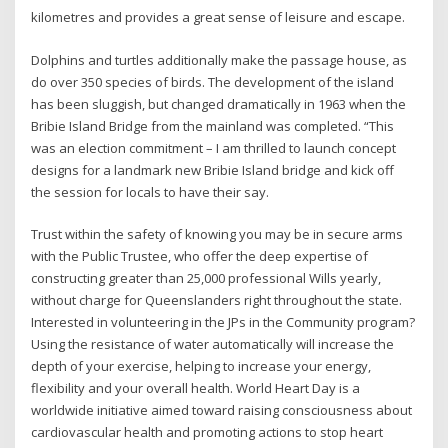
kilometres and provides a great sense of leisure and escape.
Dolphins and turtles additionally make the passage house, as
do over 350 species of birds. The development of the island
has been sluggish, but changed dramatically in 1963 when the
Bribie Island Bridge from the mainland was completed. “This
was an election commitment – I am thrilled to launch concept
designs for a landmark new Bribie Island bridge and kick off
the session for locals to have their say.
Trust within the safety of knowing you may be in secure arms
with the Public Trustee, who offer the deep expertise of
constructing greater than 25,000 professional Wills yearly,
without charge for Queenslanders right throughout the state.
Interested in volunteering in the JPs in the Community program?
Using the resistance of water automatically will increase the
depth of your exercise, helping to increase your energy,
flexibility and your overall health. World Heart Day is a
worldwide initiative aimed toward raising consciousness about
cardiovascular health and promoting actions to stop heart