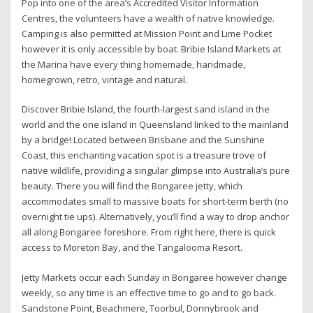
Pop into one of the area’s Accredited Visitor Information
Centres, the volunteers have a wealth of native knowledge.
Camping is also permitted at Mission Point and Lime Pocket
however it is only accessible by boat. Bribie Island Markets at
the Marina have every thing homemade, handmade,
homegrown, retro, vintage and natural.
Discover Bribie Island, the fourth-largest sand island in the
world and the one island in Queensland linked to the mainland
by a bridge! Located between Brisbane and the Sunshine
Coast, this enchanting vacation spot is a treasure trove of
native wildlife, providing a singular glimpse into Australia’s pure
beauty. There you will find the Bongaree jetty, which
accommodates small to massive boats for short-term berth (no
overnight tie ups). Alternatively, you’ll find a way to drop anchor
all along Bongaree foreshore. From right here, there is quick
access to Moreton Bay, and the Tangalooma Resort.
Jetty Markets occur each Sunday in Bongaree however change
weekly, so any time is an effective time to go and to go back.
Sandstone Point, Beachmere, Toorbul, Donnybrook and