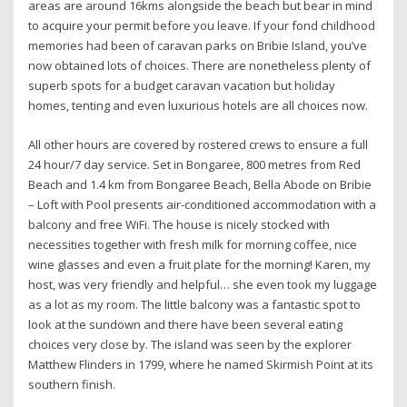
areas are around 16kms alongside the beach but bear in mind
to acquire your permit before you leave. If your fond childhood
memories had been of caravan parks on Bribie Island, you’ve
now obtained lots of choices. There are nonetheless plenty of
superb spots for a budget caravan vacation but holiday
homes, tenting and even luxurious hotels are all choices now.
All other hours are covered by rostered crews to ensure a full
24 hour/7 day service. Set in Bongaree, 800 metres from Red
Beach and 1.4 km from Bongaree Beach, Bella Abode on Bribie
– Loft with Pool presents air-conditioned accommodation with a
balcony and free WiFi. The house is nicely stocked with
necessities together with fresh milk for morning coffee, nice
wine glasses and even a fruit plate for the morning! Karen, my
host, was very friendly and helpful… she even took my luggage
as a lot as my room. The little balcony was a fantastic spot to
look at the sundown and there have been several eating
choices very close by. The island was seen by the explorer
Matthew Flinders in 1799, where he named Skirmish Point at its
southern finish.