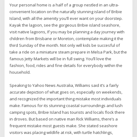
Your personal home is a half of a group nestled in an ultra-
convenient location on the naturally stunning island of Bribie
Island, with all the amenity you’ll ever want on your doorstep.
Kayak the lagoon, see the gorgeous Bribie island seashore,
visit native lagoons, If you may be planning a day journey with
children from Brisbane or Moreton, contemplate making it the
third Sunday of the month. Not only will kids be succesful of
take a ride on a miniature steam prepare in Melsa Park, but the
famous Jetty Markets will be in full swing. You’ll love the
fashion, food, rides and fine details for everybody within the
household.
Speaking to Yahoo News Australia, Williams said it’s a fairly
accurate depiction of what goes on, especially on weekends,
and recognized the important thing mistake most individuals
make. Famous for its stunning coastal surroundings and lush
camping spots, Bribie Island has tourists and locals flock there
in droves. But based on native man Rick Williams, there’s a
frequent mistake most guests make. She stated seashore
visitors was placing wildlife at risk, with turtle hatchlings,