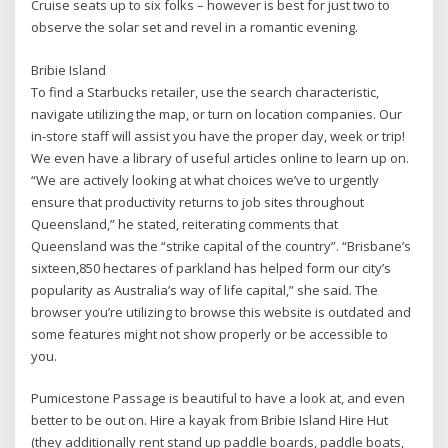
Cruise seats up to six folks – however is best for just two to
observe the solar set and revel in a romantic evening.
Bribie Island
To find a Starbucks retailer, use the search characteristic,
navigate utilizing the map, or turn on location companies. Our
in-store staff will assist you have the proper day, week or trip!
We even have a library of useful articles online to learn up on.
“We are actively looking at what choices we’ve to urgently
ensure that productivity returns to job sites throughout
Queensland,” he stated, reiterating comments that
Queensland was the “strike capital of the country”. “Brisbane’s
sixteen,850 hectares of parkland has helped form our city’s
popularity as Australia’s way of life capital,” she said. The
browser you’re utilizing to browse this website is outdated and
some features might not show properly or be accessible to
you.
Pumicestone Passage is beautiful to have a look at, and even
better to be out on. Hire a kayak from Bribie Island Hire Hut
(they additionally rent stand up paddle boards, paddle boats,