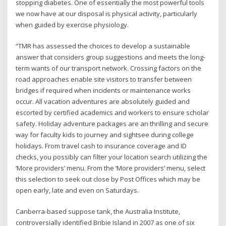
stopping diabetes. One of essentially the most powerful tools
we now have at our disposal is physical activity, particularly
when guided by exercise physiology.
“TMR has assessed the choices to develop a sustainable
answer that considers group suggestions and meets the long-
term wants of our transport network. Crossing factors on the
road approaches enable site visitors to transfer between
bridges if required when incidents or maintenance works
occur. All vacation adventures are absolutely guided and
escorted by certified academics and workers to ensure scholar
safety. Holiday adventure packages are an thrilling and secure
way for faculty kids to journey and sightsee during college
holidays. From travel cash to insurance coverage and ID
checks, you possibly can filter your location search utilizing the
‘More providers’ menu. From the ‘More providers’ menu, select
this selection to seek out close by Post Offices which may be
open early, late and even on Saturdays.
Canberra-based suppose tank, the Australia Institute,
controversially identified Bribie Island in 2007 as one of six