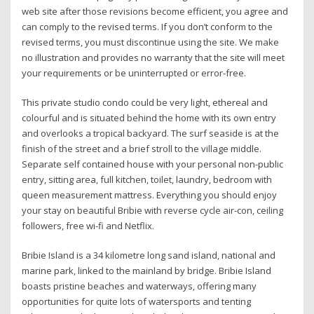
web site after those revisions become efficient, you agree and
can comply to the revised terms. If you don’t conform to the
revised terms, you must discontinue using the site. We make
no illustration and provides no warranty that the site will meet
your requirements or be uninterrupted or error-free.
This private studio condo could be very light, ethereal and
colourful and is situated behind the home with its own entry
and overlooks a tropical backyard. The surf seaside is at the
finish of the street and a brief stroll to the village middle.
Separate self contained house with your personal non-public
entry, sitting area, full kitchen, toilet, laundry, bedroom with
queen measurement mattress. Everything you should enjoy
your stay on beautiful Bribie with reverse cycle air-con, ceiling
followers, free wi-fi and Netflix.
Bribie Island is a 34 kilometre long sand island, national and
marine park, linked to the mainland by bridge. Bribie Island
boasts pristine beaches and waterways, offering many
opportunities for quite lots of watersports and tenting