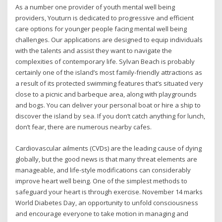
As a number one provider of youth mental well being
providers, Youturn is dedicated to progressive and efficient
care options for younger people facing mental well being
challenges. Our applications are designed to equip individuals
with the talents and assist they want to navigate the
complexities of contemporary life. Sylvan Beach is probably
certainly one of the island’s most family-friendly attractions as
a result of its protected swimming features that’s situated very
close to a picnic and barbeque area, along with playgrounds
and bogs. You can deliver your personal boat or hire a ship to
discover the island by sea. If you don’t catch anything for lunch,
don’t fear, there are numerous nearby cafes.
Cardiovascular ailments (CVDs) are the leading cause of dying
globally, but the good news is that many threat elements are
manageable, and life-style modifications can considerably
improve heart well being. One of the simplest methods to
safeguard your heart is through exercise. November 14 marks
World Diabetes Day, an opportunity to unfold consciousness
and encourage everyone to take motion in managing and