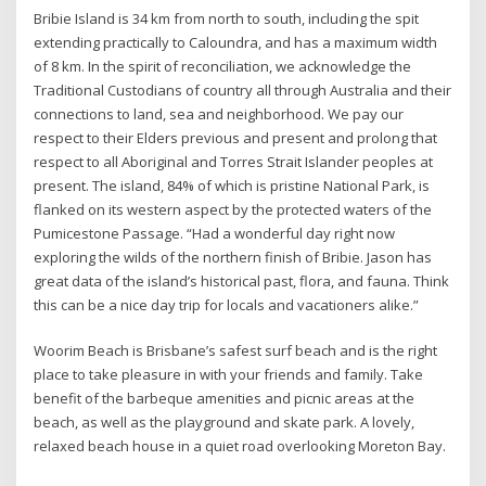
Bribie Island is 34 km from north to south, including the spit
extending practically to Caloundra, and has a maximum width
of 8 km. In the spirit of reconciliation, we acknowledge the
Traditional Custodians of country all through Australia and their
connections to land, sea and neighborhood. We pay our
respect to their Elders previous and present and prolong that
respect to all Aboriginal and Torres Strait Islander peoples at
present. The island, 84% of which is pristine National Park, is
flanked on its western aspect by the protected waters of the
Pumicestone Passage. “Had a wonderful day right now
exploring the wilds of the northern finish of Bribie. Jason has
great data of the island’s historical past, flora, and fauna. Think
this can be a nice day trip for locals and vacationers alike.”
Woorim Beach is Brisbane’s safest surf beach and is the right
place to take pleasure in with your friends and family. Take
benefit of the barbeque amenities and picnic areas at the
beach, as well as the playground and skate park. A lovely,
relaxed beach house in a quiet road overlooking Moreton Bay.