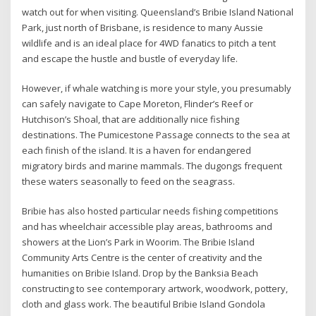
watch out for when visiting. Queensland’s Bribie Island National
Park, just north of Brisbane, is residence to many Aussie
wildlife and is an ideal place for 4WD fanatics to pitch a tent
and escape the hustle and bustle of everyday life.
However, if whale watching is more your style, you presumably
can safely navigate to Cape Moreton, Flinder’s Reef or
Hutchison’s Shoal, that are additionally nice fishing
destinations. The Pumicestone Passage connects to the sea at
each finish of the island. It is a haven for endangered
migratory birds and marine mammals. The dugongs frequent
these waters seasonally to feed on the seagrass.
Bribie has also hosted particular needs fishing competitions
and has wheelchair accessible play areas, bathrooms and
showers at the Lion’s Park in Woorim. The Bribie Island
Community Arts Centre is the center of creativity and the
humanities on Bribie Island. Drop by the Banksia Beach
constructing to see contemporary artwork, woodwork, pottery,
cloth and glass work. The beautiful Bribie Island Gondola