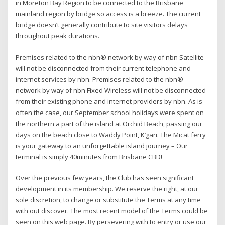
in Moreton Bay Region to be connected to the Brisbane
mainland region by bridge so access is a breeze. The current
bridge doesn’t generally contribute to site visitors delays
throughout peak durations.
Premises related to the nbn® network by way of nbn Satellite
will not be disconnected from their current telephone and
internet services by nbn. Premises related to the nbn®
network by way of nbn Fixed Wireless will not be disconnected
from their existing phone and internet providers by nbn. As is
often the case, our September school holidays were spent on
the northern a part of the island at Orchid Beach, passing our
days on the beach close to Waddy Point, K’gari. The Micat ferry
is your gateway to an unforgettable island journey – Our
terminal is simply 40minutes from Brisbane CBD!
Over the previous few years, the Club has seen significant
development in its membership. We reserve the right, at our
sole discretion, to change or substitute the Terms at any time
with out discover. The most recent model of the Terms could be
seen on this web page. By persevering with to entry or use our