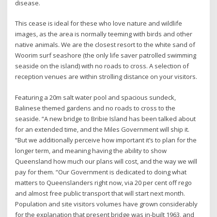
disease.
This cease is ideal for these who love nature and wildlife
images, as the area is normally teeming with birds and other
native animals. We are the closest resort to the white sand of
Woorim surf seashore (the only life saver patrolled swimming
seaside on the island) with no roads to cross. A selection of
reception venues are within strolling distance on your visitors.
Featuring a 20m salt water pool and spacious sundeck,
Balinese themed gardens and no roads to cross to the
seaside. “A new bridge to Bribie Island has been talked about
for an extended time, and the Miles Government will ship it.
“But we additionally perceive how important it’s to plan for the
longer term, and meaning having the ability to show
Queensland how much our plans will cost, and the way we will
pay for them. “Our Government is dedicated to doing what
matters to Queenslanders right now, via 20 per cent off rego
and almost free public transport that will start next month.
Population and site visitors volumes have grown considerably
for the explanation that present bridge was in-built 1963, and