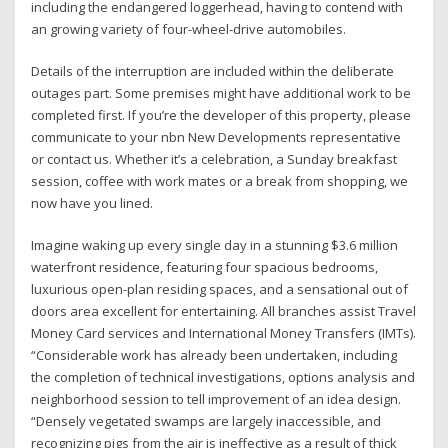
including the endangered loggerhead, having to contend with
an growing variety of four-wheel-drive automobiles.
Details of the interruption are included within the deliberate
outages part. Some premises might have additional work to be
completed first. If you’re the developer of this property, please
communicate to your nbn New Developments representative
or contact us. Whether it’s a celebration, a Sunday breakfast
session, coffee with work mates or a break from shopping, we
now have you lined.
Imagine waking up every single day in a stunning $3.6 million
waterfront residence, featuring four spacious bedrooms,
luxurious open-plan residing spaces, and a sensational out of
doors area excellent for entertaining. All branches assist Travel
Money Card services and International Money Transfers (IMTs).
“Considerable work has already been undertaken, including
the completion of technical investigations, options analysis and
neighborhood session to tell improvement of an idea design.
“Densely vegetated swamps are largely inaccessible, and
recognizing pigs from the air is ineffective as a result of thick