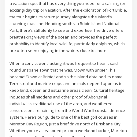
a vacation spot that has every thing you need for a calming (or
exciting) day trip or vacation. After the exploration of Fort Bribie,
the tour begins its return journey alongside the island’s
stunning coastline. Heading south via Bribie Island National
Park, there’s still plenty to see and expertise. The drive offers
breathtaking views of the ocean and provides the perfect
probability to identify local wildlife, particularly dolphins, which
are often seen enjoying in the waters close to shore.
When a convict went lacking, it was frequent to hear it said
round Brisbane Town that he was, ‘Down with Bribie.’ This
became’ ‘Down at Bribie,’ and so the island obtained its name.
Terrestrial and marine crops and animals depend upon us to
keep land, ocean and estuarine areas clean. Cultural heritage
includes shell middens and other proof of Aboriginal
individuals’s traditional use of the area, and weathered
constructions remaining from the World War II coastal defence
system. Here’s our guide to one of the best golf courses in
Moreton Bay Region, just a brief drive north of Brisbane City.
Whether you’re a seasoned pro or a weekend hacker, Moreton