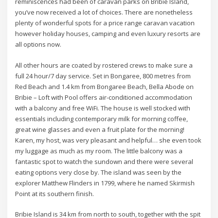
reminiscences had been of caravan parks on Bribie Island,
you’ve now received a lot of choices. There are nonetheless
plenty of wonderful spots for a price range caravan vacation
however holiday houses, camping and even luxury resorts are
all options now.
All other hours are coated by rostered crews to make sure a
full 24 hour/7 day service. Set in Bongaree, 800 metres from
Red Beach and 1.4 km from Bongaree Beach, Bella Abode on
Bribie – Loft with Pool offers air-conditioned accommodation
with a balcony and free WiFi. The house is well stocked with
essentials including contemporary milk for morning coffee,
great wine glasses and even a fruit plate for the morning!
Karen, my host, was very pleasant and helpful… she even took
my luggage as much as my room. The little balcony was a
fantastic spot to watch the sundown and there were several
eating options very close by. The island was seen by the
explorer Matthew Flinders in 1799, where he named Skirmish
Point at its southern finish.
Bribie Island is 34 km from north to south, together with the spit