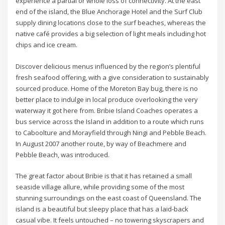
experience a partial or whole loss of connectivity. At the east
end of the island, the Blue Anchorage Hotel and the Surf Club
supply dining locations close to the surf beaches, whereas the
native café provides a big selection of light meals including hot
chips and ice cream.
Discover delicious menus influenced by the region’s plentiful
fresh seafood offering, with a give consideration to sustainably
sourced produce. Home of the Moreton Bay bug, there is no
better place to indulge in local produce overlooking the very
waterway it got here from. Bribie Island Coaches operates a
bus service across the Island in addition to a route which runs
to Caboolture and Morayfield through Ningi and Pebble Beach.
In August 2007 another route, by way of Beachmere and
Pebble Beach, was introduced.
The great factor about Bribie is that it has retained a small
seaside village allure, while providing some of the most
stunning surroundings on the east coast of Queensland. The
island is a beautiful but sleepy place that has a laid-back
casual vibe. It feels untouched – no towering skyscrapers and