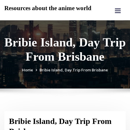
Skip
Resources about the anime world
to
content
Bribie Island, Day Trip
From Brisbane
Home
Bribie Island, Day Trip From Brisbane
Bribie Island, Day Trip From