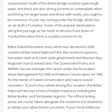
Queensland. South of the Bribie Bridge could be quite tough
water and there are also strong currents to contemplate when
anchoring. For larger boats and those with masts, you ought to
be conscious of your top coming under the bridge, which has
an air draft of 5 metres. Some of the popular destinations
along the passage as far north as Mission Point (town of
Toorbul) the place there is a public pontoon to tie.
Bribie Island Recreation Area, which was declared in 2005,
contains Bribie Island National Park, the seashore space to
low-water mark and some state government and Moreton Bay
Regional Council owned land. The Queensland Parks and
Wildlife Service manages this space under the Recreation
Areas Management Act 2006 and Nature Conservation Act 1992
for the needs of nature conservation and nature-based
recreation. If you’re four-wheel driving this vacation, the Bribie
National Park has a host of hidden treasures including the
Bribie Bunker and freshwater lagoons. The official tenting
areas are round 16kms alongside the seashore but remember
to obtain your allow before you leave. If your fond childhood