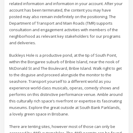
related information and information in your account. After your
account has been terminated, the content you may have
posted may also remain indefinitely on the positioning. The
Department of Transport and Main Roads (TMR) supports
consultation and engagement activities with members of the
neighborhood as relevant key stakeholders for our programs
and deliveries.
Buckleys Hole is a productive pond, at the tip of South Point,
within the Bongaree suburb of Bribie Island, near the nook of
McDonald St and The Boulevard, Bribie Island. Walk right to get
to the disguise and proceed alongside the monitor to the
seashore. Transport yourself to a different world as you
experience world-class musicals, operas, comedy shows and
performs on this distinctive performance venue. Amble around
this culturally rich space’s riverfront or expertise its fascinating
museums. Explore the great outside at South Bank Parklands,
a lovely green space in Brisbane.
There are tenting sites, however most of those can only be