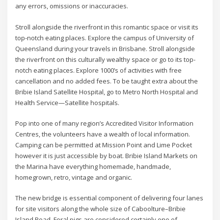
any errors, omissions or inaccuracies.
Stroll alongside the riverfront in this romantic space or visit its
top-notch eating places. Explore the campus of University of
Queensland during your travels in Brisbane. Stroll alongside
the riverfront on this culturally wealthy space or go to its top-
notch eating places. Explore 1000’s of activities with free
cancellation and no added fees. To be taught extra about the
Bribie Island Satellite Hospital, go to Metro North Hospital and
Health Service—Satellite hospitals.
Pop into one of many region’s Accredited Visitor Information
Centres, the volunteers have a wealth of local information.
Camping can be permitted at Mission Point and Lime Pocket
however it is just accessible by boat. Bribie Island Markets on
the Marina have everything homemade, handmade,
homegrown, retro, vintage and organic.
The new bridge is essential component of delivering four lanes
for site visitors along the whole size of Caboolture–Bribie
Island Road. Feral pigs are considered certainly one of