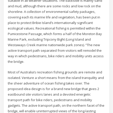
suitable in all weather situations. The backside is mainly sand
and mud, although there are some rocks and low rock on the
shoreline. A collection of environmental safety packages,
covering each its marine life and vegetation, has been put in
place to protect Bribie Island’s internationally significant
ecological values. Recreational fishing is permitted within the
Pumicestone Passage, which forms a half of the Moreton Bay
Marine Park, excluding Tripcony Bight (Long Island and
Westaways Creek marine nationwide park zones). “The new
active transport path separated from visitors will remodel the
way in which pedestrians, bike riders and mobility units access
the bridge.
Most of Australia’s recreation fishing grounds are remote and
isolated. Venture a short means from the island tranquility and
the sheer adventure of ocean fishing takes over. The
proposed idea design is for a brand new bridge that gives 2
eastbound site visitors lanes and a devoted energetic
transport path for bike riders, pedestrians and mobility
gadgets. The active transport path, on the northern facet of the
bridge, will enable uninterrupted views of the long-lasting