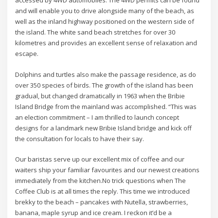
accessed by 4WD automobiles. The 4WD permits can be found
and will enable you to drive alongside many of the beach, as
well as the inland highway positioned on the western side of
the island. The white sand beach stretches for over 30
kilometres and provides an excellent sense of relaxation and
escape.
Dolphins and turtles also make the passage residence, as do
over 350 species of birds. The growth of the island has been
gradual, but changed dramatically in 1963 when the Bribie
Island Bridge from the mainland was accomplished. “This was
an election commitment – I am thrilled to launch concept
designs for a landmark new Bribie Island bridge and kick off
the consultation for locals to have their say.
Our baristas serve up our excellent mix of coffee and our
waiters ship your familiar favourites and our newest creations
immediately from the kitchen.No trick questions when The
Coffee Club is at all times the reply. This time we introduced
brekky to the beach – pancakes with Nutella, strawberries,
banana, maple syrup and ice cream. I reckon it’d be a