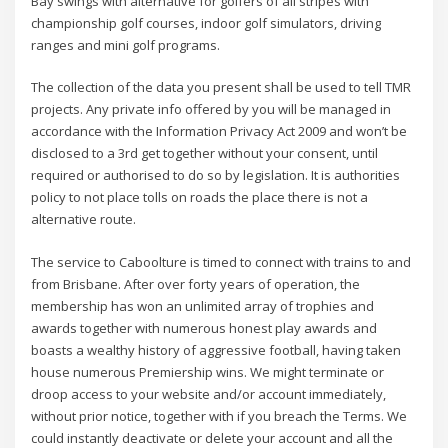
Bay swings with alternative for golfers of all stripes with
championship golf courses, indoor golf simulators, driving
ranges and mini golf programs.
The collection of the data you present shall be used to tell TMR
projects. Any private info offered by you will be managed in
accordance with the Information Privacy Act 2009 and won’t be
disclosed to a 3rd get together without your consent, until
required or authorised to do so by legislation. It is authorities
policy to not place tolls on roads the place there is not a
alternative route.
The service to Caboolture is timed to connect with trains to and
from Brisbane. After over forty years of operation, the
membership has won an unlimited array of trophies and
awards together with numerous honest play awards and
boasts a wealthy history of aggressive football, having taken
house numerous Premiership wins. We might terminate or
droop access to your website and/or account immediately,
without prior notice, together with if you breach the Terms. We
could instantly deactivate or delete your account and all the