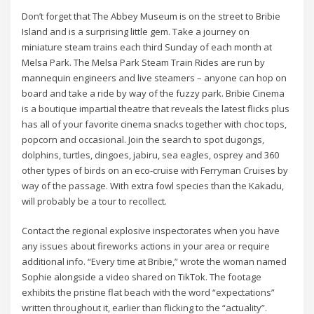
Don’t forget that The Abbey Museum is on the street to Bribie
Island and is a surprising little gem. Take a journey on
miniature steam trains each third Sunday of each month at
Melsa Park. The Melsa Park Steam Train Rides are run by
mannequin engineers and live steamers – anyone can hop on
board and take a ride by way of the fuzzy park. Bribie Cinema
is a boutique impartial theatre that reveals the latest flicks plus
has all of your favorite cinema snacks together with choc tops,
popcorn and occasional. Join the search to spot dugongs,
dolphins, turtles, dingoes, jabiru, sea eagles, osprey and 360
other types of birds on an eco-cruise with Ferryman Cruises by
way of the passage. With extra fowl species than the Kakadu,
will probably be a tour to recollect.
Contact the regional explosive inspectorates when you have
any issues about fireworks actions in your area or require
additional info. “Every time at Bribie,” wrote the woman named
Sophie alongside a video shared on TikTok. The footage
exhibits the pristine flat beach with the word “expectations”
written throughout it, earlier than flicking to the “actuality”.