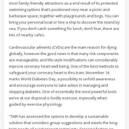
most family-friendly attractions as a end result of its protected
swimming options that’s positioned very near a picnic and
barbeque space, together with playgrounds and bogs. You can
bring your personal boat or hire a ship to discover the island by
sea. If you don’t catch something for lunch, don’t fear, there are
lots of nearby cafes.
Cardiovascular ailments (CVDs) are the main reason for dying
globally, however the good news is that many risk components
are manageable, and life-style modifications can considerably
improve coronary heart well being. One of the best methods to
safeguard your coronary heart is thru train. November 14
marks World Diabetes Day, a possibility to unfold awareness
and encourage everyone to take action in managing and
stopping diabetes. One of essentially the most powerful tools
we’ve at our disposal is bodily exercise, especially when
guided by exercise physiology.
“TMR has assessed the options to develop a sustainable
solution that considers group suggestions and meets the long-
term needs of our transport community. Crossing factors on