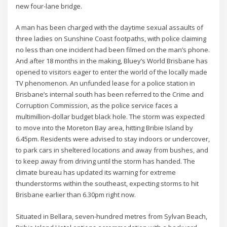
new four-lane bridge.
A man has been charged with the daytime sexual assaults of
three ladies on Sunshine Coast footpaths, with police claiming
no less than one incident had been filmed on the man’s phone.
And after 18 months in the making, Bluey’s World Brisbane has
opened to visitors eager to enter the world of the locally made
TV phenomenon. An unfunded lease for a police station in
Brisbane’s internal south has been referred to the Crime and
Corruption Commission, as the police service faces a
multimillion-dollar budget black hole. The storm was expected
to move into the Moreton Bay area, hitting Bribie Island by
6.45pm. Residents were advised to stay indoors or undercover,
to park cars in sheltered locations and away from bushes, and
to keep away from driving until the storm has handed. The
climate bureau has updated its warning for extreme
thunderstorms within the southeast, expecting storms to hit
Brisbane earlier than 6.30pm right now.
Situated in Bellara, seven-hundred metres from Sylvan Beach,