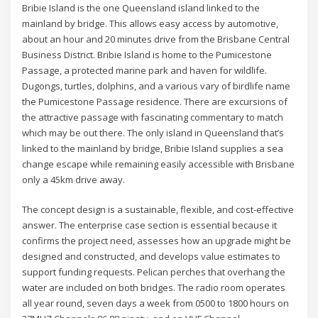
Bribie Island is the one Queensland island linked to the
mainland by bridge. This allows easy access by automotive,
about an hour and 20 minutes drive from the Brisbane Central
Business District. Bribie Island is home to the Pumicestone
Passage, a protected marine park and haven for wildlife.
Dugongs, turtles, dolphins, and a various vary of birdlife name
the Pumicestone Passage residence. There are excursions of
the attractive passage with fascinating commentary to match
which may be out there. The only island in Queensland that’s
linked to the mainland by bridge, Bribie Island supplies a sea
change escape while remaining easily accessible with Brisbane
only a 45km drive away.
The concept design is a sustainable, flexible, and cost-effective
answer. The enterprise case section is essential because it
confirms the project need, assesses how an upgrade might be
designed and constructed, and develops value estimates to
support funding requests. Pelican perches that overhang the
water are included on both bridges. The radio room operates
all year round, seven days a week from 0500 to 1800 hours on