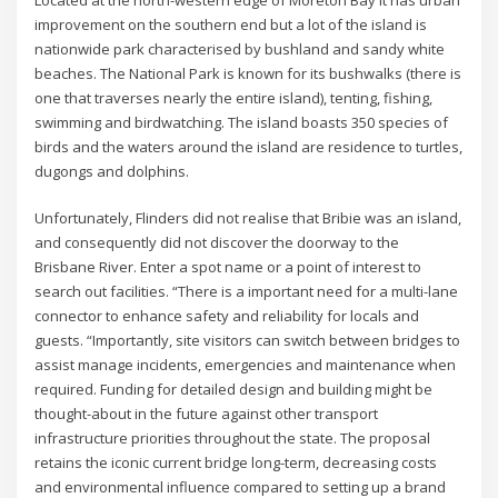
improvement on the southern end but a lot of the island is
nationwide park characterised by bushland and sandy white
beaches. The National Park is known for its bushwalks (there is
one that traverses nearly the entire island), tenting, fishing,
swimming and birdwatching. The island boasts 350 species of
birds and the waters around the island are residence to turtles,
dugongs and dolphins.
Unfortunately, Flinders did not realise that Bribie was an island,
and consequently did not discover the doorway to the
Brisbane River. Enter a spot name or a point of interest to
search out facilities. “There is a important need for a multi-lane
connector to enhance safety and reliability for locals and
guests. “Importantly, site visitors can switch between bridges to
assist manage incidents, emergencies and maintenance when
required. Funding for detailed design and building might be
thought-about in the future against other transport
infrastructure priorities throughout the state. The proposal
retains the iconic current bridge long-term, decreasing costs
and environmental influence compared to setting up a brand