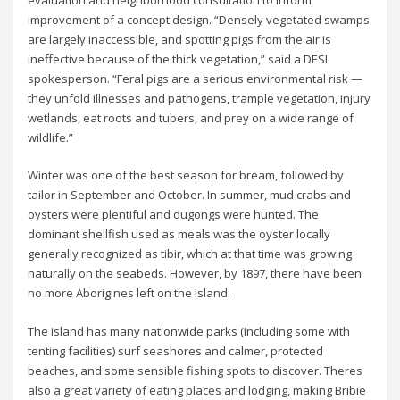
evaluation and neighborhood consultation to inform
improvement of a concept design. “Densely vegetated swamps
are largely inaccessible, and spotting pigs from the air is
ineffective because of the thick vegetation,” said a DESI
spokesperson. “Feral pigs are a serious environmental risk —
they unfold illnesses and pathogens, trample vegetation, injury
wetlands, eat roots and tubers, and prey on a wide range of
wildlife.”
Winter was one of the best season for bream, followed by
tailor in September and October. In summer, mud crabs and
oysters were plentiful and dugongs were hunted. The
dominant shellfish used as meals was the oyster locally
generally recognized as tibir, which at that time was growing
naturally on the seabeds. However, by 1897, there have been
no more Aborigines left on the island.
The island has many nationwide parks (including some with
tenting facilities) surf seashores and calmer, protected
beaches, and some sensible fishing spots to discover. Theres
also a great variety of eating places and lodging, making Bribie