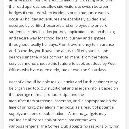
the road approaches allow site visitors to switch between
bridges if required when incidents or maintenance works
occur. All holiday adventures are absolutely guided and
escorted by certified lecturers and employees to ensure
student security. Holiday journey applications are an thrilling
and secure way for school kids to journey and sightsee
throughout faculty holidays. From travel money to insurance
and ID checks, you’ll have the ability to filter your location
search using the ‘More companies’ menu. From the ‘More
services’ menu, choose this feature to seek out close by Post
Offices which are open early, late or even on Saturdays.
Best of all you’ll be able to BYO drinks and lunch or dinner may
be organized too. Our nutritional and allergen info is based on
the average normal product recipe and the
manufacturers’nutritional assertion, and is appropriate on the
time of printing. Deviations may occur as a result of potential
supplyvariations or substitutions. All menu gadgets may
include small traces and/or come into contact with
variousallergens. The Coffee Club accepts no responsibility for