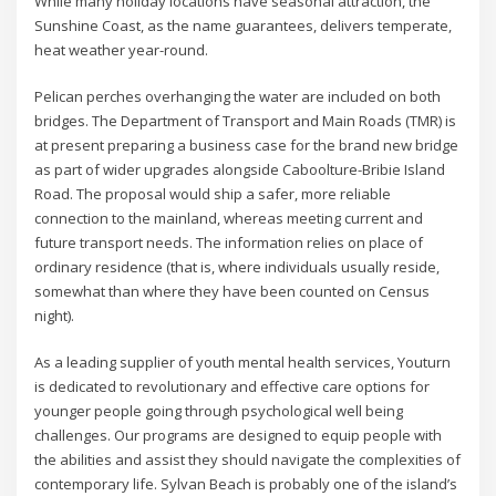
While many holiday locations have seasonal attraction, the
Sunshine Coast, as the name guarantees, delivers temperate,
heat weather year-round.
Pelican perches overhanging the water are included on both
bridges. The Department of Transport and Main Roads (TMR) is
at present preparing a business case for the brand new bridge
as part of wider upgrades alongside Caboolture-Bribie Island
Road. The proposal would ship a safer, more reliable
connection to the mainland, whereas meeting current and
future transport needs. The information relies on place of
ordinary residence (that is, where individuals usually reside,
somewhat than where they have been counted on Census
night).
As a leading supplier of youth mental health services, Youturn
is dedicated to revolutionary and effective care options for
younger people going through psychological well being
challenges. Our programs are designed to equip people with
the abilities and assist they should navigate the complexities of
contemporary life. Sylvan Beach is probably one of the island’s