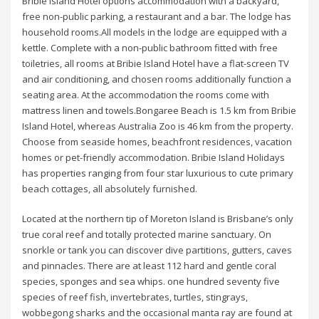
Bribie Island Hotel options accommodation with a backyard,
free non-public parking, a restaurant and a bar. The lodge has
household rooms.All models in the lodge are equipped with a
kettle. Complete with a non-public bathroom fitted with free
toiletries, all rooms at Bribie Island Hotel have a flat-screen TV
and air conditioning, and chosen rooms additionally function a
seating area. At the accommodation the rooms come with
mattress linen and towels.Bongaree Beach is 1.5 km from Bribie
Island Hotel, whereas Australia Zoo is 46 km from the property.
Choose from seaside homes, beachfront residences, vacation
homes or pet-friendly accommodation. Bribie Island Holidays
has properties ranging from four star luxurious to cute primary
beach cottages, all absolutely furnished.
Located at the northern tip of Moreton Island is Brisbane’s only
true coral reef and totally protected marine sanctuary. On
snorkle or tank you can discover dive partitions, gutters, caves
and pinnacles. There are at least 112 hard and gentle coral
species, sponges and sea whips. one hundred seventy five
species of reef fish, invertebrates, turtles, stingrays,
wobbegong sharks and the occasional manta ray are found at