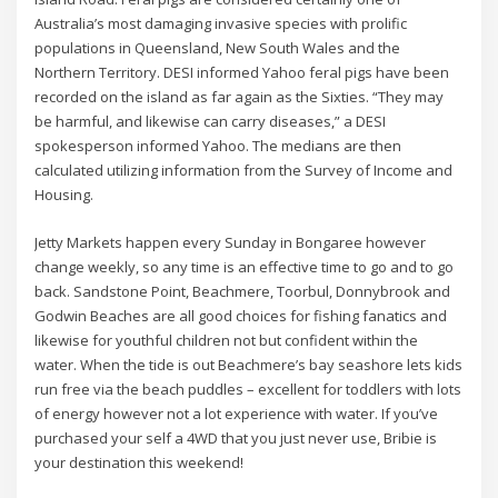
Australia’s most damaging invasive species with prolific
populations in Queensland, New South Wales and the
Northern Territory. DESI informed Yahoo feral pigs have been
recorded on the island as far again as the Sixties. “They may
be harmful, and likewise can carry diseases,” a DESI
spokesperson informed Yahoo. The medians are then
calculated utilizing information from the Survey of Income and
Housing.
Jetty Markets happen every Sunday in Bongaree however
change weekly, so any time is an effective time to go and to go
back. Sandstone Point, Beachmere, Toorbul, Donnybrook and
Godwin Beaches are all good choices for fishing fanatics and
likewise for youthful children not but confident within the
water. When the tide is out Beachmere’s bay seashore lets kids
run free via the beach puddles – excellent for toddlers with lots
of energy however not a lot experience with water. If you’ve
purchased your self a 4WD that you just never use, Bribie is
your destination this weekend!