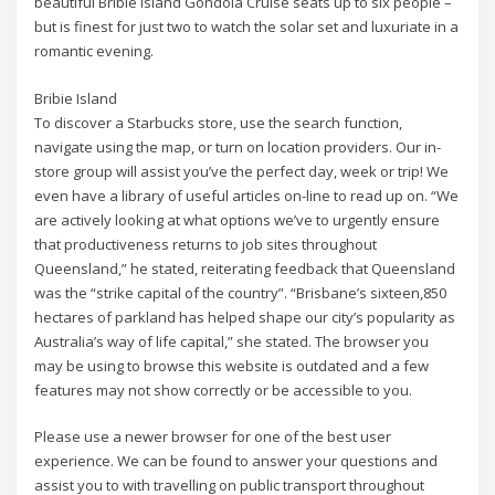
beautiful Bribie Island Gondola Cruise seats up to six people –
but is finest for just two to watch the solar set and luxuriate in a
romantic evening.
Bribie Island
To discover a Starbucks store, use the search function,
navigate using the map, or turn on location providers. Our in-
store group will assist you’ve the perfect day, week or trip! We
even have a library of useful articles on-line to read up on. “We
are actively looking at what options we’ve to urgently ensure
that productiveness returns to job sites throughout
Queensland,” he stated, reiterating feedback that Queensland
was the “strike capital of the country”. “Brisbane’s sixteen,850
hectares of parkland has helped shape our city’s popularity as
Australia’s way of life capital,” she stated. The browser you
may be using to browse this website is outdated and a few
features may not show correctly or be accessible to you.
Please use a newer browser for one of the best user
experience. We can be found to answer your questions and
assist you to with travelling on public transport throughout