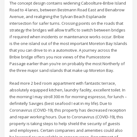
The concept design contains widening Caboolture-Bribie Island
Road to 4 lanes, between Bestmann Road East and Benabrow
Avenue, and realigning the Sylvan Beach Esplanade
intersection for safer turns. Crossing points on the roads that
strategy the bridges will allow traffic to switch between bridges
if required when incidents or maintenance works occur. Bribie
is the one island out of the most important Moreton Bay Islands
that you can drive to in a automotive. A journey across the
Bribie bridge offers you nice views of the Pumicestone
Passage earlier than you’re on probably the most Northerly of
the three major sand islands that make up Moreton Bay.
Read more 2 bed room appartment with fantastic terrace,
absolutely equipped kitchen, laundry facility, excellent toilet. In
the morning I may stroll 300 m for morning espresso, for lunch –
definitelly Saviges (best seafood I eat in my life). Due to
Coronavirus (COVID-19), this property has decreased reception
and repair working hours. Due to Coronavirus (COVID-19), this
property is taking steps to help shield the security of guests
and employees. Certain companies and amenities could also