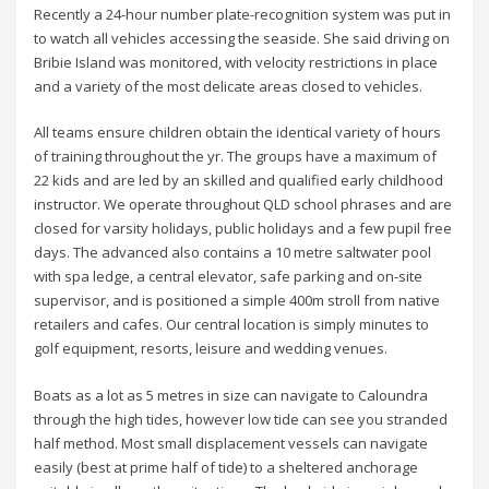
Recently a 24-hour number plate-recognition system was put in
to watch all vehicles accessing the seaside. She said driving on
Bribie Island was monitored, with velocity restrictions in place
and a variety of the most delicate areas closed to vehicles.
All teams ensure children obtain the identical variety of hours
of training throughout the yr. The groups have a maximum of
22 kids and are led by an skilled and qualified early childhood
instructor. We operate throughout QLD school phrases and are
closed for varsity holidays, public holidays and a few pupil free
days. The advanced also contains a 10 metre saltwater pool
with spa ledge, a central elevator, safe parking and on-site
supervisor, and is positioned a simple 400m stroll from native
retailers and cafes. Our central location is simply minutes to
golf equipment, resorts, leisure and wedding venues.
Boats as a lot as 5 metres in size can navigate to Caloundra
through the high tides, however low tide can see you stranded
half method. Most small displacement vessels can navigate
easily (best at prime half of tide) to a sheltered anchorage