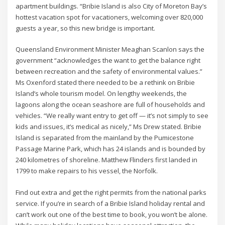
apartment buildings. “Bribie Island is also City of Moreton Bay’s
hottest vacation spot for vacationers, welcoming over 820,000
guests a year, so this new bridge is important.
Queensland Environment Minister Meaghan Scanlon says the
government “acknowledges the want to get the balance right
between recreation and the safety of environmental values.”
Ms Oxenford stated there needed to be a rethink on Bribie
Island’s whole tourism model. On lengthy weekends, the
lagoons along the ocean seashore are full of households and
vehicles. “We really want entry to get off — it’s not simply to see
kids and issues, it’s medical as nicely,” Ms Drew stated. Bribie
Island is separated from the mainland by the Pumicestone
Passage Marine Park, which has 24 islands and is bounded by
240 kilometres of shoreline. Matthew Flinders first landed in
1799 to make repairs to his vessel, the Norfolk.
Find out extra and get the right permits from the national parks
service. If you’re in search of a Bribie Island holiday rental and
can’t work out one of the best time to book, you won’t be alone.