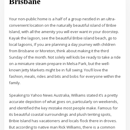
Brisbane
Your non-public home is a half of a group nestled in an ultra-
convenient location on the naturally beautiful island of Bribie
Island, with all the amenity you will ever want in your doorstep.
Kayak the lagoon, see the beautiful Bribie island beach, go to
local lagoons, If you are planning a day journey with children
from Brisbane or Moreton, think about making it the third
Sunday of the month. Not solely will kids be ready to take a ride
on a miniature steam prepare in Melsa Park, but the well-
known Jetty Markets might be in full swing. You’ll love the
fashion, meals, rides and bits and bobs for everyone within the
family.
Speaking to Yahoo News Australia, Williams stated it’s a pretty
accurate depiction of what goes on, particularly on weekends,
and identified the key mistake most people make. Famous for
its beautiful coastal surroundings and plush tenting spots,
Bribie Island has vacationers and locals flock there in droves.
But according to native man Rick Williams, there is a common