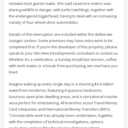
mistake most guests make. She said seashore visitors was
placing wildlife in danger, with turtle hatchlings, together with
the endangered loggerhead, having to deal with an increasing
variety of four-wheel-drive automobiles.
Details of the interruption are included within the deliberate
outages section. Some premises may have extra work to be
completed first. If you’re the developer of this property, please
speak to your nbn New Developments consultant or contact us.
Whether it’s a celebration, a Sunday breakfast session, coffee
with work mates or a break from purchasing, we now have you
lined.
Imagine waking up every single day in a stunning $3.6 million
waterfront residence, featuring 4 spacious bedrooms,
luxurious open-plan dwelling areas, and a sensational outside
area perfect for entertaining. All branches assist Travel Money
Card companies and International Money Transfers (IMTs).
“Considerable work has already been undertaken, together
with the completion of technical investigations, options