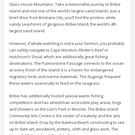
Glass House Mountains. Take a memorable journey to Bribie
Island and visit one of the world’s largest sand islands. Just a
brief drive from Brisbane City, you’ll find the pristine, white
sandy seashores of gorgeous Bribie Island, the world’s 4th
largest sand island.
However, if whale watching is extra your fashion, you probably
can safely navigate to Cape Moreton, Flinder’s Reef or
Hutchison’s Shoal, which are additionally great fishing
destinations. The Pumicestone Passage connects to the ocean
at every finish of the island. It is a haven for endangered
migratory birds and marine mammals. The dugongs frequent
these waters seasonally to feed on the seagrass.
Bribie has additionally hosted special wants fishing
competitions and has wheelchair accessible play areas, bogs
and showers on the Lion’s Park in Woorim. The Bribie Island
Community Arts Centre is the center of creativity and the arts
on Bribie Island. Drop by the Banksia Beach constructing to see
up to date art, woodwork, pottery, cloth and glass work. The