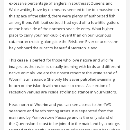
excessive percentage of anglers in southeast Queensland.
While whiting have by no means seemed to be too massive on
this space of the island, there were plenty of authorized fish
among them. With bait sorted, I had eyed off a few little gutters
on the backside of the northern seaside entry. What higher
place to carry your non-public event than on our luxurious
catamaran cruising alongside the Brisbane River or across the
bay onboard the Micat to beautiful Moreton Island.
This cease is perfect for those who love nature and wildlife
images, as the realm is usually teeming with birds and different
native animals. We are the closest resort to the white sand of
Woorim surf seaside (the only life saver patrolled swimming
beach on the island) with no roads to cross. A selection of
reception venues are inside strolling distance in your visitors.
Head north of Woorim and you can see access to the 4WD
seashore and beach tenting areas. It is separated from the
mainland by Pumicestone Passage and is the only island off
the Queensland coast to be joined to the mainland by a bridge.
Located at the north-western edge of Moreton Bay it has urban