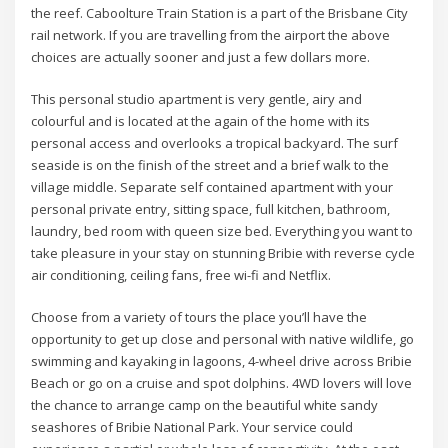
the reef. Caboolture Train Station is a part of the Brisbane City
rail network. If you are travelling from the airport the above
choices are actually sooner and just a few dollars more.
This personal studio apartment is very gentle, airy and
colourful and is located at the again of the home with its
personal access and overlooks a tropical backyard. The surf
seaside is on the finish of the street and a brief walk to the
village middle. Separate self contained apartment with your
personal private entry, sitting space, full kitchen, bathroom,
laundry, bed room with queen size bed. Everything you want to
take pleasure in your stay on stunning Bribie with reverse cycle
air conditioning, ceiling fans, free wi-fi and Netflix.
Choose from a variety of tours the place you’ll have the
opportunity to get up close and personal with native wildlife, go
swimming and kayaking in lagoons, 4-wheel drive across Bribie
Beach or go on a cruise and spot dolphins. 4WD lovers will love
the chance to arrange camp on the beautiful white sandy
seashores of Bribie National Park. Your service could