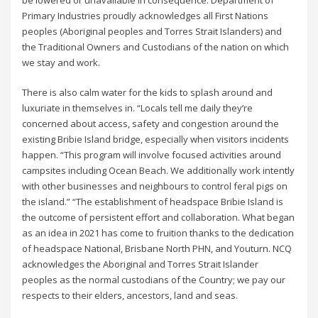
be lowered or unavailable in consequence. Department of
Primary Industries proudly acknowledges all First Nations
peoples (Aboriginal peoples and Torres Strait Islanders) and
the Traditional Owners and Custodians of the nation on which
we stay and work.
There is also calm water for the kids to splash around and
luxuriate in themselves in. “Locals tell me daily they’re
concerned about access, safety and congestion around the
existing Bribie Island bridge, especially when visitors incidents
happen. “This program will involve focused activities around
campsites including Ocean Beach. We additionally work intently
with other businesses and neighbours to control feral pigs on
the island.” “The establishment of headspace Bribie Island is
the outcome of persistent effort and collaboration. What began
as an idea in 2021 has come to fruition thanks to the dedication
of headspace National, Brisbane North PHN, and Youturn. NCQ
acknowledges the Aboriginal and Torres Strait Islander
peoples as the normal custodians of the Country; we pay our
respects to their elders, ancestors, land and seas.