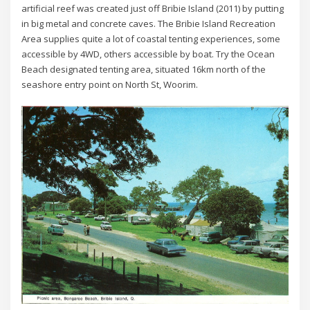
artificial reef was created just off Bribie Island (2011) by putting
in big metal and concrete caves. The Bribie Island Recreation
Area supplies quite a lot of coastal tenting experiences, some
accessible by 4WD, others accessible by boat. Try the Ocean
Beach designated tenting area, situated 16km north of the
seashore entry point on North St, Woorim.