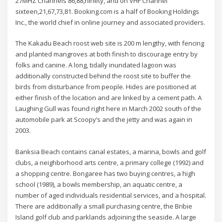
27MHZ Channels 86,88,ninety, and on VHF Channel
sixteen,21,67,73,81. Booking.com is a half of Booking Holdings
Inc., the world chief in online journey and associated providers.
The Kakadu Beach roost web site is 200 m lengthy, with fencing
and planted mangroves at both finish to discourage entry by
folks and canine. A long, tidally inundated lagoon was
additionally constructed behind the roost site to buffer the
birds from disturbance from people. Hides are positioned at
either finish of the location and are linked by a cement path. A
Laughing Gull was found right here in March 2002 south of the
automobile park at Scoopy’s and the jetty and was again in
2003.
Banksia Beach contains canal estates, a marina, bowls and golf
clubs, a neighborhood arts centre, a primary college (1992) and
a shopping centre. Bongaree has two buying centres, a high
school (1989), a bowls membership, an aquatic centre, a
number of aged individuals residential services, and a hospital.
There are additionally a small purchasing centre, the Bribie
Island golf club and parklands adjoining the seaside. A large