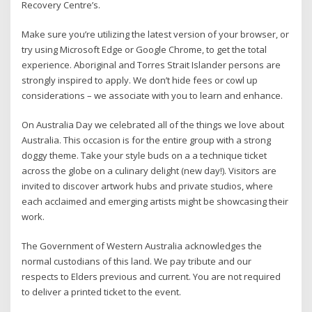
Recovery Centre’s.
Make sure you’re utilizing the latest version of your browser, or
try using Microsoft Edge or Google Chrome, to get the total
experience. Aboriginal and Torres Strait Islander persons are
strongly inspired to apply. We don’t hide fees or cowl up
considerations – we associate with you to learn and enhance.
On Australia Day we celebrated all of the things we love about
Australia. This occasion is for the entire group with a strong
doggy theme. Take your style buds on a a technique ticket
across the globe on a culinary delight (new day!). Visitors are
invited to discover artwork hubs and private studios, where
each acclaimed and emerging artists might be showcasing their
work.
The Government of Western Australia acknowledges the
normal custodians of this land. We pay tribute and our
respects to Elders previous and current. You are not required
to deliver a printed ticket to the event.