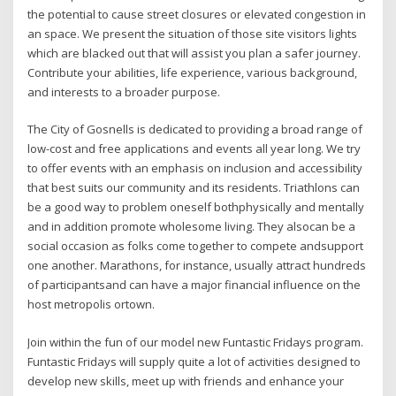
the potential to cause street closures or elevated congestion in
an space. We present the situation of those site visitors lights
which are blacked out that will assist you plan a safer journey.
Contribute your abilities, life experience, various background,
and interests to a broader purpose.
The City of Gosnells is dedicated to providing a broad range of
low-cost and free applications and events all year long. We try
to offer events with an emphasis on inclusion and accessibility
that best suits our community and its residents. Triathlons can
be a good way to problem oneself bothphysically and mentally
and in addition promote wholesome living. They alsocan be a
social occasion as folks come together to compete andsupport
one another. Marathons, for instance, usually attract hundreds
of participantsand can have a major financial influence on the
host metropolis ortown.
Join within the fun of our model new Funtastic Fridays program.
Funtastic Fridays will supply quite a lot of activities designed to
develop new skills, meet up with friends and enhance your