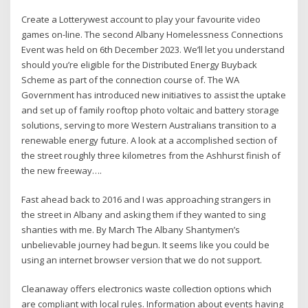
Create a Lotterywest account to play your favourite video
games on-line. The second Albany Homelessness Connections
Event was held on 6th December 2023. We’ll let you understand
should you’re eligible for the Distributed Energy Buyback
Scheme as part of the connection course of. The WA
Government has introduced new initiatives to assist the uptake
and set up of family rooftop photo voltaic and battery storage
solutions, serving to more Western Australians transition to a
renewable energy future. A look at a accomplished section of
the street roughly three kilometres from the Ashhurst finish of
the new freeway….
Fast ahead back to 2016 and I was approaching strangers in
the street in Albany and asking them if they wanted to sing
shanties with me. By March The Albany Shantymen’s
unbelievable journey had begun. It seems like you could be
using an internet browser version that we do not support.
Cleanaway offers electronics waste collection options which
are compliant with local rules. Information about events having