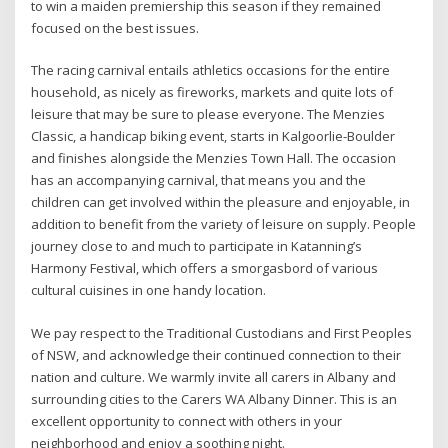
to win a maiden premiership this season if they remained
focused on the best issues.
The racing carnival entails athletics occasions for the entire
household, as nicely as fireworks, markets and quite lots of
leisure that may be sure to please everyone. The Menzies
Classic, a handicap biking event, starts in Kalgoorlie-Boulder
and finishes alongside the Menzies Town Hall. The occasion
has an accompanying carnival, that means you and the
children can get involved within the pleasure and enjoyable, in
addition to benefit from the variety of leisure on supply. People
journey close to and much to participate in Katanning’s
Harmony Festival, which offers a smorgasbord of various
cultural cuisines in one handy location.
We pay respect to the Traditional Custodians and First Peoples
of NSW, and acknowledge their continued connection to their
nation and culture. We warmly invite all carers in Albany and
surrounding cities to the Carers WA Albany Dinner. This is an
excellent opportunity to connect with others in your
neighborhood and enjoy a soothing night.