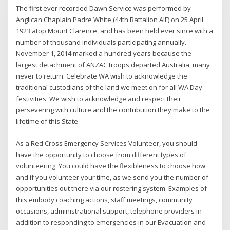
The first ever recorded Dawn Service was performed by
Anglican Chaplain Padre White (44th Battalion AIF) on 25 April
1923 atop Mount Clarence, and has been held ever since with a
number of thousand individuals participating annually.
November 1, 2014 marked a hundred years because the
largest detachment of ANZAC troops departed Australia, many
never to return. Celebrate WA wish to acknowledge the
traditional custodians of the land we meet on for all WA Day
festivities. We wish to acknowledge and respect their
persevering with culture and the contribution they make to the
lifetime of this State.
As a Red Cross Emergency Services Volunteer, you should
have the opportunity to choose from different types of
volunteering. You could have the flexibleness to choose how
and if you volunteer your time, as we send you the number of
opportunities out there via our rostering system. Examples of
this embody coaching actions, staff meetings, community
occasions, administrational support, telephone providers in
addition to responding to emergencies in our Evacuation and