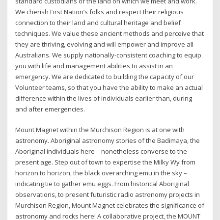
standard custodians of the land on which we meet and work.
We cherish First Nation’s folks and respect their religious
connection to their land and cultural heritage and belief
techniques. We value these ancient methods and perceive that
they are thriving, evolving and will empower and improve all
Australians. We supply nationally-consistent coaching to equip
you with life and management abilities to assist in an
emergency. We are dedicated to building the capacity of our
Volunteer teams, so that you have the ability to make an actual
difference within the lives of individuals earlier than, during
and after emergencies.
Mount Magnet within the Murchison Region is at one with
astronomy. Aboriginal astronomy stories of the Badimaya, the
Aboriginal individuals here – nonetheless converse to the
present age. Step out of town to expertise the Milky Wy from
horizon to horizon, the black overarching emu in the sky –
indicating tie to gather emu eggs. From historical Aboriginal
observations, to present futuristic radio astronomy projects in
Murchison Region, Mount Magnet celebrates the significance of
astronomy and rocks here! A collaborative project, the MOUNT