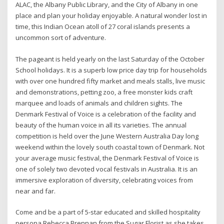
ALAC, the Albany Public Library, and the City of Albany in one
place and plan your holiday enjoyable. A natural wonder lost in
time, this Indian Ocean atoll of 27 coral islands presents a
uncommon sort of adventure.
The pageant is held yearly on the last Saturday of the October
School holidays. It is a superb low price day trip for households
with over one hundred fifty market and meals stalls, live music
and demonstrations, petting zoo, a free monster kids craft
marquee and loads of animals and children sights. The
Denmark Festival of Voice is a celebration of the facility and
beauty of the human voice in all its varieties. The annual
competition is held over the June Western Australia Day long
weekend within the lovely south coastal town of Denmark. Not
your average music festival, the Denmark Festival of Voice is
one of solely two devoted vocal festivals in Australia. It is an
immersive exploration of diversity, celebrating voices from
near and far.
Come and be a part of 5-star educated and skilled hospitality
persona Rebecca Brennan from the Sugar Florist as she takes