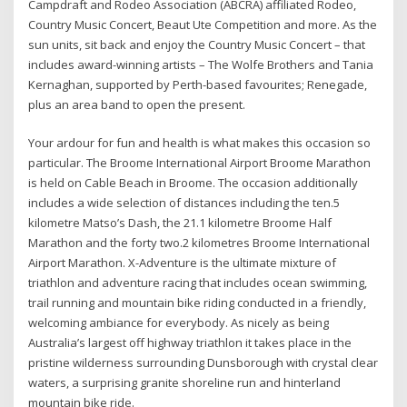
Campdraft and Rodeo Association (ABCRA) affiliated Rodeo,
Country Music Concert, Beaut Ute Competition and more. As the
sun units, sit back and enjoy the Country Music Concert – that
includes award-winning artists – The Wolfe Brothers and Tania
Kernaghan, supported by Perth-based favourites; Renegade,
plus an area band to open the present.
Your ardour for fun and health is what makes this occasion so
particular. The Broome International Airport Broome Marathon
is held on Cable Beach in Broome. The occasion additionally
includes a wide selection of distances including the ten.5
kilometre Matso’s Dash, the 21.1 kilometre Broome Half
Marathon and the forty two.2 kilometres Broome International
Airport Marathon. X-Adventure is the ultimate mixture of
triathlon and adventure racing that includes ocean swimming,
trail running and mountain bike riding conducted in a friendly,
welcoming ambiance for everybody. As nicely as being
Australia’s largest off highway triathlon it takes place in the
pristine wilderness surrounding Dunsborough with crystal clear
waters, a surprising granite shoreline run and hinterland
mountain bike ride.