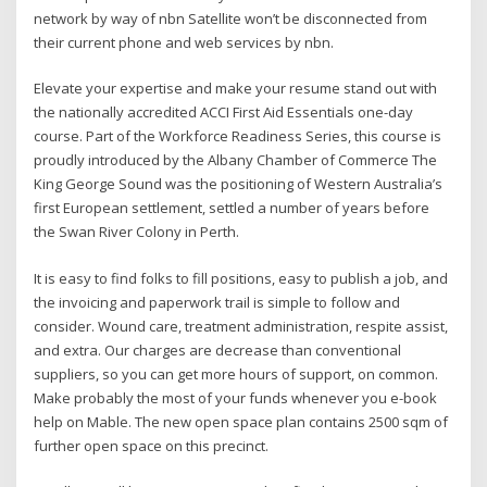
network by way of nbn Satellite won’t be disconnected from
their current phone and web services by nbn.
Elevate your expertise and make your resume stand out with
the nationally accredited ACCI First Aid Essentials one-day
course. Part of the Workforce Readiness Series, this course is
proudly introduced by the Albany Chamber of Commerce The
King George Sound was the positioning of Western Australia’s
first European settlement, settled a number of years before
the Swan River Colony in Perth.
It is easy to find folks to fill positions, easy to publish a job, and
the invoicing and paperwork trail is simple to follow and
consider. Wound care, treatment administration, respite assist,
and extra. Our charges are decrease than conventional
suppliers, so you can get more hours of support, on common.
Make probably the most of your funds whenever you e-book
help on Mable. The new open space plan contains 2500 sqm of
further open space on this precinct.