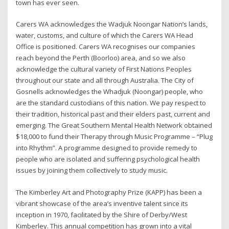
town has ever seen.
Carers WA acknowledges the Wadjuk Noongar Nation’s lands,
water, customs, and culture of which the Carers WA Head
Office is positioned. Carers WA recognises our companies
reach beyond the Perth (Boorloo) area, and so we also
acknowledge the cultural variety of First Nations Peoples
throughout our state and all through Australia. The City of
Gosnells acknowledges the Whadjuk (Noongar) people, who
are the standard custodians of this nation. We pay respect to
their tradition, historical past and their elders past, current and
emerging. The Great Southern Mental Health Network obtained
$18,000 to fund their Therapy through Music Programme – “Plug
into Rhythm”. A programme designed to provide remedy to
people who are isolated and suffering psychological health
issues by joining them collectively to study music.
The Kimberley Art and Photography Prize (KAPP) has been a
vibrant showcase of the area’s inventive talent since its
inception in 1970, facilitated by the Shire of Derby/West
Kimberley. This annual competition has grown into a vital