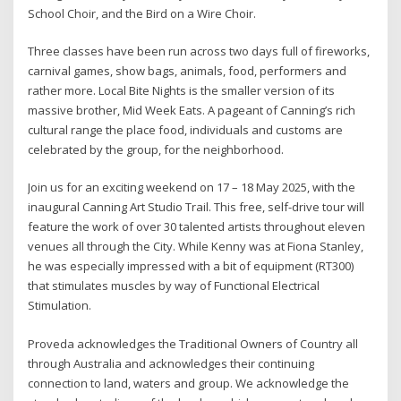
School Choir, and the Bird on a Wire Choir.
Three classes have been run across two days full of fireworks,
carnival games, show bags, animals, food, performers and
rather more. Local Bite Nights is the smaller version of its
massive brother, Mid Week Eats. A pageant of Canning’s rich
cultural range the place food, individuals and customs are
celebrated by the group, for the neighborhood.
Join us for an exciting weekend on 17 – 18 May 2025, with the
inaugural Canning Art Studio Trail. This free, self-drive tour will
feature the work of over 30 talented artists throughout eleven
venues all through the City. While Kenny was at Fiona Stanley,
he was especially impressed with a bit of equipment (RT300)
that stimulates muscles by way of Functional Electrical
Stimulation.
Proveda acknowledges the Traditional Owners of Country all
through Australia and acknowledges their continuing
connection to land, waters and group. We acknowledge the