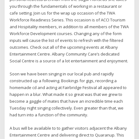
you through the fundamentals of working in a restaurant or
cafe setting. Join us for the wrap up occasion of the TWA
Workforce Readiness Series. This occasion is of ACCI Tourism
and Hospitality members, in addition to all members of the TWA
Workforce Development courses. Changing any of the form
inputs will cause the list of events to refresh with the filtered
outcomes. Check out all of the upcoming events at Albany
Entertainment Centre. Albany Community Care’s dedicated
Social Centre is a source of a lot entertainment and enjoyment.
Soon we have been singing in our local pub and rapidly
constructed up a following. Bookings for gigs, recording a
homemade cd and acting at Fairbridge Festival all appeared to
happen in a blur. What made it so great was that we grew to
become a gaggle of mates that have an incredible time each
Tuesday night singing collectively. Even greater than that, we
had turn into a function of the community.
A bus will be available to to gather visitors adjacent the Albany
Entertainment Centre and delivering direct to Quaranup. This