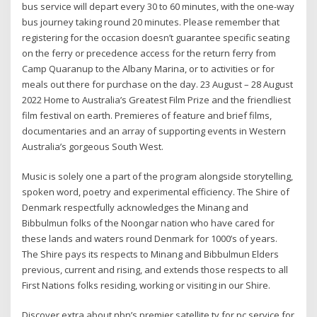
bus service will depart every 30 to 60 minutes, with the one-way
bus journey taking round 20 minutes. Please remember that
registering for the occasion doesn’t guarantee specific seating
on the ferry or precedence access for the return ferry from
Camp Quaranup to the Albany Marina, or to activities or for
meals out there for purchase on the day. 23 August – 28 August
2022 Home to Australia’s Greatest Film Prize and the friendliest
film festival on earth. Premieres of feature and brief films,
documentaries and an array of supporting events in Western
Australia’s gorgeous South West.
Music is solely one a part of the program alongside storytelling,
spoken word, poetry and experimental efficiency. The Shire of
Denmark respectfully acknowledges the Minang and
Bibbulmun folks of the Noongar nation who have cared for
these lands and waters round Denmark for 1000’s of years.
The Shire pays its respects to Minang and Bibbulmun Elders
previous, current and rising, and extends those respects to all
First Nations folks residing, working or visiting in our Shire.
Discover extra about nbn’s premier satellite tv for pc service for