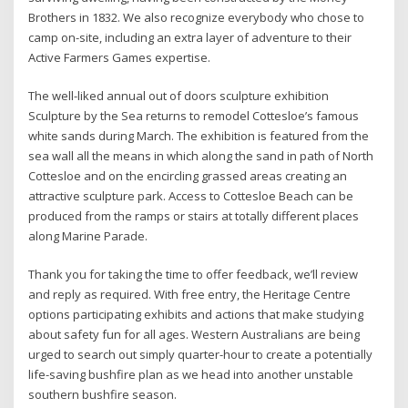
Brothers in 1832. We also recognize everybody who chose to
camp on-site, including an extra layer of adventure to their
Active Farmers Games expertise.
The well-liked annual out of doors sculpture exhibition
Sculpture by the Sea returns to remodel Cottesloe’s famous
white sands during March. The exhibition is featured from the
sea wall all the means in which along the sand in path of North
Cottesloe and on the encircling grassed areas creating an
attractive sculpture park. Access to Cottesloe Beach can be
produced from the ramps or stairs at totally different places
along Marine Parade.
Thank you for taking the time to offer feedback, we’ll review
and reply as required. With free entry, the Heritage Centre
options participating exhibits and actions that make studying
about safety fun for all ages. Western Australians are being
urged to search out simply quarter-hour to create a potentially
life-saving bushfire plan as we head into another unstable
southern bushfire season.