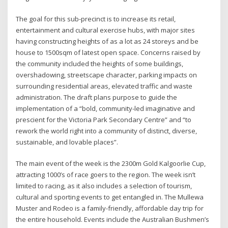
The goal for this sub-precinct is to increase its retail,
entertainment and cultural exercise hubs, with major sites
having constructing heights of as a lot as 24 storeys and be
house to 1500sqm of latest open space. Concerns raised by
the community included the heights of some buildings,
overshadowing, streetscape character, parking impacts on
surrounding residential areas, elevated traffic and waste
administration. The draft plans purpose to guide the
implementation of a “bold, community-led imaginative and
prescient for the Victoria Park Secondary Centre” and “to
rework the world right into a community of distinct, diverse,
sustainable, and lovable places”.
The main event of the week is the 2300m Gold Kalgoorlie Cup,
attracting 1000’s of race goers to the region. The week isn’t
limited to racing, as it also includes a selection of tourism,
cultural and sporting events to get entangled in. The Mullewa
Muster and Rodeo is a family-friendly, affordable day trip for
the entire household. Events include the Australian Bushmen’s