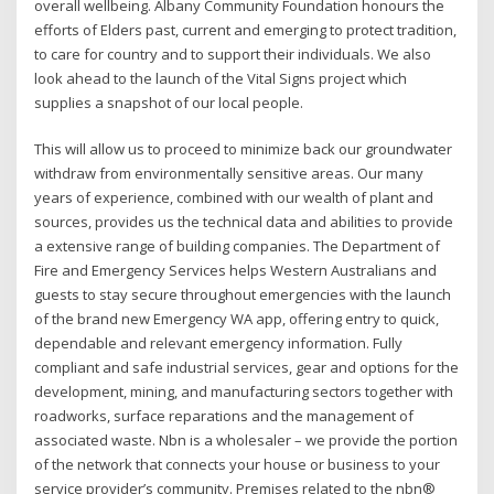
overall wellbeing. Albany Community Foundation honours the
efforts of Elders past, current and emerging to protect tradition,
to care for country and to support their individuals. We also
look ahead to the launch of the Vital Signs project which
supplies a snapshot of our local people.
This will allow us to proceed to minimize back our groundwater
withdraw from environmentally sensitive areas. Our many
years of experience, combined with our wealth of plant and
sources, provides us the technical data and abilities to provide
a extensive range of building companies. The Department of
Fire and Emergency Services helps Western Australians and
guests to stay secure throughout emergencies with the launch
of the brand new Emergency WA app, offering entry to quick,
dependable and relevant emergency information. Fully
compliant and safe industrial services, gear and options for the
development, mining, and manufacturing sectors together with
roadworks, surface reparations and the management of
associated waste. Nbn is a wholesaler – we provide the portion
of the network that connects your house or business to your
service provider’s community. Premises related to the nbn®