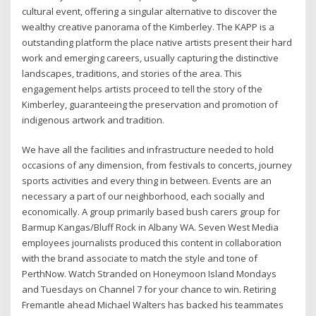
cultural event, offering a singular alternative to discover the
wealthy creative panorama of the Kimberley. The KAPP is a
outstanding platform the place native artists present their hard
work and emerging careers, usually capturing the distinctive
landscapes, traditions, and stories of the area. This
engagement helps artists proceed to tell the story of the
Kimberley, guaranteeing the preservation and promotion of
indigenous artwork and tradition.
We have all the facilities and infrastructure needed to hold
occasions of any dimension, from festivals to concerts, journey
sports activities and every thing in between. Events are an
necessary a part of our neighborhood, each socially and
economically. A group primarily based bush carers group for
Barmup Kangas/Bluff Rock in Albany WA. Seven West Media
employees journalists produced this content in collaboration
with the brand associate to match the style and tone of
PerthNow. Watch Stranded on Honeymoon Island Mondays
and Tuesdays on Channel 7 for your chance to win. Retiring
Fremantle ahead Michael Walters has backed his teammates