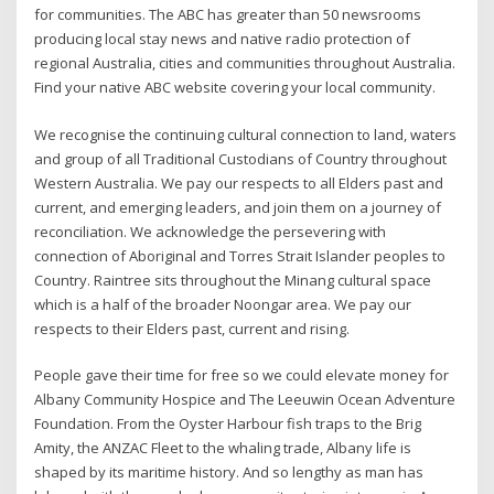
for communities. The ABC has greater than 50 newsrooms
producing local stay news and native radio protection of
regional Australia, cities and communities throughout Australia.
Find your native ABC website covering your local community.
We recognise the continuing cultural connection to land, waters
and group of all Traditional Custodians of Country throughout
Western Australia. We pay our respects to all Elders past and
current, and emerging leaders, and join them on a journey of
reconciliation. We acknowledge the persevering with
connection of Aboriginal and Torres Strait Islander peoples to
Country. Raintree sits throughout the Minang cultural space
which is a half of the broader Noongar area. We pay our
respects to their Elders past, current and rising.
People gave their time for free so we could elevate money for
Albany Community Hospice and The Leeuwin Ocean Adventure
Foundation. From the Oyster Harbour fish traps to the Brig
Amity, the ANZAC Fleet to the whaling trade, Albany life is
shaped by its maritime history. And so lengthy as man has