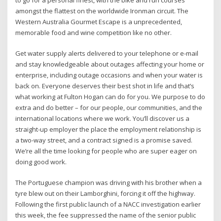
amongst the flattest on the worldwide Ironman circuit. The
Western Australia Gourmet Escape is a unprecedented,
memorable food and wine competition like no other.
Get water supply alerts delivered to your telephone or e-mail
and stay knowledgeable about outages affecting your home or
enterprise, including outage occasions and when your water is
back on. Everyone deserves their best shot in life and that’s
what working at Fulton Hogan can do for you. We purpose to do
extra and do better – for our people, our communities, and the
international locations where we work. You’ll discover us a
straight-up employer the place the employment relationship is
a two-way street, and a contract signed is a promise saved.
We’re all the time looking for people who are super eager on
doing good work.
The Portuguese champion was driving with his brother when a
tyre blew out on their Lamborghini, forcing it off the highway.
Following the first public launch of a NACC investigation earlier
this week, the fee suppressed the name of the senior public