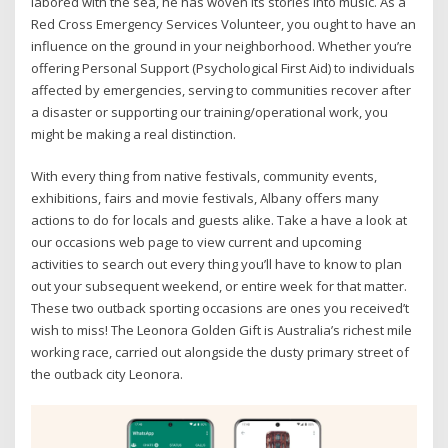
labored with the sea, he has woven its stories into music. As a
Red Cross Emergency Services Volunteer, you ought to have an
influence on the ground in your neighborhood. Whether you’re
offering Personal Support (Psychological First Aid) to individuals
affected by emergencies, serving to communities recover after
a disaster or supporting our training/operational work, you
might be making a real distinction.
With every thing from native festivals, community events,
exhibitions, fairs and movie festivals, Albany offers many
actions to do for locals and guests alike. Take a have a look at
our occasions web page to view current and upcoming
activities to search out every thing you’ll have to know to plan
out your subsequent weekend, or entire week for that matter.
These two outback sporting occasions are ones you received’t
wish to miss! The Leonora Golden Gift is Australia’s richest mile
working race, carried out alongside the dusty primary street of
the outback city Leonora.