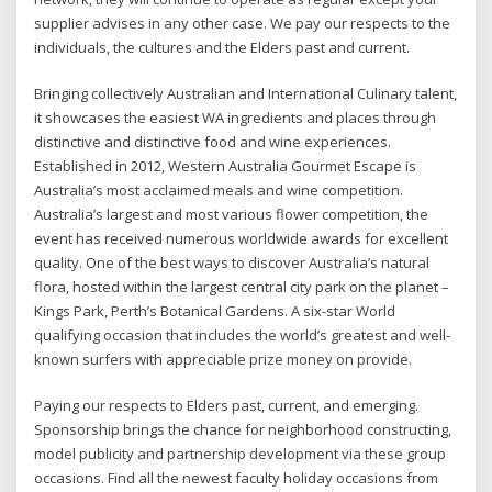
supplier advises in any other case. We pay our respects to the
individuals, the cultures and the Elders past and current.
Bringing collectively Australian and International Culinary talent,
it showcases the easiest WA ingredients and places through
distinctive and distinctive food and wine experiences.
Established in 2012, Western Australia Gourmet Escape is
Australia’s most acclaimed meals and wine competition.
Australia’s largest and most various flower competition, the
event has received numerous worldwide awards for excellent
quality. One of the best ways to discover Australia’s natural
flora, hosted within the largest central city park on the planet –
Kings Park, Perth’s Botanical Gardens. A six-star World
qualifying occasion that includes the world’s greatest and well-
known surfers with appreciable prize money on provide.
Paying our respects to Elders past, current, and emerging.
Sponsorship brings the chance for neighborhood constructing,
model publicity and partnership development via these group
occasions. Find all the newest faculty holiday occasions from