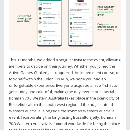
This 12 months, we added a singular twist to the event, allowing
members to decide on their journey. Whether you joined the
Active Games Challenge, conquered the impediment course, or
took half within the Color Fun Run, we hope you had an
unforgettable experience. Everyone acquired a free T-shirt to
get muddy and colourful, making the day even more special.
Ironman 70.3 Western Australia takes place in the scenic city of
Busselton within the south-west region of the huge state of
Western Australia, alongside the Ironman Western Australia
event. Incorporating the long-lasting Busselton Jetty, Ironman
70.3 Western Australia is famend worldwide for being the place
to go for a personal finest, with the bike and run courses