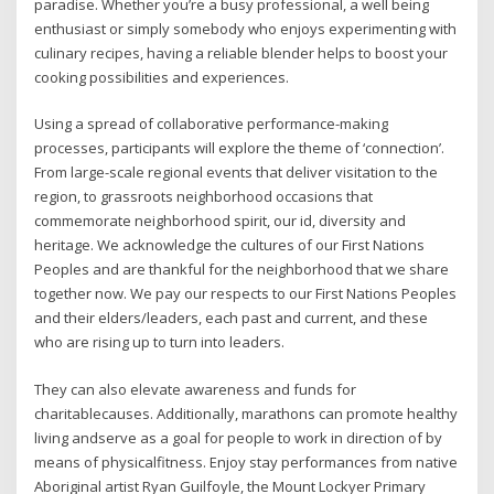
paradise. Whether you’re a busy professional, a well being
enthusiast or simply somebody who enjoys experimenting with
culinary recipes, having a reliable blender helps to boost your
cooking possibilities and experiences.
Using a spread of collaborative performance-making
processes, participants will explore the theme of ‘connection’.
From large-scale regional events that deliver visitation to the
region, to grassroots neighborhood occasions that
commemorate neighborhood spirit, our id, diversity and
heritage. We acknowledge the cultures of our First Nations
Peoples and are thankful for the neighborhood that we share
together now. We pay our respects to our First Nations Peoples
and their elders/leaders, each past and current, and these
who are rising up to turn into leaders.
They can also elevate awareness and funds for
charitablecauses. Additionally, marathons can promote healthy
living andserve as a goal for people to work in direction of by
means of physicalfitness. Enjoy stay performances from native
Aboriginal artist Ryan Guilfoyle, the Mount Lockyer Primary