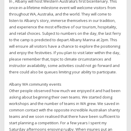
In , Albany will host Western Australia’s first bicentenary. This
once-in-a-lifetime milestone event will welcome visitors from
throughout WA, Australia, and the world. They will come to
listen to Albany’s story, immerse themselves in our tradition,
and experience the most effective of our tourism, hospitality,
and retail choices. Subject to numbers on the day, the last ferry
to the camp is predicted to depart Albany Marina at 2pm. This
will ensure all visitors have a chance to explore the positioning
and enjoy the festivities. If you plan to visit later within the day,
please remember that, topic to climate circumstances and
instructor availability, some activities could not go forward and
there could also be queues limiting your ability to participate.
Albany WA community events
Other people observed how much we enjoyed it and had been
asking about beginning their own teams. We started doing
workshops and the number of teams in WA grew. We saved in
common contact with the opposite incredible Australian shanty
teams and we soon realised that there have been sufficient to
start planning a competition. For a few years I spent my
Saturday afternoons enjoying rugby. When injuries put an