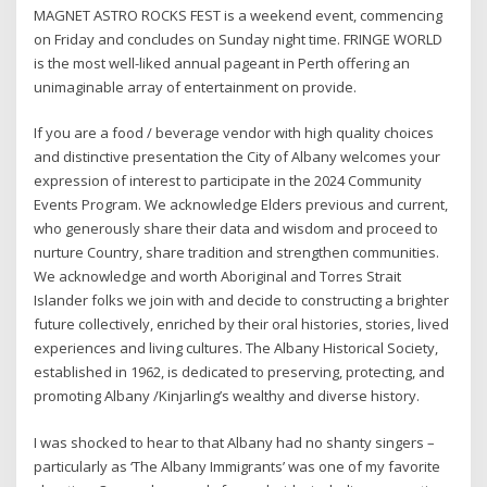
MAGNET ASTRO ROCKS FEST is a weekend event, commencing
on Friday and concludes on Sunday night time. FRINGE WORLD
is the most well-liked annual pageant in Perth offering an
unimaginable array of entertainment on provide.
If you are a food / beverage vendor with high quality choices
and distinctive presentation the City of Albany welcomes your
expression of interest to participate in the 2024 Community
Events Program. We acknowledge Elders previous and current,
who generously share their data and wisdom and proceed to
nurture Country, share tradition and strengthen communities.
We acknowledge and worth Aboriginal and Torres Strait
Islander folks we join with and decide to constructing a brighter
future collectively, enriched by their oral histories, stories, lived
experiences and living cultures. The Albany Historical Society,
established in 1962, is dedicated to preserving, protecting, and
promoting Albany /Kinjarling’s wealthy and diverse history.
I was shocked to hear to that Albany had no shanty singers –
particularly as ‘The Albany Immigrants’ was one of my favorite