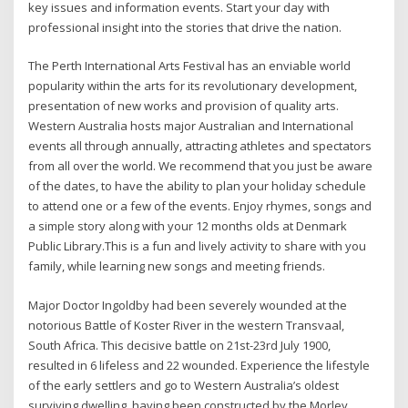
key issues and information events. Start your day with
professional insight into the stories that drive the nation.
The Perth International Arts Festival has an enviable world
popularity within the arts for its revolutionary development,
presentation of new works and provision of quality arts.
Western Australia hosts major Australian and International
events all through annually, attracting athletes and spectators
from all over the world. We recommend that you just be aware
of the dates, to have the ability to plan your holiday schedule
to attend one or a few of the events. Enjoy rhymes, songs and
a simple story along with your 12 months olds at Denmark
Public Library.This is a fun and lively activity to share with you
family, while learning new songs and meeting friends.
Major Doctor Ingoldby had been severely wounded at the
notorious Battle of Koster River in the western Transvaal,
South Africa. This decisive battle on 21st-23rd July 1900,
resulted in 6 lifeless and 22 wounded. Experience the lifestyle
of the early settlers and go to Western Australia’s oldest
surviving dwelling, having been constructed by the Morley