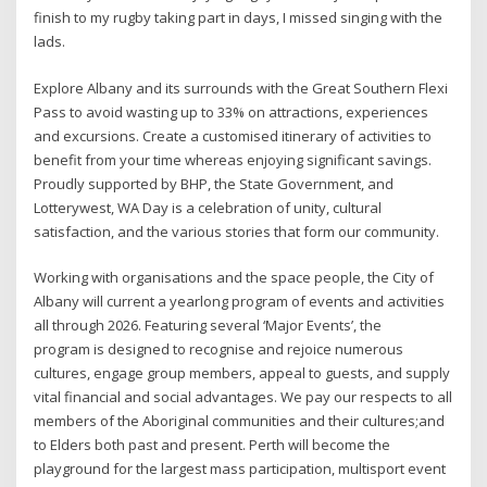
finish to my rugby taking part in days, I missed singing with the
lads.
Explore Albany and its surrounds with the Great Southern Flexi
Pass to avoid wasting up to 33% on attractions, experiences
and excursions. Create a customised itinerary of activities to
benefit from your time whereas enjoying significant savings.
Proudly supported by BHP, the State Government, and
Lotterywest, WA Day is a celebration of unity, cultural
satisfaction, and the various stories that form our community.
Working with organisations and the space people, the City of
Albany will current a yearlong program of events and activities
all through 2026. Featuring several ‘Major Events’, the
program is designed to recognise and rejoice numerous
cultures, engage group members, appeal to guests, and supply
vital financial and social advantages. We pay our respects to all
members of the Aboriginal communities and their cultures;and
to Elders both past and present. Perth will become the
playground for the largest mass participation, multisport event