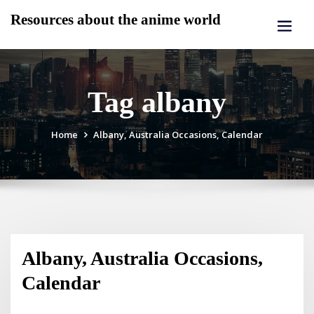
Skip
Resources about the anime world
to
content
Tag albany
Home
Albany, Australia Occasions, Calendar
Albany, Australia Occasions,
Calendar