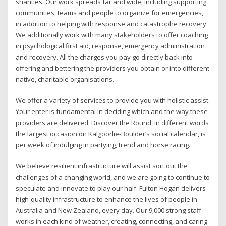
shanties. Our work spreads far and wide, including supporting
communities, teams and people to organize for emergencies,
in addition to helping with response and catastrophe recovery.
We additionally work with many stakeholders to offer coaching
in psychological first aid, response, emergency administration
and recovery. All the charges you pay go directly back into
offering and bettering the providers you obtain or into different
native, charitable organisations.
We offer a variety of services to provide you with holistic assist.
Your enter is fundamental in deciding which and the way these
providers are delivered. Discover the Round, in different words
the largest occasion on Kalgoorlie-Boulder’s social calendar, is
per week of indulging in partying, trend and horse racing.
We believe resilient infrastructure will assist sort out the
challenges of a changing world, and we are going to continue to
speculate and innovate to play our half. Fulton Hogan delivers
high-quality infrastructure to enhance the lives of people in
Australia and New Zealand, every day. Our 9,000 strong staff
works in each kind of weather, creating, connecting, and caring