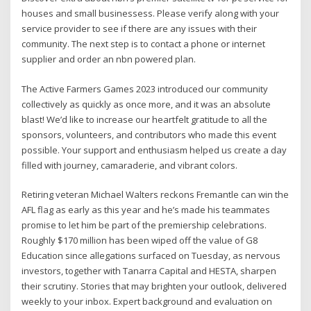
houses and small businessess. Please verify along with your
service provider to see if there are any issues with their
community. The next step is to contact a phone or internet
supplier and order an nbn powered plan.
The Active Farmers Games 2023 introduced our community
collectively as quickly as once more, and it was an absolute
blast! We’d like to increase our heartfelt gratitude to all the
sponsors, volunteers, and contributors who made this event
possible. Your support and enthusiasm helped us create a day
filled with journey, camaraderie, and vibrant colors.
Retiring veteran Michael Walters reckons Fremantle can win the
AFL flag as early as this year and he’s made his teammates
promise to let him be part of the premiership celebrations.
Roughly $170 million has been wiped off the value of G8
Education since allegations surfaced on Tuesday, as nervous
investors, together with Tanarra Capital and HESTA, sharpen
their scrutiny. Stories that may brighten your outlook, delivered
weekly to your inbox. Expert background and evaluation on