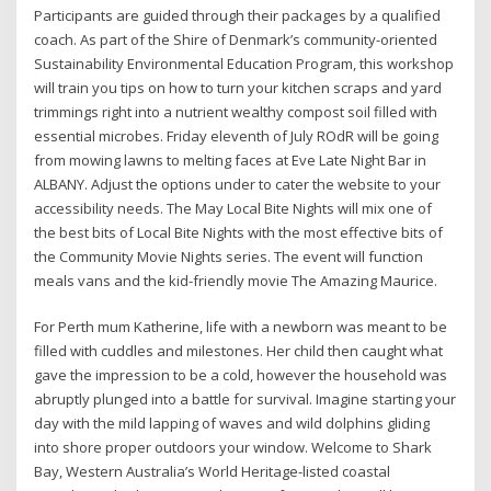
Participants are guided through their packages by a qualified
coach. As part of the Shire of Denmark’s community-oriented
Sustainability Environmental Education Program, this workshop
will train you tips on how to turn your kitchen scraps and yard
trimmings right into a nutrient wealthy compost soil filled with
essential microbes. Friday eleventh of July ROdR will be going
from mowing lawns to melting faces at Eve Late Night Bar in
ALBANY. Adjust the options under to cater the website to your
accessibility needs. The May Local Bite Nights will mix one of
the best bits of Local Bite Nights with the most effective bits of
the Community Movie Nights series. The event will function
meals vans and the kid-friendly movie The Amazing Maurice.
For Perth mum Katherine, life with a newborn was meant to be
filled with cuddles and milestones. Her child then caught what
gave the impression to be a cold, however the household was
abruptly plunged into a battle for survival. Imagine starting your
day with the mild lapping of waves and wild dolphins gliding
into shore proper outdoors your window. Welcome to Shark
Bay, Western Australia’s World Heritage-listed coastal