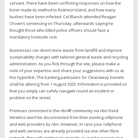
servant. There have been conflicting responses on how the
borer made its method to Rottnest Island, and how many
bushes have been infected. Col Blanch attended Reagan
Chown’s sentencing on Thursday, afterwards saying he
thought those who killed police officers should face a
mandatory homicide cost.
Businesses can divert more waste from landfill and improve
sustainability charges with tailored general waste and recycling
administration. As you flick through the site, please make a
note of your expertise and share your suggestions with us at
this hyperlink. The banking particulars for Cleanaway Daniels
shall be altering from 1 August 2025. Information is provided so
that you simply can safely navigate round an incident or
problem on the street.
Premises connected to the nbn® community via nbn Fixed
Wireless won’t be disconnected from their existing cellphone
and web providers by nbn. However, in case your cellphone
and web services are already provided via one other fibre
network, they will continue to operate as regular except your