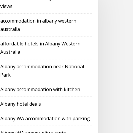
views
accommodation in albany western
australia
affordable hotels in Albany Western
Australia
Albany accommodation near National
Park
Albany accommodation with kitchen
Albany hotel deals
Albany WA accommodation with parking