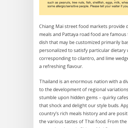
Chiang Mai street food markets provide d
meals and Pattaya road food are famous f
dish that may be customized primarily ba
personalized to satisfy particular dietar
corresponding to cilantro, and lime wedge
a refreshing flavour.
Thailand is an enormous nation with a di
to the development of regional variations i
stumble upon hidden gems – quirky cafes 
that shock and delight our style buds. Ap
country’s rich meals history and are posi
the various tastes of Thai food. From the 