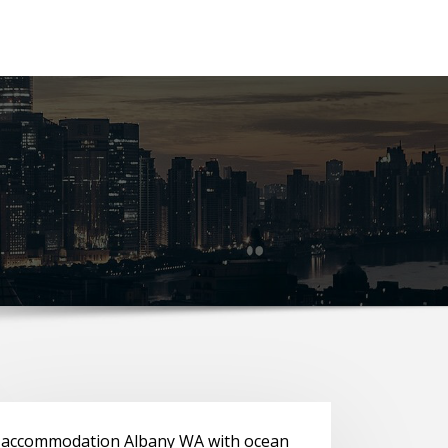
accommodation Albany WA with ocean