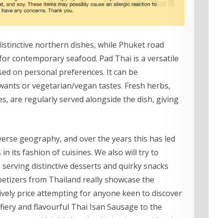
istinctive northern dishes, while Phuket road
or contemporary seafood. Pad Thai is a versatile
sed on personal preferences. It can be
y wants or vegetarian/vegan tastes. Fresh herbs,
s, are regularly served alongside the dish, giving
verse geography, and over the years this has led
n its fashion of cuisines. We also will try to
serving distinctive desserts and quirky snacks
petizers from Thailand really showcase the
tively price attempting for anyone keen to discover
fiery and flavourful Thai Isan Sausage to the