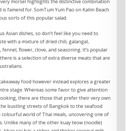
very morsel highlights the distinctive combination
nd is famend for. SomTum Yum Pao on Kalim Beach
us sorts of this popular salad.
us Asian dishes, so don’t feel like you need to
te with a mixture of dried chili, galangal,
r, fennel, flower, clove, and seasoning. It’s popular
here is a selection of extra diverse meats that are
ustralians.
f takeaway food however instead explores a greater
entre stage. Whereas some favor to give attention
cooking, there are those that prefer their very own
 the bustling streets of Bangkok to the seafood
e colourful world of Thai meals, uncovering one of
es. Unlike many of the other kuay teow (noodle)
s, khao soi has a richer and thicker coconut milk