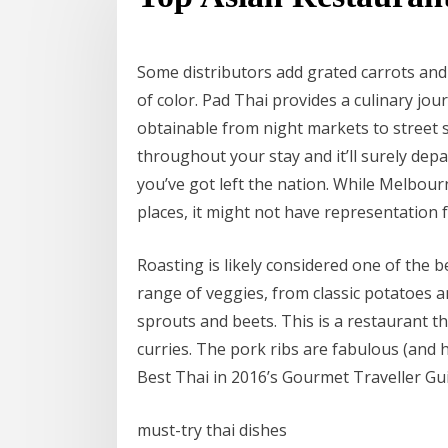
Some distributors add grated carrots and
of color. Pad Thai provides a culinary jo
obtainable from night markets to street stal
throughout your stay and it’ll surely depa
you’ve got left the nation. While Melbour
places, it might not have representation 
Roasting is likely considered one of the 
range of veggies, from classic potatoes a
sprouts and beets. This is a restaurant t
curries. The pork ribs are fabulous (and
Best Thai in 2016’s Gourmet Traveller Gu
must-try thai dishes