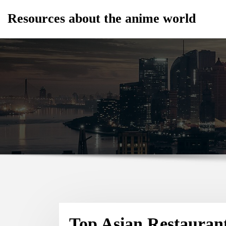
Skip
Resources about the anime world
to
content
Top Asian Restauran