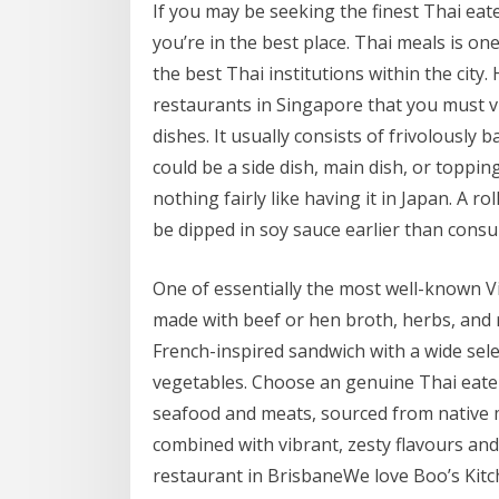
If you may be seeking the finest Thai eat
you’re in the best place. Thai meals is on
the best Thai institutions within the city.
restaurants in Singapore that you must vis
dishes. It usually consists of frivolousl
could be a side dish, main dish, or topping
nothing fairly like having it in Japan. A rol
be dipped in soy sauce earlier than cons
One of essentially the most well-known V
made with beef or hen broth, herbs, and 
French-inspired sandwich with a wide select
vegetables. Choose an genuine Thai eatery
seafood and meats, sourced from native m
combined with vibrant, zesty flavours and
restaurant in BrisbaneWe love Boo’s Kitc