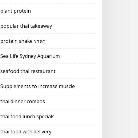
plant protein
popular thai takeaway
protein shake ราคา
Sea Life Sydney Aquarium
seafood thai restaurant
Supplements to increase muscle
thai dinner combos
thai food lunch specials
thai food with delivery