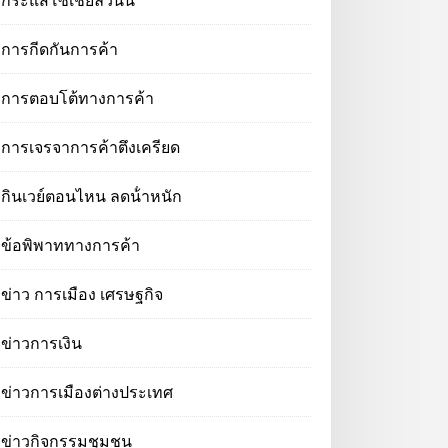
กระแสโซเชียลวันนี้
การกีดกันการค้า
การตอบโต้ทางการค้า
การเจรจาการค้าตึงเครียด
กินเวย์ตอนไหน ลดน้ําหนัก
ข้อพิพาททางการค้า
ข่าว การเมือง เศรษฐกิจ
ข่าวการเงิน
ข่าวการเมืองต่างประเทศ
ข่าวกิจกรรมชุมชน