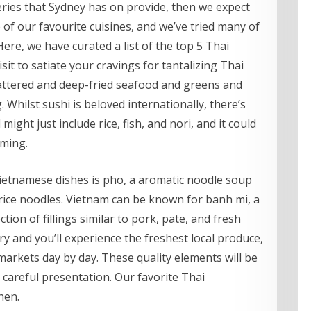
eries that Sydney has on provide, then we expect
e of our favourite cuisines, and we’ve tried many of
 Here, we have curated a list of the top 5 Thai
it to satiate your cravings for tantalizing Thai
y battered and deep-fried seafood and greens and
. Whilst sushi is beloved internationally, there’s
l might just include rice, fish, and nori, and it could
uming.
ietnamese dishes is pho, a aromatic noodle soup
rice noodles. Vietnam can be known for banh mi, a
ion of fillings similar to pork, pate, and fresh
 and you’ll experience the freshest local produce,
arkets day by day. These quality elements will be
 careful presentation. Our favorite Thai
hen.