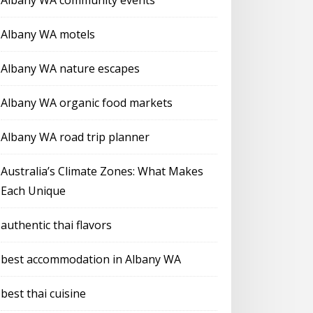
Albany WA community events
Albany WA motels
Albany WA nature escapes
Albany WA organic food markets
Albany WA road trip planner
Australia’s Climate Zones: What Makes
Each Unique
authentic thai flavors
best accommodation in Albany WA
best thai cuisine