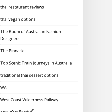
thai restaurant reviews
thai vegan options
The Boom of Australian Fashion
Designers
The Pinnacles
Top Scenic Train Journeys in Australia
traditional thai dessert options
WA
West Coast Wilderness Railway