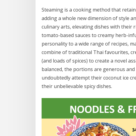
Steaming is a cooking method that retain
adding a whole new dimension of style and
culinary arts, elevating dishes with their
tomato-based sauces to creamy herb-infu
personality to a wide range of recipes, m
combine of traditional Thai favourites, c
(and loads of spices) to create a novel as
balanced, the portions are generous and 
undoubtedly attempt their coconut ice cre
their unbelievable spicy dishes.