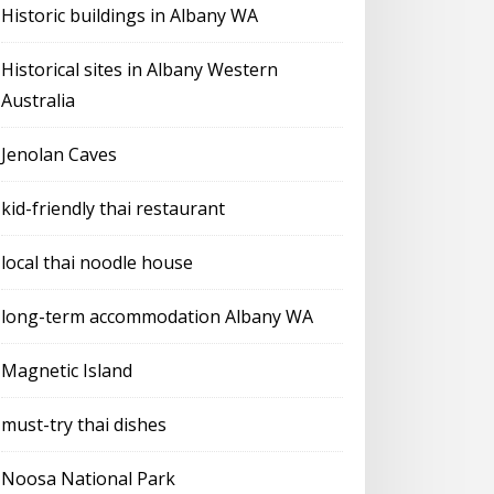
Historic buildings in Albany WA
Historical sites in Albany Western
Australia
Jenolan Caves
kid-friendly thai restaurant
local thai noodle house
long-term accommodation Albany WA
Magnetic Island
must-try thai dishes
Noosa National Park