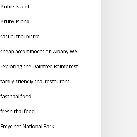
Bribie Island
Bruny Island
casual thai bistro
cheap accommodation Albany WA
Exploring the Daintree Rainforest
family-friendly thai restaurant
fast thai food
fresh thai food
Freycinet National Park