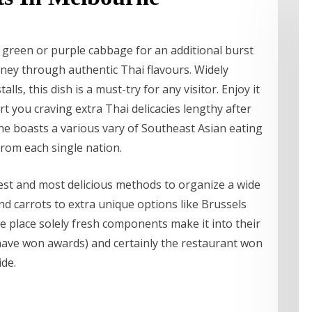
 green or purple cabbage for an additional burst
urney through authentic Thai flavours. Widely
ls, this dish is a must-try for any visitor. Enjoy it
rt you craving extra Thai delicacies lengthy after
ne boasts a various vary of Southeast Asian eating
from each single nation.
best and most delicious methods to organize a wide
nd carrots to extra unique options like Brussels
he place solely fresh components make it into their
 have won awards) and certainly the restaurant won
ide.