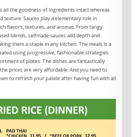
s all the goodness of ingredients intact whereas
 texture. Sauces play a elementary role in
 rich flavors, textures, and aromas. From tangy
sed blends, selfmade sauces add depth and
aking them a staple in any kitchen. The meals is a
reated using progressive, fashionable strategies
sortment of plates. The dishes are fantastically
the prices are very affordable. And you need to
am to refresh your palate after having fun with all