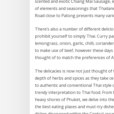
scented and exotic Chiang Mai Sausage, e
of elements and seasonings that Thaila
Road close to Patong presents many vario
There’s also a number of different delicio
prohibit yourself to simply Thai. Curry pas
lemongrass, onion, garlic, chilli, coriande
to make use of beef, however these days t
thought of to match the preferences of A
The delicacies is now not just thought o
depth of herbs and spices as they take c
to authentic and conventional Thai style 
trendy interpretation to Thai food. From
heavy shores of Phuket, we delve into th
the best eating places and must-try dish
dishes discovered within the Central area