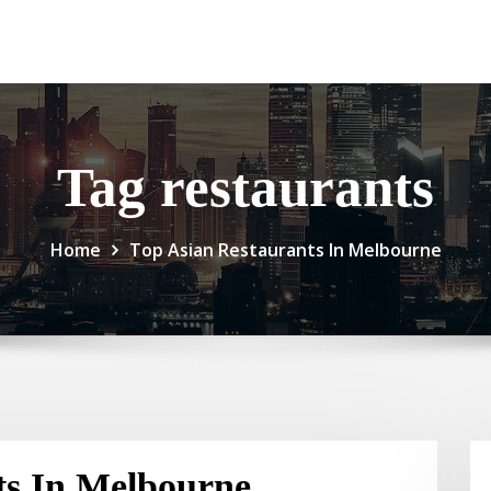
Tag restaurants
Home
Top Asian Restaurants In Melbourne
ts In Melbourne