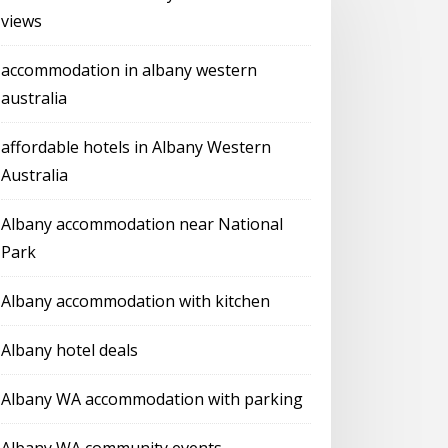
views
accommodation in albany western
australia
affordable hotels in Albany Western
Australia
Albany accommodation near National
Park
Albany accommodation with kitchen
Albany hotel deals
Albany WA accommodation with parking