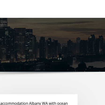
accommodation Albany WA with ocean