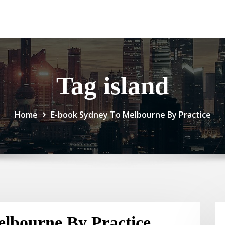
Tag island
Home
E-book Sydney To Melbourne By Practice
lbourne By Practice