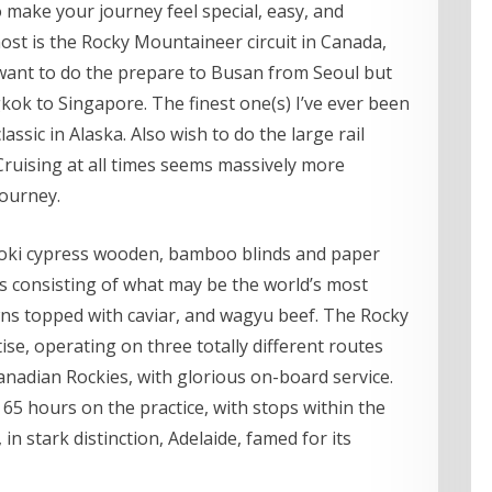
make your journey feel special, easy, and
ost is the Rocky Mountaineer circuit in Canada,
so want to do the prepare to Busan from Seoul but
kok to Singapore. The finest one(s) I’ve ever been
ssic in Alaska. Also wish to do the large rail
 Cruising at all times seems massively more
journey.
noki cypress wooden, bamboo blinds and paper
hes consisting of what may be the world’s most
ns topped with caviar, and wagyu beef. The Rocky
ise, operating on three totally different routes
anadian Rockies, with glorious on-board service.
 65 hours on the practice, with stops within the
in stark distinction, Adelaide, famed for its