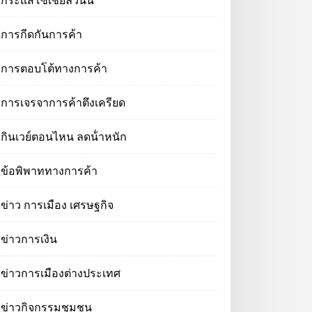
กระแสโซเชียลวันนี้
การกีดกันการค้า
การตอบโต้ทางการค้า
การเจรจาการค้าตึงเครียด
กินเวย์ตอนไหน ลดน้ําหนัก
ข้อพิพาททางการค้า
ข่าว การเมือง เศรษฐกิจ
ข่าวการเงิน
ข่าวการเมืองต่างประเทศ
ข่าวกิจกรรมชุมชน