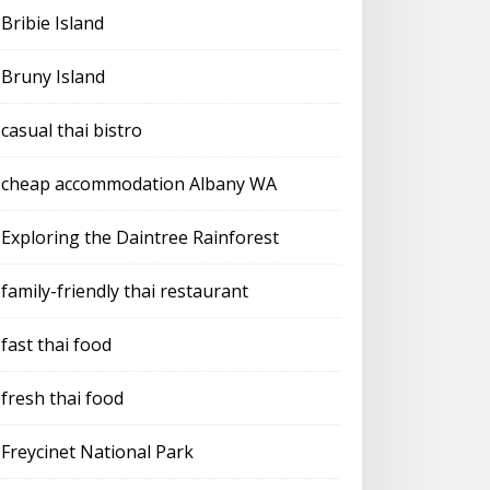
Bribie Island
Bruny Island
casual thai bistro
cheap accommodation Albany WA
Exploring the Daintree Rainforest
family-friendly thai restaurant
fast thai food
fresh thai food
Freycinet National Park