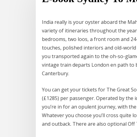
India really is your oyster aboard the Mah
variety of itineraries throughout the year
bedrooms, two loos, a front room and 24-
touches, polished interiors and old-world
you transported again to the oh-so-glam
vintage train departs London en path to 
Canterbury.
You can get your tickets for The Great So
(£1285) per passenger. Operated by the ide
you’re in for an opulent journey, with the
Whatever you choose you’ll cross quite l
and outback. There are also optional Off