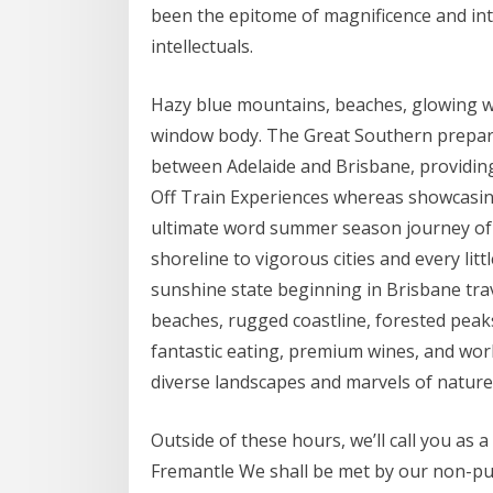
been the epitome of magnificence and intr
intellectuals.
Hazy blue mountains, beaches, glowing wa
window body. The Great Southern prepar
between Adelaide and Brisbane, providing
Off Train Experiences whereas showcasing
ultimate word summer season journey of 
shoreline to vigorous cities and every lit
sunshine state beginning in Brisbane trav
beaches, rugged coastline, forested peaks,
fantastic eating, premium wines, and worl
diverse landscapes and marvels of nature
Outside of these hours, we’ll call you as 
Fremantle We shall be met by our non-publ