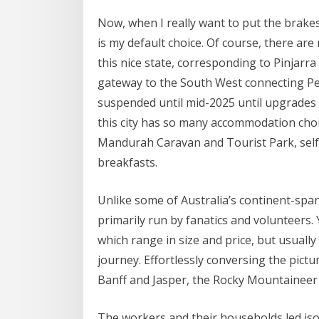
Now, when I really want to put the brake
is my default choice. Of course, there are
this nice state, corresponding to Pinjarra 
gateway to the South West connecting Per
suspended until mid-2025 until upgrades
this city has so many accommodation choi
Mandurah Caravan and Tourist Park, self-
breakfasts.
Unlike some of Australia’s continent-spann
primarily run by fanatics and volunteers. 
which range in size and price, but usuall
journey. Effortlessly conversing the pic
Banff and Jasper, the Rocky Mountaineer 
The workers and their households led isola