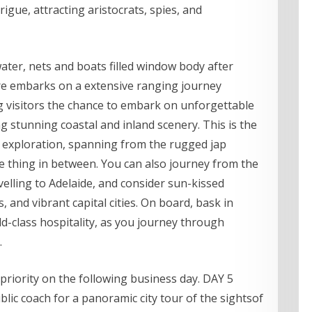
igue, attracting aristocrats, spies, and
ter, nets and boats filled window body after
e embarks on a extensive ranging journey
 visitors the chance to embark on unforgettable
 stunning coastal and inland scenery. This is the
exploration, spanning from the rugged jap
tle thing in between. You can also journey from the
elling to Adelaide, and consider sun-kissed
 and vibrant capital cities. On board, bask in
d-class hospitality, as you journey through
.
a priority on the following business day. DAY 5
ic coach for a panoramic city tour of the sightsof