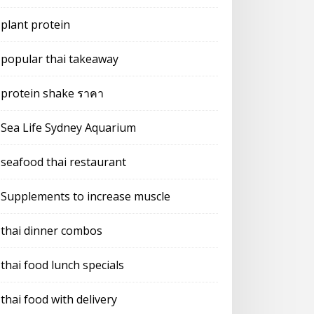
plant protein
popular thai takeaway
protein shake ราคา
Sea Life Sydney Aquarium
seafood thai restaurant
Supplements to increase muscle
thai dinner combos
thai food lunch specials
thai food with delivery