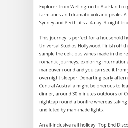
Explorer from Wellington to Auckland to 
farmlands and dramatic volcanic peaks. A
Sydney and Perth, it’s a 4-day, 3-night trip
This journey is perfect for a household h
Universal Studios Hollywood. Finish off t
sample the delicious wines made in the r
romantic journeys, exploring internationa
maneuver round and you can see it from y
overnight sleeper. Departing early after
Central Australia might be onerous to lea
dinner, around 30 minutes outdoors of Coo
nightcap round a bonfire whereas taking w
undiluted by man-made lights.
An all-inclusive rail holiday, Top End Di