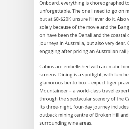
Onboard, everything is choreographed to 
unforgettable. The one I need to go on m
but at $8-$20K unsure I’ll ever do it. Al
solely because of the movie and the Bang
on have been the Denali and the coastal cla
journeys in Australia, but also very dear.
engaging after pricing an Australian rail 
Cabins are embellished with aromatic hi
screens. Dining is a spotlight, with lunc
glamorous bento box – expect tiger praw
Mountaineer – a world-class travel expert
through the spectacular scenery of the C
Its three-night, four-day journey includes
outback mining centre of Broken Hill and, 
surrounding wine areas.