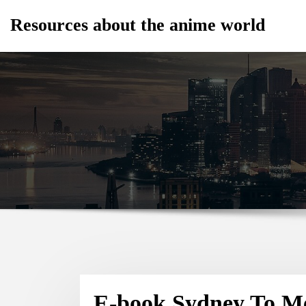
Skip
Resources about the anime world
to
content
E-book Sydney To Me