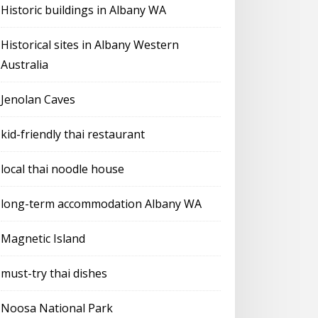
Historic buildings in Albany WA
Historical sites in Albany Western
Australia
Jenolan Caves
kid-friendly thai restaurant
local thai noodle house
long-term accommodation Albany WA
Magnetic Island
must-try thai dishes
Noosa National Park