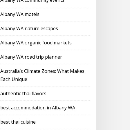
Albany WA community events
Albany WA motels
Albany WA nature escapes
Albany WA organic food markets
Albany WA road trip planner
Australia’s Climate Zones: What Makes
Each Unique
authentic thai flavors
best accommodation in Albany WA
best thai cuisine