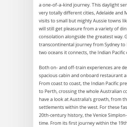
a one-of-a-kind journey. This daylight se
very totally different cities, Adelaide a
visits to small but mighty Aussie towns 
will still get pleasure from a variety of d
consolation alongside the greatest way. G
transcontinental journey from Sydney to P
two oceans it connects, the Indian Pacific
Both on- and off-train experiences are de
spacious cabin and onboard restaurant a
From coast to coast, the Indian Pacific pr
to Perth, crossing the whole Australian c
have a look at Australia’s growth, from t
settlements within the west. For these fas
20th-century history, the Venice Simplon
time. From its first journey within the 19t