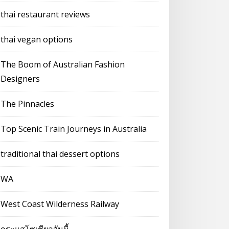
thai restaurant reviews
thai vegan options
The Boom of Australian Fashion
Designers
The Pinnacles
Top Scenic Train Journeys in Australia
traditional thai dessert options
WA
West Coast Wilderness Railway