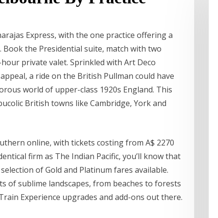
arajas Express, with the one practice offering a
. Book the Presidential suite, match with two
hour private valet. Sprinkled with Art Deco
 appeal, a ride on the British Pullman could have
orous world of upper-class 1920s England. This
bucolic British towns like Cambridge, York and
uthern online, with tickets costing from A$ 2270
ntical firm as The Indian Pacific, you’ll know that
 selection of Gold and Platinum fares available.
ots of sublime landscapes, from beaches to forests
 Train Experience upgrades and add-ons out there.