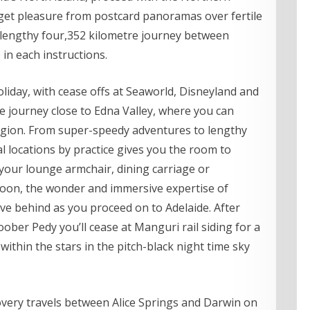
get pleasure from postcard panoramas over fertile
 lengthy four,352 kilometre journey between
 in each instructions.
oliday, with cease offs at Seaworld, Disneyland and
he journey close to Edna Valley, where you can
egion. From super-speedy adventures to lengthy
l locations by practice gives you the room to
our lounge armchair, dining carriage or
noon, the wonder and immersive expertise of
ve behind as you proceed on to Adelaide. After
ber Pedy you’ll cease at Manguri rail siding for a
ithin the stars in the pitch-black night time sky
scovery travels between Alice Springs and Darwin on