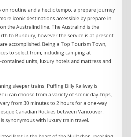
s on routine and a hectic tempo, a prepare journey
 more iconic destinations accessible by prepare in
on the Australind line. The Australind is the
th to Bunbury, however the service is at present
 are accomplished. Being a Top Tourism Town,
ces to select from, including camping at
contained units, luxury hotels and mattress and
ing sleeper trains, Puffing Billy Railway is
You can choose from a variety of scenic day-trips,
y vary from 30 minutes to 2 hours for a one-way
turesque Canadian Rockies between Vancouver,
is synonymous with luxury train travel.
ted lives in the heart of the Nullarbor, receiving