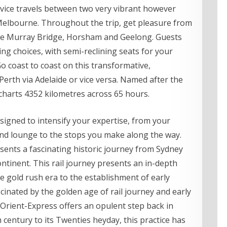
rvice travels between two very vibrant however
nd Melbourne. Throughout the trip, get pleasure from
like Murray Bridge, Horsham and Geelong. Guests
ining choices, with semi-reclining seats for your
o coast to coast on this transformative,
erth via Adelaide or vice versa. Named after the
 charts 4352 kilometres across 65 hours.
signed to intensify your expertise, from your
nd lounge to the stops you make along the way.
esents a fascinating historic journey from Sydney
ontinent. This rail journey presents an in-depth
he gold rush era to the establishment of early
cinated by the golden age of rail journey and early
-Orient-Express offers an opulent step back in
h century to its Twenties heyday, this practice has