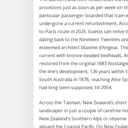
provisions just as soon as per week on t
particular passenger boarded that train
undergone a current refurbishment, Accor’
to-Paris route in 2025. Guests can relive t
dating back to the Nineteen Twenties and 
esteemed architect Maxime d’Angeac. The
current with bronze-beaded bedheads, Art
restored from the original 1883 Nostalgie-
the line’s development, 126 years within
South Australia in 1878, reaching Alice S
had long been supposed, till 2004.
Across the Tasman, New Zealand’s short a
landscapes in just a couple of carefree h
New Zealand’s Southern Alps or observe 
aboard the Coastal Pacific. On New Zeala