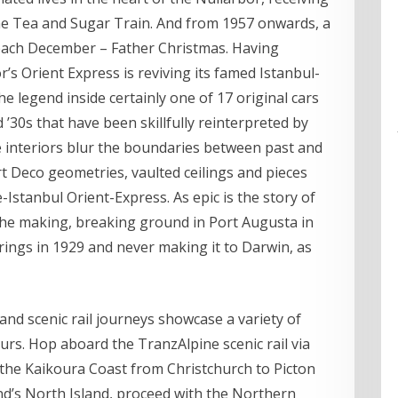
he Tea and Sugar Train. And from 1957 onwards, a
 each December – Father Christmas. Having
s Orient Express is reviving its famed Istanbul-
he legend inside certainly one of 17 original cars
’30s that have been skillfully reinterpreted by
 interiors blur the boundaries between past and
 Deco geometries, vaulted ceilings and pieces
Istanbul Orient-Express. As epic is the story of
 the making, breaking ground in Port Augusta in
prings in 1929 and never making it to Darwin, as
nd scenic rail journeys showcase a variety of
ours. Hop aboard the TranzAlpine scenic rail via
the Kaikoura Coast from Christchurch to Picton
nd’s North Island, proceed with the Northern