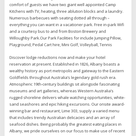
comfort of guests we have two giant well appointed Camp
Kitchens with TV, heating, three ablution blocks and a laundry.
Numerous barbecues with seating dotted all through –
everything you can want in a vacationer park. Free in-park Wifi
and a courtesy bus to and from Boston Brewery and
Willoughby Park.Our Park Facilities for include Jumping Pillow,
Playground, Pedal Cart hire, Mini Golf, Volleyball, Tennis
Discover lodge reductions now and make your hotel
reservation at present. Established in 1826, Albany boasts a
wealthy history as port metropolis and gateway to the Eastern
Goldfields throughout Australia’s legendary gold rush era.
Atmospheric 19th-century buildings sit alongside fascinating
museums and art galleries, whereas Western Australia’s
rugged shoreline delivers whale watching opportunities, white-
sand seashores and epic hiking excursions. Our onsite award-
winning bar and restaurant, Lime 303, supply a varied menu
that includes trendy Australian delicacies and an array of
seafood dishes. Being probably the greatest eating places in
Albany, we pride ourselves on our focus to make use of recent