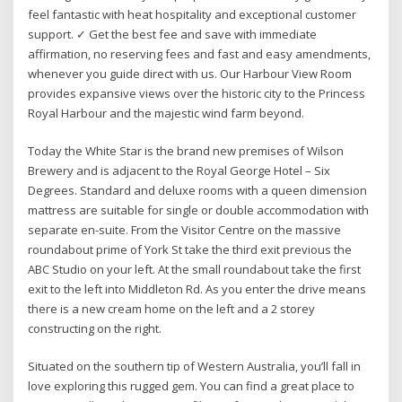
feel fantastic with heat hospitality and exceptional customer
support. ✓ Get the best fee and save with immediate
affirmation, no reserving fees and fast and easy amendments,
whenever you guide direct with us. Our Harbour View Room
provides expansive views over the historic city to the Princess
Royal Harbour and the majestic wind farm beyond.
Today the White Star is the brand new premises of Wilson
Brewery and is adjacent to the Royal George Hotel – Six
Degrees. Standard and deluxe rooms with a queen dimension
mattress are suitable for single or double accommodation with
separate en-suite. From the Visitor Centre on the massive
roundabout prime of York St take the third exit previous the
ABC Studio on your left. At the small roundabout take the first
exit to the left into Middleton Rd. As you enter the drive means
there is a new cream home on the left and a 2 storey
constructing on the right.
Situated on the southern tip of Western Australia, you’ll fall in
love exploring this rugged gem. You can find a great place to