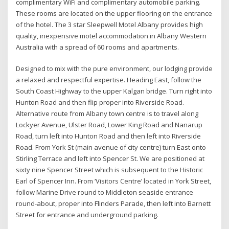
complimentary WiFi and complimentary automobile parking.
These rooms are located on the upper flooring on the entrance
of the hotel. The 3 star Sleepwell Motel Albany provides high
quality, inexpensive motel accommodation in Albany Western
Australia with a spread of 60 rooms and apartments.
Designed to mix with the pure environment, our lodging provide
a relaxed and respectful expertise. Heading East, follow the
South Coast Highway to the upper Kalgan bridge. Turn right into
Hunton Road and then flip proper into Riverside Road.
Alternative route from Albany town centre is to travel along
Lockyer Avenue, Ulster Road, Lower King Road and Nanarup
Road, turn left into Hunton Road and then left into Riverside
Road. From York St (main avenue of city centre) turn East onto
Stirling Terrace and left into Spencer St. We are positioned at
sixty nine Spencer Street which is subsequent to the Historic
Earl of Spencer Inn. From ‘Visitors Centre’ located in York Street,
follow Marine Drive round to Middleton seaside entrance
round-about, proper into Flinders Parade, then left into Barnett
Street for entrance and underground parking.