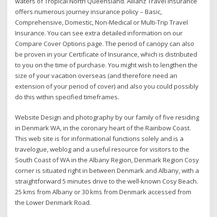
waters of Tropical North Queensland. Allianz Travel Insurance
offers numerous journey insurance policy – Basic,
Comprehensive, Domestic, Non-Medical or Multi-Trip Travel
Insurance. You can see extra detailed information on our
Compare Cover Options page. The period of canopy can also
be proven in your Certificate of Insurance, which is distributed
to you on the time of purchase. You might wish to lengthen the
size of your vacation overseas (and therefore need an
extension of your period of cover) and also you could possibly
do this within specified timeframes.
Website Design and photography by our family of five residing
in Denmark WA, in the coronary heart of the Rainbow Coast.
This web site is for informational functions solely and is a
travelogue, weblog and a useful resource for visitors to the
South Coast of WA in the Albany Region, Denmark Region Cosy
corner is situated right in between Denmark and Albany, with a
straightforward 5 minutes drive to the well-known Cosy Beach.
25 kms from Albany or 30 kms from Denmark accessed from
the Lower Denmark Road.