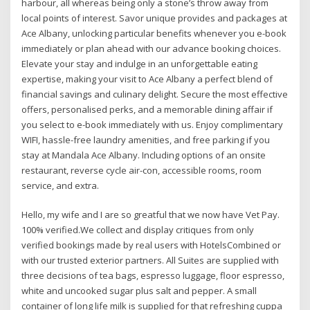
harbour, all whereas being only a stone’s throw away from
local points of interest. Savor unique provides and packages at
Ace Albany, unlocking particular benefits whenever you e-book
immediately or plan ahead with our advance booking choices.
Elevate your stay and indulge in an unforgettable eating
expertise, making your visit to Ace Albany a perfect blend of
financial savings and culinary delight. Secure the most effective
offers, personalised perks, and a memorable dining affair if
you select to e-book immediately with us. Enjoy complimentary
WIFI, hassle-free laundry amenities, and free parking if you
stay at Mandala Ace Albany. Including options of an onsite
restaurant, reverse cycle air-con, accessible rooms, room
service, and extra.
Hello, my wife and I are so greatful that we now have Vet Pay.
100% verified.We collect and display critiques from only
verified bookings made by real users with HotelsCombined or
with our trusted exterior partners. All Suites are supplied with
three decisions of tea bags, espresso luggage, floor espresso,
white and uncooked sugar plus salt and pepper. A small
container of long life milk is supplied for that refreshing cuppa