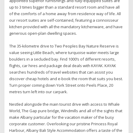
appointed superior furnishings and fully-equipped suites are
up to 3 times bigger than a standard resort room and have all
of the comforts of a home away from residence way of life. All
our resort suites are self-contained, featuring a connoisseur
kitchen provided with all the mandatory kitchenware, and have
generous open-plan dwelling spaces.
The 35-kilometre drive to Two Peoples Bay Nature Reserve is
value seeing Little Beach, where turquoise water meets large
boulders in a secluded bay. Find 1000’s of different resorts,
flights, car hires and package deal deals with KAYAK. KAYAK
searches hundreds of travel websites that can assist you
discover cheap hotels and e-book the room that suits you best.
Turn proper coming down York Street onto Peels Place, 20
metres turn left into our carpark.
Nestled alongside the main tourist drive with access to Whale
World, The Gap pure bridge, Windmills and all of the sights that
make Albany particular for the vacation maker of the busy
corporate customer. Overlooking our pristine Princess Royal
Harbour, Albany Bali Style Accommodation offers a taste of the