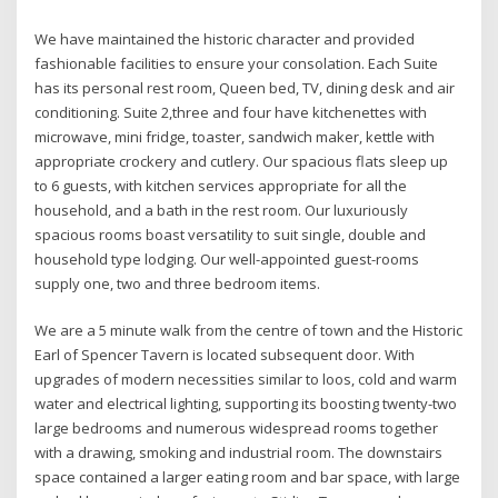
We have maintained the historic character and provided
fashionable facilities to ensure your consolation. Each Suite
has its personal rest room, Queen bed, TV, dining desk and air
conditioning. Suite 2,three and four have kitchenettes with
microwave, mini fridge, toaster, sandwich maker, kettle with
appropriate crockery and cutlery. Our spacious flats sleep up
to 6 guests, with kitchen services appropriate for all the
household, and a bath in the rest room. Our luxuriously
spacious rooms boast versatility to suit single, double and
household type lodging. Our well-appointed guest-rooms
supply one, two and three bedroom items.
We are a 5 minute walk from the centre of town and the Historic
Earl of Spencer Tavern is located subsequent door. With
upgrades of modern necessities similar to loos, cold and warm
water and electrical lighting, supporting its boosting twenty-two
large bedrooms and numerous widespread rooms together
with a drawing, smoking and industrial room. The downstairs
space contained a larger eating room and bar space, with large