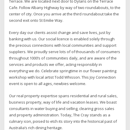
Terrace. We are located next door to Dylans on the Terrace
Cafe. Follow Albany Highway by way of two roundabouts, to the
center of city. Once you arrive at the third roundabout take the
second exit onto St Emilie Way.
Every day our clients assist change and save lives, just by
banking with us. Our social licence is enabled solely through
the precious connections with local communities and support
suppliers. We proudly serve lots of of thousands of consumers
throughout 1000’s of communities daily, and are aware of the
services and products we offer, acting responsibly in
everything we do. Celebrate springtime in our flower painting
workshop with local artist Todd Whisson. This Joy Connection
event is open to all ages, newbies welcome.
Our real property expertise spans residential and rural sales,
business property, way of life and vacation leases. We boast
consultants in water buying and selling, clearing gross sales
and property administration. Today, The Cray stands as a
culinary icon, poised to etch its story into the historical past of
Australia’s rich dining heritage.