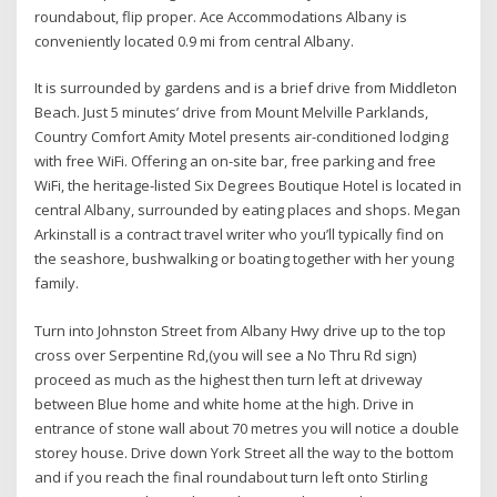
roundabout, flip proper. Ace Accommodations Albany is
conveniently located 0.9 mi from central Albany.
It is surrounded by gardens and is a brief drive from Middleton
Beach. Just 5 minutes’ drive from Mount Melville Parklands,
Country Comfort Amity Motel presents air-conditioned lodging
with free WiFi. Offering an on-site bar, free parking and free
WiFi, the heritage-listed Six Degrees Boutique Hotel is located in
central Albany, surrounded by eating places and shops. Megan
Arkinstall is a contract travel writer who you’ll typically find on
the seashore, bushwalking or boating together with her young
family.
Turn into Johnston Street from Albany Hwy drive up to the top
cross over Serpentine Rd,(you will see a No Thru Rd sign)
proceed as much as the highest then turn left at driveway
between Blue home and white home at the high. Drive in
entrance of stone wall about 70 metres you will notice a double
storey house. Drive down York Street all the way to the bottom
and if you reach the final roundabout turn left onto Stirling