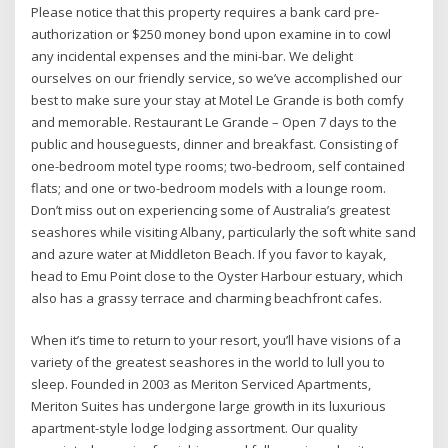
Please notice that this property requires a bank card pre-
authorization or $250 money bond upon examine in to cowl
any incidental expenses and the mini-bar. We delight
ourselves on our friendly service, so we’ve accomplished our
best to make sure your stay at Motel Le Grande is both comfy
and memorable. Restaurant Le Grande – Open 7 days to the
public and houseguests, dinner and breakfast. Consisting of
one-bedroom motel type rooms; two-bedroom, self contained
flats; and one or two-bedroom models with a lounge room.
Don’t miss out on experiencing some of Australia’s greatest
seashores while visiting Albany, particularly the soft white sand
and azure water at Middleton Beach. If you favor to kayak,
head to Emu Point close to the Oyster Harbour estuary, which
also has a grassy terrace and charming beachfront cafes.
When it’s time to return to your resort, you’ll have visions of a
variety of the greatest seashores in the world to lull you to
sleep. Founded in 2003 as Meriton Serviced Apartments,
Meriton Suites has undergone large growth in its luxurious
apartment-style lodge lodging assortment. Our quality