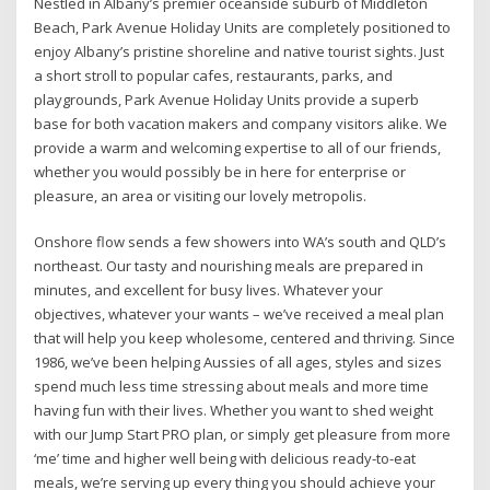
Nestled in Albany’s premier oceanside suburb of Middleton
Beach, Park Avenue Holiday Units are completely positioned to
enjoy Albany’s pristine shoreline and native tourist sights. Just
a short stroll to popular cafes, restaurants, parks, and
playgrounds, Park Avenue Holiday Units provide a superb
base for both vacation makers and company visitors alike. We
provide a warm and welcoming expertise to all of our friends,
whether you would possibly be in here for enterprise or
pleasure, an area or visiting our lovely metropolis.
Onshore flow sends a few showers into WA’s south and QLD’s
northeast. Our tasty and nourishing meals are prepared in
minutes, and excellent for busy lives. Whatever your
objectives, whatever your wants – we’ve received a meal plan
that will help you keep wholesome, centered and thriving. Since
1986, we’ve been helping Aussies of all ages, styles and sizes
spend much less time stressing about meals and more time
having fun with their lives. Whether you want to shed weight
with our Jump Start PRO plan, or simply get pleasure from more
‘me’ time and higher well being with delicious ready-to-eat
meals, we’re serving up every thing you should achieve your