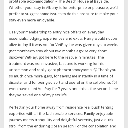
profitable accommodation – The Beach House at Bayside.
Whether your stay in Albany is for enterprise or pleasure, we’d
prefer to suggest some issues to do this are sure to make your
stay even more enjoyable.
Use your membership to entry nice offers on everyday
essentials, lodging, experiences and extra. Harry would not be
alive today if it was not for VetPay, he was given days to weeks
(not months) to stay about two months ago! At very short
discover VetPay, got here to the rescue in minutes! The
treatment was non invasive, fast and is working for his
uncommon and really giant pheochromocytoma. 🙂 Thank you
so much once more guys, for saving me instantly in a time of
disaster and for being so sort and useful on the cellphone. 🙂 I
even have used Vet Pay for 7 years and this is the second time
they’ve saved one of my pets’ life.
Perfect in your home away from residence real bush tenting
expertise with all the fashionable services. Family enjoyable
journey meets tranquility and delightful serenity, just a quick
stroll from the enduring Ocean Beach. For the consolation and