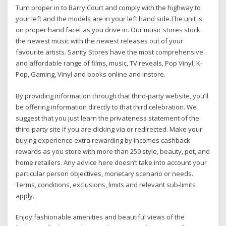
Turn proper in to Barry Court and comply with the highway to
your left and the models are in your left hand side.The unit is
on proper hand facet as you drive in. Our music stores stock
the newest music with the newest releases out of your
favourite artists. Sanity Stores have the most comprehensive
and affordable range of films, music, TV reveals, Pop Vinyl, K-
Pop, Gaming, Vinyl and books online and instore.
By providing information through that third-party website, you’ll
be offering information directly to that third celebration. We
suggest that you just learn the privateness statement of the
third-party site if you are clicking via or redirected. Make your
buying experience extra rewarding by incomes cashback
rewards as you store with more than 250 style, beauty, pet, and
home retailers. Any advice here doesn’t take into account your
particular person objectives, monetary scenario or needs.
Terms, conditions, exclusions, limits and relevant sub-limits
apply.
Enjoy fashionable amenities and beautiful views of the