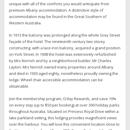
unique with all of the comforts you would anticipate from
premium Albany accommodation. A distinctive style of
accommodation may be found in the Great Southern of
Western Australia.
In 1913 the balcony was prolonged along the whole Grey Street
façade of the hotel. The nineteenth century two storey
constructing with a lace iron balcony, acquired a grand position
on York Street. In 1908 the hotel was extensively refurbished
by Mrs Norrish and by a neighborhood builder, Mr Charles
Layton. Mrs Norrish owned many properties around Albany
and died in 1930 aged eighty, nonetheless proudly owning the
lodge. Wheel chair accessible accommodation can be
obtainable.
Join the membership program, G’day Rewards, and save 10%
on every stay (up to $50 per booking) at over 300 holiday parks
throughout Australia. Situated on Princess Royal Drive within a
lake parkland setting, this lodging provides magnificent views
over the harbour. You will love this convenient location close to