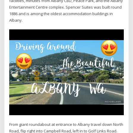
facilities, minutes from Albany CBD, Peace Park, and the Albany
Entertainment Centre complex. Spencer Suites was built round
1886 and is among the oldest accommodation buildings in
Albany.
From giant roundabout at entrance to Albany travel down North
Road, flip right into Campbell Road, left in to Golf Links Road.