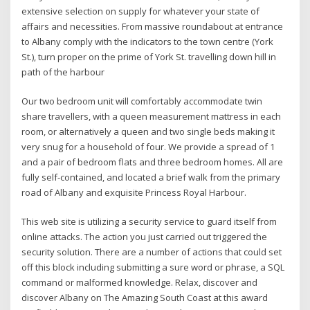
extensive selection on supply for whatever your state of
affairs and necessities. From massive roundabout at entrance
to Albany comply with the indicators to the town centre (York
St.), turn proper on the prime of York St. travelling down hill in
path of the harbour
Our two bedroom unit will comfortably accommodate twin
share travellers, with a queen measurement mattress in each
room, or alternatively a queen and two single beds making it
very snug for a household of four. We provide a spread of 1
and a pair of bedroom flats and three bedroom homes. All are
fully self-contained, and located a brief walk from the primary
road of Albany and exquisite Princess Royal Harbour.
This web site is utilizing a security service to guard itself from
online attacks. The action you just carried out triggered the
security solution. There are a number of actions that could set
off this block including submitting a sure word or phrase, a SQL
command or malformed knowledge. Relax, discover and
discover Albany on The Amazing South Coast at this award