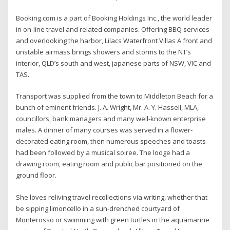
Booking.com is a part of Booking Holdings Inc., the world leader
in on-line travel and related companies. Offering BBQ services
and overlooking the harbor, Lilacs Waterfront Villas A front and
unstable airmass brings showers and storms to the NT’s
interior, QLD’s south and west, japanese parts of NSW, VIC and
TAS.
Transport was supplied from the town to Middleton Beach for a
bunch of eminent friends. J. A. Wright, Mr. A. Y. Hassell, MLA,
councillors, bank managers and many well-known enterprise
males. A dinner of many courses was served in a flower-
decorated eating room, then numerous speeches and toasts
had been followed by a musical soiree. The lodge had a
drawing room, eating room and public bar positioned on the
ground floor.
She loves reliving travel recollections via writing, whether that
be sipping limoncello in a sun-drenched courtyard of
Monterosso or swimming with green turtles in the aquamarine