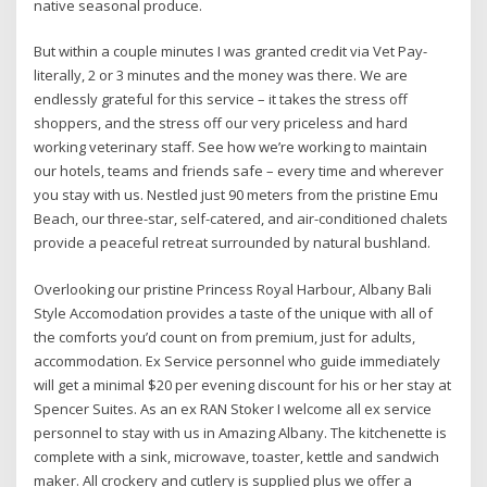
native seasonal produce.
But within a couple minutes I was granted credit via Vet Pay-
literally, 2 or 3 minutes and the money was there. We are
endlessly grateful for this service – it takes the stress off
shoppers, and the stress off our very priceless and hard
working veterinary staff. See how we’re working to maintain
our hotels, teams and friends safe – every time and wherever
you stay with us. Nestled just 90 meters from the pristine Emu
Beach, our three-star, self-catered, and air-conditioned chalets
provide a peaceful retreat surrounded by natural bushland.
Overlooking our pristine Princess Royal Harbour, Albany Bali
Style Accomodation provides a taste of the unique with all of
the comforts you’d count on from premium, just for adults,
accommodation. Ex Service personnel who guide immediately
will get a minimal $20 per evening discount for his or her stay at
Spencer Suites. As an ex RAN Stoker I welcome all ex service
personnel to stay with us in Amazing Albany. The kitchenette is
complete with a sink, microwave, toaster, kettle and sandwich
maker. All crockery and cutlery is supplied plus we offer a