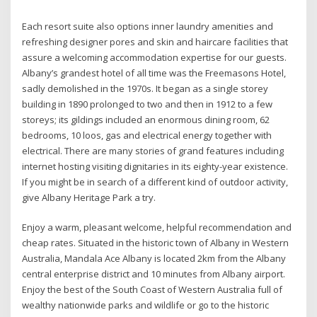
Each resort suite also options inner laundry amenities and
refreshing designer pores and skin and haircare facilities that
assure a welcoming accommodation expertise for our guests.
Albany’s grandest hotel of all time was the Freemasons Hotel,
sadly demolished in the 1970s. It began as a single storey
building in 1890 prolonged to two and then in 1912 to a few
storeys; its gildings included an enormous dining room, 62
bedrooms, 10 loos, gas and electrical energy together with
electrical. There are many stories of grand features including
internet hosting visiting dignitaries in its eighty-year existence.
If you might be in search of a different kind of outdoor activity,
give Albany Heritage Park a try.
Enjoy a warm, pleasant welcome, helpful recommendation and
cheap rates. Situated in the historic town of Albany in Western
Australia, Mandala Ace Albany is located 2km from the Albany
central enterprise district and 10 minutes from Albany airport.
Enjoy the best of the South Coast of Western Australia full of
wealthy nationwide parks and wildlife or go to the historic