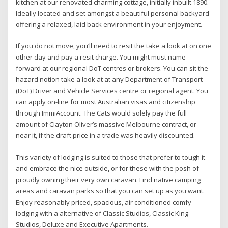
kitchen at our renovated charming cottage, initially inbuilt 1890.
Ideally located and set amongst a beautiful personal backyard
offering a relaxed, laid back environment in your enjoyment.
If you do not move, you’ll need to resit the take a look at on one
other day and pay a resit charge. You might must name
forward at our regional DoT centres or brokers. You can sit the
hazard notion take a look at at any Department of Transport
(DoT) Driver and Vehicle Services centre or regional agent. You
can apply on-line for most Australian visas and citizenship
through ImmiAccount. The Cats would solely pay the full
amount of Clayton Oliver’s massive Melbourne contract, or
near it, if the draft price in a trade was heavily discounted.
This variety of lodging is suited to those that prefer to tough it
and embrace the nice outside, or for these with the posh of
proudly owning their very own caravan. Find native camping
areas and caravan parks so that you can set up as you want.
Enjoy reasonably priced, spacious, air conditioned comfy
lodging with a alternative of Classic Studios, Classic King
Studios, Deluxe and Executive Apartments.