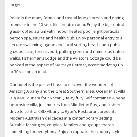
targets.
Relax in the many formal and casual lounge areas and eating
rooms or in the 20 seat film theatre room. Enjoy the big central
glass-roofed atrium with indoor heated pool, eight particular
person spa, sauna and health club. Enjoy personal entry to a
secure swimming lagoon and local surfing beach, non-public
gazebo, lake, tennis court, putting green and numerous nature
walks. Fisherman’s Lodge and the Aviator’s Cottage could be
booked at the aspect of Maitraya Retreat, accommodating up
to 30 visitors in total.
Our hotel is the perfect base to discover the wonders of
Amazing Albany and the Great Southern area. Ocean Mist Villa
is a AAA Tourism four.5 Star Quality fully Self contained Albany
beachside villa, just metres from Middleton Bay, and a short
drive to central CBD Albany…. Ryan’s Restaurant presents
Modern Australian delicacies in a contemporary setting.
Suitable for singles, couples, families and groups there’s
something for everybody. Enjoy a cuppa in the country style