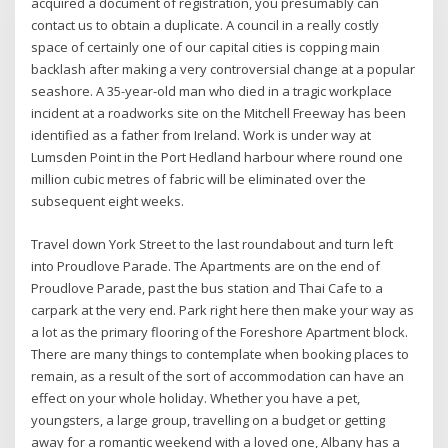
acquired a document of registration, you presumably can
contact us to obtain a duplicate. A council in a really costly
space of certainly one of our capital cities is copping main
backlash after making a very controversial change at a popular
seashore. A 35-year-old man who died in a tragic workplace
incident at a roadworks site on the Mitchell Freeway has been
identified as a father from Ireland. Work is under way at
Lumsden Point in the Port Hedland harbour where round one
million cubic metres of fabric will be eliminated over the
subsequent eight weeks.
Travel down York Street to the last roundabout and turn left
into Proudlove Parade. The Apartments are on the end of
Proudlove Parade, past the bus station and Thai Cafe to a
carpark at the very end. Park right here then make your way as
a lot as the primary flooring of the Foreshore Apartment block.
There are many things to contemplate when booking places to
remain, as a result of the sort of accommodation can have an
effect on your whole holiday. Whether you have a pet,
youngsters, a large group, travelling on a budget or getting
away for a romantic weekend with a loved one, Albany has a