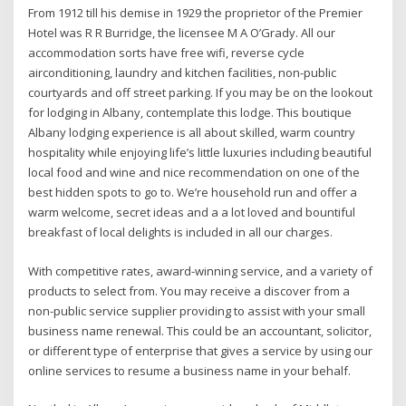
From 1912 till his demise in 1929 the proprietor of the Premier
Hotel was R R Burridge, the licensee M A O’Grady. All our
accommodation sorts have free wifi, reverse cycle
airconditioning, laundry and kitchen facilities, non-public
courtyards and off street parking. If you may be on the lookout
for lodging in Albany, contemplate this lodge. This boutique
Albany lodging experience is all about skilled, warm country
hospitality while enjoying life’s little luxuries including beautiful
local food and wine and nice recommendation on one of the
best hidden spots to go to. We’re household run and offer a
warm welcome, secret ideas and a a lot loved and bountiful
breakfast of local delights is included in all our charges.
With competitive rates, award-winning service, and a variety of
products to select from. You may receive a discover from a
non-public service supplier providing to assist with your small
business name renewal. This could be an accountant, solicitor,
or different type of enterprise that gives a service by using our
online services to resume a business name in your behalf.