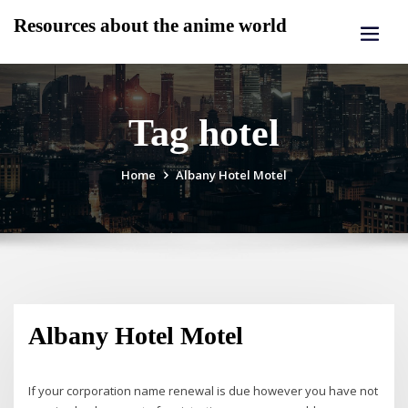
Skip
Resources about the anime world
to
content
Tag hotel
Home
Albany Hotel Motel
Albany Hotel Motel
If your corporation name renewal is due however you have not