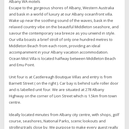
Albany WA motels
Escape to the gorgeous shores of Albany, Western Australia
and bask in a world of luxury at our Albany oceanfront villa.
Wake up near the soothing sound of the waves, bask in the
relaxed country vibe on the beautiful Middleton seashore, and
savour the contemporary sea breeze as you unwind in style.
Our villa boasts a brief stroll of only one hundred metres to
Middleton Beach from each room, providing an ideal
accompaniment in your Albany vacation accommodation.
Ocean Mist Villa is located halfway between Middleton Beach
and Emu Point.
Unit four is at Castlereagh Boutique Villas and entry is from
Barnett Street ( on the right ). Car bay is behind safe roller door
and is labelled unit four. We are situated at 278 Albany
Highway on the corner of Lion Street which is 1.5km from town
centre.
Ideally located minutes from Albany city centre, with shops, golf
course, seashores, National Parks, scenic lookouts and
strolling trails close by. We purpose to make every guest really