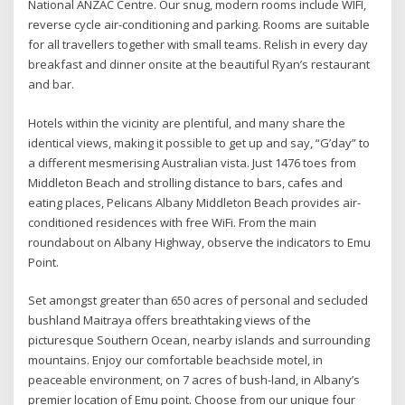
National ANZAC Centre. Our snug, modern rooms include WIFI,
reverse cycle air-conditioning and parking. Rooms are suitable
for all travellers together with small teams. Relish in every day
breakfast and dinner onsite at the beautiful Ryan’s restaurant
and bar.
Hotels within the vicinity are plentiful, and many share the
identical views, making it possible to get up and say, “G’day” to
a different mesmerising Australian vista. Just 1476 toes from
Middleton Beach and strolling distance to bars, cafes and
eating places, Pelicans Albany Middleton Beach provides air-
conditioned residences with free WiFi. From the main
roundabout on Albany Highway, observe the indicators to Emu
Point.
Set amongst greater than 650 acres of personal and secluded
bushland Maitraya offers breathtaking views of the
picturesque Southern Ocean, nearby islands and surrounding
mountains. Enjoy our comfortable beachside motel, in
peaceable environment, on 7 acres of bush-land, in Albany’s
premier location of Emu point. Choose from our unique four