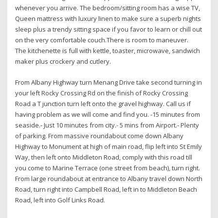
whenever you arrive. The bedroom/sitting room has a wise TV,
Queen mattress with luxury linen to make sure a superb nights
sleep plus a trendy sitting space if you favor to learn or chill out
on the very comfortable couch.There is room to maneuver.
The kitchenette is full with kettle, toaster, microwave, sandwich
maker plus crockery and cutlery.
From Albany Highway turn Menang Drive take second turning in
your left Rocky Crossing Rd on the finish of Rocky Crossing
Road a T junction turn left onto the gravel highway. Call us if
having problem as we will come and find you. -15 minutes from
seaside.- Just 10 minutes from city.- 5 mins from Airport.- Plenty
of parking. From massive roundabout come down Albany
Highway to Monument at high of main road, flip left into St Emily
Way, then left onto Middleton Road, comply with this road till
you come to Marine Terrace (one street from beach), turn right.
From large roundabout at entrance to Albany travel down North
Road, turn right into Campbell Road, left in to Middleton Beach
Road, left into Golf Links Road.