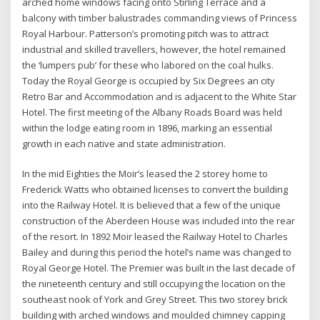
arched home windows facing onto Stirling Terrace and a
balcony with timber balustrades commanding views of Princess
Royal Harbour. Patterson’s promoting pitch was to attract
industrial and skilled travellers, however, the hotel remained
the ‘lumpers pub’ for these who labored on the coal hulks.
Today the Royal George is occupied by Six Degrees an city
Retro Bar and Accommodation and is adjacent to the White Star
Hotel. The first meeting of the Albany Roads Board was held
within the lodge eating room in 1896, marking an essential
growth in each native and state administration.
In the mid Eighties the Moir’s leased the 2 storey home to
Frederick Watts who obtained licenses to convert the building
into the Railway Hotel. It is believed that a few of the unique
construction of the Aberdeen House was included into the rear
of the resort. In 1892 Moir leased the Railway Hotel to Charles
Bailey and during this period the hotel’s name was changed to
Royal George Hotel. The Premier was built in the last decade of
the nineteenth century and still occupying the location on the
southeast nook of York and Grey Street. This two storey brick
building with arched windows and moulded chimney capping