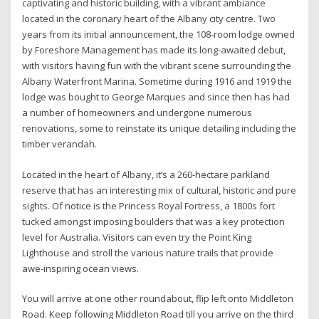
captivating and historic building, with a vibrant ambiance
located in the coronary heart of the Albany city centre. Two
years from its initial announcement, the 108-room lodge owned
by Foreshore Management has made its long-awaited debut,
with visitors having fun with the vibrant scene surrounding the
Albany Waterfront Marina. Sometime during 1916 and 1919 the
lodge was bought to George Marques and since then has had
a number of homeowners and undergone numerous
renovations, some to reinstate its unique detailing including the
timber verandah.
Located in the heart of Albany, it’s a 260-hectare parkland
reserve that has an interesting mix of cultural, historic and pure
sights. Of notice is the Princess Royal Fortress, a 1800s fort
tucked amongst imposing boulders that was a key protection
level for Australia. Visitors can even try the Point King
Lighthouse and stroll the various nature trails that provide
awe-inspiring ocean views.
You will arrive at one other roundabout, flip left onto Middleton
Road. Keep following Middleton Road till you arrive on the third