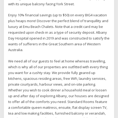
with its unique balcony facing York Street.
Enjoy 10% financial savings (up to $50) on every BIG4 vacation
plus heaps more! Discover the perfect blend of tranquillity and
luxury at Emu Beach Chalets. Note that a credit card may be
requested upon check-in as a type of security deposit. Albany
Day Hospital opened in 2019 and was constructed to satisfy the
wants of sufferers in the Great Southern area of Western
Australia.
We need all of our guests to feel at home whereas travelling,
which is why all of our properties are outfitted with every thing
you want for a cushty stay. We provide fully geared up
kitchens, spacious residing areas, free WiFi, laundry services,
private courtyards, harbour views, and on-site parking.
Whether you wish to cook dinner a household meal or loosen
up and after day of exploring Albany, our houses are designed
to offer all of the comforts you need. Standard Rooms feature
a comfortable queen mattress, ensuite, flat display screen TV,
tea and low making facilities, furnished balcony or verandah,