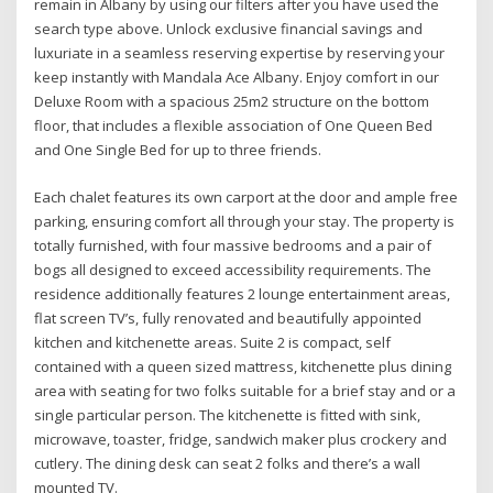
remain in Albany by using our filters after you have used the
search type above. Unlock exclusive financial savings and
luxuriate in a seamless reserving expertise by reserving your
keep instantly with Mandala Ace Albany. Enjoy comfort in our
Deluxe Room with a spacious 25m2 structure on the bottom
floor, that includes a flexible association of One Queen Bed
and One Single Bed for up to three friends.
Each chalet features its own carport at the door and ample free
parking, ensuring comfort all through your stay. The property is
totally furnished, with four massive bedrooms and a pair of
bogs all designed to exceed accessibility requirements. The
residence additionally features 2 lounge entertainment areas,
flat screen TV’s, fully renovated and beautifully appointed
kitchen and kitchenette areas. Suite 2 is compact, self
contained with a queen sized mattress, kitchenette plus dining
area with seating for two folks suitable for a brief stay and or a
single particular person. The kitchenette is fitted with sink,
microwave, toaster, fridge, sandwich maker plus crockery and
cutlery. The dining desk can seat 2 folks and there’s a wall
mounted TV.