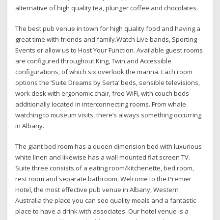
alternative of high quality tea, plunger coffee and chocolates.
The best pub venue in town for high quality food and having a
great time with friends and family.Watch Live bands, Sporting
Events or allow us to Host Your Function. Available guest rooms
are configured throughout King, Twin and Accessible
configurations, of which six overlook the marina. Each room
options the ‘Suite Dreams by Serta’ beds, sensible televisions,
work desk with ergonomic chair, free WiFi, with couch beds
additionally located in interconnecting rooms. From whale
watching to museum visits, there’s always something occurring
in Albany.
The giant bed room has a queen dimension bed with luxurious
white linen and likewise has a wall mounted flat screen TV.
Suite three consists of a eating room/kitchenette, bed room,
rest room and separate bathroom. Welcome to the Premier
Hotel, the most effective pub venue in Albany, Western
Australia the place you can see quality meals and a fantastic
place to have a drink with associates. Our hotel venue is a