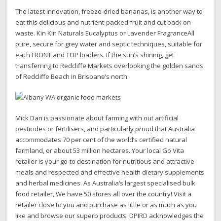
The latest innovation, freeze-dried bananas, is another way to
eat this delicious and nutrient-packed fruit and cut back on
waste. Kin Kin Naturals Eucalyptus or Lavender FragranceAll
pure, secure for grey water and septic techniques, suitable for
each FRONT and TOP loaders. If the sun’s shining, get
transferring to Redcliffe Markets overlooking the golden sands
of Redcliffe Beach in Brisbane’s north.
Mick Dan is passionate about farming with out artificial
pesticides or fertilisers, and particularly proud that Australia
accommodates 70 per cent of the world’s certified natural
farmland, or about 53 million hectares. Your local Go Vita
retailer is your go-to destination for nutritious and attractive
meals and respected and effective health dietary supplements
and herbal medicines. As Australia’s largest specialised bulk
food retailer, We have 50 stores all over the country! Visit a
retailer close to you and purchase as little or as much as you
like and browse our superb products. DPIRD acknowledges the