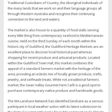
Traditional Custodians of Country, the Aboriginal individuals of
the many lands that we work on and their language groups all
through Western Australia and recognise their continuing
connection to the land and waters.
The market is also house to a quantity of food stalls serving
every little thing from contemporary seafood to Mediterranean
cuisine. Held on the third Sunday of each month within the
historic city of Guildford, the Guildford Heritage Markets are an
excellent place to discover local historical past whereas
shopping for recent produce and artisanal products. Located
within the Guildford Town Hall, this market combines the
appeal of a standard farmers market with the heritage of the
area, providing an eclectic mix of locally grown produce, crafts,
jewelry, and selfmade treats. While not a traditional farmers
market, the Swan Valley Gourmet Farm Café is a good spot to
purchase contemporary native produce and handmade goods.
The WA Landcare Network has identified landcare as a serious
participant in local weather action with its latest submission to
the State Government’s name for public comment on its Climate