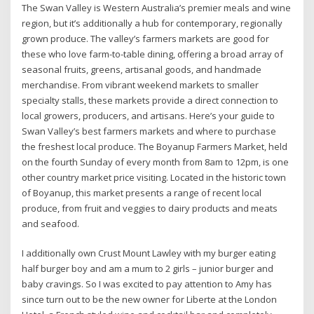
The Swan Valley is Western Australia’s premier meals and wine
region, but it’s additionally a hub for contemporary, regionally
grown produce. The valley’s farmers markets are good for
these who love farm-to-table dining, offering a broad array of
seasonal fruits, greens, artisanal goods, and handmade
merchandise. From vibrant weekend markets to smaller
specialty stalls, these markets provide a direct connection to
local growers, producers, and artisans. Here’s your guide to
Swan Valley’s best farmers markets and where to purchase
the freshest local produce. The Boyanup Farmers Market, held
on the fourth Sunday of every month from 8am to 12pm, is one
other country market price visiting. Located in the historic town
of Boyanup, this market presents a range of recent local
produce, from fruit and veggies to dairy products and meats
and seafood.
I additionally own Crust Mount Lawley with my burger eating
half burger boy and am a mum to 2 girls – junior burger and
baby cravings. So I was excited to pay attention to Amy has
since turn out to be the new owner for Liberte at the London