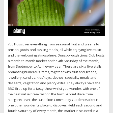
You’ll discover everything from seasonal fruit and greens to
artisan goods and sizzling meals, all while enjoying live music
and the welcoming atmosphere. Dunsborough Lions Club hosts
a month-to-month market on the 4th Saturday of the month,
from September to April every year. There are sixty five stalls
promoting numerous items, together with fruit and greens,
jewellery, candles, kids’ toys, clothes, speciality meals and
desserts, vegetation and plenty extra. They always have the
BBQ fired up for a tasty chew whilst you wander, with one of
the best value breakfast on the town. A brief drive from
Margaret River, the Busselton Community Garden Market is
one other wonderful place to discover. Held each second and
fourth Saturday of every month, this market is situated in a