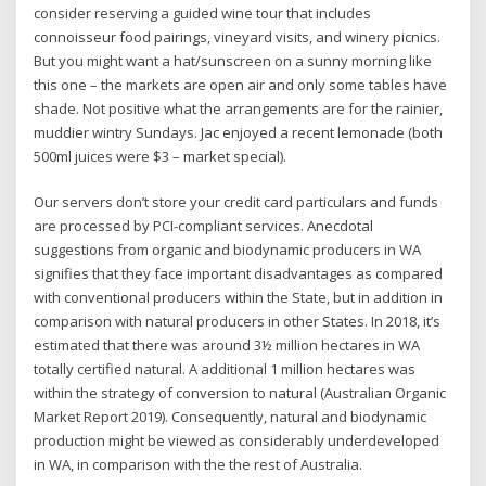
consider reserving a guided wine tour that includes
connoisseur food pairings, vineyard visits, and winery picnics.
But you might want a hat/sunscreen on a sunny morning like
this one – the markets are open air and only some tables have
shade. Not positive what the arrangements are for the rainier,
muddier wintry Sundays. Jac enjoyed a recent lemonade (both
500ml juices were $3 – market special).
Our servers don’t store your credit card particulars and funds
are processed by PCI-compliant services. Anecdotal
suggestions from organic and biodynamic producers in WA
signifies that they face important disadvantages as compared
with conventional producers within the State, but in addition in
comparison with natural producers in other States. In 2018, it’s
estimated that there was around 3½ million hectares in WA
totally certified natural. A additional 1 million hectares was
within the strategy of conversion to natural (Australian Organic
Market Report 2019). Consequently, natural and biodynamic
production might be viewed as considerably underdeveloped
in WA, in comparison with the the rest of Australia.