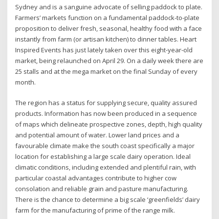
Sydney and is a sanguine advocate of selling paddock to plate.
Farmers’ markets function on a fundamental paddock-to-plate
proposition to deliver fresh, seasonal, healthy food with a face
instantly from farm (or artisan kitchen) to dinner tables. Heart
Inspired Events has just lately taken over this eight-year-old
market, being relaunched on April 29. On a daily week there are
25 stalls and at the mega market on the final Sunday of every
month.
The region has a status for supplying secure, quality assured
products. Information has now been produced in a sequence
of maps which delineate prospective zones, depth, high quality
and potential amount of water. Lower land prices and a
favourable climate make the south coast specifically a major
location for establishing a large scale dairy operation. Ideal
climatic conditions, including extended and plentiful rain, with
particular coastal advantages contribute to higher cow
consolation and reliable grain and pasture manufacturing.
There is the chance to determine a big scale ‘greenfields’ dairy
farm for the manufacturing of prime of the range milk.