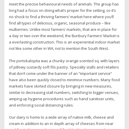
meet the precise behavioural needs of animals. The group has
long had a focus on doing what’s proper for the setting, so it’s
no shock to find a thriving farmers’ market here where you’ll
find all types of delicious, organic, seasonal produce – like
mulberries. Unlike most farmers’ markets, that are in place for
a day or two over the weekend, the Bunbury Farmers’ Market is
a everlasting construction. This is an experiential indoor market
not like some other in WA, not to mention the South West.
The portokalopita was a chunky orange-scented sq. with layers
of pillowy custardy soft filo pastry. Specialty stalls and retailers
that don’t come under the banner of an “important service”
have also been quickly closed to minimise numbers. Many food
markets have skirted closure by bringing in new measures,
similar to decreasing stall numbers, switching to bigger venues,
amping up hygiene procedures such as hand sanitiser units,
and enforcing social distancing rules.
Our dairy is home to a wide array of native milk, cheese and
cream in addition to an in depth array of cheeses from near