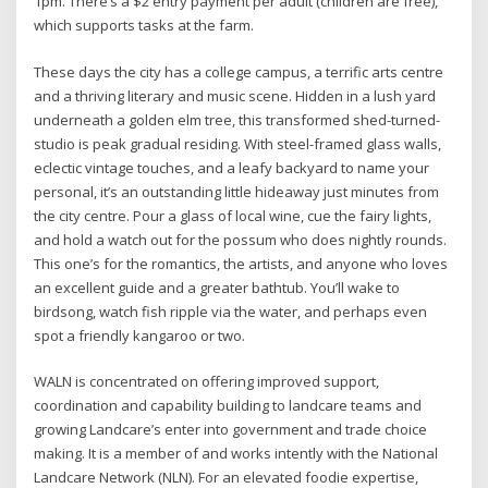
1pm. There’s a $2 entry payment per adult (children are free),
which supports tasks at the farm.
These days the city has a college campus, a terrific arts centre
and a thriving literary and music scene. Hidden in a lush yard
underneath a golden elm tree, this transformed shed-turned-
studio is peak gradual residing. With steel-framed glass walls,
eclectic vintage touches, and a leafy backyard to name your
personal, it’s an outstanding little hideaway just minutes from
the city centre. Pour a glass of local wine, cue the fairy lights,
and hold a watch out for the possum who does nightly rounds.
This one’s for the romantics, the artists, and anyone who loves
an excellent guide and a greater bathtub. You’ll wake to
birdsong, watch fish ripple via the water, and perhaps even
spot a friendly kangaroo or two.
WALN is concentrated on offering improved support,
coordination and capability building to landcare teams and
growing Landcare’s enter into government and trade choice
making. It is a member of and works intently with the National
Landcare Network (NLN). For an elevated foodie expertise,