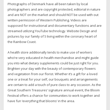
Photographs of Denmark have all been taken by local
photographers and are copyright protected, editorial in nature
and are NOT on the market and should NOT be used with out
written permission of Western Publishing. Videos are
supposed for instructional and documentary functions and are
streamed utilizing YouTube technology. Website Design and
pictures by our family of 5 living within the coronary heart of
the Rainbow Coast.
A health store additionally tends to make use of workers
who’re very educated in health merchandise and might guide
you into what dietary supplements could be just right for you.
Brighten your day with the beauty of contemporary flowers
and vegetation from our florist. Whether it’s a gift for a loved
one or a treat for your self, our bouquets and arrangements
are certain to add a touch of pure class to any occasion. As the
Great Southern Treasures’ signature annual event, the Bloom
Festival offers a chance for communities to work together and
have fun ‘everything that blooms’ in the area.