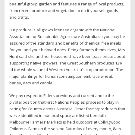
beautiful group garden and features a range of local products,
from recent produce and vegetation to do-it-yourself goods
and crafts.
0ur produce is all grown licensed organic with the National
Association for Sustainable Agriculture Australia so you may be
assured of the standard and benefits of chemical free meals
for you and your beloved ones. Being farmers themselves, Mrs
Hunt said she and her household have been passionate about
supporting native growers. The Great Southern produces 12%
of the whole value of Western Australia’s crop production. The
major plantings for human consumption embrace wheat,
barley, oats and canola.
We pay respect to Elders previous and current and to the
pivotal position that First Nations Peoples proceed to play in
caring for Country across Australia. Other farms/producers that
we’ve identified in our local space are listed beneath.
Melbourne Farmers’ Markets is held outdoors at Collingwood
Children’s Farm on the second Saturday of every month, 8am –