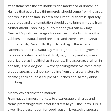
It’s testament to the stallholders and market co-ordinator Ian
Haines that every little thing merely should come from the area.
And while it’s not small in area, the Great Southern is sparsely
populated and the temptation should be to bring in meals from
further afield. Thankfully, purity means you can buy Ray
Gerovich’s pork that ranges free on the outskirts of town, the
yabbies and natural beef are local, and there is even Great
Southern milk, Ravenhills. If you time it right, the Albany
Farmers Market is a Saturday morning should. Local growers
roll in with crates full of fresh fruit, veg, honey and eggs — and
sure, it’s just as healthful as it sounds. The asparagus, when in
season, is next degree — we’re speaking massive, completely
graded spears that’ll put something from the grocery store to
shame (I took house a couple of bunches and so they didn’t
final long).
Albany WA organic food markets
From native farmers markets to picturesque orchards and
farms promoting native produce direct to you, the Perth Hills is
a well-liked destination for good reason. Livestock disposals