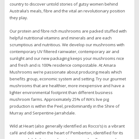
country to discover untold stories of gutsy women behind
Australia’s meals, fibre and the vital an revolutionary position
they play.
Our protein and fibre rich mushrooms are packed stuffed with
helpful nutritional vitamins and minerals and are each
scrumptious and nutritious. We develop our mushrooms with
contemporary UV filtered rainwater, contemporary air and
sunlight and our new packaging keeps your mushrooms nice
and fresh and is 100% residence compostable. At Amara
Mushrooms we’re passionate about producing meals which
benefits group, economic system and setting. Try our gourmet
mushrooms that are healthier, more inexpensive and have a
lighter environmental footprint than different business
mushroom farms. Approximately 25% of WA’s live pig
production is within the Peel, predominantly in the Shire of
Murray and Serpentine-Jarrahdale.
Wild at Heart (also generally identified as Rocco’s) is a vibrant
café and deli within the heart of Pemberton, identified for its