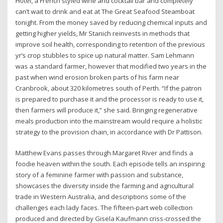
Hotel, a French styled wine and cocktail bar and completely
can’t wait to drink and eat at The Great Seafood Steamboat
tonight. From the money saved by reducing chemical inputs and
getting higher yields, Mr Stanich reinvests in methods that
improve soil health, corresponding to retention of the previous
yr’s crop stubbles to spice up natural matter. Sam Lehmann
was a standard farmer, however that modified two years in the
past when wind erosion broken parts of his farm near
Cranbrook, about 320 kilometres south of Perth. “If the patron
is prepared to purchase it and the processor is ready to use it,
then farmers will produce it,” she said. Bringing regenerative
meals production into the mainstream would require a holistic
strategy to the provision chain, in accordance with Dr Pattison.
Matthew Evans passes through Margaret River and finds a
foodie heaven within the south. Each episode tells an inspiring
story of a feminine farmer with passion and substance,
showcases the diversity inside the farming and agricultural
trade in Western Australia, and descriptions some of the
challenges each lady faces. The fifteen-part web collection
produced and directed by Gisela Kaufmann criss-crossed the