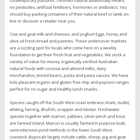
contemporary pastures. Certified natural additionally means
no pesticides, artificial fertilisers, hormones or antibiotics. You
should buy packing containers of their natural beef or lamb on-
line or discover a retailer near you.
Cow and goat milk and cheeses, and yoghurt Eggs, honey and
olive oil Fresh bread and pastries. These undercover markets
are a sizzling spot for locals who come here on a weekly
foundation to get their fresh fruit and vegetables. We stock a
variety of value for money organically verified Australian
natural foods with coconut and almond milks, dairy
merchandise, tinned beans, pasta and pasta sauces. We have
kids pleasant organic and gluten free chip and popcorn ranges
perfect for no sugar and healthy lunch snacks.
Species caught off the South West coast embrace shark, mullet,
whiting, herring, dhufish, snapper and lobster. Freshwater
species together with marron, yabbies, silver perch and trout
are farmed inland. Marron is usually farmed in purpose-built,
semi-intensive pond methods in the lower South West.
Livestock disposals largely include cattle, sheep, pig and goat