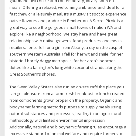
gourmand deli choice and contemporary, locally-sourced
meals. Offering a relaxed, welcoming ambiance and ideal for a
fast chew or a leisurely meal, it’s a must-visit spot to experience
native flavours and produce in Pemberton. A Secret Picnic is a
great way to see the gorgeous small towns of nation WA and
explore like a neighborhood. We stay here and have great
relationships with native growers, food producers and meals
retailers. I once fell for a girl from Albany, a city on the cusp of
southern Western Australia. I fell for her wit and smile, for her
historic if barely daggy metropolis, for her area’s beaches
dotted like a lamington’s long white coconut strands along the
Great Southern’s shores.
The Swan Valley Sisters also run an on-site café the place you
can get pleasure from a farm-fresh breakfast or lunch created
from components grown proper on the property. Organic and
biodynamic farming methods purpose to supply meals using
natural substances and processes, leading to an agricultural
methodology with limited environmental impression.
Additionally, natural and biodynamic farming rules encourage a
excessive standard of animal welfare and require farmers to