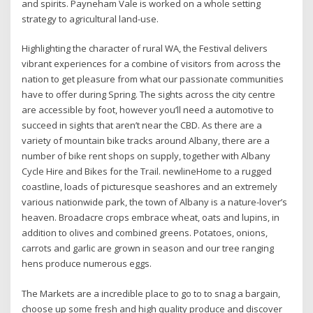
and spirits. Payneham Vale is worked on a whole setting
strategy to agricultural land-use.
Highlighting the character of rural WA, the Festival delivers
vibrant experiences for a combine of visitors from across the
nation to get pleasure from what our passionate communities
have to offer during Spring. The sights across the city centre
are accessible by foot, however you’ll need a automotive to
succeed in sights that aren’t near the CBD. As there are a
variety of mountain bike tracks around Albany, there are a
number of bike rent shops on supply, together with Albany
Cycle Hire and Bikes for the Trail. newlineHome to a rugged
coastline, loads of picturesque seashores and an extremely
various nationwide park, the town of Albany is a nature-lover’s
heaven. Broadacre crops embrace wheat, oats and lupins, in
addition to olives and combined greens. Potatoes, onions,
carrots and garlic are grown in season and our tree ranging
hens produce numerous eggs.
The Markets are a incredible place to go to to snag a bargain,
choose up some fresh and high quality produce and discover