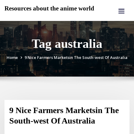
Skip
Resources about the anime world
to
content
Tag australia
Home
9 Nice Farmers Marketsin The South-west Of Australia
9 Nice Farmers Marketsin The
South-west Of Australia