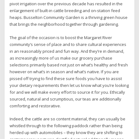
pivot irrigation over the previous decade has resulted in the
enlargement of built-in cattle breeding and on-station feed
heaps. Busselton Community Garden is a thriving green house
that brings the neighborhood together through gardening.
The goal of the occasion is to boost the Margaret River
community’s sense of place and to share cultural experiences
in an reasonably priced and fun way. And they’re in demand,
as increasingly more of us make our grocery purchase
selections primarily based not just on what’s healthy and fresh
however on what’s in season and what’s native. If you are
pissed off trying to find these sure foods you have to assist
your dietary requirements then let us know what you’re looking
for and we will make every effort to source it for you. Ethically
sourced, natural and scrumptious, our teas are additionally
comforting and restorative.
Indeed, the cattle are so content material, they can usually be
whistled through to the following paddock rather than being
herded up with automobiles – they know they are shifting to