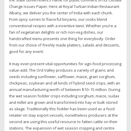
Change Issues Paper. Here at Royal Turban Indian Restaurant
Albany, we deliver you the center of India with each chunk.
From spicy curries to flavorful biryanis, our cooks blend
conventional recipes with a inventive twist. Whether you’re a
fan of vegetarian delights or rich non-veg dishes, our
handcrafted menu presents one thing for everybody. Order
from our choice of freshly made platters, salads and desserts,
good for any event.
It may even present vital opportunities for agri-food processing
value-add. The Ord Valley produces a variety of grains and
seeds including sunflower, safflower, maize, grain sorghum,
chickpeas, soybean and all kinds of hybrid seed crops, with an
annual manufacturing worth of between $10–15 million. During
the wet season fodder crops including sorghum, maize, sudax
and millet are grown and transformed into hay or bulk stored
as silage. Traditionally this fodder has been used as a food
retailer on stay export vessels, nonetheless producers at the
second are using this useful resource to fatten cattle on their
stations. The expansion of wet season cropping and centre