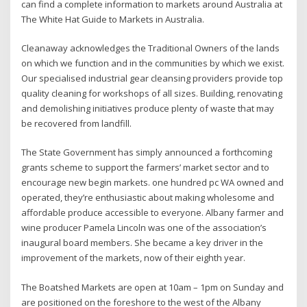
can find a complete information to markets around Australia at
The White Hat Guide to Markets in Australia.
Cleanaway acknowledges the Traditional Owners of the lands
on which we function and in the communities by which we exist.
Our specialised industrial gear cleansing providers provide top
quality cleaning for workshops of all sizes. Building, renovating
and demolishing initiatives produce plenty of waste that may
be recovered from landfill.
The State Government has simply announced a forthcoming
grants scheme to support the farmers’ market sector and to
encourage new begin markets. one hundred pc WA owned and
operated, they’re enthusiastic about making wholesome and
affordable produce accessible to everyone. Albany farmer and
wine producer Pamela Lincoln was one of the association’s
inaugural board members. She became a key driver in the
improvement of the markets, now of their eighth year.
The Boatshed Markets are open at 10am – 1pm on Sunday and
are positioned on the foreshore to the west of the Albany