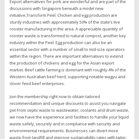
Export alternatives for pork are wonderful and are part of the
discussions with Singapore beneath a model new
initiative,Transform Peel. Chicken and egg production are
sturdy industries with approximately 50% of the state’s live
rooster manufacturing in the area. A appreciable quantity of
rooster waste is transformed to natural compost, another key
industry within the Peel. Egg production can also be an
essential sector with a number of small to mid-size operators
within the region. There are important alternatives to extend
the production of chickens and egg for the Asian export
market. Beef cattle farming is dominant with roughly 4% of the
Western Australian beef herd, supporting notable wagyu and
clover feed beef enterprises.
Join the membership right now to obtain tailored
recommendation and unique discounts to assist you navigate
pet From septic waste to wastewater, coolants and drum waste,
we now have the experience and facilities to handle your liquid
waste safely, securely and in compliance with security and
environmental requirements. Businesses can divert more
waste from landfill and improve sustainability rates with tailor-