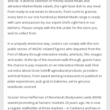
and far. A diverse selection of freshly sliced meats and
attractive Market Made salads, the right facet dish to any meal.
From ready-to-eat meals to desserts, fresh sushi to granola,
every item in our one hundred pc Market Made range is ready
with care and passion by our expert chefs right here in our
kitchens. Please comply with the link under for the store you
wish to collect from.
In a uniquely immersive way, visitors can comply with the non-
public stories of ANZAC-related figures who departed from the
Port of Albany through interactive media, artefacts, film, images
and audio. At the tip of the museum walk-through, guests have
the chance to pay respects on an interactive tribute wall. Find
out extra about Grow Safe® agricultural products, providers
and trial history. From award winning restaurants to paddock to
plate experiences, pub grub to bakeries, we’ve got your
tastebuds covered.
Grazier Vince Heffernan of Moorlands Biodynamic Lamb (NSW)
started promoting at farmers’ markets 20 years ago. He is now
a regular stallholder at three markets – in Canberra and two in