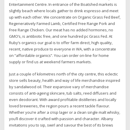
Entertainment Centre. In entrance of the Boatshed markets is
slightly beach where locals gather to drink espresso and meet
up with each other. We concentrate on Organic Grass Fed Beef,
Regeneratively Farmed Lamb, Certified Free Range Pork and
Free Range Chicken. Our meat has no added hormones, no
GMO’s, is antibiotic free, and one hundred pc Grass Fed. At
Ruby’s organics our goal is to offer farm direct, high quality,
recent, native produce to everyone in WA, with a concentrate
on “affordable organics”. You can order on-line for home
supply or find us at weekend farmers markets.
Just a couple of kilometres north of the city centre, this eclectic
store sells beauty, health and way of life merchandise inspired
by sandalwood oil. Their expansive vary of merchandise
consists of anti-ageing skincare, tub salts, reed diffusers and
even deodorant. With award profitable distilleries and locally
loved breweries, the region pours a recent tackle flavour.
Whether you’re after a crisp lager or a clean single malt whisky,
you’ll discover it crafted with passion and character. Albany
invitations you to sip, swirl and savour the best of its brews