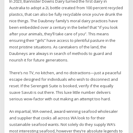
In 2023, Bannister Downs Dairy turned the first dairy in
Australia to adopt a 2L bottle created from 100 percent recycled
plastics, that can also be fully recyclable once you’ve drunk the
nice things. The Daubney family’s moral dairy practices have
been embedded over a century in the belief that “if you look
after your animals, they’ll take care of you”. This means
ensuring their “girls” have access to plentiful pasture in the
most pristine situations. As caretakers of the land, the
Daubneys are always in search of methods to guard and
nourish it for future generations.
There’s no TV, no kitchen, and no distractions—just a peaceful
escape designed for individuals who wish to disconnect and
reset. If the Serengeti Suite is booked, verify if the equally
suave Savuti is out there. This luxe little number delivers
serious wow-factor with out making an attempt too hard.
An impartial, WA-owned, award-winning seafood wholesaler
and supplier that cooks all across WA look to for their
sustainable seafood wants. Not solely do they supply WA’s
most interesting seafood, however they’re absolute legends to