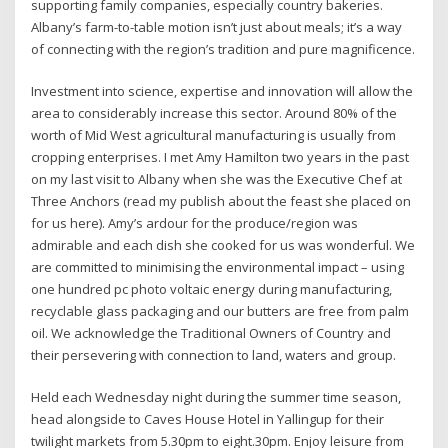
supporting family companies, especially country bakeries.
Albany’s farm-to-table motion isn’t just about meals; it’s a way
of connecting with the region’s tradition and pure magnificence.
Investment into science, expertise and innovation will allow the
area to considerably increase this sector. Around 80% of the
worth of Mid West agricultural manufacturing is usually from
cropping enterprises. I met Amy Hamilton two years in the past
on my last visit to Albany when she was the Executive Chef at
Three Anchors (read my publish about the feast she placed on
for us here). Amy’s ardour for the produce/region was
admirable and each dish she cooked for us was wonderful. We
are committed to minimising the environmental impact – using
one hundred pc photo voltaic energy during manufacturing,
recyclable glass packaging and our butters are free from palm
oil. We acknowledge the Traditional Owners of Country and
their persevering with connection to land, waters and group.
Held each Wednesday night during the summer time season,
head alongside to Caves House Hotel in Yallingup for their
twilight markets from 5.30pm to eight.30pm. Enjoy leisure from