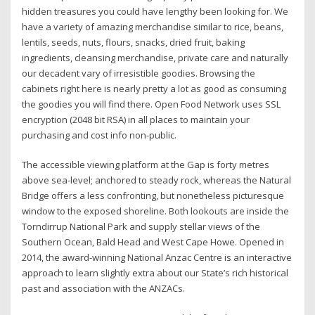
hidden treasures you could have lengthy been looking for. We
have a variety of amazing merchandise similar to rice, beans,
lentils, seeds, nuts, flours, snacks, dried fruit, baking
ingredients, cleansing merchandise, private care and naturally
our decadent vary of irresistible goodies. Browsing the
cabinets right here is nearly pretty a lot as good as consuming
the goodies you will find there. Open Food Network uses SSL
encryption (2048 bit RSA) in all places to maintain your
purchasing and cost info non-public.
The accessible viewing platform at the Gap is forty metres
above sea-level; anchored to steady rock, whereas the Natural
Bridge offers a less confronting, but nonetheless picturesque
window to the exposed shoreline. Both lookouts are inside the
Torndirrup National Park and supply stellar views of the
Southern Ocean, Bald Head and West Cape Howe. Opened in
2014, the award-winning National Anzac Centre is an interactive
approach to learn slightly extra about our State’s rich historical
past and association with the ANZACs.