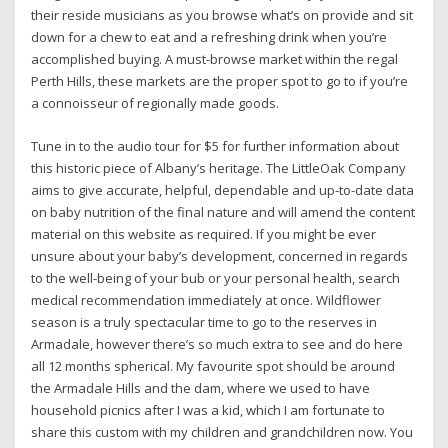
their reside musicians as you browse what’s on provide and sit
down for a chew to eat and a refreshing drink when you’re
accomplished buying. A must-browse market within the regal
Perth Hills, these markets are the proper spot to go to if you’re
a connoisseur of regionally made goods.
Tune in to the audio tour for $5 for further information about
this historic piece of Albany’s heritage. The LittleOak Company
aims to give accurate, helpful, dependable and up-to-date data
on baby nutrition of the final nature and will amend the content
material on this website as required. If you might be ever
unsure about your baby’s development, concerned in regards
to the well-being of your bub or your personal health, search
medical recommendation immediately at once. Wildflower
season is a truly spectacular time to go to the reserves in
Armadale, however there’s so much extra to see and do here
all 12 months spherical. My favourite spot should be around
the Armadale Hills and the dam, where we used to have
household picnics after I was a kid, which I am fortunate to
share this custom with my children and grandchildren now. You