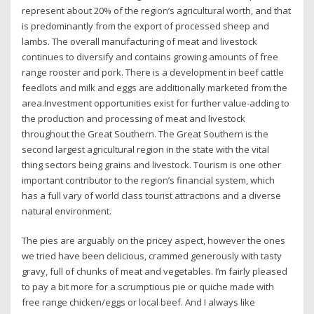
represent about 20% of the region’s agricultural worth, and that
is predominantly from the export of processed sheep and
lambs. The overall manufacturing of meat and livestock
continues to diversify and contains growing amounts of free
range rooster and pork. There is a development in beef cattle
feedlots and milk and eggs are additionally marketed from the
area.Investment opportunities exist for further value-adding to
the production and processing of meat and livestock
throughout the Great Southern. The Great Southern is the
second largest agricultural region in the state with the vital
thing sectors being grains and livestock. Tourism is one other
important contributor to the region’s financial system, which
has a full vary of world class tourist attractions and a diverse
natural environment.
The pies are arguably on the pricey aspect, however the ones
we tried have been delicious, crammed generously with tasty
gravy, full of chunks of meat and vegetables. I’m fairly pleased
to pay a bit more for a scrumptious pie or quiche made with
free range chicken/eggs or local beef. And I always like