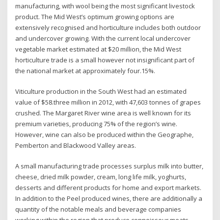
manufacturing, with wool being the most significant livestock
product. The Mid West’s optimum growing options are
extensively recognised and horticulture includes both outdoor
and undercover growing. With the current local undercover
vegetable market estimated at $20 million, the Mid West
horticulture trade is a small however not insignificant part of
the national market at approximately four.15%.
Viticulture production in the South West had an estimated
value of $58.three million in 2012, with 47,603 tonnes of grapes
crushed. The Margaret River wine area is well known for its
premium varieties, producing 75% of the region’s wine.
However, wine can also be produced within the Geographe,
Pemberton and Blackwood Valley areas.
A small manufacturing trade processes surplus milk into butter,
cheese, dried milk powder, cream, long life milk, yoghurts,
desserts and different products for home and export markets.
In addition to the Peel produced wines, there are additionally a
quantity of the notable meals and beverage companies