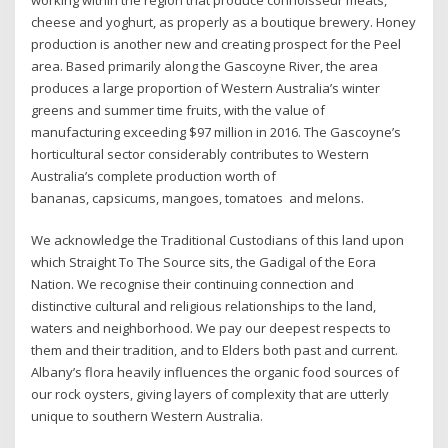
working within the region that produce connoisseur meats,
cheese and yoghurt, as properly as a boutique brewery. Honey
production is another new and creating prospect for the Peel
area. Based primarily along the Gascoyne River, the area
produces a large proportion of Western Australia’s winter
greens and summer time fruits, with the value of
manufacturing exceeding $97 million in 2016. The Gascoyne’s
horticultural sector considerably contributes to Western
Australia’s complete production worth of
bananas, capsicums, mangoes, tomatoes and melons.
We acknowledge the Traditional Custodians of this land upon
which Straight To The Source sits, the Gadigal of the Eora
Nation. We recognise their continuing connection and
distinctive cultural and religious relationships to the land,
waters and neighborhood. We pay our deepest respects to
them and their tradition, and to Elders both past and current.
Albany’s flora heavily influences the organic food sources of
our rock oysters, giving layers of complexity that are utterly
unique to southern Western Australia.