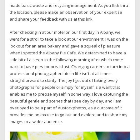
made basic waste and recycling management. As you flick thru
the location, please make an observation of your expertise
and share your feedback with us at this link.
After checking in at our motel on our first day in Albany, we
went for a stroll to take a look at our environment. I was on the
lookout for an area bakery and gave a squeal of pleasure
when I spotted the Albany Pie Cafe. We determined to have a
little bit of a sleep-in the following morning after which come
back to have pies for breakfast. Changing careers to turn into a
professional photographer late in life isn’t at all times
straightforward to clarify. The joy I get out of taking lovely
photographs for people or simply for myself is a want that
enables me to precise myself in some way. I love capturing the
beautiful gentle and scenes that I see day by day, and I am
overjoyed to be a part of Austockphotos, as a outcome of it
provides me an excuse to go out and explore and to share my
images to a wider audience.