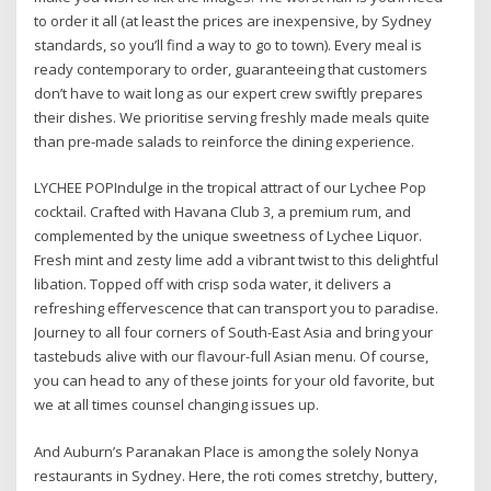
to order it all (at least the prices are inexpensive, by Sydney
standards, so you’ll find a way to go to town). Every meal is
ready contemporary to order, guaranteeing that customers
don’t have to wait long as our expert crew swiftly prepares
their dishes. We prioritise serving freshly made meals quite
than pre-made salads to reinforce the dining experience.
LYCHEE POPIndulge in the tropical attract of our Lychee Pop
cocktail. Crafted with Havana Club 3, a premium rum, and
complemented by the unique sweetness of Lychee Liquor.
Fresh mint and zesty lime add a vibrant twist to this delightful
libation. Topped off with crisp soda water, it delivers a
refreshing effervescence that can transport you to paradise.
Journey to all four corners of South-East Asia and bring your
tastebuds alive with our flavour-full Asian menu. Of course,
you can head to any of these joints for your old favorite, but
we at all times counsel changing issues up.
And Auburn’s Paranakan Place is among the solely Nonya
restaurants in Sydney. Here, the roti comes stretchy, buttery,