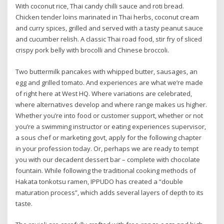
With coconut rice, Thai candy chilli sauce and roti bread.
Chicken tender loins marinated in Thai herbs, coconut cream
and curry spices, grilled and served with a tasty peanut sauce
and cucumber relish. A classic Thai road food, stir fry of sliced
crispy pork belly with brocolli and Chinese broccoli.
Two buttermilk pancakes with whipped butter, sausages, an
egg and grilled tomato. And experiences are what we’re made
of right here at West HQ. Where variations are celebrated,
where alternatives develop and where range makes us higher.
Whether you’re into food or customer support, whether or not
you’re a swimming instructor or eating experiences supervisor,
a sous chef or marketing govt, apply for the following chapter
in your profession today. Or, perhaps we are ready to tempt
you with our decadent dessert bar – complete with chocolate
fountain. While following the traditional cooking methods of
Hakata tonkotsu ramen, IPPUDO has created a “double
maturation process”, which adds several layers of depth to its
taste.