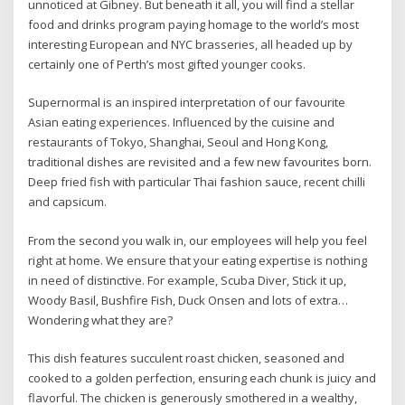
unnoticed at Gibney. But beneath it all, you will find a stellar
food and drinks program paying homage to the world’s most
interesting European and NYC brasseries, all headed up by
certainly one of Perth’s most gifted younger cooks.
Supernormal is an inspired interpretation of our favourite
Asian eating experiences. Influenced by the cuisine and
restaurants of Tokyo, Shanghai, Seoul and Hong Kong,
traditional dishes are revisited and a few new favourites born.
Deep fried fish with particular Thai fashion sauce, recent chilli
and capsicum.
From the second you walk in, our employees will help you feel
right at home. We ensure that your eating expertise is nothing
in need of distinctive. For example, Scuba Diver, Stick it up,
Woody Basil, Bushfire Fish, Duck Onsen and lots of extra…
Wondering what they are?
This dish features succulent roast chicken, seasoned and
cooked to a golden perfection, ensuring each chunk is juicy and
flavorful. The chicken is generously smothered in a wealthy,