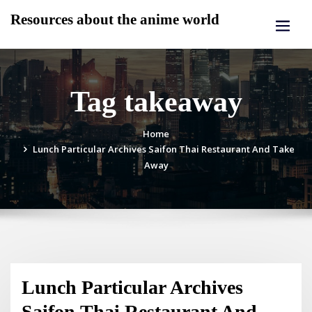
Skip
Resources about the anime world
to
content
Tag takeaway
Home
Lunch Particular Archives Saifon Thai Restaurant And Take
Away
Lunch Particular Archives
Saifon Thai Restaurant And