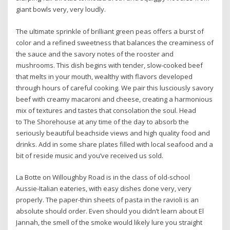
giant bowls very, very loudly.
The ultimate sprinkle of brilliant green peas offers a burst of
color and a refined sweetness that balances the creaminess of
the sauce and the savory notes of the rooster and
mushrooms. This dish begins with tender, slow-cooked beef
that melts in your mouth, wealthy with flavors developed
through hours of careful cooking. We pair this lusciously savory
beef with creamy macaroni and cheese, creating a harmonious
mix of textures and tastes that consolation the soul. Head
to The Shorehouse at any time of the day to absorb the
seriously beautiful beachside views and high quality food and
drinks. Add in some share plates filled with local seafood and a
bit of reside music and you’ve received us sold.
La Botte on Willoughby Road is in the class of old-school
Aussie-Italian eateries, with easy dishes done very, very
properly. The paper-thin sheets of pasta in the ravioli is an
absolute should order. Even should you didn’t learn about El
Jannah, the smell of the smoke would likely lure you straight