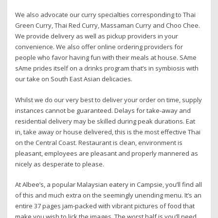
We also advocate our curry specialties corresponding to Thai
Green Curry, Thai Red Curry, Massaman Curry and Choo Chee.
We provide delivery as well as pickup providers in your
convenience. We also offer online ordering providers for
people who favor having fun with their meals at house. SAme
sAme prides itself on a drinks program that’s in symbiosis with
our take on South East Asian delicacies.
Whilst we do our very best to deliver your order on time, supply
instances cannot be guaranteed. Delays for take-away and
residential delivery may be skilled during peak durations. Eat
in, take away or house delivered, this is the most effective Thai
on the Central Coast. Restaurant is clean, environment is
pleasant, employees are pleasant and properly mannered as
nicely as desperate to please.
At Albee’s, a popular Malaysian eatery in Campsie, you’ll find all
of this and much extra on the seemingly unending menu. It’s an
entire 37 pages jam-packed with vibrant pictures of food that
make you wish to lick the images. The worst half is you’ll need