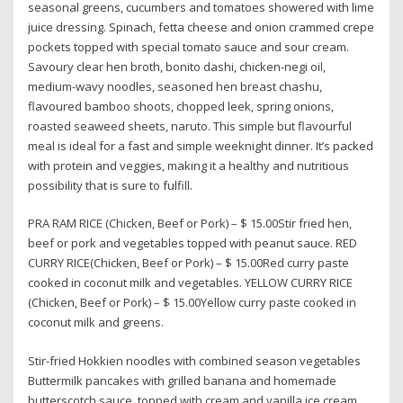
seasonal greens, cucumbers and tomatoes showered with lime
juice dressing. Spinach, fetta cheese and onion crammed crepe
pockets topped with special tomato sauce and sour cream.
Savoury clear hen broth, bonito dashi, chicken-negi oil,
medium-wavy noodles, seasoned hen breast chashu,
flavoured bamboo shoots, chopped leek, spring onions,
roasted seaweed sheets, naruto. This simple but flavourful
meal is ideal for a fast and simple weeknight dinner. It’s packed
with protein and veggies, making it a healthy and nutritious
possibility that is sure to fulfill.
PRA RAM RICE (Chicken, Beef or Pork) – $ 15.00Stir fried hen,
beef or pork and vegetables topped with peanut sauce. RED
CURRY RICE(Chicken, Beef or Pork) – $ 15.00Red curry paste
cooked in coconut milk and vegetables. YELLOW CURRY RICE
(Chicken, Beef or Pork) – $ 15.00Yellow curry paste cooked in
coconut milk and greens.
Stir-fried Hokkien noodles with combined season vegetables
Buttermilk pancakes with grilled banana and homemade
butterscotch sauce, topped with cream and vanilla ice cream.