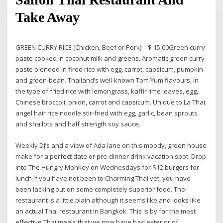
Take Away
GREEN CURRY RICE (Chicken, Beef or Pork) – $ 15.00Green curry
paste cooked in coconut milk and greens. Aromatic green curry
paste blended in fired rice with egg, carrot, capsicum, pumpkin
and green-bean. Thailand’s well-known Tom Yum flavours, in
the type of fried rice with lemongrass, kaffir lime leaves, egg,
Chinese broccoli, onion, carrot and capsicum. Unique to La Thai,
angel hair rice noodle stir-fried with egg, garlic, bean sprouts
and shallots and half strength soy sauce.
Weekly DJ’s and a view of Ada lane on this moody, green house
make for a perfect date or pre-dinner drink vacation spot. Drop
into The Hungry Monkey on Wednesdays for $12 burgers for
lunch If you have not been to Charming Thai yet, you have
been lacking out on some completely superior food. The
restaurant is a little plain although it seems like and looks like
an actual Thai restaurant in Bangkok. This is by far the most
effective Thai meals that we now have had exterior of