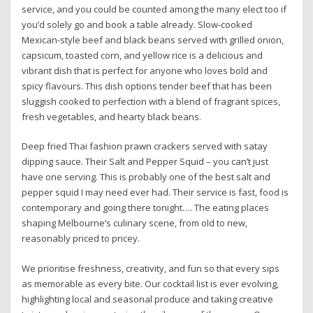
service, and you could be counted among the many elect too if
you’d solely go and book a table already. Slow-cooked
Mexican-style beef and black beans served with grilled onion,
capsicum, toasted corn, and yellow rice is a delicious and
vibrant dish that is perfect for anyone who loves bold and
spicy flavours. This dish options tender beef that has been
sluggish cooked to perfection with a blend of fragrant spices,
fresh vegetables, and hearty black beans.
Deep fried Thai fashion prawn crackers served with satay
dipping sauce. Their Salt and Pepper Squid – you can’t just
have one serving. This is probably one of the best salt and
pepper squid I may need ever had. Their service is fast, food is
contemporary and going there tonight…. The eating places
shaping Melbourne’s culinary scene, from old to new,
reasonably priced to pricey.
We prioritise freshness, creativity, and fun so that every sips
as memorable as every bite. Our cocktail list is ever evolving,
highlighting local and seasonal produce and taking creative