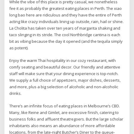
While the vibe of this place is pretty casual, we nonetheless
fee it as probably the greatest eating places in Perth. The xiao
long bao here are ridiculous and they have the entire of Perth
acting like crazy individuals lining up outside, rain, hail or shine.
La Cholita has taken over ten years of margarita shaking and
taco slinging in its stride. The cool Northbridge cantina is each
bit as vibing because the day it opened (and the tequila simply
as potent).
Enjoy the warm Thai hospitality in our cozy restaurant, with
comfy seating and beautiful decor. Our friendly and attentive
staff will make sure that your dining experience is top-notch.
We supply a full choice of appetizers, major dishes, desserts,
and more, plus a big selection of alcoholic and non-alcoholic
drinks.
There’s an infinite focus of eating places in Melbourne’s CBD.
Many, like Reine and Gimlet, are excessive finish, catering to
business folks and affluent theatregoers. But the large scholar
inhabitants also means an abundance of more affordable
locations, from the late-night Butcher’s Diner to the queue-