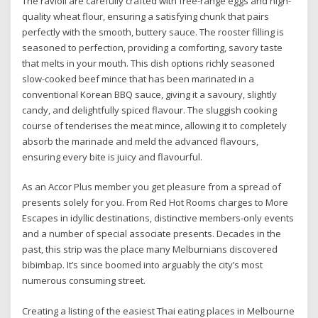
The ravioli are carefully crafted with free-range eggs and high-
quality wheat flour, ensuring a satisfying chunk that pairs
perfectly with the smooth, buttery sauce. The rooster filling is
seasoned to perfection, providing a comforting, savory taste
that melts in your mouth. This dish options richly seasoned
slow-cooked beef mince that has been marinated in a
conventional Korean BBQ sauce, giving it a savoury, slightly
candy, and delightfully spiced flavour. The sluggish cooking
course of tenderises the meat mince, allowing it to completely
absorb the marinade and meld the advanced flavours,
ensuring every bite is juicy and flavourful.
As an Accor Plus member you get pleasure from a spread of
presents solely for you. From Red Hot Rooms charges to More
Escapes in idyllic destinations, distinctive members-only events
and a number of special associate presents. Decades in the
past, this strip was the place many Melburnians discovered
bibimbap. It’s since boomed into arguably the city’s most
numerous consuming street.
Creating a listing of the easiest Thai eating places in Melbourne