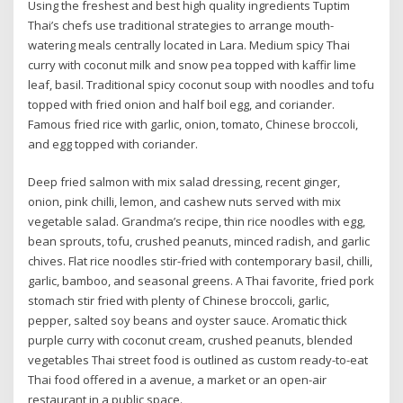
Using the freshest and best high quality ingredients Tuptim
Thai’s chefs use traditional strategies to arrange mouth-
watering meals centrally located in Lara. Medium spicy Thai
curry with coconut milk and snow pea topped with kaffir lime
leaf, basil. Traditional spicy coconut soup with noodles and tofu
topped with fried onion and half boil egg, and coriander.
Famous fried rice with garlic, onion, tomato, Chinese broccoli,
and egg topped with coriander.
Deep fried salmon with mix salad dressing, recent ginger,
onion, pink chilli, lemon, and cashew nuts served with mix
vegetable salad. Grandma’s recipe, thin rice noodles with egg,
bean sprouts, tofu, crushed peanuts, minced radish, and garlic
chives. Flat rice noodles stir-fried with contemporary basil, chilli,
garlic, bamboo, and seasonal greens. A Thai favorite, fried pork
stomach stir fried with plenty of Chinese broccoli, garlic,
pepper, salted soy beans and oyster sauce. Aromatic thick
purple curry with coconut cream, crushed peanuts, blended
vegetables Thai street food is outlined as custom ready-to-eat
Thai food offered in a avenue, a market or an open-air
restaurant in a public space.