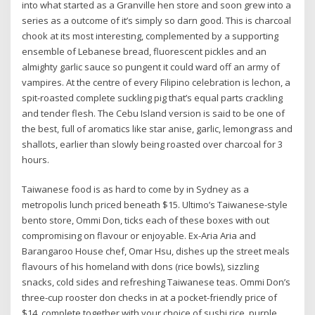
into what started as a Granville hen store and soon grew into a
series as a outcome of it’s simply so darn good. This is charcoal
chook at its most interesting, complemented by a supporting
ensemble of Lebanese bread, fluorescent pickles and an
almighty garlic sauce so pungent it could ward off an army of
vampires. At the centre of every Filipino celebration is lechon, a
spit-roasted complete suckling pig that’s equal parts crackling
and tender flesh. The Cebu Island version is said to be one of
the best, full of aromatics like star anise, garlic, lemongrass and
shallots, earlier than slowly being roasted over charcoal for 3
hours.
Taiwanese food is as hard to come by in Sydney as a
metropolis lunch priced beneath $15. Ultimo’s Taiwanese-style
bento store, Ommi Don, ticks each of these boxes with out
compromising on flavour or enjoyable. Ex-Aria Aria and
Barangaroo House chef, Omar Hsu, dishes up the street meals
flavours of his homeland with dons (rice bowls), sizzling
snacks, cold sides and refreshing Taiwanese teas. Ommi Don’s
three-cup rooster don checks in at a pocket-friendly price of
$14, complete together with your choice of sushi rice, purple