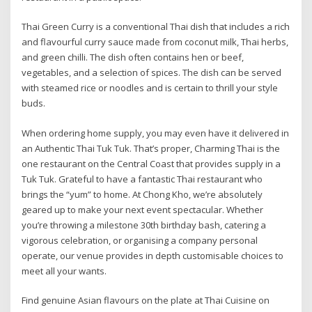
Thai Green Curry is a conventional Thai dish that includes a rich
and flavourful curry sauce made from coconut milk, Thai herbs,
and green chilli. The dish often contains hen or beef,
vegetables, and a selection of spices. The dish can be served
with steamed rice or noodles and is certain to thrill your style
buds.
When ordering home supply, you may even have it delivered in
an Authentic Thai Tuk Tuk. That’s proper, Charming Thai is the
one restaurant on the Central Coast that provides supply in a
Tuk Tuk. Grateful to have a fantastic Thai restaurant who
brings the “yum” to home. At Chong Kho, we’re absolutely
geared up to make your next event spectacular. Whether
you’re throwing a milestone 30th birthday bash, catering a
vigorous celebration, or organising a company personal
operate, our venue provides in depth customisable choices to
meet all your wants.
Find genuine Asian flavours on the plate at Thai Cuisine on