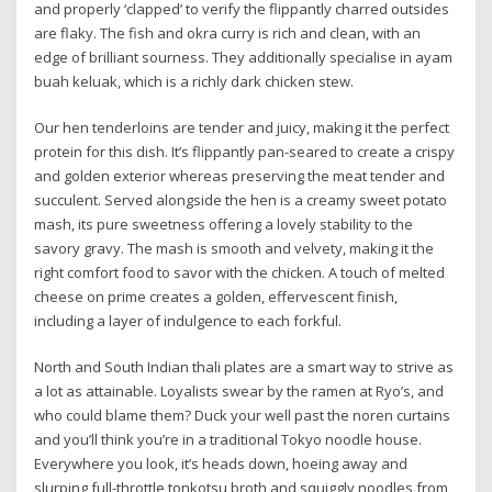
and properly ‘clapped’ to verify the flippantly charred outsides
are flaky. The fish and okra curry is rich and clean, with an
edge of brilliant sourness. They additionally specialise in ayam
buah keluak, which is a richly dark chicken stew.
Our hen tenderloins are tender and juicy, making it the perfect
protein for this dish. It’s flippantly pan-seared to create a crispy
and golden exterior whereas preserving the meat tender and
succulent. Served alongside the hen is a creamy sweet potato
mash, its pure sweetness offering a lovely stability to the
savory gravy. The mash is smooth and velvety, making it the
right comfort food to savor with the chicken. A touch of melted
cheese on prime creates a golden, effervescent finish,
including a layer of indulgence to each forkful.
North and South Indian thali plates are a smart way to strive as
a lot as attainable. Loyalists swear by the ramen at Ryo’s, and
who could blame them? Duck your well past the noren curtains
and you’ll think you’re in a traditional Tokyo noodle house.
Everywhere you look, it’s heads down, hoeing away and
slurping full-throttle tonkotsu broth and squiggly noodles from