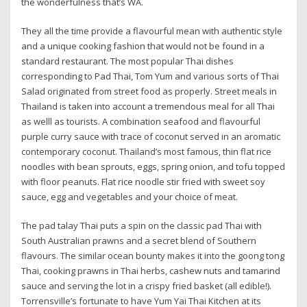
the wonderfulness that’s WA.
They all the time provide a flavourful mean with authentic style
and a unique cooking fashion that would not be found in a
standard restaurant. The most popular Thai dishes
corresponding to Pad Thai, Tom Yum and various sorts of Thai
Salad originated from street food as properly. Street meals in
Thailand is taken into account a tremendous meal for all Thai
as welll as tourists. A combination seafood and flavourful
purple curry sauce with trace of coconut served in an aromatic
contemporary coconut. Thailand’s most famous, thin flat rice
noodles with bean sprouts, eggs, spring onion, and tofu topped
with floor peanuts. Flat rice noodle stir fried with sweet soy
sauce, egg and vegetables and your choice of meat.
The pad talay Thai puts a spin on the classic pad Thai with
South Australian prawns and a secret blend of Southern
flavours. The similar ocean bounty makes it into the goong tong
Thai, cooking prawns in Thai herbs, cashew nuts and tamarind
sauce and serving the lot in a crispy fried basket (all edible!).
Torrensville’s fortunate to have Yum Yai Thai Kitchen at its