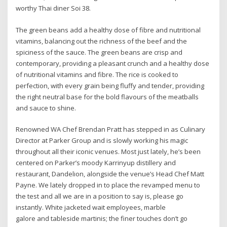
worthy Thai diner Soi 38.
The green beans add a healthy dose of fibre and nutritional
vitamins, balancing out the richness of the beef and the
spiciness of the sauce. The green beans are crisp and
contemporary, providing a pleasant crunch and a healthy dose
of nutritional vitamins and fibre. The rice is cooked to
perfection, with every grain being fluffy and tender, providing
the right neutral base for the bold flavours of the meatballs
and sauce to shine.
Renowned WA Chef Brendan Pratt has stepped in as Culinary
Director at Parker Group and is slowly working his magic
throughout all their iconic venues. Most just lately, he’s been
centered on Parker’s moody Karrinyup distillery and
restaurant, Dandelion, alongside the venue’s Head Chef Matt
Payne. We lately dropped in to place the revamped menu to
the test and all we are in a position to say is, please go
instantly. White jacketed wait employees, marble
galore and tableside martinis; the finer touches don’t go