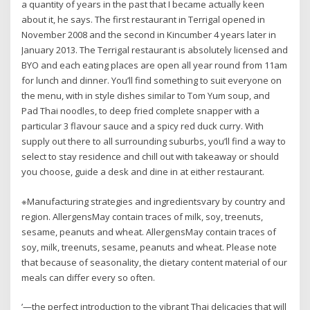
a quantity of years in the past that I became actually keen
about it, he says. The first restaurant in Terrigal opened in
November 2008 and the second in Kincumber 4 years later in
January 2013. The Terrigal restaurant is absolutely licensed and
BYO and each eating places are open all year round from 11am
for lunch and dinner. You’ll find something to suit everyone on
the menu, with in style dishes similar to Tom Yum soup, and
Pad Thai noodles, to deep fried complete snapper with a
particular 3 flavour sauce and a spicy red duck curry. With
supply out there to all surrounding suburbs, you’ll find a way to
select to stay residence and chill out with takeaway or should
you choose, guide a desk and dine in at either restaurant.
※Manufacturing strategies and ingredientsvary by country and
region. AllergensMay contain traces of milk, soy, treenuts,
sesame, peanuts and wheat. AllergensMay contain traces of
soy, milk, treenuts, sesame, peanuts and wheat. Please note
that because of seasonality, the dietary content material of our
meals can differ every so often.
’—the perfect introduction to the vibrant Thai delicacies that will