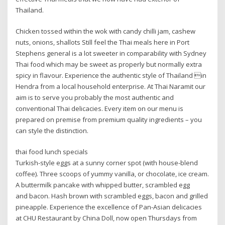
Thailand.
Chicken tossed within the wok with candy chilli jam, cashew
nuts, onions, shallots Still feel the Thai meals here in Port
Stephens general is a lot sweeter in comparability with Sydney
Thai food which may be sweet as properly but normally extra
spicy in flavour. Experience the authentic style of Thailand in
Hendra from a local household enterprise. At Thai Naramit our
aim is to serve you probably the most authentic and
conventional Thai delicacies. Every item on our menu is
prepared on premise from premium quality ingredients – you
can style the distinction.
thai food lunch specials
Turkish-style eggs at a sunny corner spot (with house-blend
coffee). Three scoops of yummy vanilla, or chocolate, ice cream.
A buttermilk pancake with whipped butter, scrambled egg
and bacon. Hash brown with scrambled eggs, bacon and grilled
pineapple. Experience the excellence of Pan-Asian delicacies
at CHU Restaurant by China Doll, now open Thursdays from