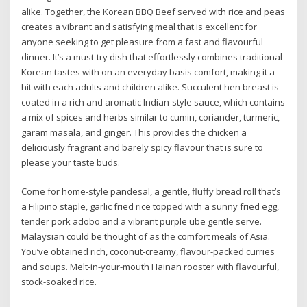
alike. Together, the Korean BBQ Beef served with rice and peas
creates a vibrant and satisfying meal that is excellent for
anyone seeking to get pleasure from a fast and flavourful
dinner. It’s a must-try dish that effortlessly combines traditional
Korean tastes with on an everyday basis comfort, making it a
hit with each adults and children alike. Succulent hen breast is
coated in a rich and aromatic Indian-style sauce, which contains
a mix of spices and herbs similar to cumin, coriander, turmeric,
garam masala, and ginger. This provides the chicken a
deliciously fragrant and barely spicy flavour that is sure to
please your taste buds.
Come for home-style pandesal, a gentle, fluffy bread roll that’s
a Filipino staple, garlic fried rice topped with a sunny fried egg,
tender pork adobo and a vibrant purple ube gentle serve.
Malaysian could be thought of as the comfort meals of Asia.
You’ve obtained rich, coconut-creamy, flavour-packed curries
and soups. Melt-in-your-mouth Hainan rooster with flavourful,
stock-soaked rice.