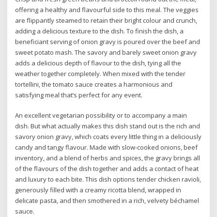
offering a healthy and flavourful side to this meal. The veggies
are flippantly steamed to retain their bright colour and crunch,
adding a delicious texture to the dish. To finish the dish, a
beneficiant serving of onion gravy is poured over the beef and
sweet potato mash. The savory and barely sweet onion gravy
adds a delicious depth of flavour to the dish, tying all the
weather together completely. When mixed with the tender
tortellini, the tomato sauce creates a harmonious and
satisfying meal that’s perfect for any event.
An excellent vegetarian possibility or to accompany a main
dish. But what actually makes this dish stand out is the rich and
savory onion gravy, which coats every little thing in a deliciously
candy and tangy flavour. Made with slow-cooked onions, beef
inventory, and a blend of herbs and spices, the gravy brings all
of the flavours of the dish together and adds a contact of heat
and luxury to each bite. This dish options tender chicken ravioli,
generously filled with a creamy ricotta blend, wrapped in
delicate pasta, and then smothered in a rich, velvety béchamel
sauce.