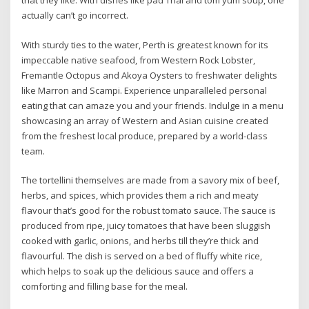
that they like. With dishes like pad Thai and tom yum soup, one
actually can’t go incorrect.
With sturdy ties to the water, Perth is greatest known for its
impeccable native seafood, from Western Rock Lobster,
Fremantle Octopus and Akoya Oysters to freshwater delights
like Marron and Scampi. Experience unparalleled personal
eating that can amaze you and your friends. Indulge in a menu
showcasing an array of Western and Asian cuisine created
from the freshest local produce, prepared by a world-class
team.
The tortellini themselves are made from a savory mix of beef,
herbs, and spices, which provides them a rich and meaty
flavour that’s good for the robust tomato sauce. The sauce is
produced from ripe, juicy tomatoes that have been sluggish
cooked with garlic, onions, and herbs till they’re thick and
flavourful. The dish is served on a bed of fluffy white rice,
which helps to soak up the delicious sauce and offers a
comforting and filling base for the meal.