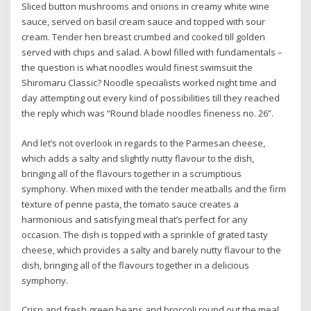
Sliced button mushrooms and onions in creamy white wine
sauce, served on basil cream sauce and topped with sour
cream. Tender hen breast crumbed and cooked till golden
served with chips and salad. A bowl filled with fundamentals –
the question is what noodles would finest swimsuit the
Shiromaru Classic? Noodle specialists worked night time and
day attempting out every kind of possibilities till they reached
the reply which was “Round blade noodles fineness no. 26”.
And let’s not overlook in regards to the Parmesan cheese,
which adds a salty and slightly nutty flavour to the dish,
bringing all of the flavours together in a scrumptious
symphony. When mixed with the tender meatballs and the firm
texture of penne pasta, the tomato sauce creates a
harmonious and satisfying meal that’s perfect for any
occasion. The dish is topped with a sprinkle of grated tasty
cheese, which provides a salty and barely nutty flavour to the
dish, bringing all of the flavours together in a delicious
symphony.
Crisp and fresh green beans and broccoli round out the meal,