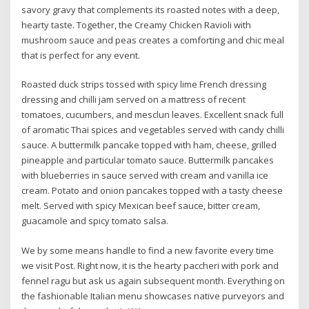
savory gravy that complements its roasted notes with a deep,
hearty taste. Together, the Creamy Chicken Ravioli with
mushroom sauce and peas creates a comforting and chic meal
that is perfect for any event.
Roasted duck strips tossed with spicy lime French dressing
dressing and chilli jam served on a mattress of recent
tomatoes, cucumbers, and mesclun leaves. Excellent snack full
of aromatic Thai spices and vegetables served with candy chilli
sauce. A buttermilk pancake topped with ham, cheese, grilled
pineapple and particular tomato sauce. Buttermilk pancakes
with blueberries in sauce served with cream and vanilla ice
cream. Potato and onion pancakes topped with a tasty cheese
melt. Served with spicy Mexican beef sauce, bitter cream,
guacamole and spicy tomato salsa.
We by some means handle to find a new favorite every time
we visit Post. Right now, it is the hearty paccheri with pork and
fennel ragu but ask us again subsequent month. Everything on
the fashionable Italian menu showcases native purveyors and