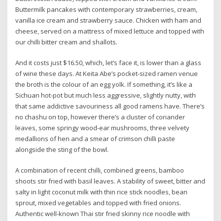
Buttermilk pancakes with contemporary strawberries, cream,
vanilla ice cream and strawberry sauce. Chicken with ham and
cheese, served on a mattress of mixed lettuce and topped with
our chilli bitter cream and shallots.
And it costs just $16.50, which, let’s face it, is lower than a glass
of wine these days. At Keita Abe’s pocket-sized ramen venue
the broth is the colour of an egg yolk. If something, it’s like a
Sichuan hot-pot but much less aggressive, slightly nutty, with
that same addictive savouriness all good ramens have. There’s
no chashu on top, however there’s a cluster of coriander
leaves, some springy wood-ear mushrooms, three velvety
medallions of hen and a smear of crimson chilli paste
alongside the sting of the bowl.
A combination of recent chilli, combined greens, bamboo
shoots stir fried with basil leaves. A stability of sweet, bitter and
salty in light coconut milk with thin rice stick noodles, bean
sprout, mixed vegetables and topped with fried onions.
Authentic well-known Thai stir fried skinny rice noodle with