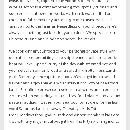
twists on classics, capturing the vibrancy of the venue. Our
wine selection is a compact offering, thoughtfully curated and
sourced from all over the world. Each drink was crafted or
chosen to fall completely according to our cuisine while still
giving a nod to the familiar. Regardless of your choice, there’s
always something just best for you to drink. We specialise in
Chinese cuisine and in addition serve Thai meals.
We cook dinner your food to your personal private style with
our chilli meter permitting us to ship the meal with the specified
heat you love. Special curry of the day with steamed rice and
your selection of nan bread or a soft drink. Bottomless Lunch
each Saturday Lunch (pictured above)Dive right into a sea of
flavour and enjoyable every Saturday lunch with our seafood
lunch! Sip infinite prosecco, a selection of wines and a beer for
2 hours when you indulge in a cold seafood platter and a squid
pasta in addition. Gather your seafood loving crew for the last
word Saturday lunch getaway! Tuesday – Kids Eat
FreeTuesdays throughout lunch and dinner, Members kids eat
free with any major meal bought from the FiftySix dining menu.