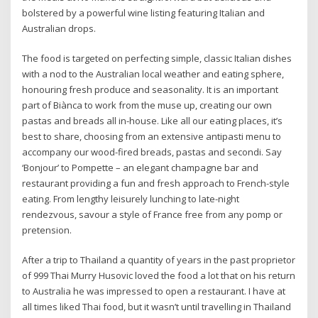
bolstered by a powerful wine listing featuring Italian and
Australian drops.
The food is targeted on perfecting simple, classic Italian dishes
with a nod to the Australian local weather and eating sphere,
honouring fresh produce and seasonality. It is an important
part of Biànca to work from the muse up, creating our own
pastas and breads all in-house. Like all our eating places, it’s
best to share, choosing from an extensive antipasti menu to
accompany our wood-fired breads, pastas and secondi. Say
‘Bonjour’ to Pompette – an elegant champagne bar and
restaurant providing a fun and fresh approach to French-style
eating. From lengthy leisurely lunching to late-night
rendezvous, savour a style of France free from any pomp or
pretension.
After a trip to Thailand a quantity of years in the past proprietor
of 999 Thai Murry Husovic loved the food a lot that on his return
to Australia he was impressed to open a restaurant. I have at
all times liked Thai food, but it wasn’t until travelling in Thailand