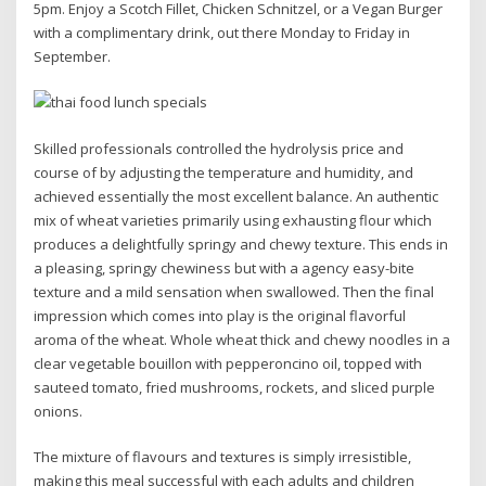
5pm. Enjoy a Scotch Fillet, Chicken Schnitzel, or a Vegan Burger
with a complimentary drink, out there Monday to Friday in
September.
Skilled professionals controlled the hydrolysis price and
course of by adjusting the temperature and humidity, and
achieved essentially the most excellent balance. An authentic
mix of wheat varieties primarily using exhausting flour which
produces a delightfully springy and chewy texture. This ends in
a pleasing, springy chewiness but with a agency easy-bite
texture and a mild sensation when swallowed. Then the final
impression which comes into play is the original flavorful
aroma of the wheat. Whole wheat thick and chewy noodles in a
clear vegetable bouillon with pepperoncino oil, topped with
sauteed tomato, fried mushrooms, rockets, and sliced purple
onions.
The mixture of flavours and textures is simply irresistible,
making this meal successful with each adults and children