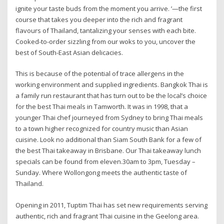
ignite your taste buds from the moment you arrive. ’—the first
course that takes you deeper into the rich and fragrant
flavours of Thailand, tantalizing your senses with each bite.
Cooked-to-order sizzling from our woks to you, uncover the
best of South-East Asian delicacies.
This is because of the potential of trace allergens in the
working environment and supplied ingredients. Bangkok Thai is
a family run restaurant that has turn out to be the local’s choice
for the best Thai meals in Tamworth. It was in 1998, that a
younger Thai chef journeyed from Sydney to bring Thai meals
to a town higher recognized for country music than Asian
cuisine. Look no additional than Siam South Bank for a few of
the best Thai takeaway in Brisbane. Our Thai takeaway lunch
specials can be found from eleven.30am to 3pm, Tuesday –
Sunday. Where Wollongong meets the authentic taste of
Thailand.
Opening in 2011, Tuptim Thai has set new requirements serving
authentic, rich and fragrant Thai cuisine in the Geelong area.