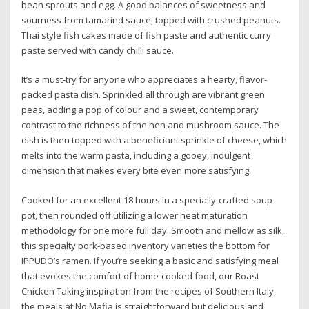
bean sprouts and egg. A good balances of sweetness and
sourness from tamarind sauce, topped with crushed peanuts.
Thai style fish cakes made of fish paste and authentic curry
paste served with candy chilli sauce.
It’s a must-try for anyone who appreciates a hearty, flavor-
packed pasta dish. Sprinkled all through are vibrant green
peas, adding a pop of colour and a sweet, contemporary
contrast to the richness of the hen and mushroom sauce. The
dish is then topped with a beneficiant sprinkle of cheese, which
melts into the warm pasta, including a gooey, indulgent
dimension that makes every bite even more satisfying.
Cooked for an excellent 18 hours in a specially-crafted soup
pot, then rounded off utilizing a lower heat maturation
methodology for one more full day. Smooth and mellow as silk,
this specialty pork-based inventory varieties the bottom for
IPPUDO’s ramen. If you’re seeking a basic and satisfying meal
that evokes the comfort of home-cooked food, our Roast
Chicken Taking inspiration from the recipes of Southern Italy,
the meals at No Mafia is straightforward but delicious and