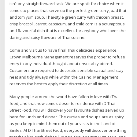
isn’t any straightforward task. We are spoilt for choice when it
comes to places that serve up the perfect green curry, pad thai
and tom yum soup. Thai-style green curry with chicken breast,
crisp broccoli, carrot, capsicum, and child corn is a scrumptious
and flavourful dish that is excellent for anybody who loves the
daring and spicy flavours of Thai cuisine.
Come and visit us to have final Thai delicacies experience.
Crown Melbourne Management reserves the proper to refuse
entry to any individual thought-about unsuitably attired.
Customers are required to decorate sensible casual and stay
neat and tidy always while within the Casino. Management
reserves the best to apply their discretion at all times.
Many people around the world have fallen in love with Thai
food, and that now comes closer to residence with D Thai
Street Food. You will discover your favourite dishes served up
here for lunch and dinner. The curries and soups are as spicy
as you keep in mind them out of your visits to the Land of
Smiles. At D Thai Street Food, everybody will discover one thing