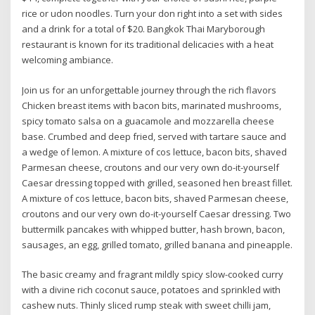
rice or udon noodles. Turn your don right into a set with sides
and a drink for a total of $20. Bangkok Thai Maryborough
restaurant is known for its traditional delicacies with a heat
welcoming ambiance.
Join us for an unforgettable journey through the rich flavors
Chicken breast items with bacon bits, marinated mushrooms,
spicy tomato salsa on a guacamole and mozzarella cheese
base. Crumbed and deep fried, served with tartare sauce and
a wedge of lemon. A mixture of cos lettuce, bacon bits, shaved
Parmesan cheese, croutons and our very own do-it-yourself
Caesar dressing topped with grilled, seasoned hen breast fillet.
A mixture of cos lettuce, bacon bits, shaved Parmesan cheese,
croutons and our very own do-it-yourself Caesar dressing. Two
buttermilk pancakes with whipped butter, hash brown, bacon,
sausages, an egg, grilled tomato, grilled banana and pineapple.
The basic creamy and fragrant mildly spicy slow-cooked curry
with a divine rich coconut sauce, potatoes and sprinkled with
cashew nuts. Thinly sliced rump steak with sweet chilli jam,