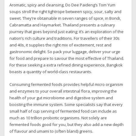
Aromatic, spicy and cleansing, Do Dee Paideng’s Tom Yum
soups stroll the right tightrope between spicy, sour, salty and
sweet. They’re obtainable in seven ranges of spice, in Bondi,
Cabramatta and Haymarket. Thailand presents a culinary
journey that goes beyond just eating; it’s an exploration of the
nation’s rich culture and traditions. For travellers of their 30s
and 40s, it supplies the right mix of excitement, rest and
gastronomic delight. So pack your luggage, deliver your urge
for food and prepare to savour the most effective of Thailand.
For these seeking a extra refined dining experience, Bangkok
boasts a quantity of world-class restaurants.
Consuming fermented foods provides helpful micro organism
and enzymes to your overall intestinal flora, improving the
health of your gut microbiome and digestive system and
boosting the immune system. Some specialists say that every
small half of cup serving of fermented food can include as
much as 10 trillion probiotic organisms. Not solely are
fermented foods good for you, but they also add a new depth
of flavour and umami to (often bland) greens.