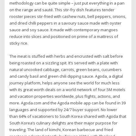
methodology can be quite simple – just put everything in a pan
on the range and sauté. This stir-fry dish features tender
rooster pieces stir-fried with cashew nuts, bell peppers, onions,
and dried chilli peppers in a savoury sauce made with oyster
sauce and soy sauce. It made with contemporary mangoes
reduce into slices and positioned on prime of a mattress of
sticky rice.
The meat is stuffed with herbs and encrusted with salt before
being roasted on a sizzling spit. It’s served with a plate with
natural uncooked cabbage, carrots, green beans, cucumbers
and candy basil and green chili dipping sauce. Agoda, a digital
journey platform, helps anyone see the world for much less
with its great worth deals on a world network of four.5M motels
and vacation properties worldwide, plus flights, actions, and
more. Agoda.com and the Agoda mobile app can be found in 39
languages and supported by 24/7 buyer support. No lower
than 64% of vacationers to South Korea shared with Agoda that
South Korea’s culinary delights are their major purpose for
traveling. The land of kimchi, Korean barbecue and fried