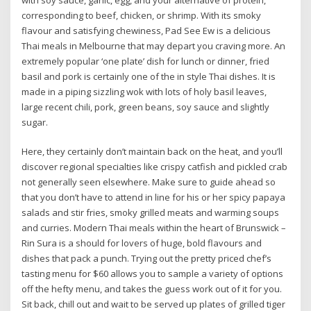
corresponding to beef, chicken, or shrimp. With its smoky
flavour and satisfying chewiness, Pad See Ew is a delicious
Thai meals in Melbourne that may depart you craving more. An
extremely popular ‘one plate’ dish for lunch or dinner, fried
basil and pork is certainly one of the in style Thai dishes. It is
made in a piping sizzling wok with lots of holy basil leaves,
large recent chili, pork, green beans, soy sauce and slightly
sugar.
Here, they certainly don’t maintain back on the heat, and you’ll
discover regional specialties like crispy catfish and pickled crab
not generally seen elsewhere. Make sure to guide ahead so
that you don’t have to attend in line for his or her spicy papaya
salads and stir fries, smoky grilled meats and warming soups
and curries. Modern Thai meals within the heart of Brunswick –
Rin Sura is a should for lovers of huge, bold flavours and
dishes that pack a punch. Trying out the pretty priced chef’s
tasting menu for $60 allows you to sample a variety of options
off the hefty menu, and takes the guess work out of it for you.
Sit back, chill out and wait to be served up plates of grilled tiger