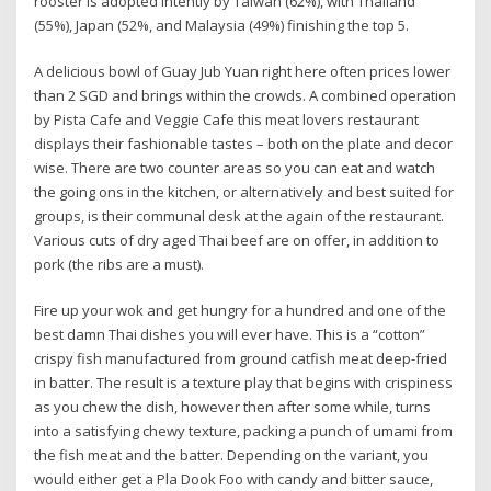
rooster is adopted intently by Taiwan (62%), with Thailand
(55%), Japan (52%, and Malaysia (49%) finishing the top 5.
A delicious bowl of Guay Jub Yuan right here often prices lower
than 2 SGD and brings within the crowds. A combined operation
by Pista Cafe and Veggie Cafe this meat lovers restaurant
displays their fashionable tastes – both on the plate and decor
wise. There are two counter areas so you can eat and watch
the going ons in the kitchen, or alternatively and best suited for
groups, is their communal desk at the again of the restaurant.
Various cuts of dry aged Thai beef are on offer, in addition to
pork (the ribs are a must).
Fire up your wok and get hungry for a hundred and one of the
best damn Thai dishes you will ever have. This is a “cotton”
crispy fish manufactured from ground catfish meat deep-fried
in batter. The result is a texture play that begins with crispiness
as you chew the dish, however then after some while, turns
into a satisfying chewy texture, packing a punch of umami from
the fish meat and the batter. Depending on the variant, you
would either get a Pla Dook Foo with candy and bitter sauce,