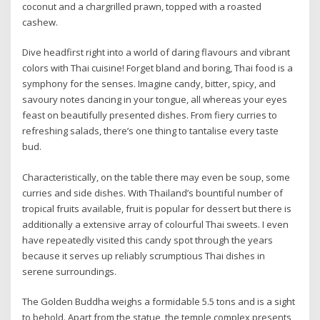
coconut and a chargrilled prawn, topped with a roasted
cashew.
Dive headfirst right into a world of daring flavours and vibrant
colors with Thai cuisine! Forget bland and boring, Thai food is a
symphony for the senses. Imagine candy, bitter, spicy, and
savoury notes dancing in your tongue, all whereas your eyes
feast on beautifully presented dishes. From fiery curries to
refreshing salads, there’s one thing to tantalise every taste
bud.
Characteristically, on the table there may even be soup, some
curries and side dishes. With Thailand’s bountiful number of
tropical fruits available, fruit is popular for dessert but there is
additionally a extensive array of colourful Thai sweets. I even
have repeatedly visited this candy spot through the years
because it serves up reliably scrumptious Thai dishes in
serene surroundings.
The Golden Buddha weighs a formidable 5.5 tons and is a sight
to behold. Apart from the statue, the temple complex presents