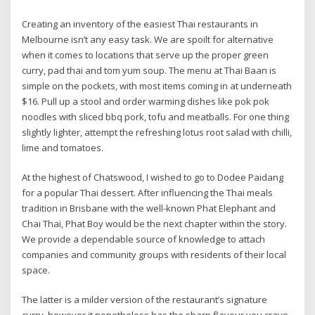
Creating an inventory of the easiest Thai restaurants in
Melbourne isn’t any easy task. We are spoilt for alternative
when it comes to locations that serve up the proper green
curry, pad thai and tom yum soup. The menu at Thai Baan is
simple on the pockets, with most items coming in at underneath
$16. Pull up a stool and order warming dishes like pok pok
noodles with sliced bbq pork, tofu and meatballs. For one thing
slightly lighter, attempt the refreshing lotus root salad with chilli,
lime and tomatoes.
At the highest of Chatswood, I wished to go to Dodee Paidang
for a popular Thai dessert. After influencing the Thai meals
tradition in Brisbane with the well-known Phat Elephant and
Chai Thai, Phat Boy would be the next chapter within the story.
We provide a dependable source of knowledge to attach
companies and community groups with residents of their local
space.
The latter is a milder version of the restaurant’s signature