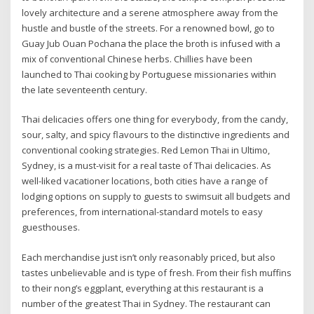
lovely architecture and a serene atmosphere away from the
hustle and bustle of the streets. For a renowned bowl, go to
Guay Jub Ouan Pochana the place the broth is infused with a
mix of conventional Chinese herbs. Chillies have been
launched to Thai cooking by Portuguese missionaries within
the late seventeenth century.
Thai delicacies offers one thing for everybody, from the candy,
sour, salty, and spicy flavours to the distinctive ingredients and
conventional cooking strategies. Red Lemon Thai in Ultimo,
Sydney, is a must-visit for a real taste of Thai delicacies. As
well-liked vacationer locations, both cities have a range of
lodging options on supply to guests to swimsuit all budgets and
preferences, from international-standard motels to easy
guesthouses.
Each merchandise just isn’t only reasonably priced, but also
tastes unbelievable and is type of fresh. From their fish muffins
to their nong’s eggplant, everything at this restaurant is a
number of the greatest Thai in Sydney. The restaurant can