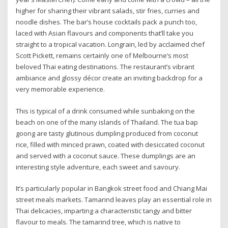
higher for sharing their vibrant salads, stir fries, curries and
noodle dishes. The bar’s house cocktails pack a punch too,
laced with Asian flavours and components that’ll take you
straight to a tropical vacation. Longrain, led by acclaimed chef
Scott Pickett, remains certainly one of Melbourne’s most
beloved Thai eating destinations. The restaurant’s vibrant
ambiance and glossy décor create an inviting backdrop for a
very memorable experience.
This is typical of a drink consumed while sunbaking on the
beach on one of the many islands of Thailand. The tua bap
goong are tasty glutinous dumpling produced from coconut
rice, filled with minced prawn, coated with desiccated coconut
and served with a coconut sauce. These dumplings are an
interesting style adventure, each sweet and savoury.
It’s particularly popular in Bangkok street food and Chiang Mai
street meals markets. Tamarind leaves play an essential role in
Thai delicacies, imparting a characteristic tangy and bitter
flavour to meals. The tamarind tree, which is native to