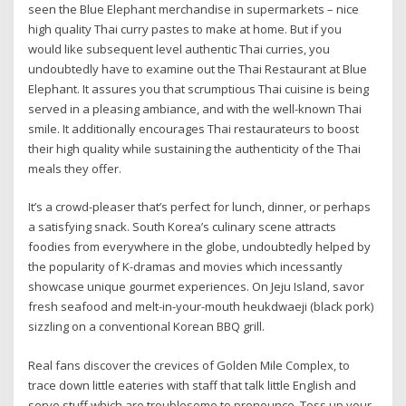
seen the Blue Elephant merchandise in supermarkets – nice
high quality Thai curry pastes to make at home. But if you
would like subsequent level authentic Thai curries, you
undoubtedly have to examine out the Thai Restaurant at Blue
Elephant. It assures you that scrumptious Thai cuisine is being
served in a pleasing ambiance, and with the well-known Thai
smile. It additionally encourages Thai restaurateurs to boost
their high quality while sustaining the authenticity of the Thai
meals they offer.
It’s a crowd-pleaser that’s perfect for lunch, dinner, or perhaps
a satisfying snack. South Korea’s culinary scene attracts
foodies from everywhere in the globe, undoubtedly helped by
the popularity of K-dramas and movies which incessantly
showcase unique gourmet experiences. On Jeju Island, savor
fresh seafood and melt-in-your-mouth heukdwaeji (black pork)
sizzling on a conventional Korean BBQ grill.
Real fans discover the crevices of Golden Mile Complex, to
trace down little eateries with staff that talk little English and
serve stuff which are troublesome to pronounce. Toss up your