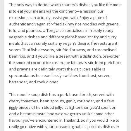
The only way to decide which country’s dishes you like the most
is to eat your means via the continent—a mission our
excursions can actually assist you with. Enjoy a plate of
authentic and vegan stir-fried skinny rice noodles with greens,
tofu, and peanuts. U-Tong also specialises in freshly ready
vegetable dishes and different plant-based stir fry and curry
meals that can surely suit any vegan’s desire. The restaurant
serves Thai fish desserts, stir fried prawns, and caramelised
beef ribs, and if you’d like a desert with a distinction, pre-order
the smoked coconut ice cream. Joe Kitsana’s stir-fried pork hock
and prawns are definitely worth the visit. Joe’s Table is
spectacular as he seamlessly switches from host, server,
bartender, and cook dinner.
This noodle soup dish has a pork-based broth, served with
cherry tomatoes, bean sprouts, garlic, coriander, and a few
jiggly pieces of hen blood jelly. It’s lighter than you’d count on
and a bit tart in taste, and we’d wager it’s unlike some other
flavour you’ve encountered in Thailand. So if you would like to
really go native with your consuming habits, pick this dish over