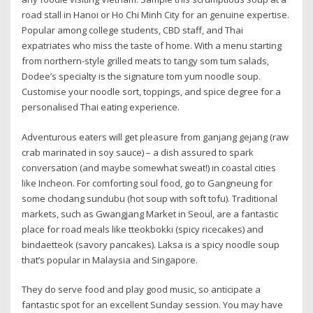
road stall in Hanoi or Ho Chi Minh City for an genuine expertise.
Popular among college students, CBD staff, and Thai
expatriates who miss the taste of home. With a menu starting
from northern-style grilled meats to tangy som tum salads,
Dodee’s specialty is the signature tom yum noodle soup.
Customise your noodle sort, toppings, and spice degree for a
personalised Thai eating experience.
Adventurous eaters will get pleasure from ganjang gejang (raw
crab marinated in soy sauce) – a dish assured to spark
conversation (and maybe somewhat sweat!) in coastal cities
like Incheon. For comforting soul food, go to Gangneung for
some chodang sundubu (hot soup with soft tofu). Traditional
markets, such as Gwangjang Market in Seoul, are a fantastic
place for road meals like tteokbokki (spicy ricecakes) and
bindaetteok (savory pancakes). Laksa is a spicy noodle soup
that’s popular in Malaysia and Singapore.
They do serve food and play good music, so anticipate a
fantastic spot for an excellent Sunday session. You may have