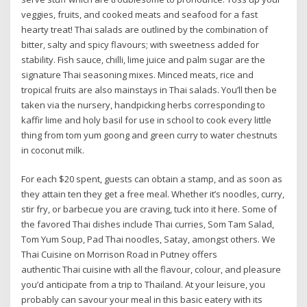
veggies, fruits, and cooked meats and seafood for a fast
hearty treat! Thai salads are outlined by the combination of
bitter, salty and spicy flavours; with sweetness added for
stability. Fish sauce, chilli, lime juice and palm sugar are the
signature Thai seasoning mixes. Minced meats, rice and
tropical fruits are also mainstays in Thai salads. You’ll then be
taken via the nursery, handpicking herbs corresponding to
kaffir lime and holy basil for use in school to cook every little
thing from tom yum goong and green curry to water chestnuts
in coconut milk.
For each $20 spent, guests can obtain a stamp, and as soon as
they attain ten they get a free meal. Whether it’s noodles, curry,
stir fry, or barbecue you are craving, tuck into it here. Some of
the favored Thai dishes include Thai curries, Som Tam Salad,
Tom Yum Soup, Pad Thai noodles, Satay, amongst others. We
Thai Cuisine on Morrison Road in Putney offers
authentic Thai cuisine with all the flavour, colour, and pleasure
you’d anticipate from a trip to Thailand. At your leisure, you
probably can savour your meal in this basic eatery with its