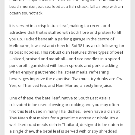
beach monitor, eat seafood at a fish shack, fall asleep with an
ocean soundtrack.
It is served in a crisp lettuce leaf, making it a recent and
attractive dish that is stuffed with both fibre and protein to fill
you up. Tucked beneath a parking garage in the centre of
Melbourne, low cost and cheerful Soi 38 has a cult following for
its boat noodles. This robust dish features three types of beef
—sliced, braised and meatball—and rice noodles in a spiced
pork broth, garnished with bean sprouts and pork crackling.
When enjoying authentic Thai street meals, refreshing
beverages improve the expertise. Two must-try drinks are Cha
Yen, or Thai iced tea, and Nam Manao, a zesty lime juice.
One of these, the betel leaf, native to South East Asia is
cultivated to be used chewing or cooking and you may often
find this leaf used in many Thai dishes. I even have a dish at
Thai Naan that makes for a great little entree or nibble. It’s a
well-liked road meals dish in Thailand, designed to be eaten in
a single chew, the betel leaf is served with crispy shredded