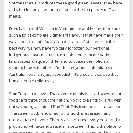
Southeast Asia, produces these good green leaves. They have
a distinct lemony flavour that adds to the complexity of Thai
meals.
From Italian and Mexican to Vietnamese and Indian, there are
such a lot of completely different flavours that have made their
way into up to date Australian delicacies. But alongside the
best way, we now have typically forgotten our personal
indigenous flavours that take inspiration from our various
landscapes, unique wildlife, and cultivates the notion of
sharing food with others. For the indigenous inhabitants of
Australia, food isn’t just about diet – it’s a social exercise that
brings people collectively.
Som Tum is a beloved Thai avenue meals easily discovered at
food carts throughout the nation. No trip to Bangkok is full with
out savouring a plate of Pad Thai. This iconic dish is a staple of
Thai street food, renowned for its quick preparation and
unforgettable flavour. There’s a view round every nook and a
protracted white-sand seaside in between. This is the place to
embrace simple luxuries – take time to drag over and follow a