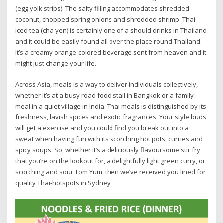
(egg yolk strips). The salty filling accommodates shredded
coconut, chopped spring onions and shredded shrimp. Thai
iced tea (cha yen) is certainly one of a should drinks in Thailand
and it could be easily found all over the place round Thailand.
It’s a creamy orange-colored beverage sent from heaven and it
might just change your life.
Across Asia, meals is a way to deliver individuals collectively,
whether it’s at a busy road food stall in Bangkok or a family
meal in a quiet village in India. Thai meals is distinguished by its
freshness, lavish spices and exotic fragrances. Your style buds
will get a exercise and you could find you break out into a
sweat when having fun with its scorching hot pots, curries and
spicy soups. So, whether it’s a deliciously flavoursome stir fry
that you’re on the lookout for, a delightfully light green curry, or
scorching and sour Tom Yum, then we’ve received you lined for
quality Thai-hotspots in Sydney.