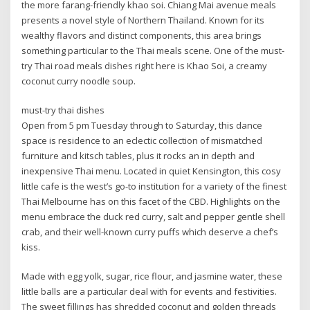
the more farang-friendly khao soi. Chiang Mai avenue meals
presents a novel style of Northern Thailand. Known for its
wealthy flavors and distinct components, this area brings
something particular to the Thai meals scene. One of the must-
try Thai road meals dishes right here is Khao Soi, a creamy
coconut curry noodle soup.
must-try thai dishes
Open from 5 pm Tuesday through to Saturday, this dance
space is residence to an eclectic collection of mismatched
furniture and kitsch tables, plus it rocks an in depth and
inexpensive Thai menu. Located in quiet Kensington, this cosy
little cafe is the west’s go-to institution for a variety of the finest
Thai Melbourne has on this facet of the CBD. Highlights on the
menu embrace the duck red curry, salt and pepper gentle shell
crab, and their well-known curry puffs which deserve a chef’s
kiss.
Made with egg yolk, sugar, rice flour, and jasmine water, these
little balls are a particular deal with for events and festivities.
The sweet fillings has shredded coconut and golden threads