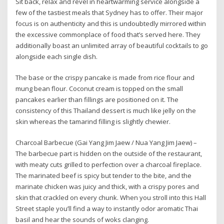
Sit back, relax and revel in heartwarming service alongside a
few of the tastiest meals that Sydney has to offer. Their major
focus is on authenticity and this is undoubtedly mirrored within
the excessive commonplace of food that’s served here. They
additionally boast an unlimited array of beautiful cocktails to go
alongside each single dish.
The base or the crispy pancake is made from rice flour and
mung bean flour. Coconut cream is topped on the small
pancakes earlier than fillings are positioned on it. The
consistency of this Thailand dessert is much like jelly on the
skin whereas the tamarind filling is slightly chewier.
Charcoal Barbecue (Gai Yang Jim Jaew / Nua Yang Jim Jaew) –
The barbecue part is hidden on the outside of the restaurant,
with meaty cuts grilled to perfection over a charcoal fireplace.
The marinated beef is spicy but tender to the bite, and the
marinate chicken was juicy and thick, with a crispy pores and
skin that crackled on every chunk. When you stroll into this Hall
Street staple you’ll find a way to instantly odor aromatic Thai
basil and hear the sounds of woks clanging.