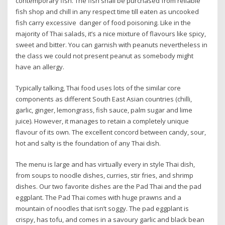
contemporary fish. The fish shall be purchased from reliable
fish shop and chill in any respect time till eaten as uncooked
fish carry excessive danger of food poisoning. Like in the
majority of Thai salads, it’s a nice mixture of flavours like spicy,
sweet and bitter. You can garnish with peanuts nevertheless in
the class we could not present peanut as somebody might
have an allergy.
Typically talking, Thai food uses lots of the similar core
components as different South East Asian countries (chilli,
garlic, ginger, lemongrass, fish sauce, palm sugar and lime
juice). However, it manages to retain a completely unique
flavour of its own. The excellent concord between candy, sour,
hot and salty is the foundation of any Thai dish.
The menu is large and has virtually every in style Thai dish,
from soups to noodle dishes, curries, stir fries, and shrimp
dishes. Our two favorite dishes are the Pad Thai and the pad
eggplant. The Pad Thai comes with huge prawns and a
mountain of noodles that isn’t soggy. The pad eggplant is
crispy, has tofu, and comes in a savoury garlic and black bean