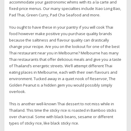
accommodate your gastronomic whims with its a la carte and
fixed-price menus. Our many specialties include Xiao Long Bao,
Pad Thai, Green Curry, Pad Cha Seafood and more.
You ought to have these in your pantry if you will cook Thai
food however make positive you purchase quality brands
because the saltiness and flavour quality can drastically
change your recipe. Are you on the lookout for one of the best
Thai restaurant near you in Melbourne? Melbourne has many
Thai restaurants that offer delicious meals and give you a taste
of Thailand’s energetic streets. We’ll attempt different Thai
eating places in Melbourne, each with their own flavours and
environment. Tucked away in a quiet nook of Reservoir, The
Golden Peanut is a hidden gem you would possibly simply
overlook.
This is another well-known Thai dessert to not miss while in
Thailand. This time the sticky rice is roasted in Bamboo sticks
over charcoal. Some with black beans, sesame or different
types of sticky rice, like black sticky rice.