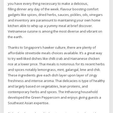
you have every thing necessary to make a delicious,
filling dinner any day of the week. Flavour boosting comfort
gadgets like spices, dried herbs, sauces, pickles, oils, vinegars
and inventory are paramount to maintaining your own home
kitchen able to whip up a yummy meal at brief discover.
Vietnamese cuisine is among the most diverse and vibrant on
the earth.
Thanks to Singapore’s hawker culture, there are plenty of
affordable streetside meals choices available. It’s a great way
to try well-liked dishes like chilli crab and Hainanese chicken
rice at a lower price. Thai meals is notorious for its recent herbs
and spices notably lemongrass, mint, galangal, lime and chili.
These ingredients give each dish layer upon layer of zingy
freshness and intense aroma. Thai delicacies is type of healthy
and largely based on vegetables, lean proteins, and
contemporary herbs and spices. The Inthavong household
developed the Green Peppercorn and enjoys giving guests a
Southeast Asian expertise.