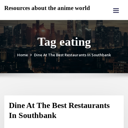
Skip
Resources about the anime world
to
content
Tag eating
Home
Dine At The Best Restaurants In Southbank
Dine At The Best Restaurants
In Southbank