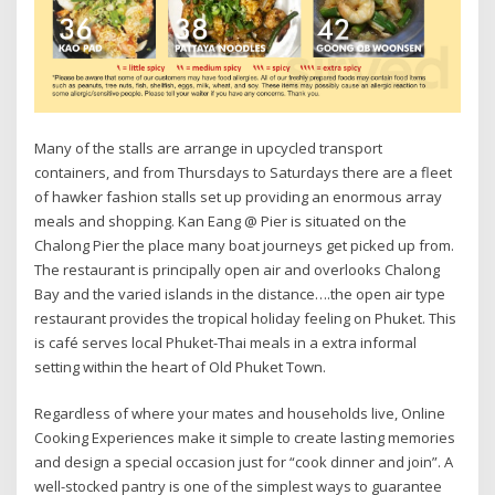
Many of the stalls are arrange in upcycled transport
containers, and from Thursdays to Saturdays there are a fleet
of hawker fashion stalls set up providing an enormous array
meals and shopping. Kan Eang @ Pier is situated on the
Chalong Pier the place many boat journeys get picked up from.
The restaurant is principally open air and overlooks Chalong
Bay and the varied islands in the distance….the open air type
restaurant provides the tropical holiday feeling on Phuket. This
is café serves local Phuket-Thai meals in a extra informal
setting within the heart of Old Phuket Town.
Regardless of where your mates and households live, Online
Cooking Experiences make it simple to create lasting memories
and design a special occasion just for “cook dinner and join”. A
well-stocked pantry is one of the simplest ways to guarantee