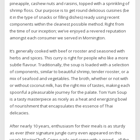
pineapple, cashew nuts and raisins, topped with a sprinkling of
shrimp floss. Our purpose is to get round delicious cuisines (be
it in the type of snacks or filling dishes) ready using recent
components within the cleanest possible method. Right from
the time of our inception; we’ve enjoyed a revered reputation
amongst each consumer we served in Mornington.
It’s generally cooked with beef or rooster and seasoned with
herbs and spices. This curry is right for people who like a more
subtle flavour. Traditionally, the soup is loaded with a selection
of components, similar to beautiful shrimp, tender rooster, or a
mix of seafood and vegetables. The broth, whether or not with
or without coconut milk, has the right mix of tastes, making each
spoonful a pleasurable journey for the palate. Tom Yum Soup
is a tasty masterpiece as nicely as a heat and energizing bowl
of nourishment that encapsulates the essence of Thai
delicacies.
After nearly 10 years, enthusiasm for their meals is as sturdy
as ever (their signature jungle curry even appeared on this
year’s MasterChef). Come early and come with a crowd – all the