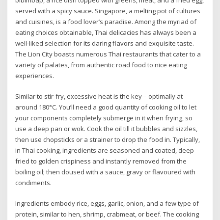
served with a spicy sauce. Singapore, a melting pot of cultures
and cuisines, is a food lover’s paradise. Among the myriad of
eating choices obtainable, Thai delicacies has always been a
well-liked selection for its daring flavors and exquisite taste.
The Lion City boasts numerous Thai restaurants that cater to a
variety of palates, from authentic road food to nice eating
experiences.
Similar to stir-fry, excessive heat is the key – optimally at
around 180°C. You’ll need a good quantity of cooking oil to let
your components completely submerge in it when frying, so
use a deep pan or wok. Cook the oil till it bubbles and sizzles,
then use chopsticks or a strainer to drop the food in. Typically,
in Thai cooking, ingredients are seasoned and coated, deep-
fried to golden crispiness and instantly removed from the
boiling oil; then doused with a sauce, gravy or flavoured with
condiments.
Ingredients embody rice, eggs, garlic, onion, and a few type of
protein, similar to hen, shrimp, crabmeat, or beef. The cooking