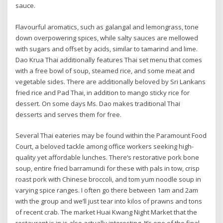
sauce.
Flavourful aromatics, such as galangal and lemongrass, tone
down overpowering spices, while salty sauces are mellowed
with sugars and offset by acids, similar to tamarind and lime.
Dao Krua Thai additionally features Thai set menu that comes
with a free bowl of soup, steamed rice, and some meat and
vegetable sides. There are additionally beloved by Sri Lankans
fried rice and Pad Thai, in addition to mango sticky rice for
dessert. On some days Ms. Dao makes traditional Thai
desserts and serves them for free.
Several Thai eateries may be found within the Paramount Food
Court, a beloved tackle among office workers seeking high-
quality yet affordable lunches. There’s restorative pork bone
soup, entire fried barramundi for these with pals in tow, crisp
roast pork with Chinese broccoli, and tom yum noodle soup in
varying spice ranges. I often go there between 1am and 2am
with the group and we’ll just tear into kilos of prawns and tons
of recent crab. The market Huai Kwang Night Market that the