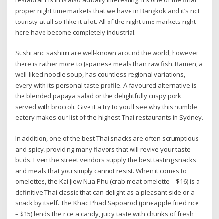
restaurant is in is also actually interesting. It’s one of the final
proper night time markets that we have in Bangkok and it’s not
touristy at all so I like it a lot. All of the night time markets right
here have become completely industrial.
Sushi and sashimi are well-known around the world, however
there is rather more to Japanese meals than raw fish. Ramen, a
well-liked noodle soup, has countless regional variations,
every with its personal taste profile. A favoured alternative is
the blended papaya salad or the delightfully crispy pork
served with broccoli. Give it a try to you’ll see why this humble
eatery makes our list of the highest Thai restaurants in Sydney.
In addition, one of the best Thai snacks are often scrumptious
and spicy, providing many flavors that will revive your taste
buds. Even the street vendors supply the best tasting snacks
and meals that you simply cannot resist. When it comes to
omelettes, the Kai Jiew Nua Phu (crab meat omelette – $16) is a
definitive Thai classic that can delight as a pleasant side or a
snack by itself. The Khao Phad Sapoarod (pineapple fried rice
– $15) lends the rice a candy, juicy taste with chunks of fresh