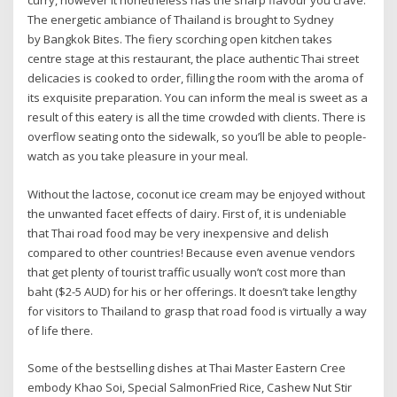
curry, however it nonetheless has the sharp flavour you crave.
The energetic ambiance of Thailand is brought to Sydney
by Bangkok Bites. The fiery scorching open kitchen takes
centre stage at this restaurant, the place authentic Thai street
delicacies is cooked to order, filling the room with the aroma of
its exquisite preparation. You can inform the meal is sweet as a
result of this eatery is all the time crowded with clients. There is
overflow seating onto the sidewalk, so you’ll be able to people-
watch as you take pleasure in your meal.
Without the lactose, coconut ice cream may be enjoyed without
the unwanted facet effects of dairy. First of, it is undeniable
that Thai road food may be very inexpensive and delish
compared to other countries! Because even avenue vendors
that get plenty of tourist traffic usually won’t cost more than
baht ($2-5 AUD) for his or her offerings. It doesn’t take lengthy
for visitors to Thailand to grasp that road food is virtually a way
of life there.
Some of the bestselling dishes at Thai Master Eastern Cree
embody Khao Soi, Special SalmonFried Rice, Cashew Nut Stir