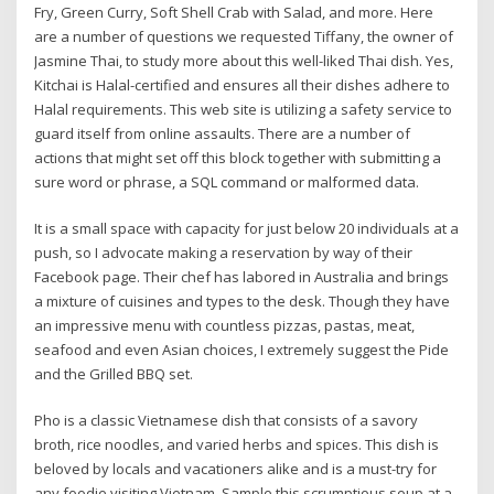
Fry, Green Curry, Soft Shell Crab with Salad, and more. Here
are a number of questions we requested Tiffany, the owner of
Jasmine Thai, to study more about this well-liked Thai dish. Yes,
Kitchai is Halal-certified and ensures all their dishes adhere to
Halal requirements. This web site is utilizing a safety service to
guard itself from online assaults. There are a number of
actions that might set off this block together with submitting a
sure word or phrase, a SQL command or malformed data.
It is a small space with capacity for just below 20 individuals at a
push, so I advocate making a reservation by way of their
Facebook page. Their chef has labored in Australia and brings
a mixture of cuisines and types to the desk. Though they have
an impressive menu with countless pizzas, pastas, meat,
seafood and even Asian choices, I extremely suggest the Pide
and the Grilled BBQ set.
Pho is a classic Vietnamese dish that consists of a savory
broth, rice noodles, and varied herbs and spices. This dish is
beloved by locals and vacationers alike and is a must-try for
any foodie visiting Vietnam. Sample this scrumptious soup at a