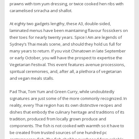
prawns with tom yum dressing, or twice cooked hen ribs with
caramelised sriracha and shallot.
At eighty two gadgets lengthy, these A3, double-sided,
laminated menus have been maintaining flavour fossickers on
their toes for nearly twenty years. Spice I Am are legends of
Sydney’s Thai meals scene, and should they hold us full for
many years to return. If you visit Chinatown in late September
or early October, you will have the prospect to expertise the
Vegetarian Festival. This event features avenue processions,
spiritual ceremonies, and, after all, a plethora of vegetarian
and vegan meals stalls.
Pad Thai, Tom Yum and Green Curry, while undoubtedly
signatures are just some of the more commonly recognized. In
reality, every Thai region has its own distinctive recipes and
dishes that embody the culinary heritage and traditions of its
tradition, produced from locally grown produce and
components. The fish is not cooked with warmth so it have to
be created from trusted sources of one hundred pc