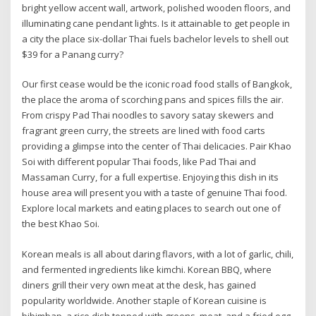
bright yellow accent wall, artwork, polished wooden floors, and
illuminating cane pendant lights. Is it attainable to get people in
a city the place six-dollar Thai fuels bachelor levels to shell out
$39 for a Panang curry?
Our first cease would be the iconic road food stalls of Bangkok,
the place the aroma of scorching pans and spices fills the air.
From crispy Pad Thai noodles to savory satay skewers and
fragrant green curry, the streets are lined with food carts
providing a glimpse into the center of Thai delicacies. Pair Khao
Soi with different popular Thai foods, like Pad Thai and
Massaman Curry, for a full expertise. Enjoying this dish in its
house area will present you with a taste of genuine Thai food.
Explore local markets and eating places to search out one of
the best Khao Soi.
Korean meals is all about daring flavors, with a lot of garlic, chili,
and fermented ingredients like kimchi. Korean BBQ, where
diners grill their very own meat at the desk, has gained
popularity worldwide. Another staple of Korean cuisine is
bibimbap, a rice dish topped with greens, meat, and a fried egg,