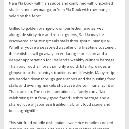
Nam Pla Dook with fish sauce and combined with uncooked
shallots and raw mango, or Yum Pla Dook with raw mango
salad on the facet.
Grilled to golden orange-brown perfection and served
alongside sticky rice and recent greens, Sai Ua may be
discovered at bustling meals stalls throughout Chiang Mai.
Whether you’re a seasoned traveller or a first-time customer,
these dishes will go away an enduring impression and a
deeper appreciation for Thailand’s wealthy culinary heritage.
Thai road food is more than only a quick bite; it provides a
glimpse into the country’s traditions and lifestyle. Many recipes
are handed down through generations and the bustling food
stalls and evening markets showcase the communal spirit of
Thai tradition. The entire operation is a family-run affair
celebrating shut family good friend Toshi’s heritage and a
shared love of Japanese tradition, vibrant food scene and
bustling nightlife.
This stir-fried noodle dish options wide rice noodles cooked
with soy sauce, garlic, egg, and your alternative of protein,