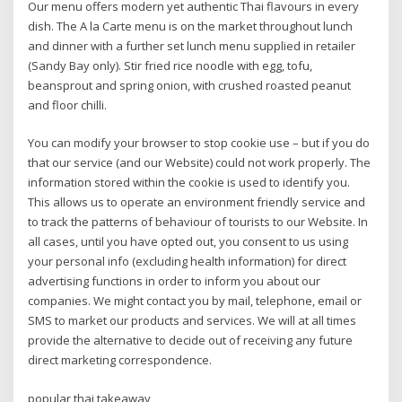
Our menu offers modern yet authentic Thai flavours in every
dish. The A la Carte menu is on the market throughout lunch
and dinner with a further set lunch menu supplied in retailer
(Sandy Bay only). Stir fried rice noodle with egg, tofu,
beansprout and spring onion, with crushed roasted peanut
and floor chilli.
You can modify your browser to stop cookie use – but if you do
that our service (and our Website) could not work properly. The
information stored within the cookie is used to identify you.
This allows us to operate an environment friendly service and
to track the patterns of behaviour of tourists to our Website. In
all cases, until you have opted out, you consent to us using
your personal info (excluding health information) for direct
advertising functions in order to inform you about our
companies. We might contact you by mail, telephone, email or
SMS to market our products and services. We will at all times
provide the alternative to decide out of receiving any future
direct marketing correspondence.
popular thai takeaway