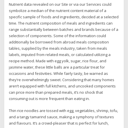
Nutrient data revealed on our Site or via our Services could
symbolize a median of the nutrient content material of a
specific sample of foods and ingredients, decided at a selected
time. The nutrient composition of meals and ingredients can
range substantially between batches and brands because of a
selection of components. Some of the information could
additionally be borrowed from abroad meals composition
tables, supplied by the meals industry, taken from meals
labels, imputed from related meals, or calculated utilizing a
recipe method. Made with egg yolk, sugar, rice flour, and
jasmine water, these little balls are a particular treat for
occasions and festivities. While fairly tasty, be warned as
they’re overwhelmingly sweet. Considering that many homes
aren’t equipped with full kitchens, and uncooked components
can price more than prepared meals, it’s no shock that
consuming out is more frequent than eating in.
Thin rice noodles are tossed with egg, vegetables, shrimp, tofu,
and a tangy tamarind sauce, making a symphony of textures
and flavours. It’s a crowd-pleaser that is perfect for lunch,