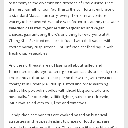
testomony to the diversity and richness of Thai cuisine. From
the fiery warmth of our Pad Thai to the comforting embrace of
a standard Massaman curry, every dish is an adventure
waiting to be savored. We take satisfaction in catering to a wide
selection of tastes, together with vegetarian and vegan
choices, guaranteeing there’s one thing for everyone at At
Chong Kho. Stir fried mussels, infused with chilli sauce, with
contemporary crisp greens. Chilli infused stir fried squid with
fresh crisp vegetables.
And the north-east area of Isan is all about grilled and
fermented meats, eye-watering som tam salads and sticky rice.
The menu at Thai Baan is simple on the wallet, with most items
coming in at under $16. Pull up a stool and order warming
dishes like pok pok noodles with sliced bbq pork, tofu and
meatballs. For one thing a little lighter, strive the refreshing
lotus root salad with chilli, lime and tomatoes.
Handpicked components are cooked based on historical
strategies and recipes, leading to plates of food which are
actually brimming with flavour. The ‘prawn within the blanket’ is