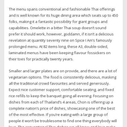
The menu spans conventional and fashionable Thai offerings
and is well known for its huge dining area which seats up to 450
folks, making it a fantastic possibility for giant groups and
capabilities. Omelette in a bitter Thai soup doesn’t sound
prefer it should work, however, goddamn, if it isn’t a delicious
revelation at quantity seventy nine on Spice I Am’s famously
prolonged menu. At 82 items long, these A3, double-sided,
laminated menus have been keeping flavour fossickers on
their toes for practically twenty years.
Smaller and larger plates are on provide, and there are a lot of
vegetarian options. The food is consistently delicious, masking
all the traditional crowd favourites and served generously.
Expect nice customer support, comfortable seating, and fixed
rice refills to keep the banquet going all evening. Focusing on
dishes from each of Thailand’s 4 areas, Chon is offering up a
complete nation’s price of dishes, showcasing one of the best
of the most effective. If you’re eating with a large group of
people it won’t be troublesome to find one thing everybody will
love. The conventional Thai dishes we all know and love make