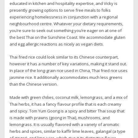
educated in kitchen and hospitality expertise, and Vicky is
presently growing options to serve free meals to folks
experiencing homelessness in conjunction with a regional
neighbourhood centre. Whatever your dietary requirements,
you’re sure to seek out something you’re eager on at one of
the best Thai on the Sunshine Coast. We accommodate gluten
and egg allergic reactions as nicely as vegan diets.
Thai fried rice could look similar to its Chinese counterpart,
however it has a number of key variations, making it stand out.
In place of the long-grain rice used in China, Thai fried rice uses
jasmine rice. It additionally accommodates much less greens
than the Chinese version.
Made with green chilies, coconut milk, lemongrass, and a mix of
Thai herbs, it has a fancy flavour profile that is each creamy
and spicy. Tom Yum Goong is a spicy and bitter Thai soup that
is made with prawns (goong in Thai), mushrooms, and
lemongrass. It is usually flavored with a variety of aromatic
herbs and spices, similar to kaffir lime leaves, galangal (a type
of ginger), and lime juice, which give it its distinctive flavor.