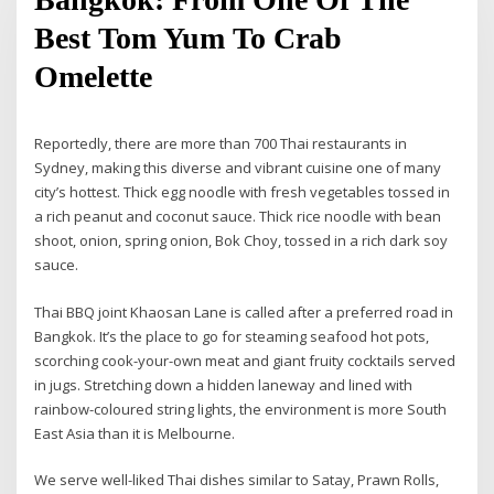
Best Tom Yum To Crab
Omelette
Reportedly, there are more than 700 Thai restaurants in
Sydney, making this diverse and vibrant cuisine one of many
city’s hottest. Thick egg noodle with fresh vegetables tossed in
a rich peanut and coconut sauce. Thick rice noodle with bean
shoot, onion, spring onion, Bok Choy, tossed in a rich dark soy
sauce.
Thai BBQ joint Khaosan Lane is called after a preferred road in
Bangkok. It’s the place to go for steaming seafood hot pots,
scorching cook-your-own meat and giant fruity cocktails served
in jugs. Stretching down a hidden laneway and lined with
rainbow-coloured string lights, the environment is more South
East Asia than it is Melbourne.
We serve well-liked Thai dishes similar to Satay, Prawn Rolls,