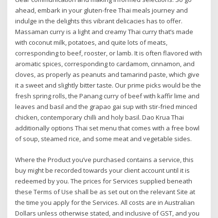
ahead, embark in your gluten-free Thai meals journey and
indulge in the delights this vibrant delicacies has to offer.
Massaman curry is a light and creamy Thai curry that’s made
with coconut milk, potatoes, and quite lots of meats,
corresponding to beef, rooster, or lamb. It is often flavored with
aromatic spices, corresponding to cardamom, cinnamon, and
cloves, as properly as peanuts and tamarind paste, which give
it a sweet and slightly bitter taste. Our prime picks would be the
fresh spring rolls, the Panang curry of beef with kaffir lime and
leaves and basil and the grapao gai sup with stir-fried minced
chicken, contemporary chilli and holy basil. Dao Krua Thai
additionally options Thai set menu that comes with a free bowl
of soup, steamed rice, and some meat and vegetable sides.
Where the Product you’ve purchased contains a service, this
buy might be recorded towards your client account until it is
redeemed by you. The prices for Services supplied beneath
these Terms of Use shall be as set out on the relevant Site at
the time you apply for the Services. All costs are in Australian
Dollars unless otherwise stated, and inclusive of GST, and you