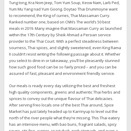
Tung tong, Kra Nom Jeep, Tom Yum Soup, Keow Nam, Larb Ped,
Yum Mu Yang nad Yum Goong. Doytao Thai Drummoyne want
to recommend, the King of curries, Thai Massaman Curry.
Ranked number one, based on CNN’s The world’s 50 best
meals in 2019. Many imagine that Massaman Curry as launched
within the 17th Century by Sheik Ahmad a Persian service
provider to the Thai Court. With a perfect steadiness between
sourness, Thai spices, and slightly sweetened, even King Rama
II couldn’t resist writing the following passage about it. Whether
you select to dine-in or takeaway, you’ll be pleasantly stunned
how such good food can be so fairly priced – and you can be
assured of fast, pleasant and environment friendly service.
Our meals is ready every day utilizing the best and freshest
high quality components, greens and authentic Thai herbs and
sprices to convey out the unique flavour of Thai delicacies.
After serving Freo locals one of the best Thai around, Spice
Market has just lately headed up to Karrinyup to level out the
north of the river people what they’re missing. This Thai eatery
has an intensive menu, with bao buns, fragrant salads, spicy
soups, stir frys, curries, roast duck, pork stomach, and even a