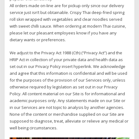
All orders made on-line are for pickup only since our delivery
service just isn’t but obtainable. Crispy Thai deep-fried spring
roll skin wrapped with vegetables and clear noodles served
with sweet chilli sauce. When ordering at modern Thai cuisine,
please let our pleasant employees know if you have any
dietary wants or preferences.
We adjust to the Privacy Act 1988 (Cth) (“Privacy Act”) and the
HRIP Act in collection of your private data and health data as
set out in our Privacy Policy insert hyperlink. We acknowledge
and agree that this information is confidential and will be used
for the purposes of the provision of our Services only, unless
otherwise required by legislation as set out in our Privacy
Policy. All content material on our Site is for informational and
academic purposes only. Any statements made on our Site or
in our Services are not topic to analysis by another agencies.
None of the content or merchandise supplied on our Site are
supposed to diagnose, treat, alleviate or relieve any medical or
well being circumstances.