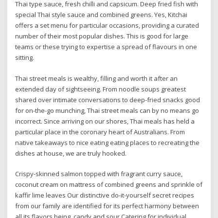
Thai type sauce, fresh chilli and capsicum. Deep fried fish with
special Thai style sauce and combined greens. Yes, Kitchai
offers a set menu for particular occasions, providing a curated
number of their most popular dishes. This is good for large
teams or these trying to expertise a spread of flavours in one
sitting.
Thai street meals is wealthy, filling and worth it after an
extended day of sightseeing. From noodle soups greatest
shared over intimate conversations to deep-fried snacks good
for on-the-go munching, Thai street meals can by no means go
incorrect. Since arriving on our shores, Thai meals has held a
particular place in the coronary heart of Australians. From
native takeaways to nice eating eating places to recreating the
dishes at house, we are truly hooked.
Crispy-skinned salmon topped with fragrant curry sauce,
coconut cream on mattress of combined greens and sprinkle of
kaffir lime leaves Our distinctive do-it-yourself secret recipes
from our family are identified for its perfect harmony between
all its flavors being, candy and sour Catering for individual