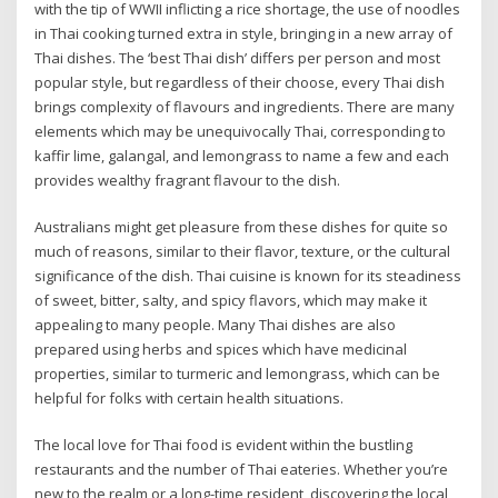
with the tip of WWII inflicting a rice shortage, the use of noodles
in Thai cooking turned extra in style, bringing in a new array of
Thai dishes. The ‘best Thai dish’ differs per person and most
popular style, but regardless of their choose, every Thai dish
brings complexity of flavours and ingredients. There are many
elements which may be unequivocally Thai, corresponding to
kaffir lime, galangal, and lemongrass to name a few and each
provides wealthy fragrant flavour to the dish.
Australians might get pleasure from these dishes for quite so
much of reasons, similar to their flavor, texture, or the cultural
significance of the dish. Thai cuisine is known for its steadiness
of sweet, bitter, salty, and spicy flavors, which may make it
appealing to many people. Many Thai dishes are also
prepared using herbs and spices which have medicinal
properties, similar to turmeric and lemongrass, which can be
helpful for folks with certain health situations.
The local love for Thai food is evident within the bustling
restaurants and the number of Thai eateries. Whether you’re
new to the realm or a long-time resident, discovering the local