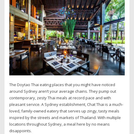
The Doytao Thai eating places that you might have noticed
around Sydney aren’t your average chains. They pump out
contemporary, zesty Thai meals at record pace and with
pleasant service. A Sydney establishment, Chat Thai is a much-
loved, family-owned eatery that serves up zingy, tasty meals
inspired by the streets and markets of Thailand. With multiple
locations throughout Sydney, a meal here by no means
disappoints.