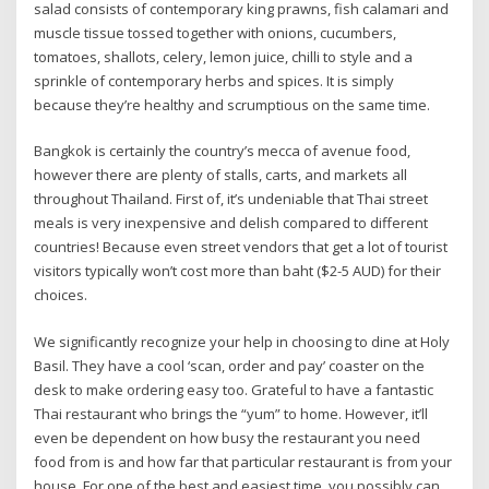
salad consists of contemporary king prawns, fish calamari and
muscle tissue tossed together with onions, cucumbers,
tomatoes, shallots, celery, lemon juice, chilli to style and a
sprinkle of contemporary herbs and spices. It is simply
because they’re healthy and scrumptious on the same time.
Bangkok is certainly the country’s mecca of avenue food,
however there are plenty of stalls, carts, and markets all
throughout Thailand. First of, it’s undeniable that Thai street
meals is very inexpensive and delish compared to different
countries! Because even street vendors that get a lot of tourist
visitors typically won’t cost more than baht ($2-5 AUD) for their
choices.
We significantly recognize your help in choosing to dine at Holy
Basil. They have a cool ‘scan, order and pay’ coaster on the
desk to make ordering easy too. Grateful to have a fantastic
Thai restaurant who brings the “yum” to home. However, it’ll
even be dependent on how busy the restaurant you need
food from is and how far that particular restaurant is from your
house. For one of the best and easiest time, you possibly can