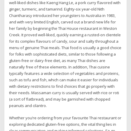
well-liked dishes like Kaeng Hang Le, a pork curry flavored with
ginger, turmeric, and tamarind. Eighty-six year-old Nith
Chantharasy introduced her youngsters to Australia in 1983,
and with very limited English, carved out a brand new life for
her family by beginning the Thai House restaurant in Weston
Creek. It proved well-liked, quickly earning a rusted-on clientele
for its complex flavours of candy, sour and salty throughout a
menu of genuine Thai meals. Thai food is usually a good choice
for folks with sophisticated diets, similar to those following a
gluten-free or dairy-free diet, as many Thai dishes are
naturally free of these elements. In addition, Thai cuisine
typically features a wide selection of vegetables and proteins,
such as tofu and fish, which can make it easier for individuals
with dietary restrictions to find choices that go properly with
their needs. Massaman curry is usually served with rice or roti
(a sort of flatbread), and may be garnished with chopped
peanuts and cilantro.
Whether you’re ordering from your favourite Thai restaurant or
exploring dedicated gluten-free options, the vital thing lies in
clear communication and making informed selections. So go