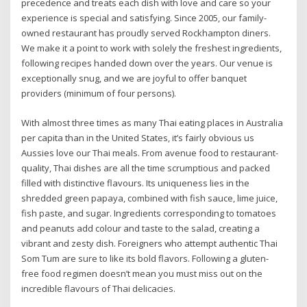
precedence and treats each dish with love and care so your
experience is special and satisfying. Since 2005, our family-
owned restaurant has proudly served Rockhampton diners.
We make it a point to work with solely the freshest ingredients,
following recipes handed down over the years. Our venue is
exceptionally snug, and we are joyful to offer banquet
providers (minimum of four persons).
With almost three times as many Thai eating places in Australia
per capita than in the United States, it’s fairly obvious us
Aussies love our Thai meals. From avenue food to restaurant-
quality, Thai dishes are all the time scrumptious and packed
filled with distinctive flavours. Its uniqueness lies in the
shredded green papaya, combined with fish sauce, lime juice,
fish paste, and sugar. Ingredients corresponding to tomatoes
and peanuts add colour and taste to the salad, creating a
vibrant and zesty dish. Foreigners who attempt authentic Thai
Som Tum are sure to like its bold flavors. Following a gluten-
free food regimen doesn’t mean you must miss out on the
incredible flavours of Thai delicacies.