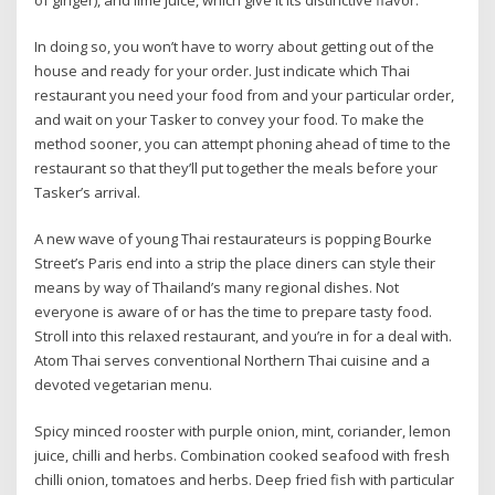
In doing so, you won’t have to worry about getting out of the
house and ready for your order. Just indicate which Thai
restaurant you need your food from and your particular order,
and wait on your Tasker to convey your food. To make the
method sooner, you can attempt phoning ahead of time to the
restaurant so that they’ll put together the meals before your
Tasker’s arrival.
A new wave of young Thai restaurateurs is popping Bourke
Street’s Paris end into a strip the place diners can style their
means by way of Thailand’s many regional dishes. Not
everyone is aware of or has the time to prepare tasty food.
Stroll into this relaxed restaurant, and you’re in for a deal with.
Atom Thai serves conventional Northern Thai cuisine and a
devoted vegetarian menu.
Spicy minced rooster with purple onion, mint, coriander, lemon
juice, chilli and herbs. Combination cooked seafood with fresh
chilli onion, tomatoes and herbs. Deep fried fish with particular