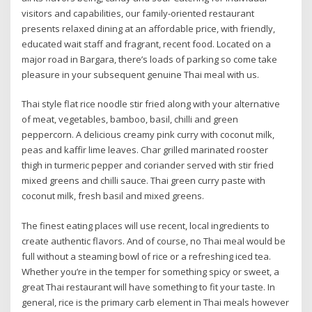
visitors and capabilities, our family-oriented restaurant
presents relaxed dining at an affordable price, with friendly,
educated wait staff and fragrant, recent food. Located on a
major road in Bargara, there’s loads of parking so come take
pleasure in your subsequent genuine Thai meal with us.
Thai style flat rice noodle stir fried along with your alternative
of meat, vegetables, bamboo, basil, chilli and green
peppercorn. A delicious creamy pink curry with coconut milk,
peas and kaffir lime leaves. Char grilled marinated rooster
thigh in turmeric pepper and coriander served with stir fried
mixed greens and chilli sauce. Thai green curry paste with
coconut milk, fresh basil and mixed greens.
The finest eating places will use recent, local ingredients to
create authentic flavors. And of course, no Thai meal would be
full without a steaming bowl of rice or a refreshing iced tea.
Whether you’re in the temper for something spicy or sweet, a
great Thai restaurant will have something to fit your taste. In
general, rice is the primary carb element in Thai meals however