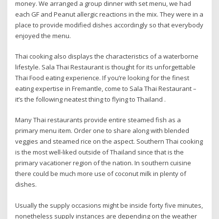
money. We arranged a group dinner with set menu, we had
each GF and Peanut allergic reactions in the mix. They were in a
place to provide modified dishes accordingly so that everybody
enjoyed the menu.
Thai cooking also displays the characteristics of a waterborne
lifestyle. Sala Thai Restaurant is thought for its unforgettable
Thai Food eating experience. If you’re looking for the finest
eating expertise in Fremantle, come to Sala Thai Restaurant –
it’s the following neatest thing to flying to Thailand .
Many Thai restaurants provide entire steamed fish as a
primary menu item. Order one to share along with blended
veggies and steamed rice on the aspect. Southern Thai cooking
is the most well-liked outside of Thailand since that is the
primary vacationer region of the nation. In southern cuisine
there could be much more use of coconut milk in plenty of
dishes.
Usually the supply occasions might be inside forty five minutes,
nonetheless supply instances are depending on the weather