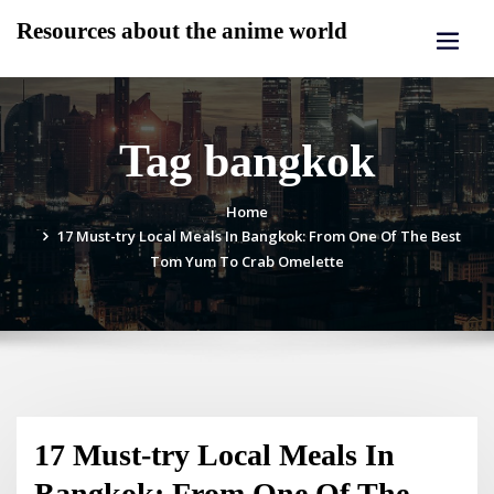
Skip
Resources about the anime world
to
content
Tag bangkok
Home
17 Must-try Local Meals In Bangkok: From One Of The Best
Tom Yum To Crab Omelette
17 Must-try Local Meals In
Bangkok: From One Of The