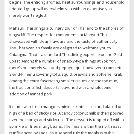
begins! The enticing aromas, heat surroundings and household
oriented group will overwhelm you with an expertise you
merely won’t neglect.
Mahsuri Thai brings a culinary tour of Thailand to the shores of
Kingscliff. The respect for components at Mahsuri Thai is
showcased with clean flavours and the taste of authenticity.
The Theravanish family are delighted to welcome you to
Chiangmai Thai – a standard Thai dining expertise on the Gold
Coast. Among the number of snacky-type things at Yok Yor,
there’s not merely salt-and-pepper squid, however a complete
S-and-P menu covering tofu, squid, prawns and soft-shell crab.
Among the extra fascinating smaller issues are the tod mun,
the traditional fish desserts leavened with a wholesome
addition of minced pork.
It made with fresh mangoes minimize into slices and placed on
high of a bed of sticky rice. A candy coconut milk is then poured
over the mango and sticky rice. The dessert is topped off with a
sprinkle of fried mung beans. The meals within the north east
is influenced by Laos; as a general rule the meals is highly