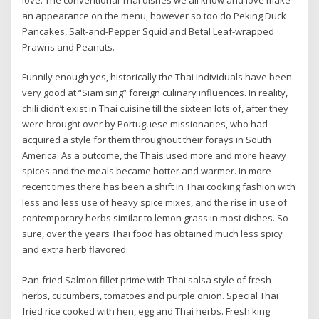
an appearance on the menu, however so too do Peking Duck
Pancakes, Salt-and-Pepper Squid and Betal Leaf-wrapped
Prawns and Peanuts.
Funnily enough yes, historically the Thai individuals have been
very good at “Siam sing” foreign culinary influences. In reality,
chili didn’t exist in Thai cuisine till the sixteen lots of, after they
were brought over by Portuguese missionaries, who had
acquired a style for them throughout their forays in South
America. As a outcome, the Thais used more and more heavy
spices and the meals became hotter and warmer. In more
recent times there has been a shift in Thai cooking fashion with
less and less use of heavy spice mixes, and the rise in use of
contemporary herbs similar to lemon grass in most dishes. So
sure, over the years Thai food has obtained much less spicy
and extra herb flavored.
Pan-fried Salmon fillet prime with Thai salsa style of fresh
herbs, cucumbers, tomatoes and purple onion. Special Thai
fried rice cooked with hen, egg and Thai herbs. Fresh king