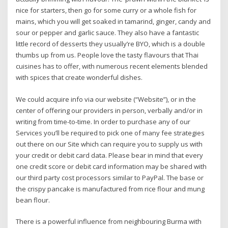
nice for starters, then go for some curry or a whole fish for
mains, which you will get soaked in tamarind, ginger, candy and
sour or pepper and garlic sauce. They also have a fantastic
little record of desserts they usually’re BYO, which is a double
thumbs up from us. People love the tasty flavours that Thai
cuisines has to offer, with numerous recent elements blended
with spices that create wonderful dishes.
We could acquire info via our website (“Website”), or in the
center of offering our providers in person, verbally and/or in
writing from time-to-time. In order to purchase any of our
Services you’ll be required to pick one of many fee strategies
out there on our Site which can require you to supply us with
your credit or debit card data. Please bear in mind that every
one credit score or debit card information may be shared with
our third party cost processors similar to PayPal. The base or
the crispy pancake is manufactured from rice flour and mung
bean flour.
There is a powerful influence from neighbouring Burma with