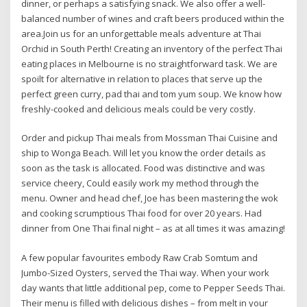
dinner, or perhaps a satisfying snack. We also offer a well-
balanced number of wines and craft beers produced within the
area.Join us for an unforgettable meals adventure at Thai
Orchid in South Perth! Creating an inventory of the perfect Thai
eating places in Melbourne is no straightforward task. We are
spoilt for alternative in relation to places that serve up the
perfect green curry, pad thai and tom yum soup. We know how
freshly-cooked and delicious meals could be very costly.
Order and pickup Thai meals from Mossman Thai Cuisine and
ship to Wonga Beach. Will let you know the order details as
soon as the task is allocated. Food was distinctive and was
service cheery, Could easily work my method through the
menu. Owner and head chef, Joe has been mastering the wok
and cooking scrumptious Thai food for over 20 years. Had
dinner from One Thai final night – as at all times it was amazing!
A few popular favourites embody Raw Crab Somtum and
Jumbo-Sized Oysters, served the Thai way. When your work
day wants that little additional pep, come to Pepper Seeds Thai.
Their menu is filled with delicious dishes – from melt in your