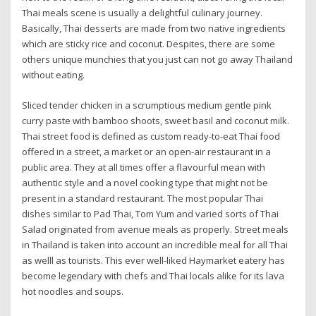
Thai meals scene is usually a delightful culinary journey.
Basically, Thai desserts are made from two native ingredients
which are sticky rice and coconut. Despites, there are some
others unique munchies that you just can not go away Thailand
without eating.
Sliced tender chicken in a scrumptious medium gentle pink
curry paste with bamboo shoots, sweet basil and coconut milk.
Thai street food is defined as custom ready-to-eat Thai food
offered in a street, a market or an open-air restaurant in a
public area. They at all times offer a flavourful mean with
authentic style and a novel cooking type that might not be
present in a standard restaurant. The most popular Thai
dishes similar to Pad Thai, Tom Yum and varied sorts of Thai
Salad originated from avenue meals as properly. Street meals
in Thailand is taken into account an incredible meal for all Thai
as welll as tourists. This ever well-liked Haymarket eatery has
become legendary with chefs and Thai locals alike for its lava
hot noodles and soups.