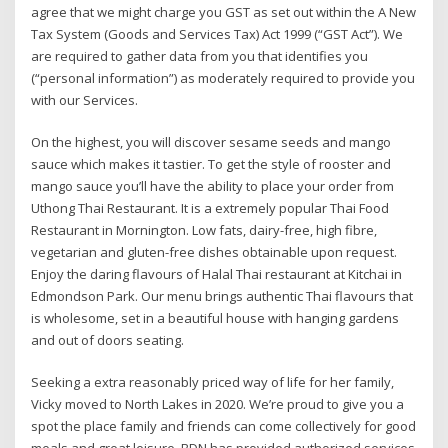
agree that we might charge you GST as set out within the A New
Tax System (Goods and Services Tax) Act 1999 (“GST Act”). We
are required to gather data from you that identifies you
(“personal information”) as moderately required to provide you
with our Services.
On the highest, you will discover sesame seeds and mango
sauce which makes it tastier. To get the style of rooster and
mango sauce you’ll have the ability to place your order from
Uthong Thai Restaurant. It is a extremely popular Thai Food
Restaurant in Mornington. Low fats, dairy-free, high fibre,
vegetarian and gluten-free dishes obtainable upon request.
Enjoy the daring flavours of Halal Thai restaurant at Kitchai in
Edmondson Park. Our menu brings authentic Thai flavours that
is wholesome, set in a beautiful house with hanging gardens
and out of doors seating.
Seeking a extra reasonably priced way of life for her family,
Vicky moved to North Lakes in 2020. We’re proud to give you a
spot the place family and friends can come collectively for good