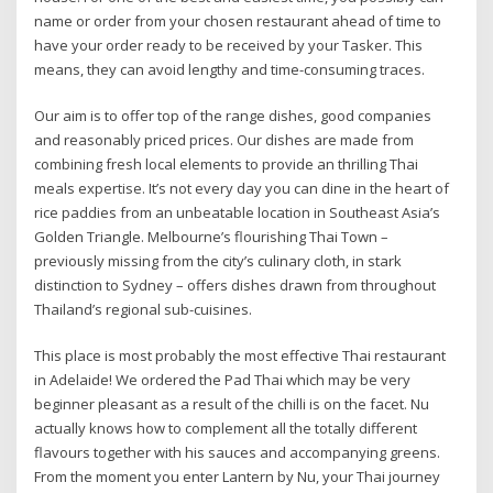
name or order from your chosen restaurant ahead of time to
have your order ready to be received by your Tasker. This
means, they can avoid lengthy and time-consuming traces.
Our aim is to offer top of the range dishes, good companies
and reasonably priced prices. Our dishes are made from
combining fresh local elements to provide an thrilling Thai
meals expertise. It’s not every day you can dine in the heart of
rice paddies from an unbeatable location in Southeast Asia’s
Golden Triangle. Melbourne’s flourishing Thai Town –
previously missing from the city’s culinary cloth, in stark
distinction to Sydney – offers dishes drawn from throughout
Thailand’s regional sub-cuisines.
This place is most probably the most effective Thai restaurant
in Adelaide! We ordered the Pad Thai which may be very
beginner pleasant as a result of the chilli is on the facet. Nu
actually knows how to complement all the totally different
flavours together with his sauces and accompanying greens.
From the moment you enter Lantern by Nu, your Thai journey