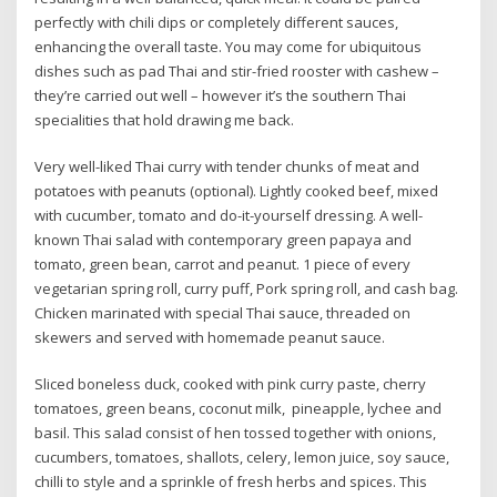
perfectly with chili dips or completely different sauces,
enhancing the overall taste. You may come for ubiquitous
dishes such as pad Thai and stir-fried rooster with cashew –
they’re carried out well – however it’s the southern Thai
specialities that hold drawing me back.
Very well-liked Thai curry with tender chunks of meat and
potatoes with peanuts (optional). Lightly cooked beef, mixed
with cucumber, tomato and do-it-yourself dressing. A well-
known Thai salad with contemporary green papaya and
tomato, green bean, carrot and peanut. 1 piece of every
vegetarian spring roll, curry puff, Pork spring roll, and cash bag.
Chicken marinated with special Thai sauce, threaded on
skewers and served with homemade peanut sauce.
Sliced boneless duck, cooked with pink curry paste, cherry
tomatoes, green beans, coconut milk, pineapple, lychee and
basil. This salad consist of hen tossed together with onions,
cucumbers, tomatoes, shallots, celery, lemon juice, soy sauce,
chilli to style and a sprinkle of fresh herbs and spices. This