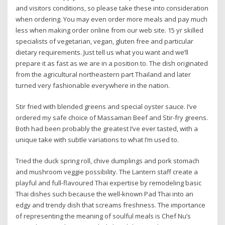
and visitors conditions, so please take these into consideration
when ordering. You may even order more meals and pay much
less when making order online from our web site. 15 yr skilled
specialists of vegetarian, vegan, gluten free and particular
dietary requirements. Just tell us what you want and we’ll
prepare it as fast as we are in a position to. The dish originated
from the agricultural northeastern part Thailand and later
turned very fashionable everywhere in the nation.
Stir fried with blended greens and special oyster sauce. I’ve
ordered my safe choice of Massaman Beef and Stir-fry greens.
Both had been probably the greatest I’ve ever tasted, with a
unique take with subtle variations to what I’m used to.
Tried the duck spring roll, chive dumplings and pork stomach
and mushroom veggie possibility. The Lantern staff create a
playful and full-flavoured Thai expertise by remodeling basic
Thai dishes such because the well-known Pad Thai into an
edgy and trendy dish that screams freshness. The importance
of representing the meaning of soulful meals is Chef Nu’s