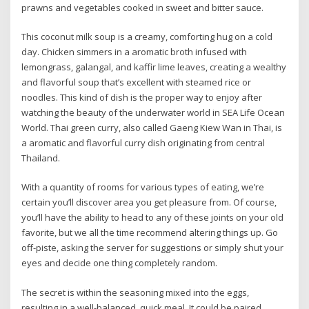
prawns and vegetables cooked in sweet and bitter sauce.
This coconut milk soup is a creamy, comforting hug on a cold
day. Chicken simmers in a aromatic broth infused with
lemongrass, galangal, and kaffir lime leaves, creating a wealthy
and flavorful soup that’s excellent with steamed rice or
noodles. This kind of dish is the proper way to enjoy after
watching the beauty of the underwater world in SEA Life Ocean
World. Thai green curry, also called Gaeng Kiew Wan in Thai, is
a aromatic and flavorful curry dish originating from central
Thailand.
With a quantity of rooms for various types of eating, we’re
certain you’ll discover area you get pleasure from. Of course,
you’ll have the ability to head to any of these joints on your old
favorite, but we all the time recommend altering things up. Go
off-piste, asking the server for suggestions or simply shut your
eyes and decide one thing completely random.
The secret is within the seasoning mixed into the eggs,
resulting in a well-balanced, quick meal. It could be paired