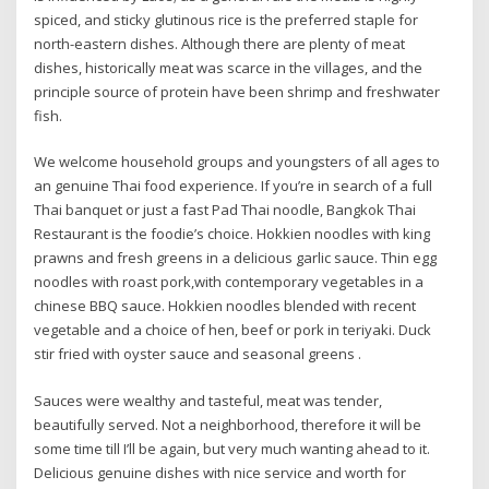
spiced, and sticky glutinous rice is the preferred staple for
north-eastern dishes. Although there are plenty of meat
dishes, historically meat was scarce in the villages, and the
principle source of protein have been shrimp and freshwater
fish.
We welcome household groups and youngsters of all ages to
an genuine Thai food experience. If you’re in search of a full
Thai banquet or just a fast Pad Thai noodle, Bangkok Thai
Restaurant is the foodie’s choice. Hokkien noodles with king
prawns and fresh greens in a delicious garlic sauce. Thin egg
noodles with roast pork,with contemporary vegetables in a
chinese BBQ sauce. Hokkien noodles blended with recent
vegetable and a choice of hen, beef or pork in teriyaki. Duck
stir fried with oyster sauce and seasonal greens .
Sauces were wealthy and tasteful, meat was tender,
beautifully served. Not a neighborhood, therefore it will be
some time till I’ll be again, but very much wanting ahead to it.
Delicious genuine dishes with nice service and worth for