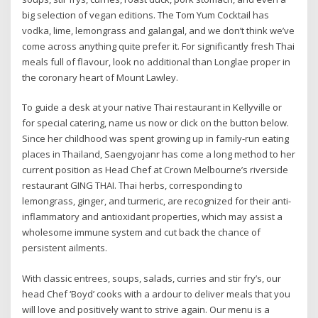
big selection of vegan editions. The Tom Yum Cocktail has
vodka, lime, lemongrass and galangal, and we don’t think we’ve
come across anything quite prefer it. For significantly fresh Thai
meals full of flavour, look no additional than Longlae proper in
the coronary heart of Mount Lawley.
To guide a desk at your native Thai restaurant in Kellyville or
for special catering, name us now or click on the button below.
Since her childhood was spent growing up in family-run eating
places in Thailand, Saengyojanr has come a long method to her
current position as Head Chef at Crown Melbourne’s riverside
restaurant GING THAI. Thai herbs, corresponding to
lemongrass, ginger, and turmeric, are recognized for their anti-
inflammatory and antioxidant properties, which may assist a
wholesome immune system and cut back the chance of
persistent ailments.
With classic entrees, soups, salads, curries and stir fry’s, our
head Chef ‘Boyd’ cooks with a ardour to deliver meals that you
will love and positively want to strive again. Our menu is a