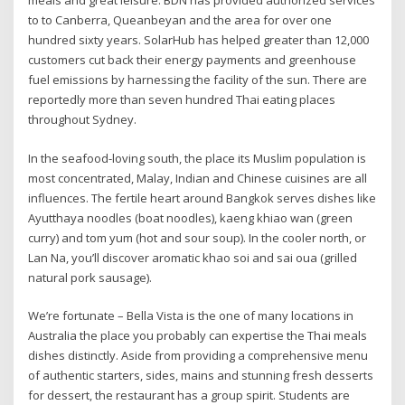
meals and great leisure. BDN has provided authorized services
to to Canberra, Queanbeyan and the area for over one
hundred sixty years. SolarHub has helped greater than 12,000
customers cut back their energy payments and greenhouse
fuel emissions by harnessing the facility of the sun. There are
reportedly more than seven hundred Thai eating places
throughout Sydney.
In the seafood-loving south, the place its Muslim population is
most concentrated, Malay, Indian and Chinese cuisines are all
influences. The fertile heart around Bangkok serves dishes like
Ayutthaya noodles (boat noodles), kaeng khiao wan (green
curry) and tom yum (hot and sour soup). In the cooler north, or
Lan Na, you’ll discover aromatic khao soi and sai oua (grilled
natural pork sausage).
We’re fortunate – Bella Vista is the one of many locations in
Australia the place you probably can expertise the Thai meals
dishes distinctly. Aside from providing a comprehensive menu
of authentic starters, sides, mains and stunning fresh desserts
for dessert, the restaurant has a group spirit. Students are