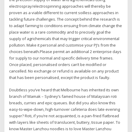
electrospray/electrospinning approaches will thereby be
proven as a viable different to current soilless approaches in
tackling future challenges. The concept behind the research is
to adapt farming to conditions ensuing from climate change the
place water is a rare commodity and to precisely goal the
supply of agrichemicals that may trigger critical environmental
pollution. Make it personal and customise your PJ’s from the
choices beneath.Please permit an additional 2 enterprise days
for supply to our normal and specific delivery time frames.
Once placed, personalised orders can’t be modified or
cancelled. No exchange or refund is available on any product
that has been personalised, except the product is faulty.
Doubtless you’ve heard that Melbourne has inherited its own
branch of Mamak – Sydney’s famed house of Malaysian roti
breads, curries and epic queues. But did you also know this
easy-to-wipe-down, high-turnover cafeteria does late evening
supper? Roti, if you’re not acquainted, is a pan-fried flatbread
with layers like sheets of translucent, buttery, tissue paper. To
know Master Lanzhou noodles is to love Master Lanzhou