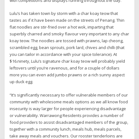
with competitions and displays running throughout the day.
Lulu’s has taken town by storm with a char koay teow that
tastes as if it have been made on the streets of Penang. Thin
flat noodles are stir-fried over a hot wok, imparting that
superbly charred and smoky flavour very important to any char
koay teow. The noodles are tossed with prawns, lap cheong,
scrambled egg, bean sprouts, pork lard, chives and chilli (that
you can tailor in accordance with your spice tolerance). At
$16.ninety, Lulu’s signature char koay teow will probably yield
leftovers until you’re ravenous, and for a couple of dollars
more you can even add jumbo prawns or a rich sunny aspect
up duck egg.
“It’s significantly necessary to offer vulnerable members of our
community with wholesome meals options as we all know food
insecurity is way larger for people experiencing disadvantage
or vulnerability. Warrawong Residents provides a number of
food providers to assist disadvantaged members of the group,
together with a community lunch, meals hub, meals parcels,
take away meals and vouchers. Our rooster tenderloins are