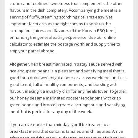
crunch and a refined sweetness that complements the other
flavours in the dish completely. Accompanying the meat is a
serving of fluffy, steaming scorching rice. This easy, yet
important facet acts as the right canvas to soak up the
scrumptious juices and flavours of the Korean BBQ beef,
enhancing the general eating experience. Use our online
calculator to estimate the postage worth and supply time to
ship your parcel abroad.
Altogether, hen breast marinated in satay sauce served with
rice and green beans is a pleasant and satisfying meal that is
good for a quick weeknight dinner or a cosy weekend lunch. It’s
great to eat, full of healthy components, and bursting with
flavour, making it a must-try dish for any meals lover. Together,
our honey sesame marinated rooster tenderloins with crisp
green beans and broccoli create a scrumptious and satisfying
meal that is perfect for any day of the week.
If you arrive earlier than midday, you’ll be treated to a
breakfast menu that contains tamales and chilaquiles. Arrive