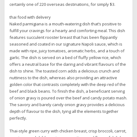
certainly one of 220 overseas destinations, for simply $3.
thai food with delivery
Naked parmigiana is a mouth-watering dish that’s positive to
fulfill your cravings for a hearty and comforting meal. This dish
features succulent rooster breast that has been flippantly
seasoned and coated in our signature Napoli sauce, which is
made with ripe, juicy tomatoes, aromatic herbs, and a touch of
garlic. The dish is served on a bed of fluffy yellow rice, which
offers a neutral base for the daring and vibrant flavours of the
dish to shine. The toasted corn adds a delicious crunch and
nuttiness to the dish, whereas also providing an attractive
golden color that contrasts completely with the deep red of the
beef and black beans. To finish the dish, a beneficiant serving
of onion gravy is poured over the beef and candy potato mash.
The savory and barely candy onion gravy provides a delicious
depth of flavour to the dish, tying all the elements together
perfectly.
Thai-style green curry with chicken breast, crisp broccoli, carrot,