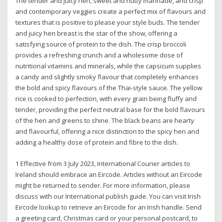
The tender and juicy hen, sweet and nutty marinade, and crisp
and contemporary veggies create a perfect mix of flavours and
textures that is positive to please your style buds. The tender
and juicy hen breast is the star of the show, offering a
satisfying source of protein to the dish. The crisp broccoli
provides a refreshing crunch and a wholesome dose of
nutritional vitamins and minerals, while the capsicum supplies
a candy and slightly smoky flavour that completely enhances
the bold and spicy flavours of the Thai-style sauce. The yellow
rice is cooked to perfection, with every grain being fluffy and
tender, providing the perfect neutral base for the bold flavours
of the hen and greens to shine. The black beans are hearty
and flavourful, offering a nice distinction to the spicy hen and
adding a healthy dose of protein and fibre to the dish.
1 Effective from 3 July 2023, International Courier articles to
Ireland should embrace an Eircode. Articles without an Eircode
might be returned to sender. For more information, please
discuss with our International publish guide. You can visit Irish
Eircode lookup to retrieve an Eircode for an Irish handle. Send
a greeting card, Christmas card or your personal postcard, to