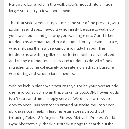
Hardware Lane hole-in-the-wall, that it’s moved into a much
larger store only a few doors down.
The Thai-style green curry sauce is the star of the present, with
its daring and spicy flavours which might be sure to wake up
your taste buds and go away you wanting extra. Our chicken
tenderloins are marinated in a delicious honey sesame sauce,
which infuses them with a candy and nutty flavour. The
tenderloins are then grilled to perfection, with a caramelized
and crispy exterior and a juicy and tender inside. All of these
ingredients come collectively to create a dish that is bursting
with daring and scrumptious flavours.
With no lock in plans we encourage you to be your own muscle
chef and construct a plan that works for you.CORE Powerfoods
is a 5 star rated meal supply service. We deliver across the
clock to over 3000 postcodes around Australia. You can even
purchase our meals in leading retail stores throughout
including Coles, IGA, Anytime Fitness, Metcash, Drakes, World
Gym. Alternatively, check our stockist page to search out the