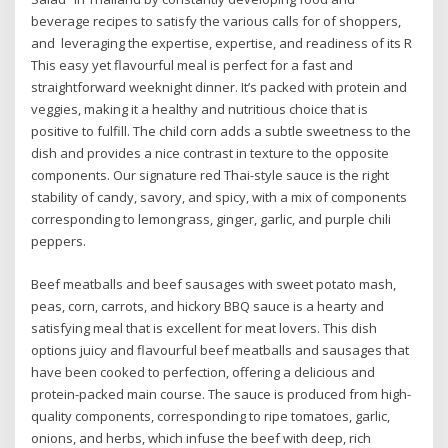
beverage recipes to satisfy the various calls for of shoppers,
and leveraging the expertise, expertise, and readiness of its R
This easy yet flavourful meal is perfect for a fast and
straightforward weeknight dinner. It’s packed with protein and
veggies, making it a healthy and nutritious choice that is
positive to fulfill. The child corn adds a subtle sweetness to the
dish and provides a nice contrast in texture to the opposite
components. Our signature red Thai-style sauce is the right
stability of candy, savory, and spicy, with a mix of components
corresponding to lemongrass, ginger, garlic, and purple chili
peppers.
Beef meatballs and beef sausages with sweet potato mash,
peas, corn, carrots, and hickory BBQ sauce is a hearty and
satisfying meal that is excellent for meat lovers. This dish
options juicy and flavourful beef meatballs and sausages that
have been cooked to perfection, offering a delicious and
protein-packed main course. The sauce is produced from high-
quality components, corresponding to ripe tomatoes, garlic,
onions, and herbs, which infuse the beef with deep, rich