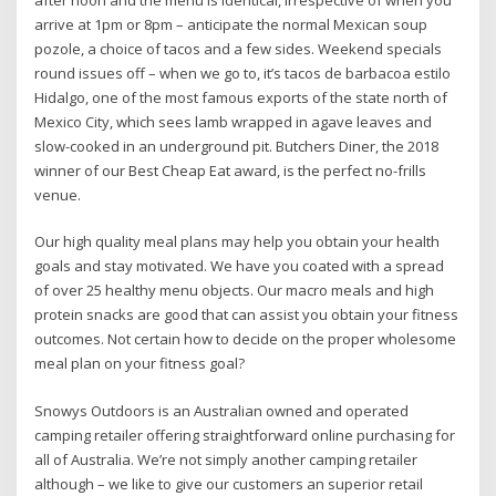
after noon and the menu is identical, irrespective of when you
arrive at 1pm or 8pm – anticipate the normal Mexican soup
pozole, a choice of tacos and a few sides. Weekend specials
round issues off – when we go to, it’s tacos de barbacoa estilo
Hidalgo, one of the most famous exports of the state north of
Mexico City, which sees lamb wrapped in agave leaves and
slow-cooked in an underground pit. Butchers Diner, the 2018
winner of our Best Cheap Eat award, is the perfect no-frills
venue.
Our high quality meal plans may help you obtain your health
goals and stay motivated. We have you coated with a spread
of over 25 healthy menu objects. Our macro meals and high
protein snacks are good that can assist you obtain your fitness
outcomes. Not certain how to decide on the proper wholesome
meal plan on your fitness goal?
Snowys Outdoors is an Australian owned and operated
camping retailer offering straightforward online purchasing for
all of Australia. We’re not simply another camping retailer
although – we like to give our customers an superior retail