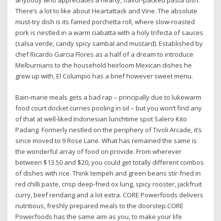
anybody who appreciates a hearty, flavor-packed pasta dish.
There’s a lot to like about Heartattack and Vine. The absolute
must-try dish is its famed porchetta roll, where slow-roasted
pork is nestled in a warm ciabatta with a holy trifecta of sauces
(salsa verde, candy spicy sambal and mustard). Established by
chef Ricardo Garcia Flores as a half of a dream to introduce
Melburnians to the household heirloom Mexican dishes he
grew up with, El Columpio has a brief however sweet menu.
Bain-marie meals gets a bad rap – principally due to lukewarm
food court docket curries pooling in oil – but you won’t find any
of that at well-liked Indonesian lunchtime spot Salero Kito
Padang. Formerly nestled on the periphery of Tivoli Arcade, it’s
since moved to 9 Rose Lane. What has remained the same is
the wonderful array of food on provide. From wherever
between $13.50 and $20, you could get totally different combos
of dishes with rice. Think tempeh and green beans stir-fried in
red chilli paste, crisp deep-fried ox lung, spicy rooster, jackfruit
curry, beef rendang and a lot extra. CORE Powerfoods delivers
nutritious, freshly prepared meals to the doorstep.CORE
Powerfoods has the same aim as you, to make your life