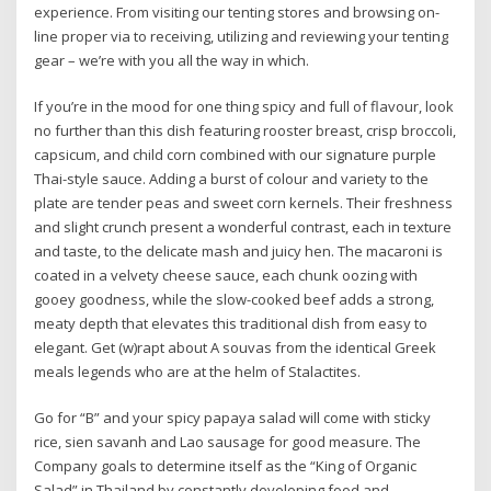
experience. From visiting our tenting stores and browsing on-
line proper via to receiving, utilizing and reviewing your tenting
gear – we’re with you all the way in which.
If you’re in the mood for one thing spicy and full of flavour, look
no further than this dish featuring rooster breast, crisp broccoli,
capsicum, and child corn combined with our signature purple
Thai-style sauce. Adding a burst of colour and variety to the
plate are tender peas and sweet corn kernels. Their freshness
and slight crunch present a wonderful contrast, each in texture
and taste, to the delicate mash and juicy hen. The macaroni is
coated in a velvety cheese sauce, each chunk oozing with
gooey goodness, while the slow-cooked beef adds a strong,
meaty depth that elevates this traditional dish from easy to
elegant. Get (w)rapt about A souvas from the identical Greek
meals legends who are at the helm of Stalactites.
Go for “B” and your spicy papaya salad will come with sticky
rice, sien savanh and Lao sausage for good measure. The
Company goals to determine itself as the “King of Organic
Salad” in Thailand by constantly developing food and