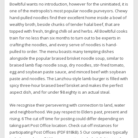
Bowltiful wants no introduction, however for the uninitiated, it is
one of the metropolis’s most popular noodle purveyors. Chewy
hand-pulled noodles find their excellent home inside a bowl of
wealthy broth, beside chunks of tender halal beef, that are
topped with fresh, tingling chilli oil and herbs. All Bowltiful cooks
train for no less than six months to turn out to be experts in
crafting the noodles, and every serve of noodles is hand-
pulled to order. The menu boasts many tempting dishes
alongside the popular braised brisket noodle soup, similar to
braised lamb flap noodle soup, dry noodles, stir-fried tomato,
egg and soybean paste sauce, and minced beef with soybean
paste and noodles. The Lanzhou-style lamb burger is filled with
spicy three-hour braised beef brisket and makes the perfect
aspect dish, and for under $8.eighty is an actual steal.
We recognise their persevering with connection ​to land, water
and neighborhood. We pay respect to Elders ​past, present and
rising. 6 The cut off time for posting could differ depending on
taking part Post Office location. Check cut-off instances for
participating Post Offices (PDF 818kB). 5 Our companies typically