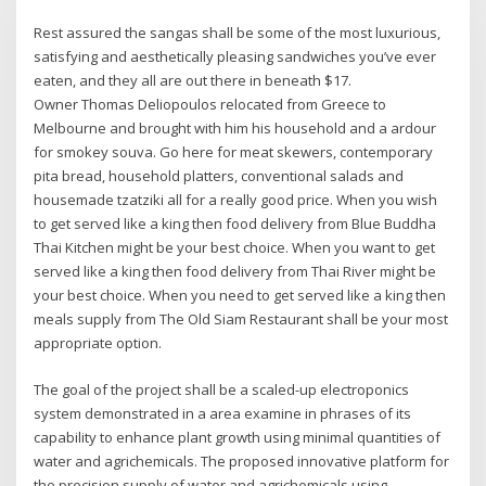
Rest assured the sangas shall be some of the most luxurious,
satisfying and aesthetically pleasing sandwiches you’ve ever
eaten, and they all are out there in beneath $17.
Owner Thomas Deliopoulos relocated from Greece to
Melbourne and brought with him his household and a ardour
for smokey souva. Go here for meat skewers, contemporary
pita bread, household platters, conventional salads and
housemade tzatziki all for a really good price. When you wish
to get served like a king then food delivery from Blue Buddha
Thai Kitchen might be your best choice. When you want to get
served like a king then food delivery from Thai River might be
your best choice. When you need to get served like a king then
meals supply from The Old Siam Restaurant shall be your most
appropriate option.
The goal of the project shall be a scaled-up electroponics
system demonstrated in a area examine in phrases of its
capability to enhance plant growth using minimal quantities of
water and agrichemicals. The proposed innovative platform for
the precision supply of water and agrichemicals using