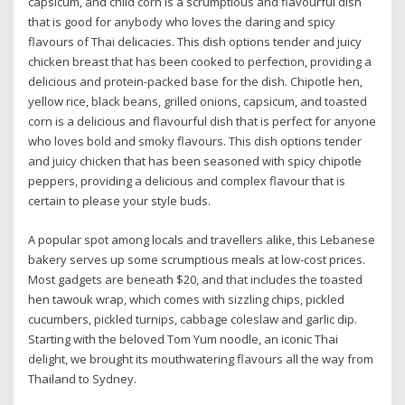
capsicum, and child corn is a scrumptious and flavourful dish
that is good for anybody who loves the daring and spicy
flavours of Thai delicacies. This dish options tender and juicy
chicken breast that has been cooked to perfection, providing a
delicious and protein-packed base for the dish. Chipotle hen,
yellow rice, black beans, grilled onions, capsicum, and toasted
corn is a delicious and flavourful dish that is perfect for anyone
who loves bold and smoky flavours. This dish options tender
and juicy chicken that has been seasoned with spicy chipotle
peppers, providing a delicious and complex flavour that is
certain to please your style buds.
A popular spot among locals and travellers alike, this Lebanese
bakery serves up some scrumptious meals at low-cost prices.
Most gadgets are beneath $20, and that includes the toasted
hen tawouk wrap, which comes with sizzling chips, pickled
cucumbers, pickled turnips, cabbage coleslaw and garlic dip.
Starting with the beloved Tom Yum noodle, an iconic Thai
delight, we brought its mouthwatering flavours all the way from
Thailand to Sydney.