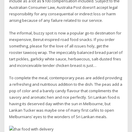
include as a lot as $100 compensation included. Subject to the
Australian Consumer Law, Australia Post doesn’t accept legal
responsibility for any consequential or indirect loss or harm
arising because of any failure related to our service.
The informal, buzzy spot is now a popular go-to destination for
inexpensive, Beirut-inspired road food snacks. If you order
something, please for the love of all issues holy, get the
rooster tawooq wrap. The impeccably balanced bread parcel of
tart pickles, garlicky white sauce, herbaecous, salt-dusted fries
and inconceivable tender chicken breast is just…
To complete the meal, contemporary peas are added providing
a refreshing and nutritious addition to the dish. The peas add a
pop of color and a barely candy flavour that compliments the
savory and aromatic hen and rice perfectly. Sri Lankan food is
having its deserved day within the sun in Melbourne, but
Lankan Tucker was maybe one of many first cafés to open
Melburnians’ eyes to the wonders of Sri Lankan meals.