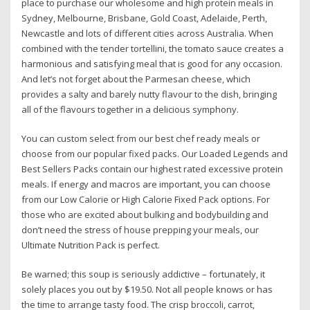
place to purchase our wholesome and high protein meals in
Sydney, Melbourne, Brisbane, Gold Coast, Adelaide, Perth,
Newcastle and lots of different cities across Australia. When
combined with the tender tortellini, the tomato sauce creates a
harmonious and satisfying meal that is good for any occasion.
And let’s not forget about the Parmesan cheese, which
provides a salty and barely nutty flavour to the dish, bringing
all of the flavours together in a delicious symphony.
You can custom select from our best chef ready meals or
choose from our popular fixed packs. Our Loaded Legends and
Best Sellers Packs contain our highest rated excessive protein
meals. If energy and macros are important, you can choose
from our Low Calorie or High Calorie Fixed Pack options. For
those who are excited about bulking and bodybuilding and
don’t need the stress of house prepping your meals, our
Ultimate Nutrition Pack is perfect.
Be warned; this soup is seriously addictive – fortunately, it
solely places you out by $19.50. Not all people knows or has
the time to arrange tasty food. The crisp broccoli, carrot,