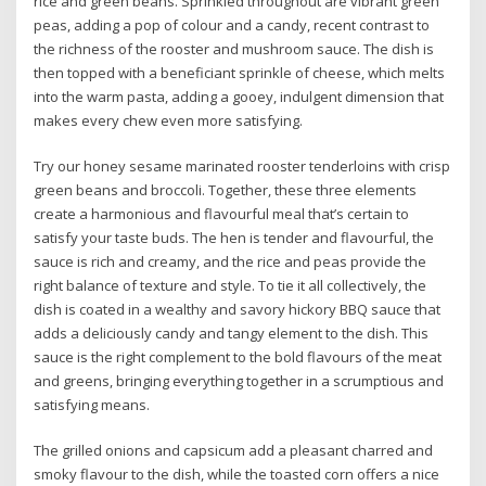
rice and green beans. Sprinkled throughout are vibrant green
peas, adding a pop of colour and a candy, recent contrast to
the richness of the rooster and mushroom sauce. The dish is
then topped with a beneficiant sprinkle of cheese, which melts
into the warm pasta, adding a gooey, indulgent dimension that
makes every chew even more satisfying.
Try our honey sesame marinated rooster tenderloins with crisp
green beans and broccoli. Together, these three elements
create a harmonious and flavourful meal that’s certain to
satisfy your taste buds. The hen is tender and flavourful, the
sauce is rich and creamy, and the rice and peas provide the
right balance of texture and style. To tie it all collectively, the
dish is coated in a wealthy and savory hickory BBQ sauce that
adds a deliciously candy and tangy element to the dish. This
sauce is the right complement to the bold flavours of the meat
and greens, bringing everything together in a scrumptious and
satisfying means.
The grilled onions and capsicum add a pleasant charred and
smoky flavour to the dish, while the toasted corn offers a nice