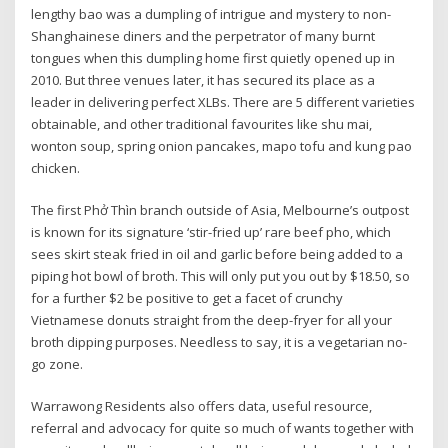
lengthy bao was a dumpling of intrigue and mystery to non-
Shanghainese diners and the perpetrator of many burnt
tongues when this dumpling home first quietly opened up in
2010. But three venues later, it has secured its place as a
leader in delivering perfect XLBs. There are 5 different varieties
obtainable, and other traditional favourites like shu mai,
wonton soup, spring onion pancakes, mapo tofu and kung pao
chicken.
The first Phở Thìn branch outside of Asia, Melbourne’s outpost
is known for its signature ‘stir-fried up’ rare beef pho, which
sees skirt steak fried in oil and garlic before being added to a
piping hot bowl of broth. This will only put you out by $18.50, so
for a further $2 be positive to get a facet of crunchy
Vietnamese donuts straight from the deep-fryer for all your
broth dipping purposes. Needless to say, it is a vegetarian no-
go zone.
Warrawong Residents also offers data, useful resource,
referral and advocacy for quite so much of wants together with