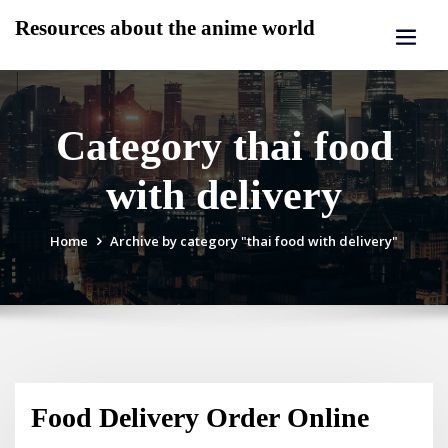
Skip
Resources about the anime world
to
content
Category thai food
with delivery
Home
Archive by category "thai food with delivery"
Food Delivery Order Online