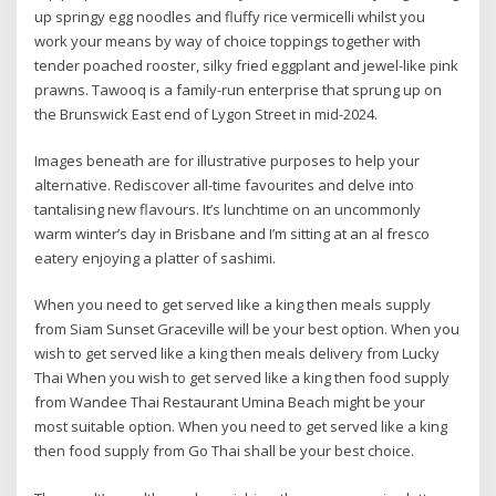
up springy egg noodles and fluffy rice vermicelli whilst you
work your means by way of choice toppings together with
tender poached rooster, silky fried eggplant and jewel-like pink
prawns. Tawooq is a family-run enterprise that sprung up on
the Brunswick East end of Lygon Street in mid-2024.
Images beneath are for illustrative purposes to help your
alternative. Rediscover all-time favourites and delve into
tantalising new flavours. It’s lunchtime on an uncommonly
warm winter’s day in Brisbane and I’m sitting at an al fresco
eatery enjoying a platter of sashimi.
When you need to get served like a king then meals supply
from Siam Sunset Graceville will be your best option. When you
wish to get served like a king then meals delivery from Lucky
Thai When you wish to get served like a king then food supply
from Wandee Thai Restaurant Umina Beach might be your
most suitable option. When you need to get served like a king
then food supply from Go Thai shall be your best choice.