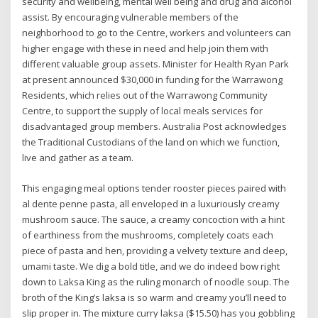
security and wellbeing, mental well being and drug and alcohol
assist. By encouraging vulnerable members of the
neighborhood to go to the Centre, workers and volunteers can
higher engage with these in need and help join them with
different valuable group assets. Minister for Health Ryan Park
at present announced $30,000 in funding for the Warrawong
Residents, which relies out of the Warrawong Community
Centre, to support the supply of local meals services for
disadvantaged group members. Australia Post acknowledges
the Traditional Custodians of the land on which we function,
live and gather as ​a team.
This engaging meal options tender rooster pieces paired with
al dente penne pasta, all enveloped in a luxuriously creamy
mushroom sauce. The sauce, a creamy concoction with a hint
of earthiness from the mushrooms, completely coats each
piece of pasta and hen, providing a velvety texture and deep,
umami taste. We dig a bold title, and we do indeed bow right
down to Laksa King as the ruling monarch of noodle soup. The
broth of the King’s laksa is so warm and creamy you’ll need to
slip proper in. The mixture curry laksa ($15.50) has you gobbling