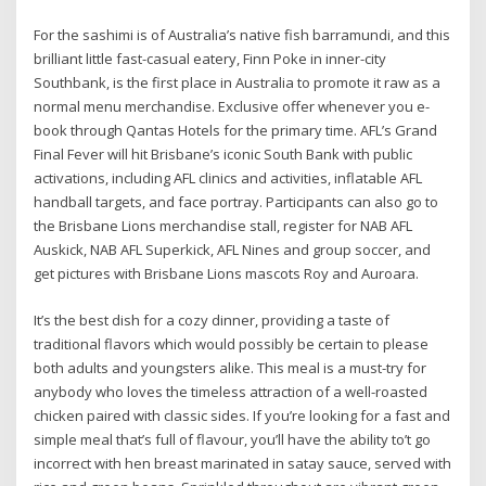
For the sashimi is of Australia’s native fish barramundi, and this
brilliant little fast-casual eatery, Finn Poke in inner-city
Southbank, is the first place in Australia to promote it raw as a
normal menu merchandise. Exclusive offer whenever you e-
book through Qantas Hotels for the primary time. AFL’s Grand
Final Fever will hit Brisbane’s iconic South Bank with public
activations, including AFL clinics and activities, inflatable AFL
handball targets, and face portray. Participants can also go to
the Brisbane Lions merchandise stall, register for NAB AFL
Auskick, NAB AFL Superkick, AFL Nines and group soccer, and
get pictures with Brisbane Lions mascots Roy and Auroara.
It’s the best dish for a cozy dinner, providing a taste of
traditional flavors which would possibly be certain to please
both adults and youngsters alike. This meal is a must-try for
anybody who loves the timeless attraction of a well-roasted
chicken paired with classic sides. If you’re looking for a fast and
simple meal that’s full of flavour, you’ll have the ability to’t go
incorrect with hen breast marinated in satay sauce, served with