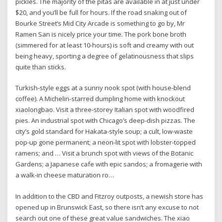
pickles. The majority of the pitas are available in at just under
$20, and you’ll be full for hours. If the road snaking out of
Bourke Street’s Mid City Arcade is something to go by, Mr
Ramen San is nicely price your time. The pork bone broth
(simmered for at least 10-hours) is soft and creamy with out
being heavy, sporting a degree of gelatinousness that slips
quite than sticks.
Turkish-style eggs at a sunny nook spot (with house-blend
coffee). A Michelin-starred dumpling home with knockout
xiaolongbao. Visit a three-storey Italian spot with woodfired
pies. An industrial spot with Chicago’s deep-dish pizzas. The
city’s gold standard for Hakata-style soup; a cult, low-waste
pop-up gone permanent; a neon-lit spot with lobster-topped
ramens; and … Visit a brunch spot with views of the Botanic
Gardens; a Japanese cafe with epic sandos; a fromagerie with
a walk-in cheese maturation ro…
In addition to the CBD and Fitzroy outposts, a newish store has
opened up in Brunswick East, so there isn’t any excuse to not
search out one of these great value sandwiches. The xiao