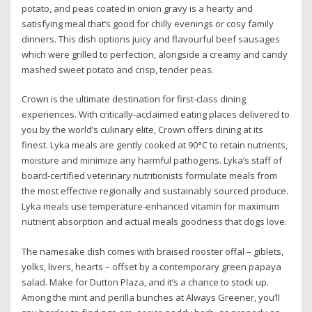
potato, and peas coated in onion gravy is a hearty and
satisfying meal that’s good for chilly evenings or cosy family
dinners. This dish options juicy and flavourful beef sausages
which were grilled to perfection, alongside a creamy and candy
mashed sweet potato and crisp, tender peas.
Crown is the ultimate destination for first-class dining
experiences. With critically-acclaimed eating places delivered to
you by the world’s culinary elite, Crown offers dining at its
finest. Lyka meals are gently cooked at 90°C to retain nutrients,
moisture and minimize any harmful pathogens. Lyka’s staff of
board-certified veterinary nutritionists formulate meals from
the most effective regionally and sustainably sourced produce.
Lyka meals use temperature-enhanced vitamin for maximum
nutrient absorption and actual meals goodness that dogs love.
The namesake dish comes with braised rooster offal – giblets,
yolks, livers, hearts – offset by a contemporary green papaya
salad. Make for Dutton Plaza, and it’s a chance to stock up.
Among the mint and perilla bunches at Always Greener, you’ll