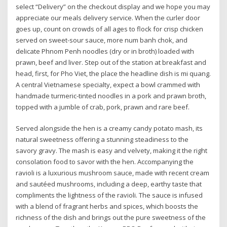
select “Delivery” on the checkout display and we hope you may
appreciate our meals delivery service. When the curler door
goes up, count on crowds of all ages to flock for crisp chicken
served on sweet-sour sauce, more num banh chok, and
delicate Phnom Penh noodles (dry or in broth) loaded with
prawn, beef and liver. Step out of the station at breakfast and
head, first, for Pho Viet, the place the headline dish is mi quang.
A central Vietnamese specialty, expect a bowl crammed with
handmade turmeric-tinted noodles in a pork and prawn broth,
topped with a jumble of crab, pork, prawn and rare beef.
Served alongside the hen is a creamy candy potato mash, its
natural sweetness offering a stunning steadiness to the
savory gravy. The mash is easy and velvety, making it the right
consolation food to savor with the hen. Accompanying the
ravioli is a luxurious mushroom sauce, made with recent cream
and sautéed mushrooms, including a deep, earthy taste that
compliments the lightness of the ravioli. The sauce is infused
with a blend of fragrant herbs and spices, which boosts the
richness of the dish and brings out the pure sweetness of the