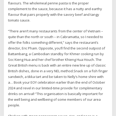
flavours. The wholemeal penne pasta is the proper
complement to the sauce, because it has a nutty and earthy
flavour that pairs properly with the savory beef and tangy
tomato sauce.
“There aren’t many restaurants from the center of Vietnam –
quite than the north or south – in Cabramatta, so I needed to
offer the folks something different,” says the restaurant’s
director, Eric Pham. Opposite, you’ll find the second outpost of
Battambang, a Cambodian standby for Khmer cooking run by
Soc Kieng Hua and her chef brother Khieng Hua Houch. The
Great British menu is back with an entire new line up of classic
British dishes, done in a very NEL method.Snack on a fish finger
sandwich, a tikka tart and be taken to Nelly’s home shire with
a… Book your EOY celebration earlier than the end of October
2024 and revel in our limited-time provide for complimentary
drinks on arrival! “This organisation is basically important for
the well being and wellbeing of some members of our area
people.