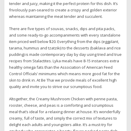
tender and juicy, making it the perfect protein for this dish. It’s
frivolously pan-seared to create a crispy and golden exterior
whereas maintaining the meat tender and succulent.
There are five types of souvas, snacks, dips and pita packs,
and some ready-to-go accompaniments with every standalone
item priced well below $20. Everything from the dips (eggplant,
tarama, hummus and tzatziki) to the desserts (baklava and rice
pudding) is made contemporary day by day using tried and true
recipes from Stalactites. Lyka meals have 8-15 instances extra
healthy omega fats than the Association of American Feed
Control Officials’ minimums which means more good fat for the
skin to drink in. At Be Thai we provide meals of excellent high
quality and invite you to strive our scrumptious food.
Altogether, the Creamy Mushroom Chicken with penne pasta,
rooster, cheese, and peas is a comforting and scrumptious
meal that’s ideal for a relaxing dinner at house. It’s wonderfully
creamy, full of taste, and simply the correct mix of textures to
delight each adults and youngsters alike. It’s a must-try for