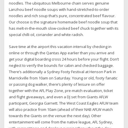
noodles. The ubiquitous Melbourne chain serves genuine
Lanzhou beef noodle soups with hand-stretched-to-order
noodles and rich soup that’s pure, concentrated beef flavour.
Our choose is the signature homemade beef noodle soup that
has melt-in-the-mouth slow-cooked beef chuck together with its
special chilli oil, coriander and white radish.
Save time at the airport this vacation interval by checking in
online or through the Qantas App earlier than you arrive and
get your digital boarding cross 24 hours before your flight. Don’t
neglect to verify the bounds for cabin and checked baggage.
There’s additionally a Sydney Footy Festival at Henson Park in
Marrickville from 10am on Saturday. Young or old, footy fanatic
or passing dog walker, there’s plenty of leisure on offer
together with the AFL Play Zone, pre-match evaluation, ticket
and flight giveaways, and even a DJ set from Giants AFLW
participant, Georgia Garnett. The West Coast Eagles AFLW team
will also practice from 10am (ahead of their NAB AFLW match
towards the Giants on the venue the next day). Other
entertainment will come from the native league, AFL Sydney,