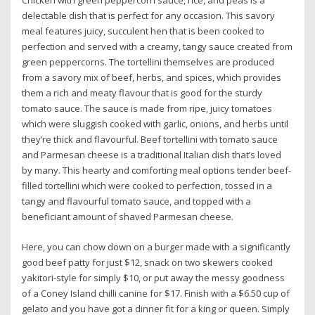
Chicken with green peppercorn sauce, rice, and peas is a
delectable dish that is perfect for any occasion. This savory
meal features juicy, succulent hen that is been cooked to
perfection and served with a creamy, tangy sauce created from
green peppercorns. The tortellini themselves are produced
from a savory mix of beef, herbs, and spices, which provides
them a rich and meaty flavour that is good for the sturdy
tomato sauce. The sauce is made from ripe, juicy tomatoes
which were sluggish cooked with garlic, onions, and herbs until
they’re thick and flavourful. Beef tortellini with tomato sauce
and Parmesan cheese is a traditional Italian dish that’s loved
by many. This hearty and comforting meal options tender beef-
filled tortellini which were cooked to perfection, tossed in a
tangy and flavourful tomato sauce, and topped with a
beneficiant amount of shaved Parmesan cheese.
Here, you can chow down on a burger made with a significantly
good beef patty for just $12, snack on two skewers cooked
yakitori-style for simply $10, or put away the messy goodness
of a Coney Island chilli canine for $17. Finish with a $6.50 cup of
gelato and you have got a dinner fit for a king or queen. Simply