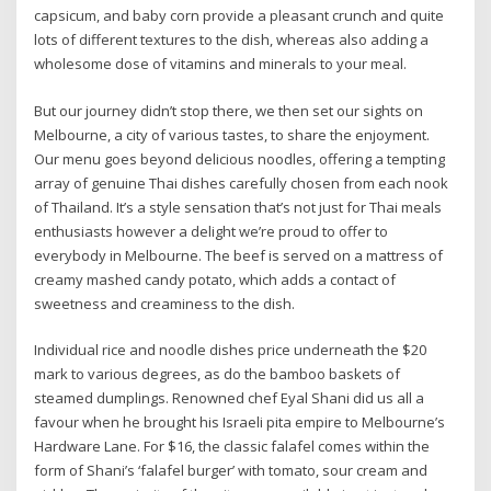
capsicum, and baby corn provide a pleasant crunch and quite
lots of different textures to the dish, whereas also adding a
wholesome dose of vitamins and minerals to your meal.
But our journey didn’t stop there, we then set our sights on
Melbourne, a city of various tastes, to share the enjoyment.
Our menu goes beyond delicious noodles, offering a tempting
array of genuine Thai dishes carefully chosen from each nook
of Thailand. It’s a style sensation that’s not just for Thai meals
enthusiasts however a delight we’re proud to offer to
everybody in Melbourne. The beef is served on a mattress of
creamy mashed candy potato, which adds a contact of
sweetness and creaminess to the dish.
Individual rice and noodle dishes price underneath the $20
mark to various degrees, as do the bamboo baskets of
steamed dumplings. Renowned chef Eyal Shani did us all a
favour when he brought his Israeli pita empire to Melbourne’s
Hardware Lane. For $16, the classic falafel comes within the
form of Shani’s ‘falafel burger’ with tomato, sour cream and