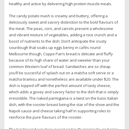
healthy and active by delivering high protein muscle meals.
The candy potato mash is creamy and buttery, offering a
deliciously sweet and savory distinction to the bold flavours of
the meat. The peas, corn, and carrots present a wholesome
and vibrant mixture of vegetables, adding a nice crunch and a
boost of nutrients to the dish. Don’t anticipate the crusty
sourdough that soaks up eggs benny in cafés round
Melbourne though, Coppe Pan’s bread is delicate and fluffy
because of its high share of water and sweeter than your
common Western loaf of bread. Sandwiches are so cheap
you’ll be succesful of splash out on a matcha soft serve or a
matcha tiramisu and nonetheless are available under $20. The
dish is topped off with the perfect amount of tasty cheese,
which adds a gooey and savory factor to the dish that is simply
irresistible. The naked parmigiana is a twist on the basic Italian
dish, with the rooster breast being the star of the show and the
Napoli sauce and cheese taking half in supporting roles to
reinforce the pure flavours of the rooster.