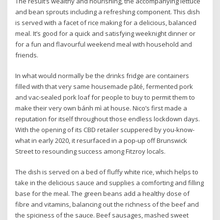
The result’s wealthy and nourishing, the accompanying lettuce
and bean sprouts including a refreshing component. This dish
is served with a facet of rice making for a delicious, balanced
meal. It’s good for a quick and satisfying weeknight dinner or
for a fun and flavourful weekend meal with household and
friends.
In what would normally be the drinks fridge are containers
filled with that very same housemade pâté, fermented pork
and vac-sealed pork loaf for people to buy to permit them to
make their very own bánh mì at house. Nico’s first made a
reputation for itself throughout those endless lockdown days.
With the opening of its CBD retailer scuppered by you-know-
what in early 2020, it resurfaced in a pop-up off Brunswick
Street to resounding success among Fitzroy locals.
The dish is served on a bed of fluffy white rice, which helps to
take in the delicious sauce and supplies a comforting and filling
base for the meal. The green beans add a healthy dose of
fibre and vitamins, balancing out the richness of the beef and
the spiciness of the sauce. Beef sausages, mashed sweet