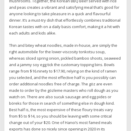
mushrooms. Together, the Korean BBQ Beef served with rice
and peas creates a vibrant and satisfying meal that’s good for
anyone looking to take pleasure in a quick and flavourful
dinner. It’s a must-try dish that effortlessly combines traditional
Korean tastes with on a daily basis comfort, making it a hit with
each adults and kids alike.
Thin and bitey wheat noodles, made in-house, are simply the
right automobile for the lower-viscosity tonkotsu soup,
whereas sliced spring onion, pickled bamboo shoots, seaweed
and a jammy soy egg tick the customary topping bins. Bowls
range from $16.ninety to $17.90, relying on the kind of ramen
you selected, and the most effective half is you possibly can
order additional noodles free of charge. The göz are even
made to order by the gözleme masters who roll dough as you
watch on. There are also sucuk sausage and egg pides or
böreks for those in search of something else in dough kind.
Best half is, the most expensive of these floury treats vary
from $5 to $14, so you should be leaving with some critical
change out of your $20. One of Hanoi’s most famed meals
exports has done so nicely since opening in 2020 in its