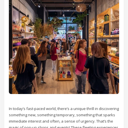
In today’s fast-paced world, there’s a unique thrill in discovering
something new, something temporary, something that sparks
immediate interest and often, a sense of urgency. That’s the
magic of pop-up shops and events! These fleeting experiences