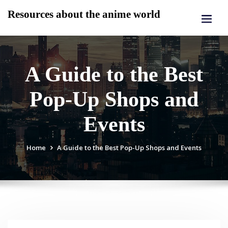
Skip
Resources about the anime world
to
content
A Guide to the Best
Pop-Up Shops and
Events
Home
A Guide to the Best Pop-Up Shops and Events