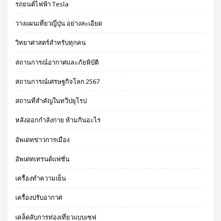
รถยนต์ไฟฟ้า Tesla
วางแผนเที่ยวญี่ปุ่น อย่างละเอียด
วิทยาศาสตร์สำหรับทุกคน
สถานการณ์อากาศและภัยพิบัติ
สถานการณ์เศรษฐกิจโลก 2567
สถานที่สำคัญในทวีปยุโรป
หลังออกกําลังกาย ห้ามกินอะไร
อัพเดทข่าวการเมือง
อัพเดทเทรนด์แฟชั่น
เครื่องทำความเย็น
เครื่องปรับอากาศ
เคล็ดลับการท่องเที่ยวแบบเซฟ