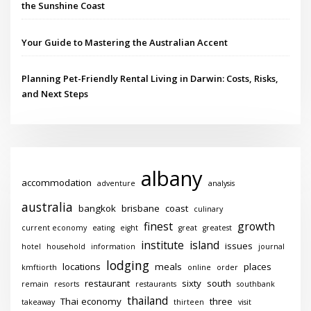
the Sunshine Coast
Your Guide to Mastering the Australian Accent
Planning Pet-Friendly Rental Living in Darwin: Costs, Risks,
and Next Steps
albany
accommodation
adventure
analysis
australia
bangkok
brisbane
coast
culinary
finest
growth
current economy
eating
eight
great
greatest
institute
island
issues
hotel
household
information
journal
lodging
locations
meals
places
kmftiorth
online
order
restaurant
sixty
south
remain
resorts
restaurants
southbank
thailand
Thai economy
three
takeaway
thirteen
visit