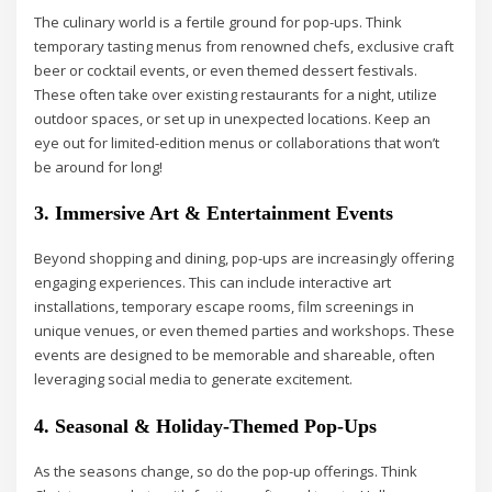
The culinary world is a fertile ground for pop-ups. Think
temporary tasting menus from renowned chefs, exclusive craft
beer or cocktail events, or even themed dessert festivals.
These often take over existing restaurants for a night, utilize
outdoor spaces, or set up in unexpected locations. Keep an
eye out for limited-edition menus or collaborations that won’t
be around for long!
3. Immersive Art & Entertainment Events
Beyond shopping and dining, pop-ups are increasingly offering
engaging experiences. This can include interactive art
installations, temporary escape rooms, film screenings in
unique venues, or even themed parties and workshops. These
events are designed to be memorable and shareable, often
leveraging social media to generate excitement.
4. Seasonal & Holiday-Themed Pop-Ups
As the seasons change, so do the pop-up offerings. Think