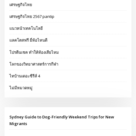
เศรษฐกิจไทย
เศรษฐกิจไทย 2567 pantip
แนวหน้าเทคโนโลยี
แลคโตสฟรี ยี่ห้อไหนดี
โปรตีนเชค ทำให้ท้องเสียไหม
โลกของวิทยาศาสตร์การกีฬา
ไทบ้านเดอะซีรีส์ 4
ไม่มีหมวดหมู่
Sydney Guide to Dog-Friendly Weekend Trips for New
Migrants