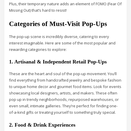
Plus, their temporary nature adds an element of FOMO (Fear Of
Missing Out) that’s hard to resist!
Categories of Must-Visit Pop-Ups
The pop-up scene is incredibly diverse, catering to every
interest imaginable. Here are some of the most popular and
rewarding categories to explore:
1. Artisanal & Independent Retail Pop-Ups
These are the heart and soul of the pop-up movement. You’ll
find everything from handcrafted jewelry and bespoke fashion
to unique home decor and gourmet food items. Look for events
showcasing local designers, artists, and makers. These often
pop up in trendy neighborhoods, repurposed warehouses, or
even small, intimate galleries. They’re perfect for finding one-
of-a-kind gifts or treating yourself to something truly special.
2. Food & Drink Experiences