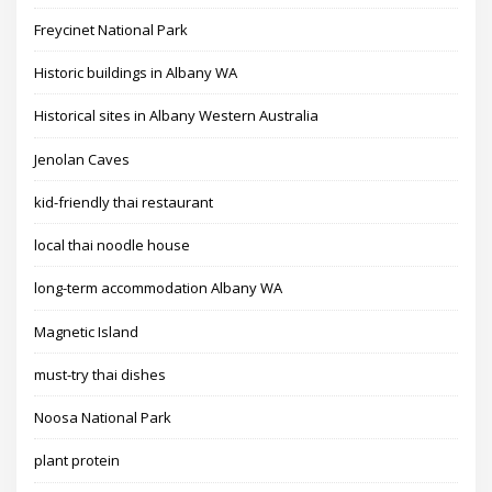
Freycinet National Park
Historic buildings in Albany WA
Historical sites in Albany Western Australia
Jenolan Caves
kid-friendly thai restaurant
local thai noodle house
long-term accommodation Albany WA
Magnetic Island
must-try thai dishes
Noosa National Park
plant protein