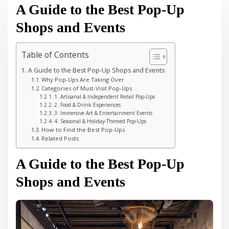
A Guide to the Best Pop-Up
Shops and Events
Table of Contents
A Guide to the Best Pop-Up Shops and Events
Why Pop-Ups Are Taking Over
Categories of Must-Visit Pop-Ups
1. Artisanal & Independent Retail Pop-Ups
2. Food & Drink Experiences
3. Immersive Art & Entertainment Events
4. Seasonal & Holiday-Themed Pop-Ups
How to Find the Best Pop-Ups
Related Posts
A Guide to the Best Pop-Up
Shops and Events