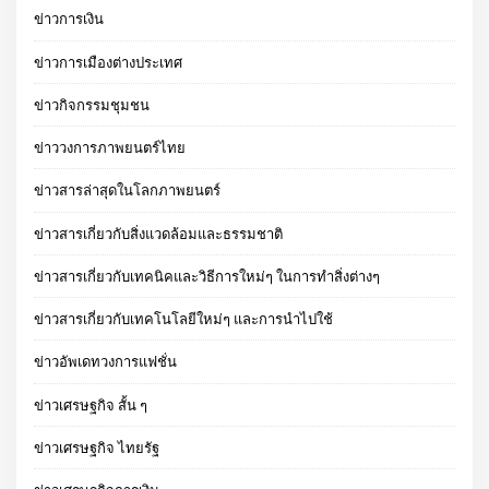
ข่าวการเงิน
ข่าวการเมืองต่างประเทศ
ข่าวกิจกรรมชุมชน
ข่าววงการภาพยนตร์ไทย
ข่าวสารล่าสุดในโลกภาพยนตร์
ข่าวสารเกี่ยวกับสิ่งแวดล้อมและธรรมชาติ
ข่าวสารเกี่ยวกับเทคนิคและวิธีการใหม่ๆ ในการทำสิ่งต่างๆ
ข่าวสารเกี่ยวกับเทคโนโลยีใหม่ๆ และการนำไปใช้
ข่าวอัพเดทวงการแฟชั่น
ข่าวเศรษฐกิจ สั้น ๆ
ข่าวเศรษฐกิจ ไทยรัฐ