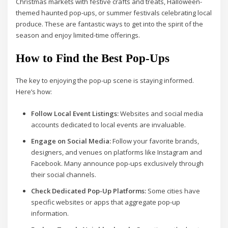
Christmas markets with festive crafts and treats, Halloween-
themed haunted pop-ups, or summer festivals celebrating local
produce. These are fantastic ways to get into the spirit of the
season and enjoy limited-time offerings.
How to Find the Best Pop-Ups
The key to enjoying the pop-up scene is staying informed.
Here’s how:
Follow Local Event Listings:
Websites and social media
accounts dedicated to local events are invaluable.
Engage on Social Media:
Follow your favorite brands,
designers, and venues on platforms like Instagram and
Facebook. Many announce pop-ups exclusively through
their social channels.
Check Dedicated Pop-Up Platforms:
Some cities have
specific websites or apps that aggregate pop-up
information.