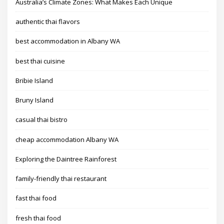
Australia’s Climate Zones: What Makes Each Unique
authentic thai flavors
best accommodation in Albany WA
best thai cuisine
Bribie Island
Bruny Island
casual thai bistro
cheap accommodation Albany WA
Exploring the Daintree Rainforest
family-friendly thai restaurant
fast thai food
fresh thai food