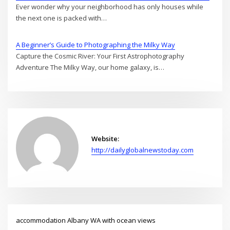
Ever wonder why your neighborhood has only houses while
the next one is packed with…
A Beginner’s Guide to Photographing the Milky Way
Capture the Cosmic River: Your First Astrophotography
Adventure The Milky Way, our home galaxy, is…
Website:
http://dailyglobalnewstoday.com
accommodation Albany WA with ocean views