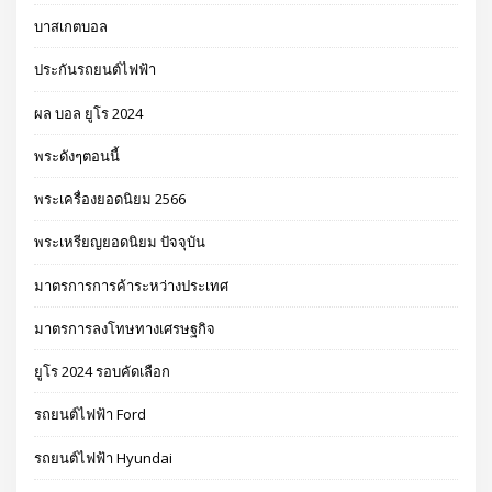
บาสเกตบอล
ประกันรถยนต์ไฟฟ้า
ผล บอล ยูโร 2024
พระดังๆตอนนี้
พระเครื่องยอดนิยม 2566
พระเหรียญยอดนิยม ปัจจุบัน
มาตรการการค้าระหว่างประเทศ
มาตรการลงโทษทางเศรษฐกิจ
ยูโร 2024 รอบคัดเลือก
รถยนต์ไฟฟ้า Ford
รถยนต์ไฟฟ้า Hyundai