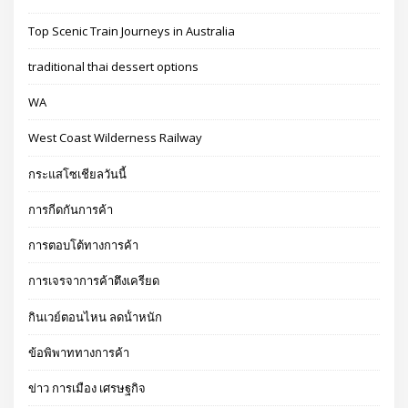
Top Scenic Train Journeys in Australia
traditional thai dessert options
WA
West Coast Wilderness Railway
กระแสโซเชียลวันนี้
การกีดกันการค้า
การตอบโต้ทางการค้า
การเจรจาการค้าตึงเครียด
กินเวย์ตอนไหน ลดน้ําหนัก
ข้อพิพาททางการค้า
ข่าว การเมือง เศรษฐกิจ