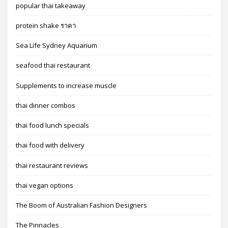
popular thai takeaway
protein shake ราคา
Sea Life Sydney Aquarium
seafood thai restaurant
Supplements to increase muscle
thai dinner combos
thai food lunch specials
thai food with delivery
thai restaurant reviews
thai vegan options
The Boom of Australian Fashion Designers
The Pinnacles