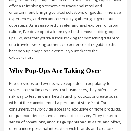
offer a refreshing alternative to traditional retail and
entertainment, bringing curated selections of goods, immersive
experiences, and vibrant community gatherings right to our
doorsteps. As a seasoned traveler and avid explorer of urban
culture, I’ve developed a keen eye for the most exciting pop-
ups. So, whether you’re a local looking for something different
or a traveler seeking authentic experiences, this guide to the
best pop-up shops and events is your ticket to the
extraordinary!
Why Pop-Ups Are Taking Over
Pop-up shops and events have exploded in popularity for
several compelling reasons. For businesses, they offer a low-
risk way to test new markets, launch products, or create buzz
without the commitment of a permanent storefront. For
consumers, they provide access to exclusive or niche products,
unique experiences, and a sense of discovery. They foster a
sense of community, encourage spontaneous visits, and often,
offer a more personal interaction with brands and creators.