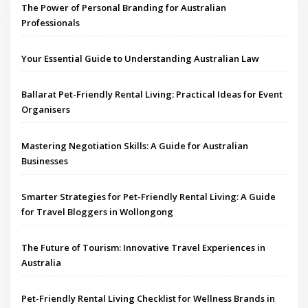
The Power of Personal Branding for Australian
Professionals
Your Essential Guide to Understanding Australian Law
Ballarat Pet-Friendly Rental Living: Practical Ideas for Event
Organisers
Mastering Negotiation Skills: A Guide for Australian
Businesses
Smarter Strategies for Pet-Friendly Rental Living: A Guide
for Travel Bloggers in Wollongong
The Future of Tourism: Innovative Travel Experiences in
Australia
Pet-Friendly Rental Living Checklist for Wellness Brands in