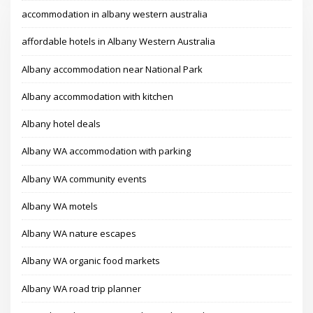
accommodation in albany western australia
affordable hotels in Albany Western Australia
Albany accommodation near National Park
Albany accommodation with kitchen
Albany hotel deals
Albany WA accommodation with parking
Albany WA community events
Albany WA motels
Albany WA nature escapes
Albany WA organic food markets
Albany WA road trip planner