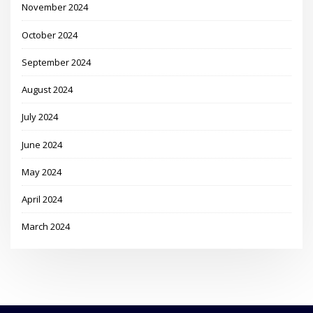
November 2024
October 2024
September 2024
August 2024
July 2024
June 2024
May 2024
April 2024
March 2024