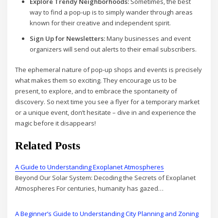
Explore Trendy Neighborhoods:
Sometimes, the best
way to find a pop-up is to simply wander through areas
known for their creative and independent spirit.
Sign Up for Newsletters:
Many businesses and event
organizers will send out alerts to their email subscribers.
The ephemeral nature of pop-up shops and events is precisely
what makes them so exciting. They encourage us to be
present, to explore, and to embrace the spontaneity of
discovery. So next time you see a flyer for a temporary market
or a unique event, don’t hesitate – dive in and experience the
magic before it disappears!
Related Posts
A Guide to Understanding Exoplanet Atmospheres
Beyond Our Solar System: Decoding the Secrets of Exoplanet
Atmospheres For centuries, humanity has gazed…
A Beginner’s Guide to Understanding City Planning and Zoning