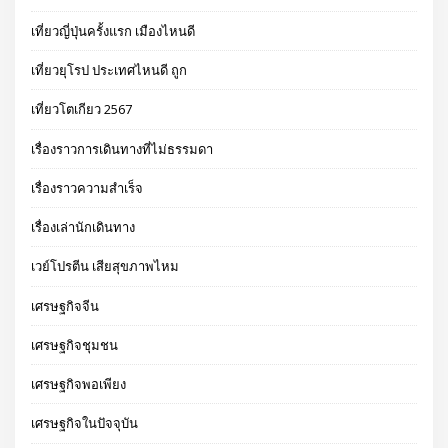
เที่ยวญี่ปุ่นครั้งแรก เมืองไหนดี
เที่ยวยุโรป ประเทศไหนดี ถูก
เที่ยวโตเกียว 2567
เรื่องราวการเดินทางที่ไม่ธรรมดา
เรื่องราวความสำเร็จ
เรื่องเล่านักเดินทาง
เวย์โปรตีน เสียสุขภาพไหม
เศรษฐกิจจีน
เศรษฐกิจชุมชน
เศรษฐกิจพอเพียง
เศรษฐกิจในปัจจุบัน