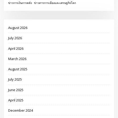
ข่าวการเงินการคลัง
ข่าวสารการเมืองและเศรษฐกิจโลก
August 2026
July 2026
April 2026
March 2026
August 2025
July 2025
June 2025
April 2025
December 2024