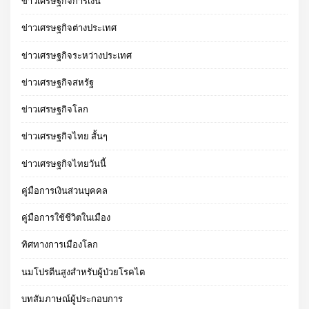
ข่าวเศรษฐกิจการเงิน
ข่าวเศรษฐกิจต่างประเทศ
ข่าวเศรษฐกิจระหว่างประเทศ
ข่าวเศรษฐกิจสหรัฐ
ข่าวเศรษฐกิจโลก
ข่าวเศรษฐกิจไทย สั้นๆ
ข่าวเศรษฐกิจไทยวันนี้
คู่มือการเงินส่วนบุคคล
คู่มือการใช้ชีวิตในเมือง
ทิศทางการเมืองโลก
นมโปรตีนสูงสำหรับผู้ป่วยโรคไต
บทสัมภาษณ์ผู้ประกอบการ