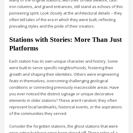
iron columns, and grand entrances, still stand as echoes of this
pioneering spirit. Look closely at the architectural details – they
often tell tales of the era in which they were built, reflecting
prevailing styles and the pride of their creators.
Stations with Stories: More Than Just
Platforms
Each station has its own unique character and history. Some
were built to serve specific neighborhoods, fostering their
growth and shaping their identities. Others were engineering
feats in themselves, overcoming challenging geological
conditions or connecting previously inaccessible areas. Have
you ever noticed the distinct signage or unique decorative
elements in older stations? These aren’t random; they often
represent local landmarks, historical events, or the aspirations
of the communities they served.
Consider the forgotten stations, the ghost stations that were
once active but have since been closed off. These relics of a