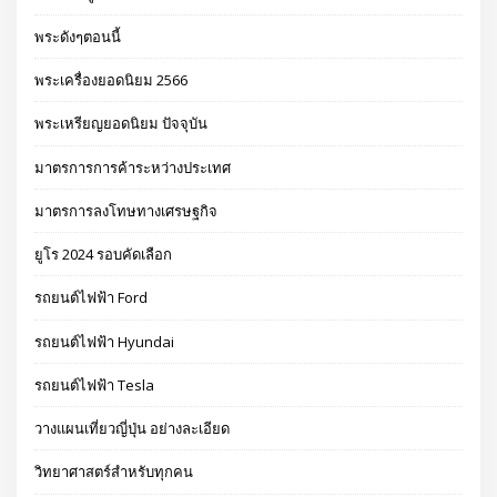
พระดังๆตอนนี้
พระเครื่องยอดนิยม 2566
พระเหรียญยอดนิยม ปัจจุบัน
มาตรการการค้าระหว่างประเทศ
มาตรการลงโทษทางเศรษฐกิจ
ยูโร 2024 รอบคัดเลือก
รถยนต์ไฟฟ้า Ford
รถยนต์ไฟฟ้า Hyundai
รถยนต์ไฟฟ้า Tesla
วางแผนเที่ยวญี่ปุ่น อย่างละเอียด
วิทยาศาสตร์สำหรับทุกคน