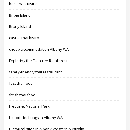
best thai cuisine
Bribie Island
Bruny Island
casual thai bistro
cheap accommodation Albany WA
Exploring the Daintree Rainforest
family-friendly thai restaurant
fast thai food
fresh thai food
Freycinet National Park
Historic buildings in Albany WA
Historical sites in Albany Western Australia