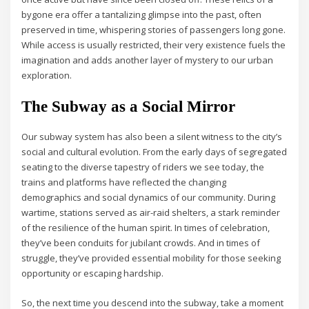
bygone era offer a tantalizing glimpse into the past, often
preserved in time, whispering stories of passengers long gone.
While access is usually restricted, their very existence fuels the
imagination and adds another layer of mystery to our urban
exploration.
The Subway as a Social Mirror
Our subway system has also been a silent witness to the city’s
social and cultural evolution. From the early days of segregated
seating to the diverse tapestry of riders we see today, the
trains and platforms have reflected the changing
demographics and social dynamics of our community. During
wartime, stations served as air-raid shelters, a stark reminder
of the resilience of the human spirit. In times of celebration,
they’ve been conduits for jubilant crowds. And in times of
struggle, they’ve provided essential mobility for those seeking
opportunity or escaping hardship.
So, the next time you descend into the subway, take a moment