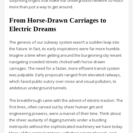
surprising origins that make our underground network so much
more than just a way to get around.
From Horse-Drawn Carriages to
Electric Dreams
The genesis of our subway system wasn’t a sudden leap into
the future. In fact, its early inspirations were far more humble.
Imagine a time when getting around the burgeoning city meant
navigating crowded streets choked with horse-drawn
carriages. The need for a faster, more efficient transit system
was palpable. Early proposals ranged from elevated railways,
which faced public outcry over noise and visual pollution, to
ambitious underground tunnels.
The breakthrough came with the advent of electric traction. The
first lines, often carved out by sheer human grit and
engineering prowess, were a marvel of their time. Think about
the sheer audacity of digging tunnels under a bustling
metropolis without the sophisticated machinery we have today.
Many of the original stations, with their ornate tilework, cast-