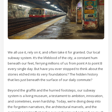
We all use it, rely on it, and often take it for granted. Our local
subway system. It’s the lifeblood of the city, a constant hum
beneath our feet, ferrying millions of us from point A to point B
every single day. But have you ever stopped to think about the
stories etched into its very foundations? The hidden history
that lies just beneath the surface of our daily commute?
Beyond the graffiti and the hurried footsteps, our subway
system is a living museum, a testament to ambition, innovation,
and sometimes, even hardship. Today, we’re diving deep into
the forgotten narratives, the architectural marvels, and the