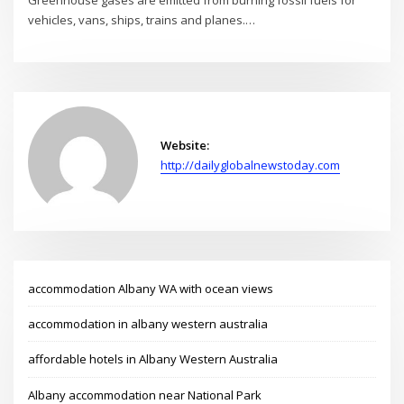
Greenhouse gases are emitted from burning fossil fuels for
vehicles, vans, ships, trains and planes.…
Website:
http://dailyglobalnewstoday.com
accommodation Albany WA with ocean views
accommodation in albany western australia
affordable hotels in Albany Western Australia
Albany accommodation near National Park