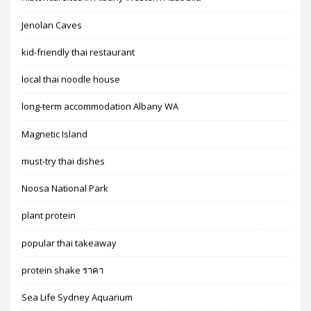
Jenolan Caves
kid-friendly thai restaurant
local thai noodle house
long-term accommodation Albany WA
Magnetic Island
must-try thai dishes
Noosa National Park
plant protein
popular thai takeaway
protein shake ราคา
Sea Life Sydney Aquarium