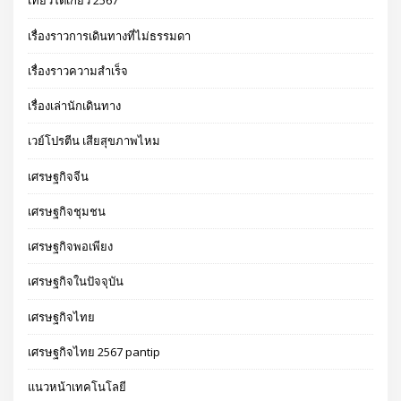
เที่ยวโตเกียว 2567
เรื่องราวการเดินทางที่ไม่ธรรมดา
เรื่องราวความสำเร็จ
เรื่องเล่านักเดินทาง
เวย์โปรตีน เสียสุขภาพไหม
เศรษฐกิจจีน
เศรษฐกิจชุมชน
เศรษฐกิจพอเพียง
เศรษฐกิจในปัจจุบัน
เศรษฐกิจไทย
เศรษฐกิจไทย 2567 pantip
แนวหน้าเทคโนโลยี