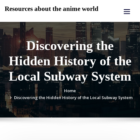
Skip
Resources about the anime world
to
content
Discovering the
Hidden History of the
Local Subway System
Home
Discovering the Hidden History of the Local Subway System