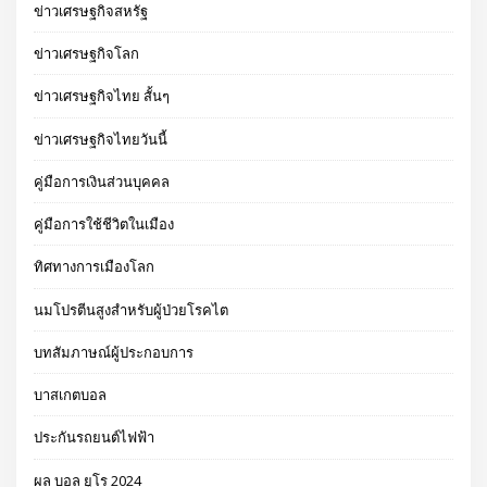
ข่าวเศรษฐกิจสหรัฐ
ข่าวเศรษฐกิจโลก
ข่าวเศรษฐกิจไทย สั้นๆ
ข่าวเศรษฐกิจไทยวันนี้
คู่มือการเงินส่วนบุคคล
คู่มือการใช้ชีวิตในเมือง
ทิศทางการเมืองโลก
นมโปรตีนสูงสำหรับผู้ป่วยโรคไต
บทสัมภาษณ์ผู้ประกอบการ
บาสเกตบอล
ประกันรถยนต์ไฟฟ้า
ผล บอล ยูโร 2024