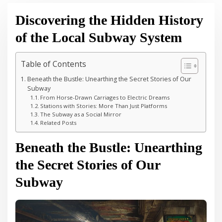
Discovering the Hidden History
of the Local Subway System
Table of Contents
Beneath the Bustle: Unearthing the Secret Stories of Our
Subway
From Horse-Drawn Carriages to Electric Dreams
Stations with Stories: More Than Just Platforms
The Subway as a Social Mirror
Related Posts
Beneath the Bustle: Unearthing
the Secret Stories of Our
Subway