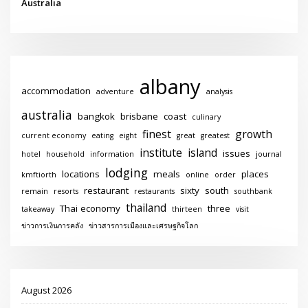
Australia
albany
accommodation
adventure
analysis
australia
bangkok
brisbane
coast
culinary
finest
growth
current economy
eating
eight
great
greatest
institute
island
issues
hotel
household
information
journal
lodging
locations
meals
places
kmftiorth
online
order
restaurant
sixty
south
remain
resorts
restaurants
southbank
thailand
Thai economy
three
takeaway
thirteen
visit
ข่าวการเงินการคลัง
ข่าวสารการเมืองและเศรษฐกิจโลก
August 2026