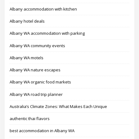
Albany accommodation with kitchen
Albany hotel deals
Albany WA accommodation with parking
Albany WA community events
Albany WA motels
Albany WA nature escapes
Albany WA organic food markets
Albany WA road trip planner
Australia’s Climate Zones: What Makes Each Unique
authentic thai flavors
best accommodation in Albany WA