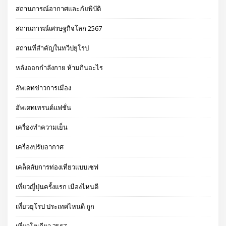
สถานการณ์อากาศและภัยพิบัติ
สถานการณ์เศรษฐกิจโลก 2567
สถานที่สำคัญในทวีปยุโรป
หลังออกกําลังกาย ห้ามกินอะไร
อัพเดทข่าวการเมือง
อัพเดทเทรนด์แฟชั่น
เครื่องทำความเย็น
เครื่องปรับอากาศ
เคล็ดลับการท่องเที่ยวแบบเซฟ
เที่ยวญี่ปุ่นครั้งแรก เมืองไหนดี
เที่ยวยุโรป ประเทศไหนดี ถูก