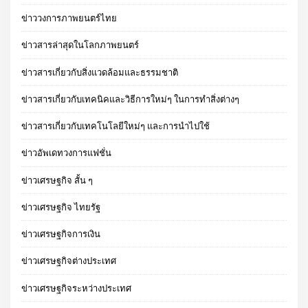
ข่าววงการภาพยนตร์ไทย
ข่าวสารล่าสุดในโลกภาพยนตร์
ข่าวสารเกี่ยวกับสิ่งแวดล้อมและธรรมชาติ
ข่าวสารเกี่ยวกับเทคนิคและวิธีการใหม่ๆ ในการทำสิ่งต่างๆ
ข่าวสารเกี่ยวกับเทคโนโลยีใหม่ๆ และการนำไปใช้
ข่าวอัพเดทวงการแฟชั่น
ข่าวเศรษฐกิจ สั้น ๆ
ข่าวเศรษฐกิจ ไทยรัฐ
ข่าวเศรษฐกิจการเงิน
ข่าวเศรษฐกิจต่างประเทศ
ข่าวเศรษฐกิจระหว่างประเทศ