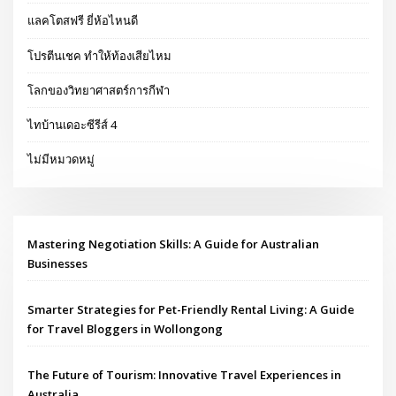
แลคโตสฟรี ยี่ห้อไหนดี
โปรตีนเชค ทำให้ท้องเสียไหม
โลกของวิทยาศาสตร์การกีฬา
ไทบ้านเดอะซีรีส์ 4
ไม่มีหมวดหมู่
Mastering Negotiation Skills: A Guide for Australian
Businesses
Smarter Strategies for Pet-Friendly Rental Living: A Guide
for Travel Bloggers in Wollongong
The Future of Tourism: Innovative Travel Experiences in
Australia