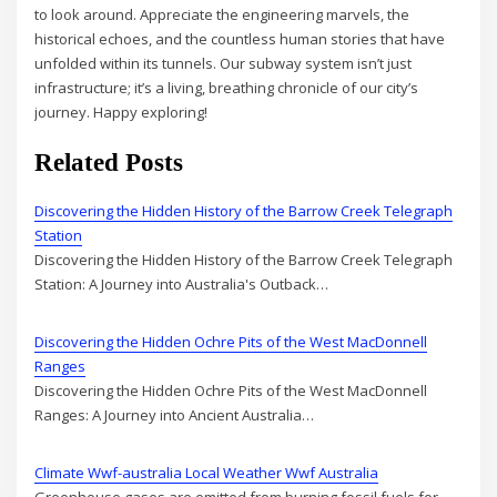
to look around. Appreciate the engineering marvels, the
historical echoes, and the countless human stories that have
unfolded within its tunnels. Our subway system isn’t just
infrastructure; it’s a living, breathing chronicle of our city’s
journey. Happy exploring!
Related Posts
Discovering the Hidden History of the Barrow Creek Telegraph
Station
Discovering the Hidden History of the Barrow Creek Telegraph
Station: A Journey into Australia's Outback…
Discovering the Hidden Ochre Pits of the West MacDonnell
Ranges
Discovering the Hidden Ochre Pits of the West MacDonnell
Ranges: A Journey into Ancient Australia…
Climate Wwf-australia Local Weather Wwf Australia