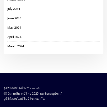
July 2024
June 2024
May 2024
April 2024
March 2024
ดูซีรี่ย์ออนไลน์
ไม่มีโฆษณาคั่น
ซีรี่ย์เกาหลีพากย์ไทย 2025
รองรับทุกอุปกรณ์
ดูซีรีย์ออนไลน์
ไม่มีโฆษณาคั่น