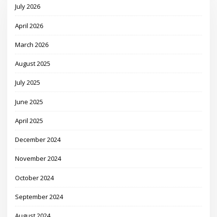
July 2026
April 2026
March 2026
August 2025
July 2025
June 2025
April 2025
December 2024
November 2024
October 2024
September 2024
August 2024