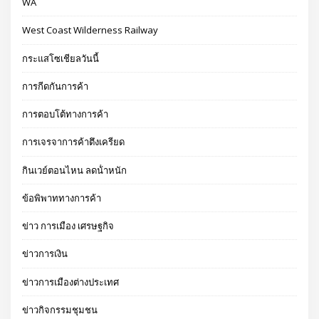
WA
West Coast Wilderness Railway
กระแสโซเชียลวันนี้
การกีดกันการค้า
การตอบโต้ทางการค้า
การเจรจาการค้าตึงเครียด
กินเวย์ตอนไหน ลดน้ําหนัก
ข้อพิพาททางการค้า
ข่าว การเมือง เศรษฐกิจ
ข่าวการเงิน
ข่าวการเมืองต่างประเทศ
ข่าวกิจกรรมชุมชน