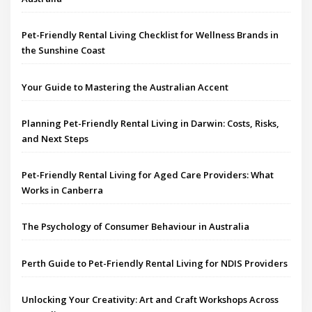
Pet-Friendly Rental Living Checklist for Wellness Brands in
the Sunshine Coast
Your Guide to Mastering the Australian Accent
Planning Pet-Friendly Rental Living in Darwin: Costs, Risks,
and Next Steps
Pet-Friendly Rental Living for Aged Care Providers: What
Works in Canberra
The Psychology of Consumer Behaviour in Australia
Perth Guide to Pet-Friendly Rental Living for NDIS Providers
Unlocking Your Creativity: Art and Craft Workshops Across