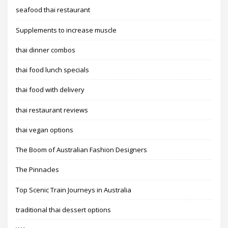
seafood thai restaurant
Supplements to increase muscle
thai dinner combos
thai food lunch specials
thai food with delivery
thai restaurant reviews
thai vegan options
The Boom of Australian Fashion Designers
The Pinnacles
Top Scenic Train Journeys in Australia
traditional thai dessert options