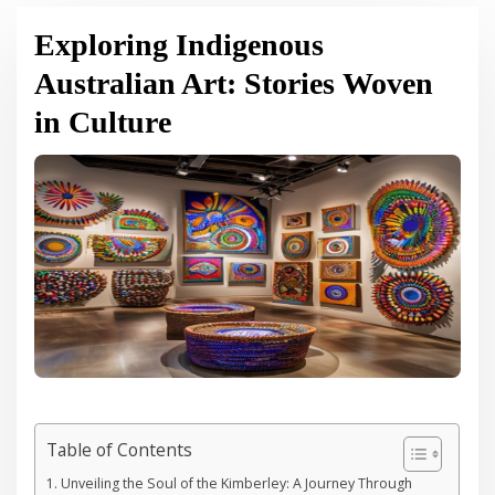
Exploring Indigenous
Australian Art: Stories Woven
in Culture
Table of Contents
Unveiling the Soul of the Kimberley: A Journey Through