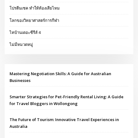
โปรตีนเชค ทำให้ท้องเสียไหม
โลกของวิทยาศาสตร์การกีฬา
ไทบ้านเดอะซีรีส์ 4
ไม่มีหมวดหมู่
Mastering Negotiation Skills: A Guide for Australian
Businesses
Smarter Strategies for Pet-Friendly Rental Living: A Guide
for Travel Bloggers in Wollongong
The Future of Tourism: Innovative Travel Experiences in
Australia