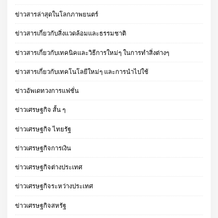
ข่าวสารล่าสุดในโลกภาพยนตร์
ข่าวสารเกี่ยวกับสิ่งแวดล้อมและธรรมชาติ
ข่าวสารเกี่ยวกับเทคนิคและวิธีการใหม่ๆ ในการทำสิ่งต่างๆ
ข่าวสารเกี่ยวกับเทคโนโลยีใหม่ๆ และการนำไปใช้
ข่าวอัพเดทวงการแฟชั่น
ข่าวเศรษฐกิจ สั้น ๆ
ข่าวเศรษฐกิจ ไทยรัฐ
ข่าวเศรษฐกิจการเงิน
ข่าวเศรษฐกิจต่างประเทศ
ข่าวเศรษฐกิจระหว่างประเทศ
ข่าวเศรษฐกิจสหรัฐ