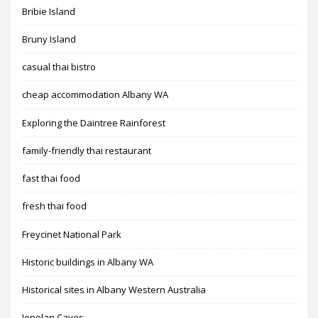
Bribie Island
Bruny Island
casual thai bistro
cheap accommodation Albany WA
Exploring the Daintree Rainforest
family-friendly thai restaurant
fast thai food
fresh thai food
Freycinet National Park
Historic buildings in Albany WA
Historical sites in Albany Western Australia
Jenolan Caves