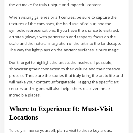
the art make for truly unique and impactful content.
When visiting galleries or art centres, be sure to capture the
textures of the canvases, the bold use of colour, and the
symbolic representations. If you have the chance to visit rock
art sites (always with permission and respect), focus on the
scale and the natural integration of the art into the landscape.
The way the light plays on the ancient surfaces is pure magic.
Don’t forget to highlight the artists themselves if possible,
showcasing their connection to their culture and their creative
process. These are the stories that truly bring the art to life and
will make your content unforgettable. Tagging the specific art
centres and regions will also help others discover these
incredible places.
Where to Experience It: Must-Visit
Locations
To truly immerse yourself, plan a visit to these key areas: