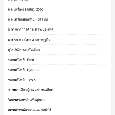
พระเครื่องยอดนิยม 2566
พระเหรียญยอดนิยม ปัจจุบัน
มาตรการการค้าระหว่างประเทศ
มาตรการลงโทษทางเศรษฐกิจ
ยูโร 2024 รอบคัดเลือก
รถยนต์ไฟฟ้า Ford
รถยนต์ไฟฟ้า Hyundai
รถยนต์ไฟฟ้า Tesla
วางแผนเที่ยวญี่ปุ่น อย่างละเอียด
วิทยาศาสตร์สำหรับทุกคน
สถานการณ์อากาศและภัยพิบัติ