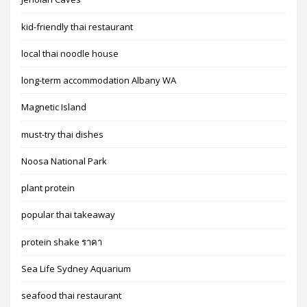
kid-friendly thai restaurant
local thai noodle house
long-term accommodation Albany WA
Magnetic Island
must-try thai dishes
Noosa National Park
plant protein
popular thai takeaway
protein shake ราคา
Sea Life Sydney Aquarium
seafood thai restaurant