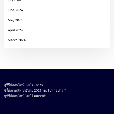
July 2024
June 2024
May 2024
April 2024
March 2024
ดูซีรี่ย์ออนไลน์
ไม่มีโฆษณาคั่น
ซีรี่ย์เกาหลีพากย์ไทย 2025
รองรับทุกอุปกรณ์
ดูซีรีย์ออนไลน์
ไม่มีโฆษณาคั่น