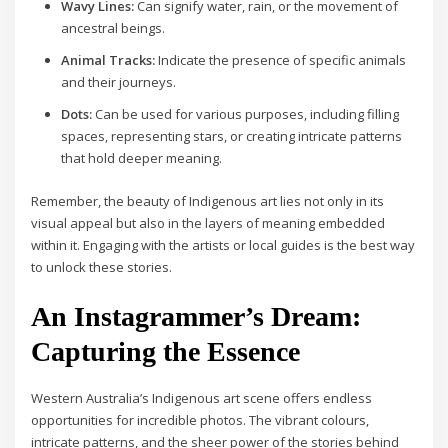
Wavy Lines:
Can signify water, rain, or the movement of
ancestral beings.
Animal Tracks:
Indicate the presence of specific animals
and their journeys.
Dots:
Can be used for various purposes, including filling
spaces, representing stars, or creating intricate patterns
that hold deeper meaning.
Remember, the beauty of Indigenous art lies not only in its
visual appeal but also in the layers of meaning embedded
within it. Engaging with the artists or local guides is the best way
to unlock these stories.
An Instagrammer’s Dream:
Capturing the Essence
Western Australia’s Indigenous art scene offers endless
opportunities for incredible photos. The vibrant colours,
intricate patterns, and the sheer power of the stories behind