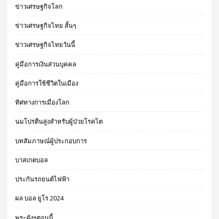
ข่าวเศรษฐกิจโลก
ข่าวเศรษฐกิจไทย สั้นๆ
ข่าวเศรษฐกิจไทยวันนี้
คู่มือการเงินส่วนบุคคล
คู่มือการใช้ชีวิตในเมือง
ทิศทางการเมืองโลก
นมโปรตีนสูงสำหรับผู้ป่วยโรคไต
บทสัมภาษณ์ผู้ประกอบการ
บาสเกตบอล
ประกันรถยนต์ไฟฟ้า
ผล บอล ยูโร 2024
พระดังๆตอนนี้