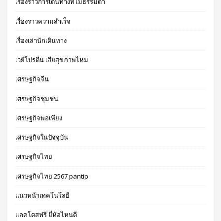
เรื่องราวการเดินทางที่ไม่ธรรมดา
เรื่องราวความสำเร็จ
เรื่องเล่านักเดินทาง
เวย์โปรตีน เสียสุขภาพไหม
เศรษฐกิจจีน
เศรษฐกิจชุมชน
เศรษฐกิจพอเพียง
เศรษฐกิจในปัจจุบัน
เศรษฐกิจไทย
เศรษฐกิจไทย 2567 pantip
แนวหน้าเทคโนโลยี
แลคโตสฟรี ยี่ห้อไหนดี