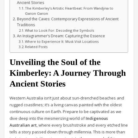
Ancient Stories
The Kimberley’s Artistic Heartbeat: From Wandjina to
Gwion Gwion
Beyond the Caves: Contemporary Expressions of Ancient
Traditions
What to Look For: Decoding the Symbols
An Instagrammer’s Dream: Capturing the Essence
Where to Experience It: Must-Visit Locations
Related Posts
Unveiling the Soul of the
Kimberley: A Journey Through
Ancient Stories
Western Australia isn’t just about sun-drenched beaches and
rugged coastlines; it’s a living canvas painted with the oldest
continuous culture on Earth. Prepare to be captivated as we
dive deep into the mesmerizing world of
Indigenous
Australian art
, where every brushstroke and every etched line
tells a story passed down through millennia. This is more than