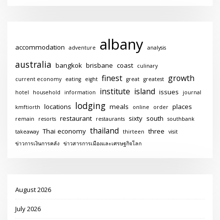
albany
accommodation
adventure
analysis
australia
bangkok
brisbane
coast
culinary
finest
growth
current economy
eating
eight
great
greatest
institute
island
issues
hotel
household
information
journal
lodging
locations
meals
places
kmftiorth
online
order
restaurant
sixty
south
remain
resorts
restaurants
southbank
thailand
Thai economy
three
takeaway
thirteen
visit
ข่าวการเงินการคลัง
ข่าวสารการเมืองและเศรษฐกิจโลก
August 2026
July 2026