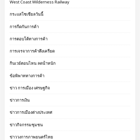
West Coast Wilderness Railway
กระแสโซเชียลวันนี้
การกีดกันการค้า
การตอบโต้ทางการค้า
การเจรจาการค้าตึงเครียด
กินเวย์ตอนไหน ลดน้ําหนัก
ข้อพิพาททางการค้า
ข่าว การเมือง เศรษฐกิจ
ข่าวการเงิน
ข่าวการเมืองต่างประเทศ
ข่าวกิจกรรมชุมชน
ข่าววงการภาพยนตร์ไทย