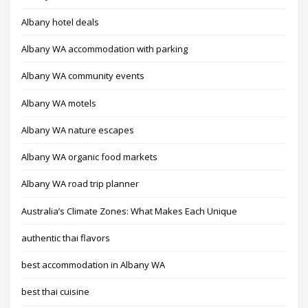
Albany hotel deals
Albany WA accommodation with parking
Albany WA community events
Albany WA motels
Albany WA nature escapes
Albany WA organic food markets
Albany WA road trip planner
Australia’s Climate Zones: What Makes Each Unique
authentic thai flavors
best accommodation in Albany WA
best thai cuisine