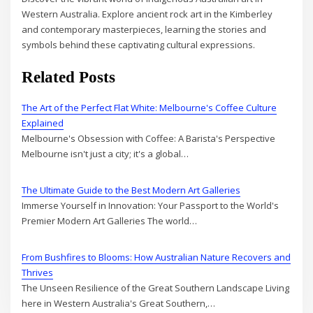
Western Australia. Explore ancient rock art in the Kimberley
and contemporary masterpieces, learning the stories and
symbols behind these captivating cultural expressions.
Related Posts
The Art of the Perfect Flat White: Melbourne's Coffee Culture
Explained
Melbourne's Obsession with Coffee: A Barista's Perspective
Melbourne isn't just a city; it's a global…
The Ultimate Guide to the Best Modern Art Galleries
Immerse Yourself in Innovation: Your Passport to the World's
Premier Modern Art Galleries The world…
From Bushfires to Blooms: How Australian Nature Recovers and
Thrives
The Unseen Resilience of the Great Southern Landscape Living
here in Western Australia's Great Southern,…