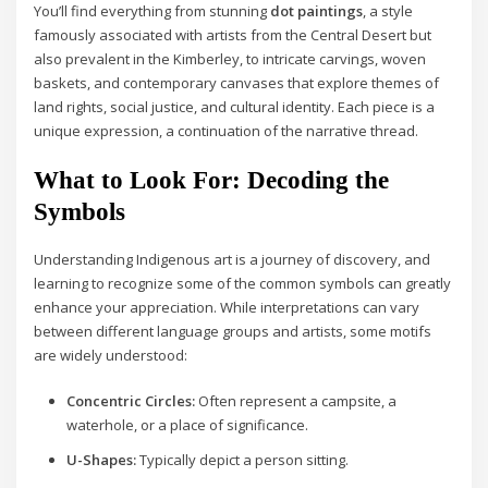
You’ll find everything from stunning
dot paintings
, a style
famously associated with artists from the Central Desert but
also prevalent in the Kimberley, to intricate carvings, woven
baskets, and contemporary canvases that explore themes of
land rights, social justice, and cultural identity. Each piece is a
unique expression, a continuation of the narrative thread.
What to Look For: Decoding the
Symbols
Understanding Indigenous art is a journey of discovery, and
learning to recognize some of the common symbols can greatly
enhance your appreciation. While interpretations can vary
between different language groups and artists, some motifs
are widely understood:
Concentric Circles:
Often represent a campsite, a
waterhole, or a place of significance.
U-Shapes:
Typically depict a person sitting.