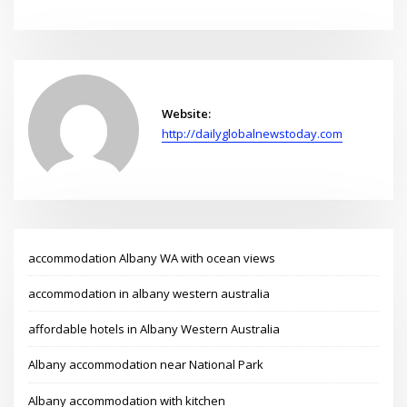
Website:
http://dailyglobalnewstoday.com
accommodation Albany WA with ocean views
accommodation in albany western australia
affordable hotels in Albany Western Australia
Albany accommodation near National Park
Albany accommodation with kitchen