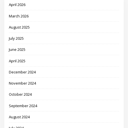
April 2026
March 2026
August 2025
July 2025
June 2025
April 2025
December 2024
November 2024
October 2024
September 2024
August 2024