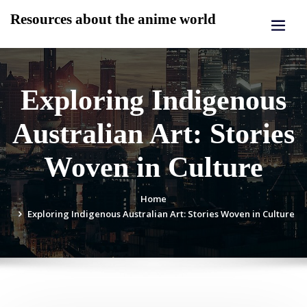
Skip
Resources about the anime world
to
content
Exploring Indigenous
Australian Art: Stories
Woven in Culture
Home
Exploring Indigenous Australian Art: Stories Woven in Culture