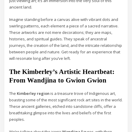
just viewing art; it’s an immersion into the very soul of this
ancient land.
Imagine standing before a canvas alive with vibrant dots and
swirling patterns, each element a piece of a sacred narrative.
These artworks are not mere decorations; they are maps,
histories, and spiritual guides. They speak of ancestral
journeys, the creation of the land, and the intricate relationship
between people and nature. Get ready for an experience that
will resonate long after you’ve left.
The Kimberley’s Artistic Heartbeat:
From Wandjina to Gwion Gwion
The
Kimberley region
is a treasure trove of Indigenous art,
boasting some of the most significant rock art sites in the world.
These ancient galleries, etched into sandstone cliffs, offer a
breathtaking glimpse into the lives and beliefs of the first
peoples.
We’re talking about the iconic
Wandjina
figures, with their