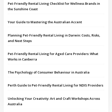
Pet-Friendly Rental Living Checklist for Wellness Brands in
the Sunshine Coast
Your Guide to Mastering the Australian Accent
Planning Pet-Friendly Rental Living in Darwin: Costs, Risks,
and Next Steps
Pet-Friendly Rental Living for Aged Care Providers: What
Works in Canberra
The Psychology of Consumer Behaviour in Australia
Perth Guide to Pet-Friendly Rental Living for NDIS Providers
Unlocking Your Creativity: Art and Craft Workshops Across
Australia