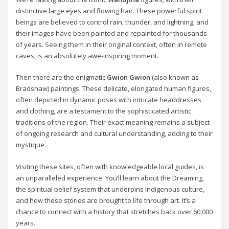
distinctive large eyes and flowing hair. These powerful spirit
beings are believed to control rain, thunder, and lightning, and
their images have been painted and repainted for thousands
of years. Seeing them in their original context, often in remote
caves, is an absolutely awe-inspiring moment.
Then there are the enigmatic
Gwion Gwion
(also known as
Bradshaw) paintings. These delicate, elongated human figures,
often depicted in dynamic poses with intricate headdresses
and clothing, are a testament to the sophisticated artistic
traditions of the region. Their exact meaning remains a subject
of ongoing research and cultural understanding, adding to their
mystique.
Visiting these sites, often with knowledgeable local guides, is
an unparalleled experience. You’ll learn about the Dreaming,
the spiritual belief system that underpins Indigenous culture,
and how these stories are brought to life through art. It’s a
chance to connect with a history that stretches back over 60,000
years.