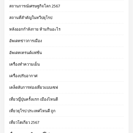
สถานการณ์เศรษฐกิจโลก 2567
สถานที่สำคัญในทวีปยุโรป
หลังออกกําลังกาย ห้ามกินอะไร
อัพเดทข่าวการเมือง
อัพเดทเทรนด์แฟชั่น
เครื่องทำความเย็น
เครื่องปรับอากาศ
เคล็ดลับการท่องเที่ยวแบบเซฟ
เที่ยวญี่ปุ่นครั้งแรก เมืองไหนดี
เที่ยวยุโรป ประเทศไหนดี ถูก
เที่ยวโตเกียว 2567