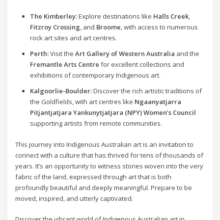
The Kimberley:
Explore destinations like
Halls Creek
,
Fitzroy Crossing
, and
Broome
, with access to numerous
rock art sites and art centres.
Perth:
Visit the
Art Gallery of Western Australia
and the
Fremantle Arts Centre
for excellent collections and
exhibitions of contemporary Indigenous art.
Kalgoorlie-Boulder:
Discover the rich artistic traditions of
the Goldfields, with art centres like
Ngaanyatjarra
Pitjantjatjara Yankunytjatjara (NPY) Women’s Council
supporting artists from remote communities.
This journey into Indigenous Australian art is an invitation to
connect with a culture that has thrived for tens of thousands of
years. It’s an opportunity to witness stories woven into the very
fabric of the land, expressed through art that is both
profoundly beautiful and deeply meaningful. Prepare to be
moved, inspired, and utterly captivated.
Discover the vibrant world of Indigenous Australian art in