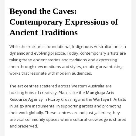
Beyond the Caves:
Contemporary Expressions of
Ancient Traditions
While the rock art is foundational, Indigenous Australian art is a
dynamic and evolving practice. Today, contemporary artists are
taking these ancient stories and traditions and expressing
them through new mediums and styles, creating breathtaking
works that resonate with modern audiences.
The
art centres
scattered across Western Australia are
buzzing hubs of creativity. Places like the
Mangkaja Arts
Resource Agency
in Fitzroy Crossing and the
Warlayirti Artists
in Balgo are instrumental in supporting artists and promoting
their work globally. These centres are not just galleries; they
are vital community spaces where cultural knowledge is shared
and preserved.