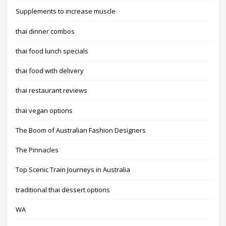
Supplements to increase muscle
thai dinner combos
thai food lunch specials
thai food with delivery
thai restaurant reviews
thai vegan options
The Boom of Australian Fashion Designers
The Pinnacles
Top Scenic Train Journeys in Australia
traditional thai dessert options
WA