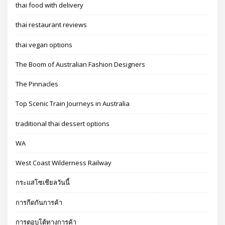
thai food with delivery
thai restaurant reviews
thai vegan options
The Boom of Australian Fashion Designers
The Pinnacles
Top Scenic Train Journeys in Australia
traditional thai dessert options
WA
West Coast Wilderness Railway
กระแสโซเชียลวันนี้
การกีดกันการค้า
การตอบโต้ทางการค้า