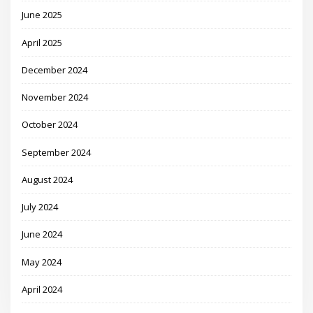
June 2025
April 2025
December 2024
November 2024
October 2024
September 2024
August 2024
July 2024
June 2024
May 2024
April 2024