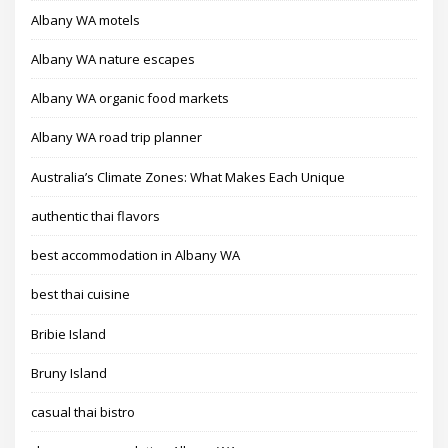
Albany WA motels
Albany WA nature escapes
Albany WA organic food markets
Albany WA road trip planner
Australia’s Climate Zones: What Makes Each Unique
authentic thai flavors
best accommodation in Albany WA
best thai cuisine
Bribie Island
Bruny Island
casual thai bistro