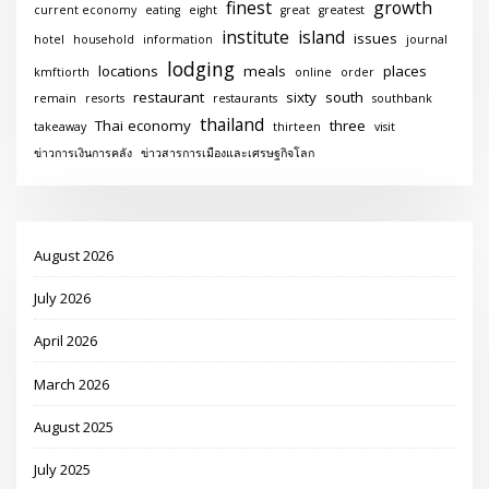
finest
growth
current economy
eating
eight
great
greatest
institute
island
issues
hotel
household
information
journal
lodging
locations
meals
places
kmftiorth
online
order
restaurant
sixty
south
remain
resorts
restaurants
southbank
thailand
Thai economy
three
takeaway
thirteen
visit
ข่าวการเงินการคลัง
ข่าวสารการเมืองและเศรษฐกิจโลก
August 2026
July 2026
April 2026
March 2026
August 2025
July 2025