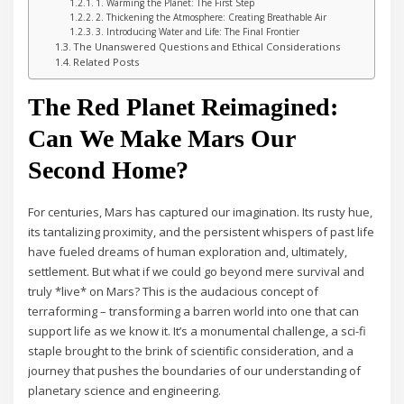
1. Warming the Planet: The First Step
2. Thickening the Atmosphere: Creating Breathable Air
3. Introducing Water and Life: The Final Frontier
The Unanswered Questions and Ethical Considerations
Related Posts
The Red Planet Reimagined:
Can We Make Mars Our
Second Home?
For centuries, Mars has captured our imagination. Its rusty hue,
its tantalizing proximity, and the persistent whispers of past life
have fueled dreams of human exploration and, ultimately,
settlement. But what if we could go beyond mere survival and
truly *live* on Mars? This is the audacious concept of
terraforming – transforming a barren world into one that can
support life as we know it. It’s a monumental challenge, a sci-fi
staple brought to the brink of scientific consideration, and a
journey that pushes the boundaries of our understanding of
planetary science and engineering.