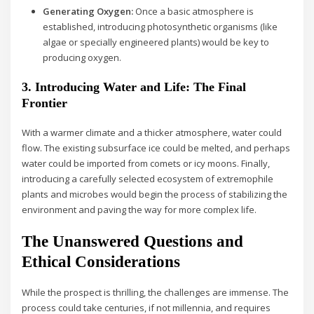
Generating Oxygen:
Once a basic atmosphere is
established, introducing photosynthetic organisms (like
algae or specially engineered plants) would be key to
producing oxygen.
3. Introducing Water and Life: The Final
Frontier
With a warmer climate and a thicker atmosphere, water could
flow. The existing subsurface ice could be melted, and perhaps
water could be imported from comets or icy moons. Finally,
introducing a carefully selected ecosystem of extremophile
plants and microbes would begin the process of stabilizing the
environment and paving the way for more complex life.
The Unanswered Questions and
Ethical Considerations
While the prospect is thrilling, the challenges are immense. The
process could take centuries, if not millennia, and requires