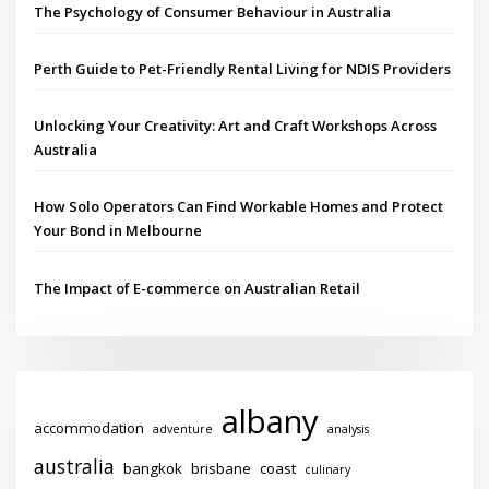
The Psychology of Consumer Behaviour in Australia
Perth Guide to Pet-Friendly Rental Living for NDIS Providers
Unlocking Your Creativity: Art and Craft Workshops Across
Australia
How Solo Operators Can Find Workable Homes and Protect
Your Bond in Melbourne
The Impact of E-commerce on Australian Retail
albany
accommodation
adventure
analysis
australia
bangkok
brisbane
coast
culinary