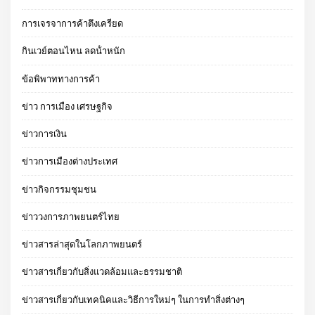
การเจรจาการค้าตึงเครียด
กินเวย์ตอนไหน ลดน้ําหนัก
ข้อพิพาททางการค้า
ข่าว การเมือง เศรษฐกิจ
ข่าวการเงิน
ข่าวการเมืองต่างประเทศ
ข่าวกิจกรรมชุมชน
ข่าววงการภาพยนตร์ไทย
ข่าวสารล่าสุดในโลกภาพยนตร์
ข่าวสารเกี่ยวกับสิ่งแวดล้อมและธรรมชาติ
ข่าวสารเกี่ยวกับเทคนิคและวิธีการใหม่ๆ ในการทำสิ่งต่างๆ