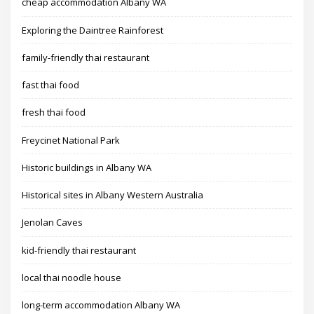
cheap accommodation Albany WA
Exploring the Daintree Rainforest
family-friendly thai restaurant
fast thai food
fresh thai food
Freycinet National Park
Historic buildings in Albany WA
Historical sites in Albany Western Australia
Jenolan Caves
kid-friendly thai restaurant
local thai noodle house
long-term accommodation Albany WA