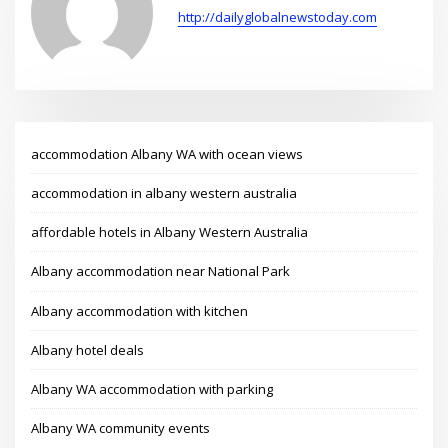
http://dailyglobalnewstoday.com
accommodation Albany WA with ocean views
accommodation in albany western australia
affordable hotels in Albany Western Australia
Albany accommodation near National Park
Albany accommodation with kitchen
Albany hotel deals
Albany WA accommodation with parking
Albany WA community events