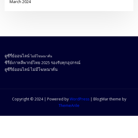
March 2024
ดูซีรี่ย์ออนไลน์
ไม่มีโฆษณาคั่น
ซีรี่ย์เกาหลีพากย์ไทย 2025
รองรับทุกอุปกรณ์
ดูซีรีย์ออนไลน์
ไม่มีโฆษณาคั่น
Copyright © 2024 | Powered by
WordPress
|
BlogWar theme by
ThemeArile