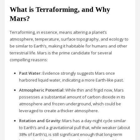
What is Terraforming, and Why
Mars?
Terraforming, in essence, means altering a planet’s
atmosphere, temperature, surface topography, and ecology to
be similar to Earth’s, making it habitable for humans and other
terrestrial life. Mars is the prime candidate for several
compelling reasons:
Past Water:
Evidence strongly suggests Mars once
harbored liquid water, indicating a more Earth-like past.
Atmospheric Potential:
While thin and frigid now, Mars
possesses a substantial amount of carbon dioxide in its
atmosphere and frozen underground, which could be
leveraged to create a thicker atmosphere.
Rotation and Gravity:
Mars has a day-night cycle similar
to Earth’s and a gravitational pull that, while weaker (about
38% of Earth’s), is still significant enough that long-term