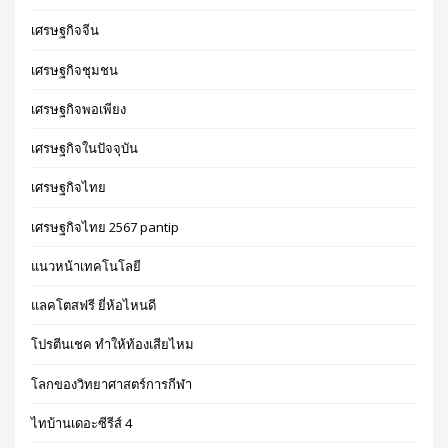
เศรษฐกิจจีน
เศรษฐกิจชุมชน
เศรษฐกิจพอเพียง
เศรษฐกิจในปัจจุบัน
เศรษฐกิจไทย
เศรษฐกิจไทย 2567 pantip
แนวหน้าเทคโนโลยี
แลคโตสฟรี ยี่ห้อไหนดี
โปรตีนเชค ทำให้ท้องเสียไหม
โลกของวิทยาศาสตร์การกีฬา
ไทบ้านเดอะซีรีส์ 4