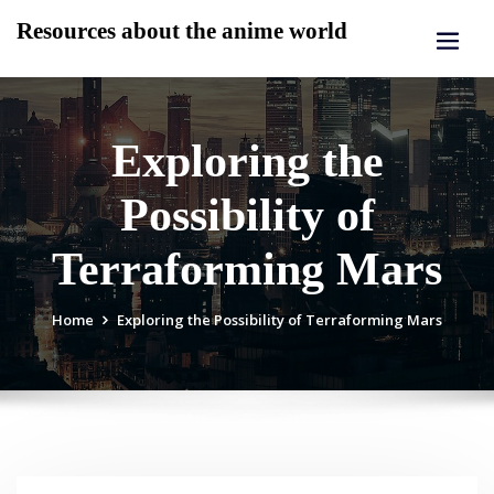
Skip
Resources about the anime world
to
content
Exploring the
Possibility of
Terraforming Mars
Home
Exploring the Possibility of Terraforming Mars