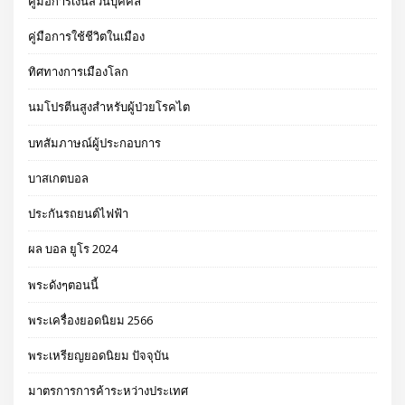
คู่มือการเงินส่วนบุคคล
คู่มือการใช้ชีวิตในเมือง
ทิศทางการเมืองโลก
นมโปรตีนสูงสำหรับผู้ป่วยโรคไต
บทสัมภาษณ์ผู้ประกอบการ
บาสเกตบอล
ประกันรถยนต์ไฟฟ้า
ผล บอล ยูโร 2024
พระดังๆตอนนี้
พระเครื่องยอดนิยม 2566
พระเหรียญยอดนิยม ปัจจุบัน
มาตรการการค้าระหว่างประเทศ