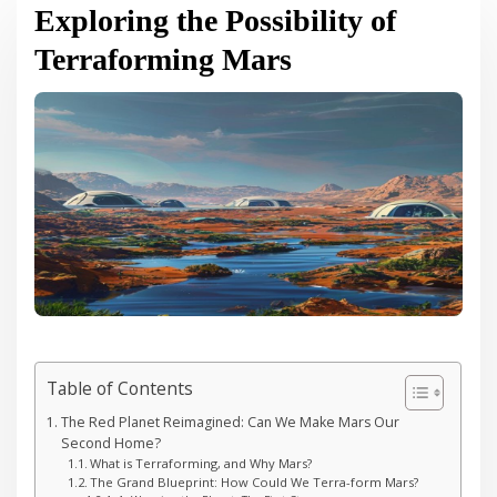
Exploring the Possibility of
Terraforming Mars
Table of Contents
The Red Planet Reimagined: Can We Make Mars Our
Second Home?
What is Terraforming, and Why Mars?
The Grand Blueprint: How Could We Terra-form Mars?