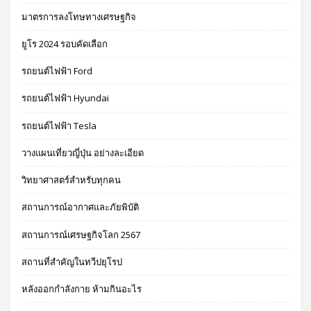
มาตรการลงโทษทางเศรษฐกิจ
ยูโร 2024 รอบคัดเลือก
รถยนต์ไฟฟ้า Ford
รถยนต์ไฟฟ้า Hyundai
รถยนต์ไฟฟ้า Tesla
วางแผนเที่ยวญี่ปุ่น อย่างละเอียด
วิทยาศาสตร์สำหรับทุกคน
สถานการณ์อากาศและภัยพิบัติ
สถานการณ์เศรษฐกิจโลก 2567
สถานที่สำคัญในทวีปยุโรป
หลังออกกําลังกาย ห้ามกินอะไร