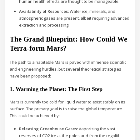
human health effects are thought to be manageable.
Availability of Resources:
Water ice, minerals, and
atmospheric gases are present, albeit requiring advanced
extraction and processing.
The Grand Blueprint: How Could We
Terra-form Mars?
The path to a habitable Mars is paved with immense scientific
and engineering hurdles, but several theoretical strategies
have been proposed:
1. Warming the Planet: The First Step
Mars is currently too cold for liquid water to exist stably on its
surface. The primary goal is to raise the global temperature.
This could be achieved by:
Releasing Greenhouse Gases:
Vaporizing the vast
reserves of CO2 ice at the poles and from the regolith