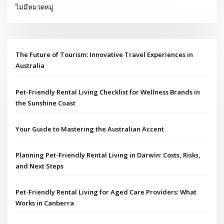
ไม่มีหมวดหมู่
The Future of Tourism: Innovative Travel Experiences in
Australia
Pet-Friendly Rental Living Checklist for Wellness Brands in
the Sunshine Coast
Your Guide to Mastering the Australian Accent
Planning Pet-Friendly Rental Living in Darwin: Costs, Risks,
and Next Steps
Pet-Friendly Rental Living for Aged Care Providers: What
Works in Canberra