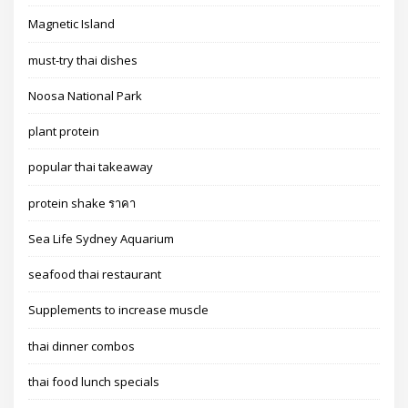
Magnetic Island
must-try thai dishes
Noosa National Park
plant protein
popular thai takeaway
protein shake ราคา
Sea Life Sydney Aquarium
seafood thai restaurant
Supplements to increase muscle
thai dinner combos
thai food lunch specials