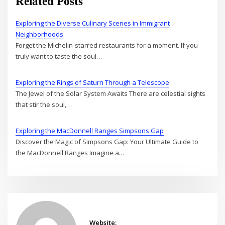
Related Posts
Exploring the Diverse Culinary Scenes in Immigrant
Neighborhoods
Forget the Michelin-starred restaurants for a moment. If you
truly want to taste the soul…
Exploring the Rings of Saturn Through a Telescope
The Jewel of the Solar System Awaits There are celestial sights
that stir the soul,…
Exploring the MacDonnell Ranges Simpsons Gap
Discover the Magic of Simpsons Gap: Your Ultimate Guide to
the MacDonnell Ranges Imagine a…
Website: