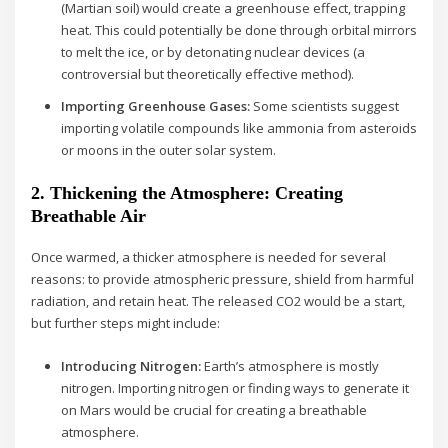
(Martian soil) would create a greenhouse effect, trapping
heat. This could potentially be done through orbital mirrors
to melt the ice, or by detonating nuclear devices (a
controversial but theoretically effective method).
Importing Greenhouse Gases:
Some scientists suggest
importing volatile compounds like ammonia from asteroids
or moons in the outer solar system.
2. Thickening the Atmosphere: Creating
Breathable Air
Once warmed, a thicker atmosphere is needed for several
reasons: to provide atmospheric pressure, shield from harmful
radiation, and retain heat. The released CO2 would be a start,
but further steps might include:
Introducing Nitrogen:
Earth’s atmosphere is mostly
nitrogen. Importing nitrogen or finding ways to generate it
on Mars would be crucial for creating a breathable
atmosphere.