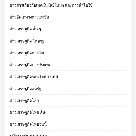
ข่าวสารเกี่ยวกับเทคโนโลยีใหม่ๆ และการนำไปใช้
ข่าวอัพเดทวงการแฟชั่น
ข่าวเศรษฐกิจ สั้น ๆ
ข่าวเศรษฐกิจ ไทยรัฐ
ข่าวเศรษฐกิจการเงิน
ข่าวเศรษฐกิจต่างประเทศ
ข่าวเศรษฐกิจระหว่างประเทศ
ข่าวเศรษฐกิจสหรัฐ
ข่าวเศรษฐกิจโลก
ข่าวเศรษฐกิจไทย สั้นๆ
ข่าวเศรษฐกิจไทยวันนี้