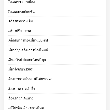
อัพเดทข่าวการเมือง
อัพเดทเทรนด์แฟชั่น
เครื่องทำความเย็น
เครื่องปรับอากาศ
เคล็ดลับการท่องเที่ยวแบบเซฟ
เที่ยวญี่ปุ่นครั้งแรก เมืองไหนดี
เที่ยวยุโรป ประเทศไหนดี ถูก
เที่ยวโตเกียว 2567
เรื่องราวการเดินทางที่ไม่ธรรมดา
เรื่องราวความสำเร็จ
เรื่องเล่านักเดินทาง
เวย์โปรตีน เสียสุขภาพไหม