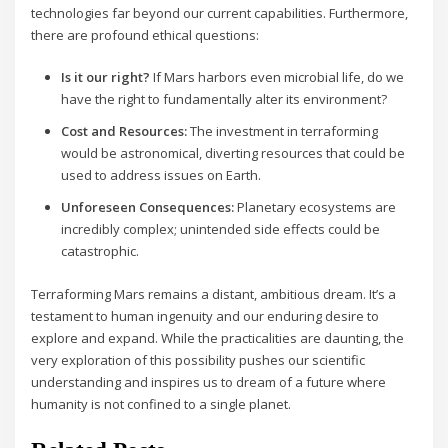
technologies far beyond our current capabilities. Furthermore,
there are profound ethical questions:
Is it our right?
If Mars harbors even microbial life, do we
have the right to fundamentally alter its environment?
Cost and Resources:
The investment in terraforming
would be astronomical, diverting resources that could be
used to address issues on Earth.
Unforeseen Consequences:
Planetary ecosystems are
incredibly complex; unintended side effects could be
catastrophic.
Terraforming Mars remains a distant, ambitious dream. It’s a
testament to human ingenuity and our enduring desire to
explore and expand. While the practicalities are daunting, the
very exploration of this possibility pushes our scientific
understanding and inspires us to dream of a future where
humanity is not confined to a single planet.