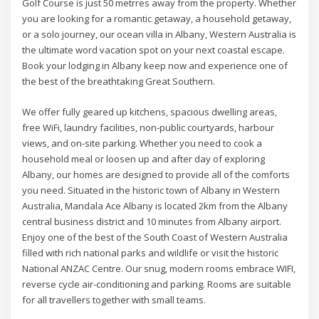
Golf Course is just 50 metrres away from the property. Whether
you are looking for a romantic getaway, a household getaway,
or a solo journey, our ocean villa in Albany, Western Australia is
the ultimate word vacation spot on your next coastal escape.
Book your lodging in Albany keep now and experience one of
the best of the breathtaking Great Southern.
We offer fully geared up kitchens, spacious dwelling areas,
free WiFi, laundry facilities, non-public courtyards, harbour
views, and on-site parking. Whether you need to cook a
household meal or loosen up and after day of exploring
Albany, our homes are designed to provide all of the comforts
you need. Situated in the historic town of Albany in Western
Australia, Mandala Ace Albany is located 2km from the Albany
central business district and 10 minutes from Albany airport.
Enjoy one of the best of the South Coast of Western Australia
filled with rich national parks and wildlife or visit the historic
National ANZAC Centre. Our snug, modern rooms embrace WIFI,
reverse cycle air-conditioning and parking. Rooms are suitable
for all travellers together with small teams.