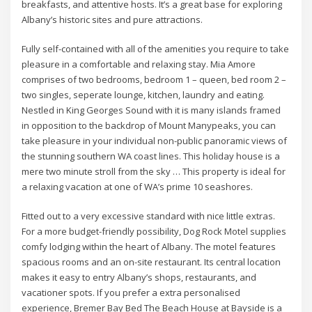
breakfasts, and attentive hosts. It’s a great base for exploring
Albany’s historic sites and pure attractions.
Fully self-contained with all of the amenities you require to take
pleasure in a comfortable and relaxing stay. Mia Amore
comprises of two bedrooms, bedroom 1 – queen, bed room 2 –
two singles, seperate lounge, kitchen, laundry and eating.
Nestled in King Georges Sound with it is many islands framed
in opposition to the backdrop of Mount Manypeaks, you can
take pleasure in your individual non-public panoramic views of
the stunning southern WA coast lines. This holiday house is a
mere two minute stroll from the sky … This property is ideal for
a relaxing vacation at one of WA’s prime 10 seashores.
Fitted out to a very excessive standard with nice little extras.
For a more budget-friendly possibility, Dog Rock Motel supplies
comfy lodging within the heart of Albany. The motel features
spacious rooms and an on-site restaurant. Its central location
makes it easy to entry Albany’s shops, restaurants, and
vacationer spots. If you prefer a extra personalised
experience, Bremer Bay Bed The Beach House at Bayside is a