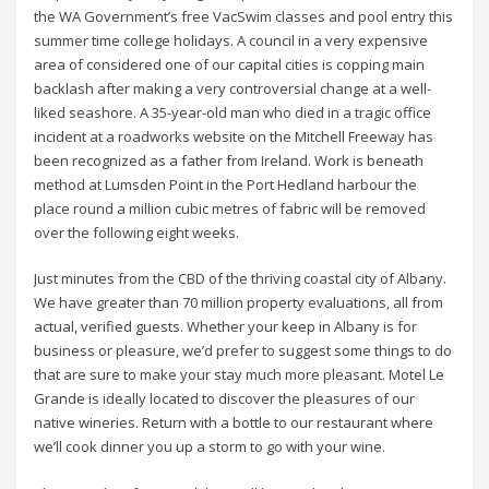
the WA Government’s free VacSwim classes and pool entry this
summer time college holidays. A council in a very expensive
area of considered one of our capital cities is copping main
backlash after making a very controversial change at a well-
liked seashore. A 35-year-old man who died in a tragic office
incident at a roadworks website on the Mitchell Freeway has
been recognized as a father from Ireland. Work is beneath
method at Lumsden Point in the Port Hedland harbour the
place round a million cubic metres of fabric will be removed
over the following eight weeks.
Just minutes from the CBD of the thriving coastal city of Albany.
We have greater than 70 million property evaluations, all from
actual, verified guests. Whether your keep in Albany is for
business or pleasure, we’d prefer to suggest some things to do
that are sure to make your stay much more pleasant. Motel Le
Grande is ideally located to discover the pleasures of our
native wineries. Return with a bottle to our restaurant where
we’ll cook dinner you up a storm to go with your wine.