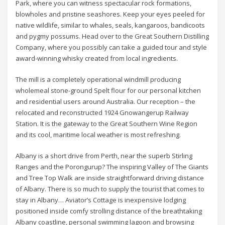
Park, where you can witness spectacular rock formations,
blowholes and pristine seashores. Keep your eyes peeled for
native wildlife, similar to whales, seals, kangaroos, bandicoots
and pygmy possums. Head over to the Great Southern Distilling
Company, where you possibly can take a guided tour and style
award-winning whisky created from local ingredients.
The mill is a completely operational windmill producing
wholemeal stone-ground Spelt flour for our personal kitchen
and residential users around Australia. Our reception – the
relocated and reconstructed 1924 Gnowangerup Railway
Station. It is the gateway to the Great Southern Wine Region
and its cool, maritime local weather is most refreshing.
Albany is a short drive from Perth, near the superb Stirling
Ranges and the Porongurup? The inspiring Valley of The Giants
and Tree Top Walk are inside straightforward driving distance
of Albany. There is so much to supply the tourist that comes to
stay in Albany… Aviator’s Cottage is inexpensive lodging
positioned inside comfy strolling distance of the breathtaking
Albany coastline, personal swimming lagoon and browsing