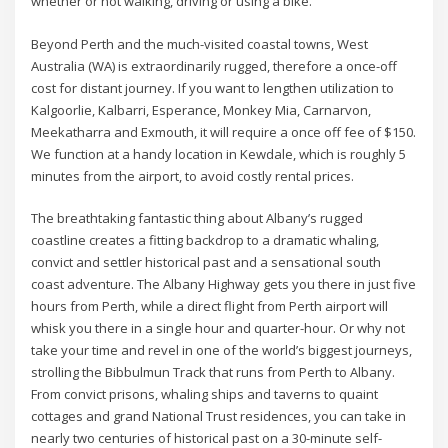
whether or not walking, driving or using a bike.
Beyond Perth and the much-visited coastal towns, West
Australia (WA) is extraordinarily rugged, therefore a once-off
cost for distant journey. If you want to lengthen utilization to
Kalgoorlie, Kalbarri, Esperance, Monkey Mia, Carnarvon,
Meekatharra and Exmouth, it will require a once off fee of $150.
We function at a handy location in Kewdale, which is roughly 5
minutes from the airport, to avoid costly rental prices.
The breathtaking fantastic thing about Albany’s rugged
coastline creates a fitting backdrop to a dramatic whaling,
convict and settler historical past and a sensational south
coast adventure. The Albany Highway gets you there in just five
hours from Perth, while a direct flight from Perth airport will
whisk you there in a single hour and quarter-hour. Or why not
take your time and revel in one of the world’s biggest journeys,
strolling the Bibbulmun Track that runs from Perth to Albany.
From convict prisons, whaling ships and taverns to quaint
cottages and grand National Trust residences, you can take in
nearly two centuries of historical past on a 30-minute self-