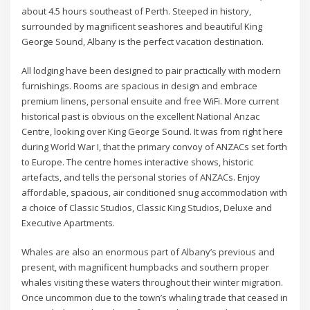
about 4.5 hours southeast of Perth. Steeped in history,
surrounded by magnificent seashores and beautiful King
George Sound, Albany is the perfect vacation destination.
All lodging have been designed to pair practically with modern
furnishings. Rooms are spacious in design and embrace
premium linens, personal ensuite and free WiFi. More current
historical past is obvious on the excellent National Anzac
Centre, looking over King George Sound. It was from right here
during World War I, that the primary convoy of ANZACs set forth
to Europe. The centre homes interactive shows, historic
artefacts, and tells the personal stories of ANZACs. Enjoy
affordable, spacious, air conditioned snug accommodation with
a choice of Classic Studios, Classic King Studios, Deluxe and
Executive Apartments.
Whales are also an enormous part of Albany’s previous and
present, with magnificent humpbacks and southern proper
whales visiting these waters throughout their winter migration.
Once uncommon due to the town’s whaling trade that ceased in