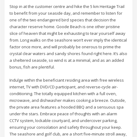
Stop in at the customer centre and hike the 5 km Heritage Trail
to benefit from your seaside day, and remember to listen for
one of the two endangered bird species that decision the
character reserve home. Goode Beach is one other pristine
slice of heaven that might be exhausting to tear yourself away
from. Long walks on the seashore won’t ever imply the identical
factor once more, and will probably be onerous to prime the
crystal clear waters and sandy shores found right here. It’s also
a sheltered seaside, so wind is at a minimal, and as an added
bonus, fish are plentiful.
Indulge within the beneficiant residing area with free wireless
internet, TV with DVD/CD participant, and reverse-cycle air-
conditioning. The totally equipped kitchen with a full oven,
microwave, and dishwasher makes cooking a breeze. Outside,
the private area features a hooded BBQ and a sensuous spa
under the stars. Embrace peace of thoughts with an alarm
CCTV system, lockable courtyard, and undercover parking,
ensuring your consolation and safety throughout your keep.
The seashore and golf club, are a short five-minute stroll away,