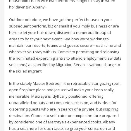
household chalet with two bedrooms is right to stay in when
holidaying in Albany.
Outdoor or indoor, we have got the perfect house on your
subsequent perform, big or small! If you imply business or are
here to let your hair down, discover a numerous lineup of
areas to host your next event. See how we’re working to
maintain our resorts, teams and guests secure – each time and
wherever you stay with us. Commit to permitting and releasing
the nominated expert migrant/s to attend employment law data
session(s) as specified by Migration Services without charge to
the skilled migrant.
In the stately Master Bedroom, the retractable star gazing roof,
open fireplace place and Jacuzzi will make your keep really
memorable. Maitraya is idyllically positioned, offering
unparalleled beauty and complete seclusion, and is ideal for
discerning guests who are in search of a private, but inspiring
destination. Choose to self-cater or sample the fare prepared
by considered one of Maitraya’s experienced cooks. Albany
has a seashore for each taste, so grab your sunscreen and