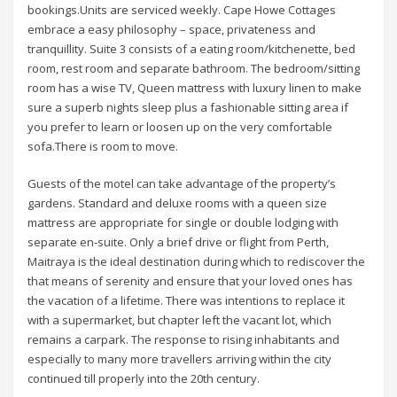
bookings.Units are serviced weekly. Cape Howe Cottages
embrace a easy philosophy – space, privateness and
tranquillity. Suite 3 consists of a eating room/kitchenette, bed
room, rest room and separate bathroom. The bedroom/sitting
room has a wise TV, Queen mattress with luxury linen to make
sure a superb nights sleep plus a fashionable sitting area if
you prefer to learn or loosen up on the very comfortable
sofa.There is room to move.
Guests of the motel can take advantage of the property’s
gardens. Standard and deluxe rooms with a queen size
mattress are appropriate for single or double lodging with
separate en-suite. Only a brief drive or flight from Perth,
Maitraya is the ideal destination during which to rediscover the
that means of serenity and ensure that your loved ones has
the vacation of a lifetime. There was intentions to replace it
with a supermarket, but chapter left the vacant lot, which
remains a carpark. The response to rising inhabitants and
especially to many more travellers arriving within the city
continued till properly into the 20th century.