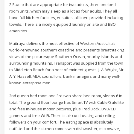
2 Studio that are appropriate for two adults, three one bed
room units, which may sleep as a lot as four adults. They all
have full kitchen facilities, ensuites, all linen provided including
towels. There is a nicely equipped laundry on site and BBQ
amenities.
Maitraya delivers the most effective of Western Australia’s
world-renowned southern coastline and presents breathtaking
views of the picturesque Southern Ocean, nearby islands and
surrounding mountains. Transport was supplied from the town
to Middleton Beach for a host of eminent guests. J. A. Wright, Mr.
A. Y. Hassell, MLA, councillors, bank managers and many well-
known enterprise men.
2nd queen bed room and 3rd twin share bed room, sleeps 6 in
total. The ground floor lounge has Smart TV with Cable/Satellite
and free in-house motion pictures, plus iPod Dock, DVD/CD
gamers and free Wi-Fi. There is air con, heating and ceiling
followers on your comfort. The eating space is absolutely
outfitted and the kitchen comes with dishwasher, microwave,