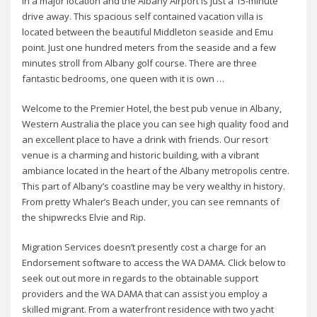
in a major location and the Albany Airport is just a 15-minute
drive away. This spacious self contained vacation villa is
located between the beautiful Middleton seaside and Emu
point. Just one hundred meters from the seaside and a few
minutes stroll from Albany golf course. There are three
fantastic bedrooms, one queen with it is own …
Welcome to the Premier Hotel, the best pub venue in Albany,
Western Australia the place you can see high quality food and
an excellent place to have a drink with friends. Our resort
venue is a charming and historic building, with a vibrant
ambiance located in the heart of the Albany metropolis centre.
This part of Albany’s coastline may be very wealthy in history.
From pretty Whaler’s Beach under, you can see remnants of
the shipwrecks Elvie and Rip.
Migration Services doesn’t presently cost a charge for an
Endorsement software to access the WA DAMA. Click below to
seek out out more in regards to the obtainable support
providers and the WA DAMA that can assist you employ a
skilled migrant. From a waterfront residence with two yacht