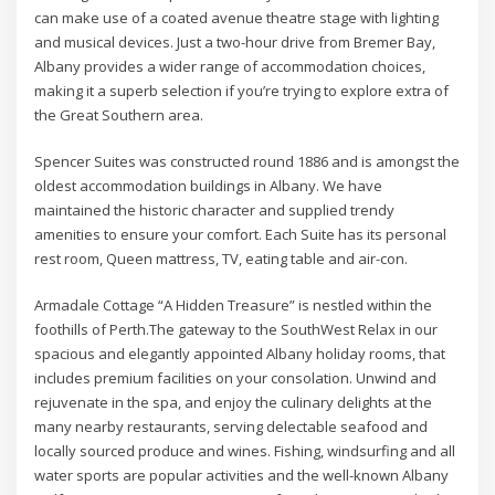
can make use of a coated avenue theatre stage with lighting
and musical devices. Just a two-hour drive from Bremer Bay,
Albany provides a wider range of accommodation choices,
making it a superb selection if you’re trying to explore extra of
the Great Southern area.
Spencer Suites was constructed round 1886 and is amongst the
oldest accommodation buildings in Albany. We have
maintained the historic character and supplied trendy
amenities to ensure your comfort. Each Suite has its personal
rest room, Queen mattress, TV, eating table and air-con.
Armadale Cottage “A Hidden Treasure” is nestled within the
foothills of Perth.The gateway to the SouthWest Relax in our
spacious and elegantly appointed Albany holiday rooms, that
includes premium facilities on your consolation. Unwind and
rejuvenate in the spa, and enjoy the culinary delights at the
many nearby restaurants, serving delectable seafood and
locally sourced produce and wines. Fishing, windsurfing and all
water sports are popular activities and the well-known Albany