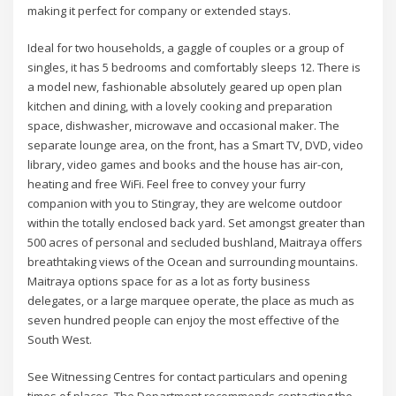
making it perfect for company or extended stays.
Ideal for two households, a gaggle of couples or a group of
singles, it has 5 bedrooms and comfortably sleeps 12. There is
a model new, fashionable absolutely geared up open plan
kitchen and dining, with a lovely cooking and preparation
space, dishwasher, microwave and occasional maker. The
separate lounge area, on the front, has a Smart TV, DVD, video
library, video games and books and the house has air-con,
heating and free WiFi. Feel free to convey your furry
companion with you to Stingray, they are welcome outdoor
within the totally enclosed back yard. Set amongst greater than
500 acres of personal and secluded bushland, Maitraya offers
breathtaking views of the Ocean and surrounding mountains.
Maitraya options space for as a lot as forty business
delegates, or a large marquee operate, the place as much as
seven hundred people can enjoy the most effective of the
South West.
See Witnessing Centres for contact particulars and opening