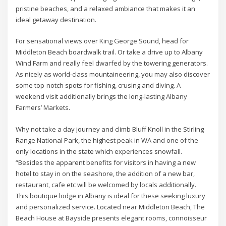
pristine beaches, and a relaxed ambiance that makes it an
ideal getaway destination.
For sensational views over King George Sound, head for
Middleton Beach boardwalk trail. Or take a drive up to Albany
Wind Farm and really feel dwarfed by the towering generators.
As nicely as world-class mountaineering, you may also discover
some top-notch spots for fishing, crusing and diving. A
weekend visit additionally brings the long-lasting Albany
Farmers’ Markets.
Why not take a day journey and climb Bluff Knoll in the Stirling
Range National Park, the highest peak in WA and one of the
only locations in the state which experiences snowfall.
“Besides the apparent benefits for visitors in having a new
hotel to stay in on the seashore, the addition of a new bar,
restaurant, cafe etc will be welcomed by locals additionally.
This boutique lodge in Albany is ideal for these seeking luxury
and personalized service. Located near Middleton Beach, The
Beach House at Bayside presents elegant rooms, connoisseur