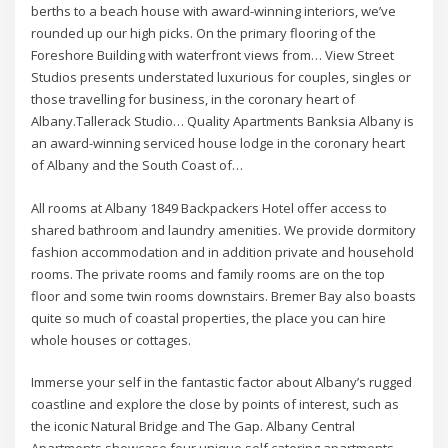
berths to a beach house with award-winning interiors, we’ve
rounded up our high picks. On the primary flooring of the
Foreshore Building with waterfront views from… View Street
Studios presents understated luxurious for couples, singles or
those travelling for business, in the coronary heart of
Albany.Tallerack Studio… Quality Apartments Banksia Albany is
an award-winning serviced house lodge in the coronary heart
of Albany and the South Coast of…
All rooms at Albany 1849 Backpackers Hotel offer access to
shared bathroom and laundry amenities. We provide dormitory
fashion accommodation and in addition private and household
rooms. The private rooms and family rooms are on the top
floor and some twin rooms downstairs. Bremer Bay also boasts
quite so much of coastal properties, the place you can hire
whole houses or cottages.
Immerse your self in the fantastic factor about Albany’s rugged
coastline and explore the close by points of interest, such as
the iconic Natural Bridge and The Gap. Albany Central
Apartments showcase four unique self catering apartments