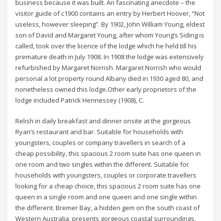
business because it was built. An fascinating anecdote – the
visitor guide of c1900 contains an entry by Herbert Hoover, “Not
useless, however sleeping”. By 1902, John William Young, eldest
son of David and Margaret Young, after whom Young’s Siding is
called, took over the licence of the lodge which he held till his
premature death in July 1908. In 1908 the lodge was extensively
refurbished by Margaret Norrish. Margaret Norrish who would
personal a lot property round Albany died in 1930 aged 80, and
nonetheless owned this lodge.Other early proprietors of the
lodge included Patrick Hennessey (1908), C.
Relish in daily breakfast and dinner onsite at the gorgeous
Ryan’s restaurant and bar. Suitable for households with
youngsters, couples or company travellers in search of a
cheap possibility, this spacious 2 room suite has one queen in
one room and two singles within the different. Suitable for
households with youngsters, couples or corporate travellers
looking for a cheap choice, this spacious 2 room suite has one
queen in a single room and one queen and one single within
the different. Bremer Bay, a hidden gem on the south coast of
Western Australia, presents gorgeous coastal surroundings,