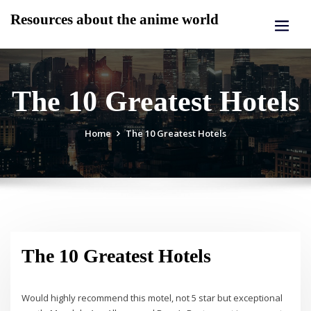
Skip
Resources about the anime world
to
content
The 10 Greatest Hotels
Home
The 10 Greatest Hotels
The 10 Greatest Hotels
Would highly recommend this motel, not 5 star but exceptional