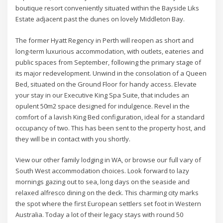
boutique resort conveniently situated within the Bayside Liks
Estate adjacent past the dunes on lovely Middleton Bay.
The former Hyatt Regency in Perth will reopen as short and
long-term luxurious accommodation, with outlets, eateries and
public spaces from September, following the primary stage of
its major redevelopment. Unwind in the consolation of a Queen
Bed, situated on the Ground Floor for handy access. Elevate
your stay in our Executive King Spa Suite, that includes an
opulent 50m2 space designed for indulgence. Revel in the
comfort of a lavish King Bed configuration, ideal for a standard
occupancy of two. This has been sent to the property host, and
they will be in contact with you shortly.
View our other family lodging in WA, or browse our full vary of
South West accommodation choices. Look forward to lazy
mornings gazing out to sea, long days on the seaside and
relaxed alfresco dining on the deck. This charming city marks
the spot where the first European settlers set foot in Western
Australia. Today a lot of their legacy stays with round 50