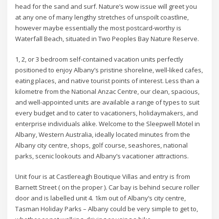
head for the sand and surf. Nature’s wow issue will greet you
at any one of many lengthy stretches of unspoilt coastline,
however maybe essentially the most postcard-worthy is
Waterfall Beach, situated in Two Peoples Bay Nature Reserve.
1, 2, or 3 bedroom self-contained vacation units perfectly
positioned to enjoy Albany’s pristine shoreline, well-liked cafes,
eating places, and native tourist points of interest. Less than a
kilometre from the National Anzac Centre, our clean, spacious,
and well-appointed units are available a range of types to suit
every budget and to cater to vacationers, holidaymakers, and
enterprise individuals alike. Welcome to the Sleepwell Motel in
Albany, Western Australia, ideally located minutes from the
Albany city centre, shops, golf course, seashores, national
parks, scenic lookouts and Albany’s vacationer attractions.
Unit four is at Castlereagh Boutique Villas and entry is from
Barnett Street ( on the proper ). Car bay is behind secure roller
door and is labelled unit 4. 1km out of Albany’s city centre,
Tasman Holiday Parks – Albany could be very simple to get to,