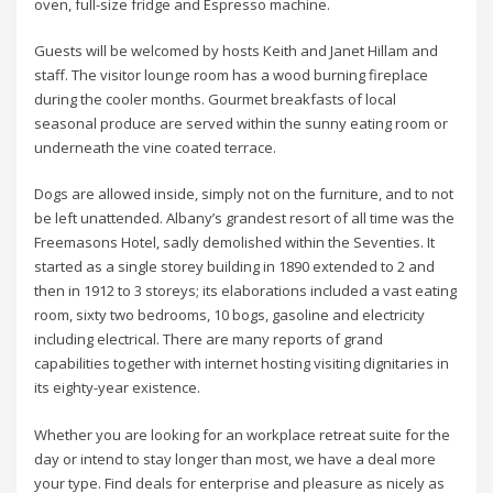
oven, full-size fridge and Espresso machine.
Guests will be welcomed by hosts Keith and Janet Hillam and
staff. The visitor lounge room has a wood burning fireplace
during the cooler months. Gourmet breakfasts of local
seasonal produce are served within the sunny eating room or
underneath the vine coated terrace.
Dogs are allowed inside, simply not on the furniture, and to not
be left unattended. Albany’s grandest resort of all time was the
Freemasons Hotel, sadly demolished within the Seventies. It
started as a single storey building in 1890 extended to 2 and
then in 1912 to 3 storeys; its elaborations included a vast eating
room, sixty two bedrooms, 10 bogs, gasoline and electricity
including electrical. There are many reports of grand
capabilities together with internet hosting visiting dignitaries in
its eighty-year existence.
Whether you are looking for an workplace retreat suite for the
day or intend to stay longer than most, we have a deal more
your type. Find deals for enterprise and pleasure as nicely as