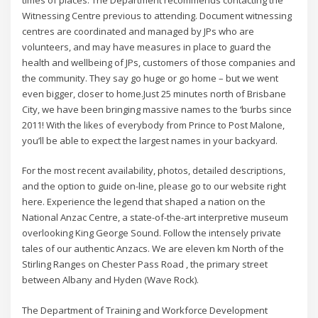
times of places. The Department recommends contacting the
Witnessing Centre previous to attending. Document witnessing
centres are coordinated and managed by JPs who are
volunteers, and may have measures in place to guard the
health and wellbeing of JPs, customers of those companies and
the community. They say go huge or go home – but we went
even bigger, closer to home.Just 25 minutes north of Brisbane
City, we have been bringing massive names to the ‘burbs since
2011! With the likes of everybody from Prince to Post Malone,
you’ll be able to expect the largest names in your backyard.
For the most recent availability, photos, detailed descriptions,
and the option to guide on-line, please go to our website right
here. Experience the legend that shaped a nation on the
National Anzac Centre, a state-of-the-art interpretive museum
overlooking King George Sound. Follow the intensely private
tales of our authentic Anzacs. We are eleven km North of the
Stirling Ranges on Chester Pass Road , the primary street
between Albany and Hyden (Wave Rock).
The Department of Training and Workforce Development