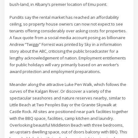
bush-land, in Albany’s premier location of Emu point.
Pundits say the rental market has reached an affordability
ceiling, so property house owners can now not expect to see
tenants offering considerably over asking costs for properties.
A faux quote from a social media account posing as billionaire
Andrew “Twiggy” Forrest was printed by Sky in a information
story about the ABC, criticising the public broadcaster for a
lengthy acknowledgement of nation. Employment entitlements
for public holidays will vary primarily based on an worker’s
award protection and employment preparations.
Meander along the attractive Luke Pen Walk, which follows the
curves of the Kalgan River. Or discover a variety of the
spectacular seashores and nature reserves nearby, similar to
Little Beach at Two Peoples Bay or the Granite Skywalk at
Castle Rock. All sites are positioned near park facilities together
with the BBQ space, facilities, camp kitchen and laundry.
Overlooking beautiful Middleton Beach with three bedrooms,
an upstairs dwelling space, out of doors balcony with BBQ. This