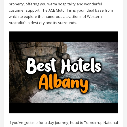
property, offering you warm hospitality and wonderful
customer support. The ACE Motor Inn is your ideal base from
which to explore the numerous attractions of Western
Australia’s oldest city and its surrounds.
If you’ve got time for a day journey, head to Torndirrup National