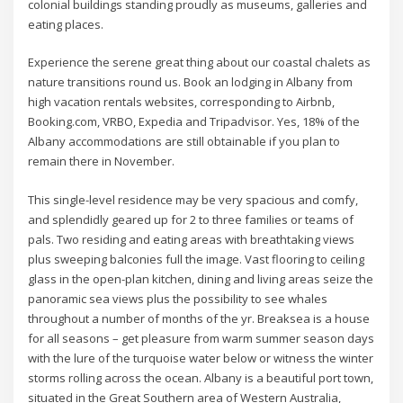
colonial buildings standing proudly as museums, galleries and
eating places.
Experience the serene great thing about our coastal chalets as
nature transitions round us. Book an lodging in Albany from
high vacation rentals websites, corresponding to Airbnb,
Booking.com, VRBO, Expedia and Tripadvisor. Yes, 18% of the
Albany accommodations are still obtainable if you plan to
remain there in November.
This single-level residence may be very spacious and comfy,
and splendidly geared up for 2 to three families or teams of
pals. Two residing and eating areas with breathtaking views
plus sweeping balconies full the image. Vast flooring to ceiling
glass in the open-plan kitchen, dining and living areas seize the
panoramic sea views plus the possibility to see whales
throughout a number of months of the yr. Breaksea is a house
for all seasons – get pleasure from warm summer season days
with the lure of the turquoise water below or witness the winter
storms rolling across the ocean. Albany is a beautiful port town,
situated in the Great Southern area of Western Australia,