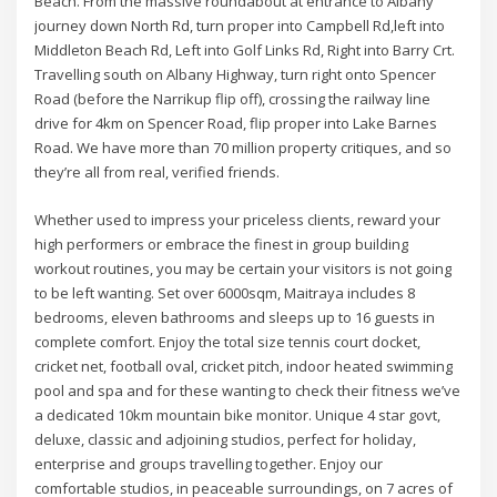
Beach. From the massive roundabout at entrance to Albany
journey down North Rd, turn proper into Campbell Rd,left into
Middleton Beach Rd, Left into Golf Links Rd, Right into Barry Crt.
Travelling south on Albany Highway, turn right onto Spencer
Road (before the Narrikup flip off), crossing the railway line
drive for 4km on Spencer Road, flip proper into Lake Barnes
Road. We have more than 70 million property critiques, and so
they’re all from real, verified friends.
Whether used to impress your priceless clients, reward your
high performers or embrace the finest in group building
workout routines, you may be certain your visitors is not going
to be left wanting. Set over 6000sqm, Maitraya includes 8
bedrooms, eleven bathrooms and sleeps up to 16 guests in
complete comfort. Enjoy the total size tennis court docket,
cricket net, football oval, cricket pitch, indoor heated swimming
pool and spa and for these wanting to check their fitness we’ve
a dedicated 10km mountain bike monitor. Unique 4 star govt,
deluxe, classic and adjoining studios, perfect for holiday,
enterprise and groups travelling together. Enjoy our
comfortable studios, in peaceable surroundings, on 7 acres of