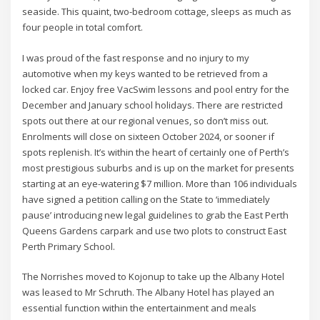
seaside. This quaint, two-bedroom cottage, sleeps as much as
four people in total comfort.
I was proud of the fast response and no injury to my
automotive when my keys wanted to be retrieved from a
locked car. Enjoy free VacSwim lessons and pool entry for the
December and January school holidays. There are restricted
spots out there at our regional venues, so don’t miss out.
Enrolments will close on sixteen October 2024, or sooner if
spots replenish. It’s within the heart of certainly one of Perth’s
most prestigious suburbs and is up on the market for presents
starting at an eye-watering $7 million. More than 106 individuals
have signed a petition calling on the State to ‘immediately
pause’ introducing new legal guidelines to grab the East Perth
Queens Gardens carpark and use two plots to construct East
Perth Primary School.
The Norrishes moved to Kojonup to take up the Albany Hotel
was leased to Mr Schruth. The Albany Hotel has played an
essential function within the entertainment and meals