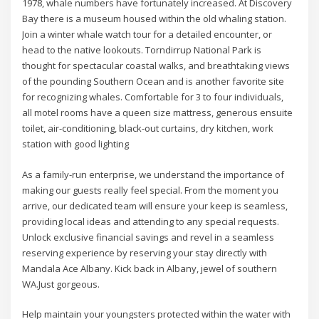
1978, whale numbers have fortunately increased. At Discovery
Bay there is a museum housed within the old whaling station.
Join a winter whale watch tour for a detailed encounter, or
head to the native lookouts. Torndirrup National Park is
thought for spectacular coastal walks, and breathtaking views
of the pounding Southern Ocean and is another favorite site
for recognizing whales. Comfortable for 3 to four individuals,
all motel rooms have a queen size mattress, generous ensuite
toilet, air-conditioning, black-out curtains, dry kitchen, work
station with good lighting
As a family-run enterprise, we understand the importance of
making our guests really feel special. From the moment you
arrive, our dedicated team will ensure your keep is seamless,
providing local ideas and attending to any special requests.
Unlock exclusive financial savings and revel in a seamless
reserving experience by reserving your stay directly with
Mandala Ace Albany. Kick back in Albany, jewel of southern
WA.Just gorgeous.
Help maintain your youngsters protected within the water with