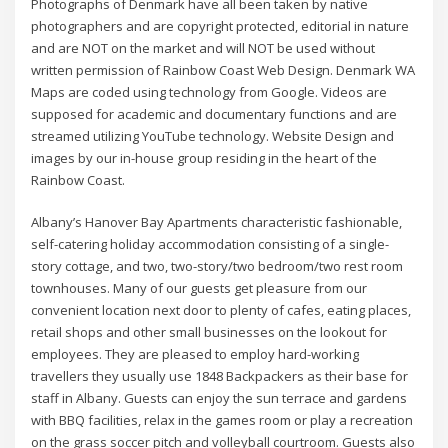
Photographs of Denmark have all been taken by native
photographers and are copyright protected, editorial in nature
and are NOT on the market and will NOT be used without
written permission of Rainbow Coast Web Design. Denmark WA
Maps are coded using technology from Google. Videos are
supposed for academic and documentary functions and are
streamed utilizing YouTube technology. Website Design and
images by our in-house group residing in the heart of the
Rainbow Coast.
Albany’s Hanover Bay Apartments characteristic fashionable,
self-catering holiday accommodation consisting of a single-
story cottage, and two, two-story/two bedroom/two rest room
townhouses. Many of our guests get pleasure from our
convenient location next door to plenty of cafes, eating places,
retail shops and other small businesses on the lookout for
employees. They are pleased to employ hard-working
travellers they usually use 1848 Backpackers as their base for
staff in Albany. Guests can enjoy the sun terrace and gardens
with BBQ facilities, relax in the games room or play a recreation
on the grass soccer pitch and volleyball courtroom. Guests also