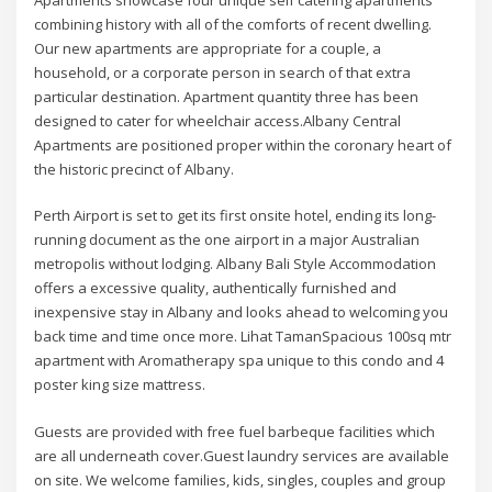
combining history with all of the comforts of recent dwelling.
Our new apartments are appropriate for a couple, a
household, or a corporate person in search of that extra
particular destination. Apartment quantity three has been
designed to cater for wheelchair access.Albany Central
Apartments are positioned proper within the coronary heart of
the historic precinct of Albany.
Perth Airport is set to get its first onsite hotel, ending its long-
running document as the one airport in a major Australian
metropolis without lodging. Albany Bali Style Accommodation
offers a excessive quality, authentically furnished and
inexpensive stay in Albany and looks ahead to welcoming you
back time and time once more. Lihat TamanSpacious 100sq mtr
apartment with Aromatherapy spa unique to this condo and 4
poster king size mattress.
Guests are provided with free fuel barbeque facilities which
are all underneath cover.Guest laundry services are available
on site. We welcome families, kids, singles, couples and group