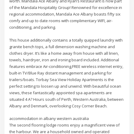
worth. Mandala Ace Albany and Ryan’s Restaurant is now part
of the Mandala Hospitality Group! Renowned for excellence in
regional accommodation, Mandala Ace Albany boasts fifty six
comfy and up to date rooms with complimentary WIFI, air-
conditioning, and parking.
This house additionally contains a totally quipped laundry with
granite bench tops, a full dimension washing machine and
clothes dryer. It’s like a home away from house with all linen,
towels, hairdryer, iron and ironing board included. Additional
features embrace Air-conditioning,FREE wireless internet entry,
built-in TV/Blue Ray distant management and parking for
trailers/boats. Torbay Sea View Holiday Apartments is the
perfect setting to loosen up and unwind. With beautiful ocean
views, these fantastically appointed spa apartments are
situated 4 A? Hours south of Perth, Western Australia, between
Albany and Denmark, overlooking Cosy Corner Beach.
accommodation in albany western australia
The second flooring lodge rooms enjoy a magnificent view of
the harbour. We are a household owned and operated