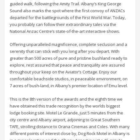
guided walk, following the Amity Trail. Albany’s King George
Sound also marks the spot where the first convoy of ANZACs
departed for the battlegrounds of the First World War. Today,
you probably can follow their extraordinary tales via the
National Anzac Centre’s state-of-the-art interactive shows.
Offering unparalleled magnificence, complete seclusion and a
serenity that can stick with you long after you depart. With
greater than 500 acres of pure and pristine bushland ready to
explore, rest assured that peace and tranquility are assured
throughout your keep on the Aviator’s Cottage. Enjoy our
comfortable beachside studios, in peaceable environment, on
7 acres of bush-land, in Albany’s premier location of Emu level.
This is the 8th version of the awards and the eighth time we
have obtained this trade recognition by the worlds biggest
lodge booking site. Motel Le Grande, just 5 minutes from the
city centre and Albany airport, adjoining to Great Southern
TAFE, strolling distance to Orana Cinemas and Coles. With many
different points of interest close by, Dog Rock Motel in Albany is