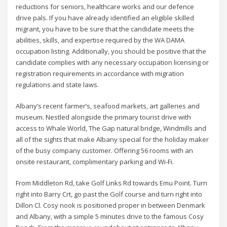
reductions for seniors, healthcare works and our defence
drive pals. If you have already identified an eligible skilled
migrant, you have to be sure that the candidate meets the
abilities, skills, and expertise required by the WA DAMA
occupation listing. Additionally, you should be positive that the
candidate complies with any necessary occupation licensing or
registration requirements in accordance with migration
regulations and state laws.
Albany’s recent farmer’s, seafood markets, art galleries and
museum. Nestled alongside the primary tourist drive with
access to Whale World, The Gap natural bridge, Windmills and
all of the sights that make Albany special for the holiday maker
of the busy company customer. Offering 56 rooms with an
onsite restaurant, complimentary parking and Wi-Fi.
From Middleton Rd, take Golf Links Rd towards Emu Point. Turn
right into Barry Crt, go past the Golf course and turn right into
Dillon Cl. Cosy nook is positioned proper in between Denmark
and Albany, with a simple 5 minutes drive to the famous Cosy