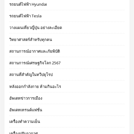
รถยนต์ไฟฟ้า Hyundai
รถยนต์ไฟฟ้า Tesla
วางแผนเที่ยวญี่ปุ่น อย่างละเอียด
วิทยาศาสตร์สำหรับทุกคน
สถานการณ์อากาศและภัยพิบัติ
สถานการณ์เศรษฐกิจโลก 2567
สถานที่สำคัญในทวีปยุโรป
หลังออกกําลังกาย ห้ามกินอะไร
อัพเดทข่าวการเมือง
อัพเดทเทรนด์แฟชั่น
เครื่องทำความเย็น
เครื่องปรับอากาศ