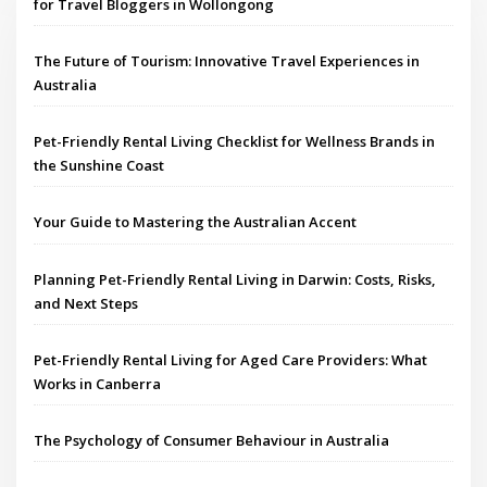
for Travel Bloggers in Wollongong
The Future of Tourism: Innovative Travel Experiences in
Australia
Pet-Friendly Rental Living Checklist for Wellness Brands in
the Sunshine Coast
Your Guide to Mastering the Australian Accent
Planning Pet-Friendly Rental Living in Darwin: Costs, Risks,
and Next Steps
Pet-Friendly Rental Living for Aged Care Providers: What
Works in Canberra
The Psychology of Consumer Behaviour in Australia