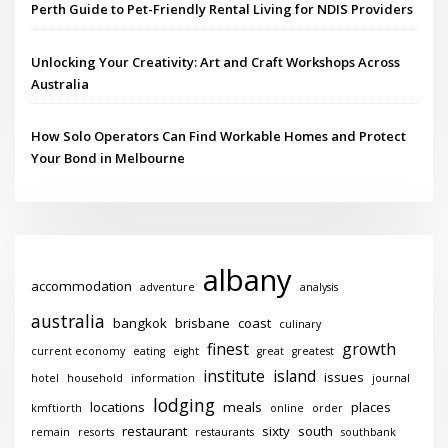
Perth Guide to Pet-Friendly Rental Living for NDIS Providers
Unlocking Your Creativity: Art and Craft Workshops Across
Australia
How Solo Operators Can Find Workable Homes and Protect
Your Bond in Melbourne
albany
accommodation
adventure
analysis
australia
bangkok
brisbane
coast
culinary
finest
growth
current economy
eating
eight
great
greatest
institute
island
issues
hotel
household
information
journal
lodging
locations
meals
places
kmftiorth
online
order
restaurant
sixty
south
remain
resorts
restaurants
southbank