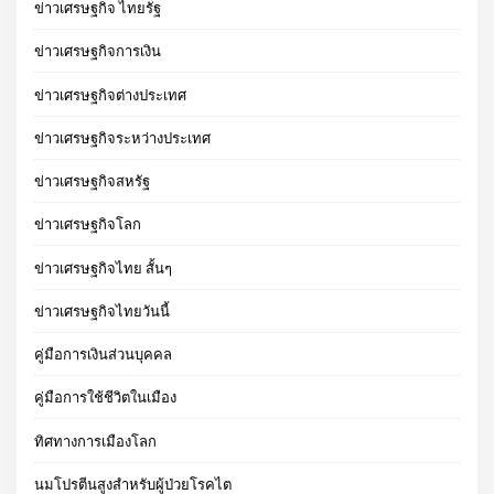
ข่าวเศรษฐกิจ ไทยรัฐ
ข่าวเศรษฐกิจการเงิน
ข่าวเศรษฐกิจต่างประเทศ
ข่าวเศรษฐกิจระหว่างประเทศ
ข่าวเศรษฐกิจสหรัฐ
ข่าวเศรษฐกิจโลก
ข่าวเศรษฐกิจไทย สั้นๆ
ข่าวเศรษฐกิจไทยวันนี้
คู่มือการเงินส่วนบุคคล
คู่มือการใช้ชีวิตในเมือง
ทิศทางการเมืองโลก
นมโปรตีนสูงสำหรับผู้ป่วยโรคไต