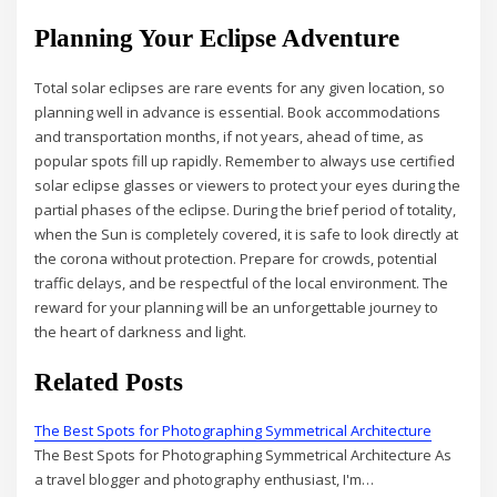
Planning Your Eclipse Adventure
Total solar eclipses are rare events for any given location, so
planning well in advance is essential. Book accommodations
and transportation months, if not years, ahead of time, as
popular spots fill up rapidly. Remember to always use certified
solar eclipse glasses or viewers to protect your eyes during the
partial phases of the eclipse. During the brief period of totality,
when the Sun is completely covered, it is safe to look directly at
the corona without protection. Prepare for crowds, potential
traffic delays, and be respectful of the local environment. The
reward for your planning will be an unforgettable journey to
the heart of darkness and light.
Related Posts
The Best Spots for Photographing Symmetrical Architecture
The Best Spots for Photographing Symmetrical Architecture As
a travel blogger and photography enthusiast, I'm…