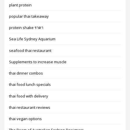
plant protein
popular thai takeaway
protein shake ราคา
Sea Life Sydney Aquarium
seafood thai restaurant
Supplements to increase muscle
thai dinner combos
thai food lunch specials
thai food with delivery
thai restaurant reviews
thai vegan options