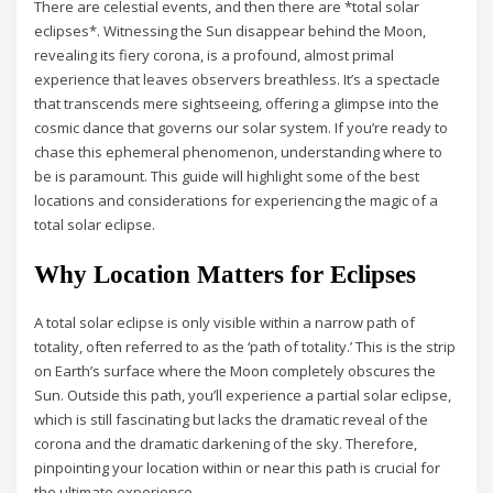
There are celestial events, and then there are *total solar
eclipses*. Witnessing the Sun disappear behind the Moon,
revealing its fiery corona, is a profound, almost primal
experience that leaves observers breathless. It’s a spectacle
that transcends mere sightseeing, offering a glimpse into the
cosmic dance that governs our solar system. If you’re ready to
chase this ephemeral phenomenon, understanding where to
be is paramount. This guide will highlight some of the best
locations and considerations for experiencing the magic of a
total solar eclipse.
Why Location Matters for Eclipses
A total solar eclipse is only visible within a narrow path of
totality, often referred to as the ‘path of totality.’ This is the strip
on Earth’s surface where the Moon completely obscures the
Sun. Outside this path, you’ll experience a partial solar eclipse,
which is still fascinating but lacks the dramatic reveal of the
corona and the dramatic darkening of the sky. Therefore,
pinpointing your location within or near this path is crucial for
the ultimate experience.