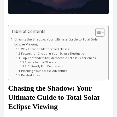
Table of Contents
Chasing the Shadow: Your Ultimate Guide to Total Solar
Eclipse Viewing
Why Location Matters for Eclipses
Factors for Choosing Your Eclipse Destination
Top Contenders for Memorable Eclipse Experiences
Iconic Natural Wonders:
Culturally Rich Destinations:
Planning Your Eclipse Adventure
Related Posts
Chasing the Shadow: Your
Ultimate Guide to Total Solar
Eclipse Viewing