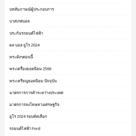
บทสัมภาษณ์ผู้ประกอบการ
บาสเกตบอล
ประกันรถยนต์ไฟฟ้า
ผล บอล ยูโร 2024
พระดังๆตอนนี้
พระเครื่องยอดนิยม 2566
พระเหรียญยอดนิยม ปัจจุบัน
มาตรการการค้าระหว่างประเทศ
มาตรการลงโทษทางเศรษฐกิจ
ยูโร 2024 รอบคัดเลือก
รถยนต์ไฟฟ้า Ford