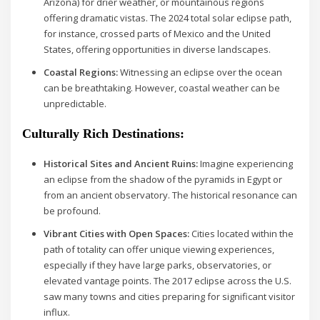
Arizona) for drier weather, or mountainous regions
offering dramatic vistas. The 2024 total solar eclipse path,
for instance, crossed parts of Mexico and the United
States, offering opportunities in diverse landscapes.
Coastal Regions:
Witnessing an eclipse over the ocean
can be breathtaking. However, coastal weather can be
unpredictable.
Culturally Rich Destinations:
Historical Sites and Ancient Ruins:
Imagine experiencing
an eclipse from the shadow of the pyramids in Egypt or
from an ancient observatory. The historical resonance can
be profound.
Vibrant Cities with Open Spaces:
Cities located within the
path of totality can offer unique viewing experiences,
especially if they have large parks, observatories, or
elevated vantage points. The 2017 eclipse across the U.S.
saw many towns and cities preparing for significant visitor
influx.