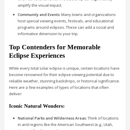
amplify the visual impact.
Community and Events:
Many towns and organizations
host special viewing events, festivals, and educational
programs around eclipses. These can add a social and
informative dimension to your trip.
Top Contenders for Memorable
Eclipse Experiences
While every total solar eclipse is unique, certain locations have
become renowned for their eclipse-viewing potential due to
reliable weather, stunning backdrops, or historical significance.
Here are a few examples of types of locations that often
deliver:
Iconic Natural Wonders:
National Parks and Wilderness Areas:
Think of locations
in arid regions like the American Southwest (e.g., Utah,