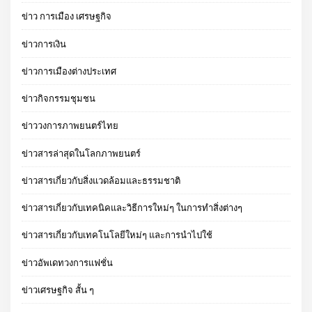
ข่าว การเมือง เศรษฐกิจ
ข่าวการเงิน
ข่าวการเมืองต่างประเทศ
ข่าวกิจกรรมชุมชน
ข่าววงการภาพยนตร์ไทย
ข่าวสารล่าสุดในโลกภาพยนตร์
ข่าวสารเกี่ยวกับสิ่งแวดล้อมและธรรมชาติ
ข่าวสารเกี่ยวกับเทคนิคและวิธีการใหม่ๆ ในการทำสิ่งต่างๆ
ข่าวสารเกี่ยวกับเทคโนโลยีใหม่ๆ และการนำไปใช้
ข่าวอัพเดทวงการแฟชั่น
ข่าวเศรษฐกิจ สั้น ๆ