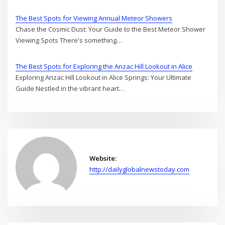
The Best Spots for Viewing Annual Meteor Showers
Chase the Cosmic Dust: Your Guide to the Best Meteor Shower
Viewing Spots There's something…
The Best Spots for Exploring the Anzac Hill Lookout in Alice
Exploring Anzac Hill Lookout in Alice Springs: Your Ultimate
Guide Nestled in the vibrant heart…
Website:
http://dailyglobalnewstoday.com