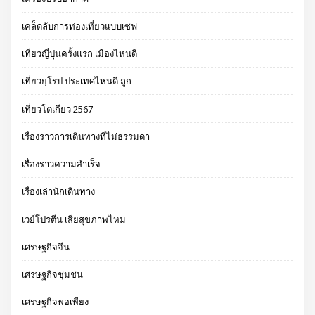
เคล็ดลับการท่องเที่ยวแบบเซฟ
เที่ยวญี่ปุ่นครั้งแรก เมืองไหนดี
เที่ยวยุโรป ประเทศไหนดี ถูก
เที่ยวโตเกียว 2567
เรื่องราวการเดินทางที่ไม่ธรรมดา
เรื่องราวความสำเร็จ
เรื่องเล่านักเดินทาง
เวย์โปรตีน เสียสุขภาพไหม
เศรษฐกิจจีน
เศรษฐกิจชุมชน
เศรษฐกิจพอเพียง