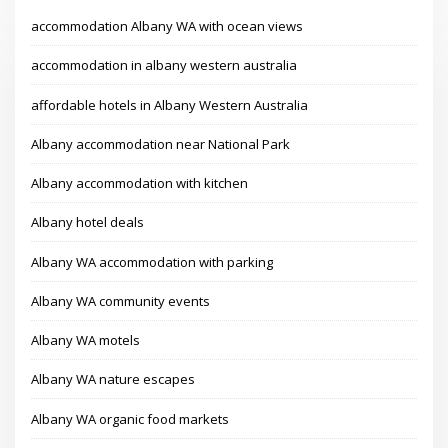
accommodation Albany WA with ocean views
accommodation in albany western australia
affordable hotels in Albany Western Australia
Albany accommodation near National Park
Albany accommodation with kitchen
Albany hotel deals
Albany WA accommodation with parking
Albany WA community events
Albany WA motels
Albany WA nature escapes
Albany WA organic food markets