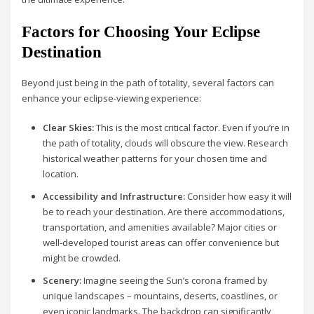
Factors for Choosing Your Eclipse
Destination
Beyond just being in the path of totality, several factors can
enhance your eclipse-viewing experience:
Clear Skies:
This is the most critical factor. Even if you’re in
the path of totality, clouds will obscure the view. Research
historical weather patterns for your chosen time and
location.
Accessibility and Infrastructure:
Consider how easy it will
be to reach your destination. Are there accommodations,
transportation, and amenities available? Major cities or
well-developed tourist areas can offer convenience but
might be crowded.
Scenery:
Imagine seeing the Sun’s corona framed by
unique landscapes – mountains, deserts, coastlines, or
even iconic landmarks. The backdrop can significantly