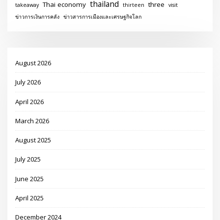
thailand
Thai economy
three
takeaway
thirteen
visit
ข่าวการเงินการคลัง
ข่าวสารการเมืองและเศรษฐกิจโลก
August 2026
July 2026
April 2026
March 2026
August 2025
July 2025
June 2025
April 2025
December 2024