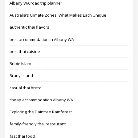
Albany WA road trip planner
Australia’s Climate Zones: What Makes Each Unique
authentic thai flavors
best accommodation in Albany WA
best thai cuisine
Bribie Island
Bruny Island
casual thai bistro
cheap accommodation Albany WA
Exploring the Daintree Rainforest
family-friendly thai restaurant
fast thai food