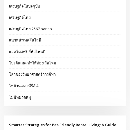
เศรษฐกิจในปัจจุบัน
เศรษฐกิจไทย
เศรษฐกิจไทย 2567 pantip
แนวหน้าเทคโนโลยี
แลคโตสฟรี ยี่ห้อไหนดี
โปรตีนเชค ทำให้ท้องเสียไหม
โลกของวิทยาศาสตร์การกีฬา
ไทบ้านเดอะซีรีส์ 4
ไม่มีหมวดหมู่
Smarter Strategies for Pet-Friendly Rental Living: A Guide