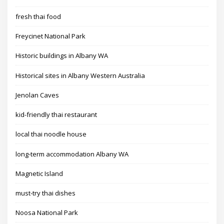
fresh thai food
Freycinet National Park
Historic buildings in Albany WA
Historical sites in Albany Western Australia
Jenolan Caves
kid-friendly thai restaurant
local thai noodle house
long-term accommodation Albany WA
Magnetic Island
must-try thai dishes
Noosa National Park