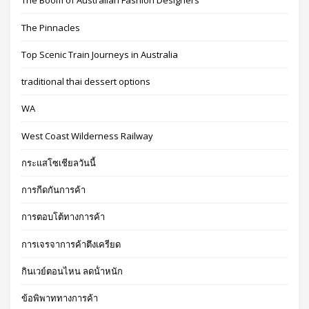
The Boom of Australian Fashion Designers
The Pinnacles
Top Scenic Train Journeys in Australia
traditional thai dessert options
WA
West Coast Wilderness Railway
กระแสโซเชียลวันนี้
การกีดกันการค้า
การตอบโต้ทางการค้า
การเจรจาการค้าตึงเครียด
กินเวย์ตอนไหน ลดน้ําหนัก
ข้อพิพาททางการค้า