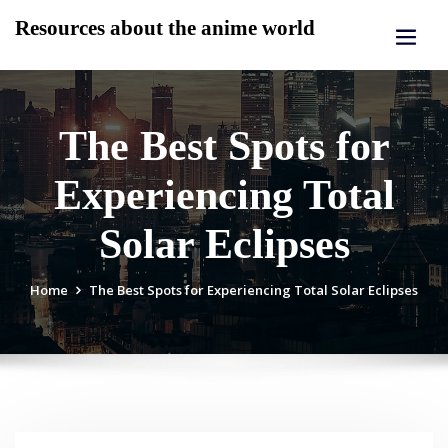
Skip
Resources about the anime world
to
content
The Best Spots for
Experiencing Total
Solar Eclipses
Home
The Best Spots for Experiencing Total Solar Eclipses