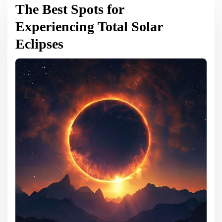
The Best Spots for
Experiencing Total Solar
Eclipses