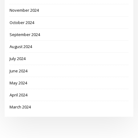
November 2024
October 2024
September 2024
August 2024
July 2024
June 2024
May 2024
April 2024
March 2024