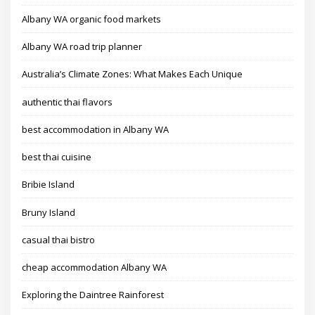
Albany WA organic food markets
Albany WA road trip planner
Australia’s Climate Zones: What Makes Each Unique
authentic thai flavors
best accommodation in Albany WA
best thai cuisine
Bribie Island
Bruny Island
casual thai bistro
cheap accommodation Albany WA
Exploring the Daintree Rainforest