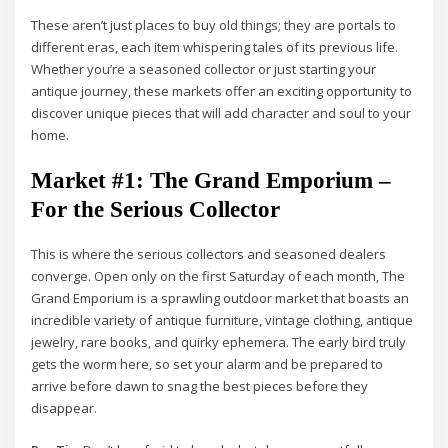
These aren’t just places to buy old things; they are portals to
different eras, each item whispering tales of its previous life.
Whether you’re a seasoned collector or just starting your
antique journey, these markets offer an exciting opportunity to
discover unique pieces that will add character and soul to your
home.
Market #1: The Grand Emporium –
For the Serious Collector
This is where the serious collectors and seasoned dealers
converge. Open only on the first Saturday of each month, The
Grand Emporium is a sprawling outdoor market that boasts an
incredible variety of antique furniture, vintage clothing, antique
jewelry, rare books, and quirky ephemera. The early bird truly
gets the worm here, so set your alarm and be prepared to
arrive before dawn to snag the best pieces before they
disappear.