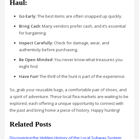
Haul:
Go Early:
The best items are often snapped up quickly.
Bring Cash:
Many vendors prefer cash, and it’s essential
for bargaining.
Inspect Carefully:
Check for damage, wear, and
authenticity before purchasing.
Be Open-Minded:
You never know what treasures you
might find.
Have Fun!
The thrill of the hunt is part of the experience.
So, grab your reusable bags, a comfortable pair of shoes, and
a spirit of adventure. These local flea markets are waiting to be
explored, each offering a unique opportunity to connect with
the past and bring home a piece of history. Happy hunting!
Related Posts
Discovering the Hidden History of the Local Subway System