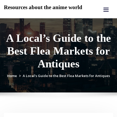
Skip
Resources about the anime world
to
content
A Local’s Guide to the
Best Flea Markets for
Antiques
Home
A Local’s Guide to the Best Flea Markets for Antiques