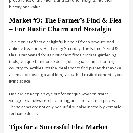
provenance of their items and can offer insights into their
history and value.
Market #3: The Farmer’s Find & Flea
– For Rustic Charm and Nostalgia
This market offers a delightful blend of fresh produce and
antique treasures. Held every Saturday, The Farmer’s Find &
Flea is renowned for its rustic farm finds, vintage gardening
tools, antique farmhouse decor, old signage, and charming
country collectibles. It’s the ideal spot to find pieces that evoke
a sense of nostalgia and bring a touch of rustic charm into your
living space.
Don’t Miss:
Keep an eye out for antique wooden crates,
vintage enamelware, old canning jars, and cast-iron pieces.
These items are not only beautiful but also incredibly versatile
for home decor.
Tips for a Successful Flea Market