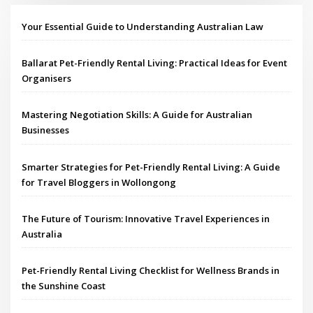
Your Essential Guide to Understanding Australian Law
Ballarat Pet-Friendly Rental Living: Practical Ideas for Event
Organisers
Mastering Negotiation Skills: A Guide for Australian
Businesses
Smarter Strategies for Pet-Friendly Rental Living: A Guide
for Travel Bloggers in Wollongong
The Future of Tourism: Innovative Travel Experiences in
Australia
Pet-Friendly Rental Living Checklist for Wellness Brands in
the Sunshine Coast