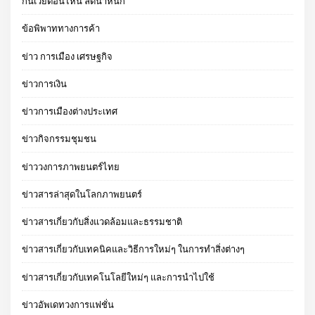
กินเวย์ตอนไหน ลดน้ําหนัก
ข้อพิพาททางการค้า
ข่าว การเมือง เศรษฐกิจ
ข่าวการเงิน
ข่าวการเมืองต่างประเทศ
ข่าวกิจกรรมชุมชน
ข่าววงการภาพยนตร์ไทย
ข่าวสารล่าสุดในโลกภาพยนตร์
ข่าวสารเกี่ยวกับสิ่งแวดล้อมและธรรมชาติ
ข่าวสารเกี่ยวกับเทคนิคและวิธีการใหม่ๆ ในการทำสิ่งต่างๆ
ข่าวสารเกี่ยวกับเทคโนโลยีใหม่ๆ และการนำไปใช้
ข่าวอัพเดทวงการแฟชั่น