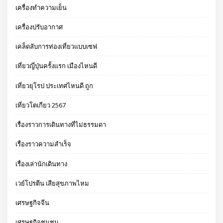
เครื่องทำความเย็น
เครื่องปรับอากาศ
เคล็ดลับการท่องเที่ยวแบบเซฟ
เที่ยวญี่ปุ่นครั้งแรก เมืองไหนดี
เที่ยวยุโรป ประเทศไหนดี ถูก
เที่ยวโตเกียว 2567
เรื่องราวการเดินทางที่ไม่ธรรมดา
เรื่องราวความสำเร็จ
เรื่องเล่านักเดินทาง
เวย์โปรตีน เสียสุขภาพไหม
เศรษฐกิจจีน
เศรษฐกิจชุมชน