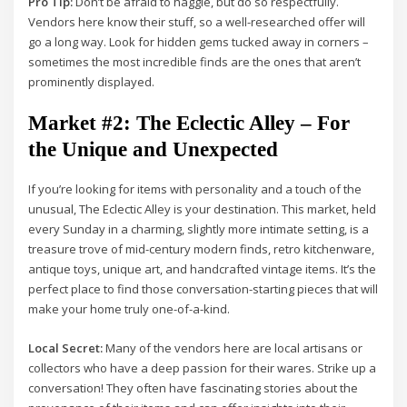
Pro Tip:
Don’t be afraid to haggle, but do so respectfully.
Vendors here know their stuff, so a well-researched offer will
go a long way. Look for hidden gems tucked away in corners –
sometimes the most incredible finds are the ones that aren’t
prominently displayed.
Market #2: The Eclectic Alley – For
the Unique and Unexpected
If you’re looking for items with personality and a touch of the
unusual, The Eclectic Alley is your destination. This market, held
every Sunday in a charming, slightly more intimate setting, is a
treasure trove of mid-century modern finds, retro kitchenware,
antique toys, unique art, and handcrafted vintage items. It’s the
perfect place to find those conversation-starting pieces that will
make your home truly one-of-a-kind.
Local Secret:
Many of the vendors here are local artisans or
collectors who have a deep passion for their wares. Strike up a
conversation! They often have fascinating stories about the