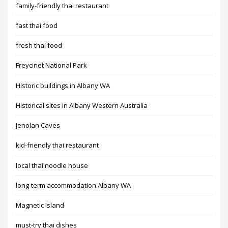
family-friendly thai restaurant
fast thai food
fresh thai food
Freycinet National Park
Historic buildings in Albany WA
Historical sites in Albany Western Australia
Jenolan Caves
kid-friendly thai restaurant
local thai noodle house
long-term accommodation Albany WA
Magnetic Island
must-try thai dishes