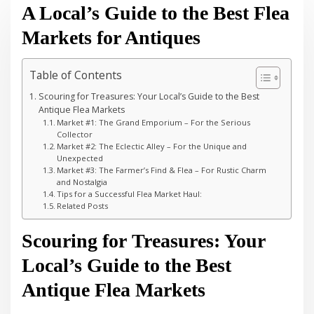
A Local’s Guide to the Best Flea
Markets for Antiques
Table of Contents
Scouring for Treasures: Your Local’s Guide to the Best
Antique Flea Markets
Market #1: The Grand Emporium – For the Serious
Collector
Market #2: The Eclectic Alley – For the Unique and
Unexpected
Market #3: The Farmer’s Find & Flea – For Rustic Charm
and Nostalgia
Tips for a Successful Flea Market Haul:
Related Posts
Scouring for Treasures: Your
Local’s Guide to the Best
Antique Flea Markets