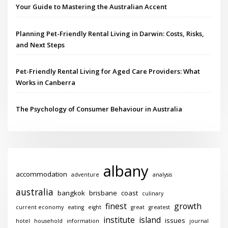
Your Guide to Mastering the Australian Accent
Planning Pet-Friendly Rental Living in Darwin: Costs, Risks,
and Next Steps
Pet-Friendly Rental Living for Aged Care Providers: What
Works in Canberra
The Psychology of Consumer Behaviour in Australia
albany
accommodation
adventure
analysis
australia
bangkok
brisbane
coast
culinary
finest
growth
current economy
eating
eight
great
greatest
institute
island
issues
hotel
household
information
journal