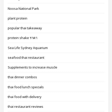
Noosa National Park
plant protein
popular thai takeaway
protein shake ราคา
Sea Life Sydney Aquarium
seafood thai restaurant
Supplements to increase muscle
thai dinner combos
thai food lunch specials
thai food with delivery
thai restaurant reviews