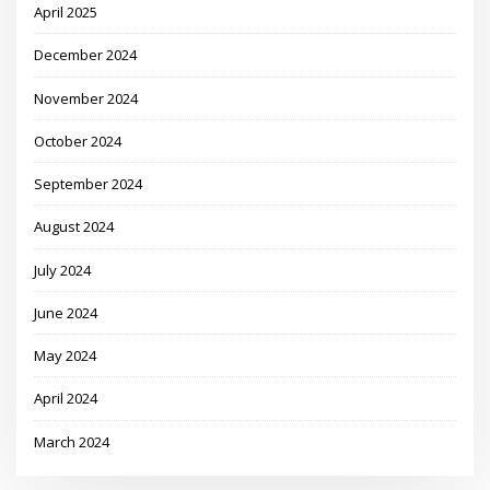
April 2025
December 2024
November 2024
October 2024
September 2024
August 2024
July 2024
June 2024
May 2024
April 2024
March 2024