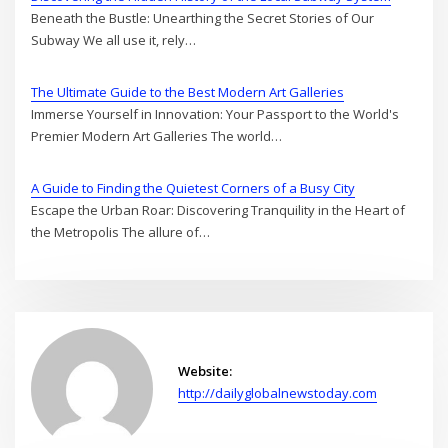
Beneath the Bustle: Unearthing the Secret Stories of Our
Subway We all use it, rely…
The Ultimate Guide to the Best Modern Art Galleries
Immerse Yourself in Innovation: Your Passport to the World's
Premier Modern Art Galleries The world…
A Guide to Finding the Quietest Corners of a Busy City
Escape the Urban Roar: Discovering Tranquility in the Heart of
the Metropolis The allure of…
Website:
http://dailyglobalnewstoday.com