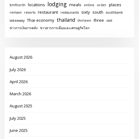
lodging
locations
meals
places
kmftiorth
online
order
restaurant
sixty
south
remain
resorts
restaurants
southbank
thailand
Thai economy
three
takeaway
thirteen
visit
ข่าวการเงินการคลัง
ข่าวสารการเมืองและเศรษฐกิจโลก
August 2026
July 2026
April 2026
March 2026
August 2025
July 2025
June 2025