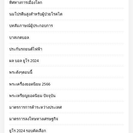
ทิศทางการเมืองโลก
นมโปรตีนสูงสำหรับผู้ป่วยโรคไต
บทสัมภาษณ์ผู้ประกอบการ
บาสเกตบอล
ประกันรถยนต์ไฟฟ้า
ผล บอล ยูโร 2024
พระดังๆตอนนี้
พระเครื่องยอดนิยม 2566
พระเหรียญยอดนิยม ปัจจุบัน
มาตรการการค้าระหว่างประเทศ
มาตรการลงโทษทางเศรษฐกิจ
ยูโร 2024 รอบคัดเลือก