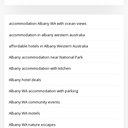
accommodation Albany WA with ocean views
accommodation in albany western australia
affordable hotels in Albany Western Australia
Albany accommodation near National Park
Albany accommodation with kitchen
Albany hotel deals
Albany WA accommodation with parking
Albany WA community events
Albany WA motels
Albany WA nature escapes