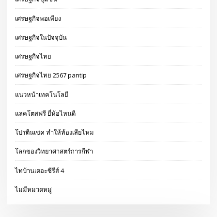
เศรษฐกิจพอเพียง
เศรษฐกิจในปัจจุบัน
เศรษฐกิจไทย
เศรษฐกิจไทย 2567 pantip
แนวหน้าเทคโนโลยี
แลคโตสฟรี ยี่ห้อไหนดี
โปรตีนเชค ทำให้ท้องเสียไหม
โลกของวิทยาศาสตร์การกีฬา
ไทบ้านเดอะซีรีส์ 4
ไม่มีหมวดหมู่