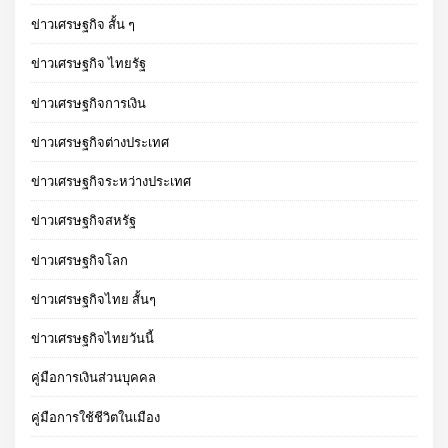
ข่าวเศรษฐกิจ สั้น ๆ
ข่าวเศรษฐกิจ ไทยรัฐ
ข่าวเศรษฐกิจการเงิน
ข่าวเศรษฐกิจต่างประเทศ
ข่าวเศรษฐกิจระหว่างประเทศ
ข่าวเศรษฐกิจสหรัฐ
ข่าวเศรษฐกิจโลก
ข่าวเศรษฐกิจไทย สั้นๆ
ข่าวเศรษฐกิจไทยวันนี้
คู่มือการเงินส่วนบุคคล
คู่มือการใช้ชีวิตในเมือง