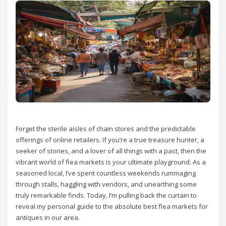
Forget the sterile aisles of chain stores and the predictable
offerings of online retailers. If you’re a true treasure hunter, a
seeker of stories, and a lover of all things with a past, then the
vibrant world of flea markets is your ultimate playground. As a
seasoned local, I’ve spent countless weekends rummaging
through stalls, haggling with vendors, and unearthing some
truly remarkable finds. Today, I’m pulling back the curtain to
reveal my personal guide to the absolute best flea markets for
antiques in our area.