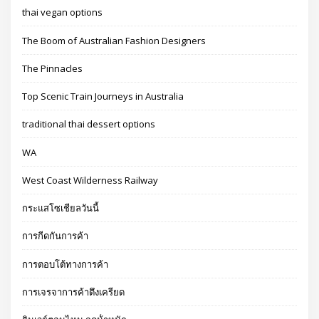
thai vegan options
The Boom of Australian Fashion Designers
The Pinnacles
Top Scenic Train Journeys in Australia
traditional thai dessert options
WA
West Coast Wilderness Railway
กระแสโซเชียลวันนี้
การกีดกันการค้า
การตอบโต้ทางการค้า
การเจรจาการค้าตึงเครียด