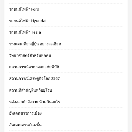
รถยนต์ไฟฟ้า Ford
รถยนต์ไฟฟ้า Hyundai
รถยนต์ไฟฟ้า Tesla
วางแผนเที่ยวญี่ปุ่น อย่างละเอียด
วิทยาศาสตร์สำหรับทุกคน
สถานการณ์อากาศและภัยพิบัติ
สถานการณ์เศรษฐกิจโลก 2567
สถานที่สำคัญในทวีปยุโรป
หลังออกกําลังกาย ห้ามกินอะไร
อัพเดทข่าวการเมือง
อัพเดทเทรนด์แฟชั่น