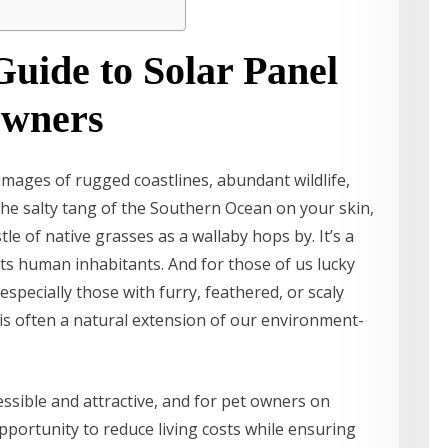
uide to Solar Panel
Owners
images of rugged coastlines, abundant wildlife,
he salty tang of the Southern Ocean on your skin,
le of native grasses as a wallaby hops by. It’s a
its human inhabitants. And for those of us lucky
especially those with furry, feathered, or scaly
s often a natural extension of our environment-
ssible and attractive, and for pet owners on
opportunity to reduce living costs while ensuring