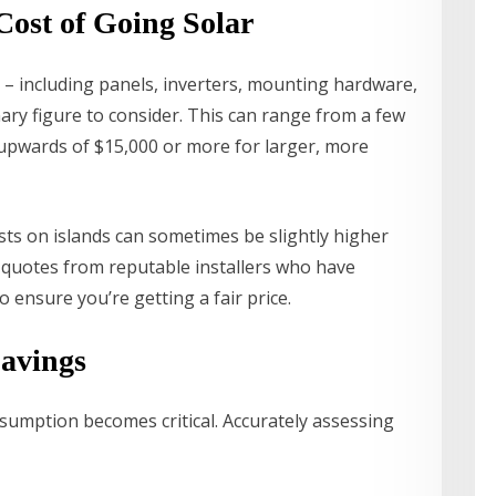
Cost of Going Solar
m – including panels, inverters, mounting hardware,
mary figure to consider. This can range from a few
 upwards of $15,000 or more for larger, more
osts on islands can sometimes be slightly higher
ple quotes from reputable installers who have
ensure you’re getting a fair price.
Savings
sumption becomes critical. Accurately assessing