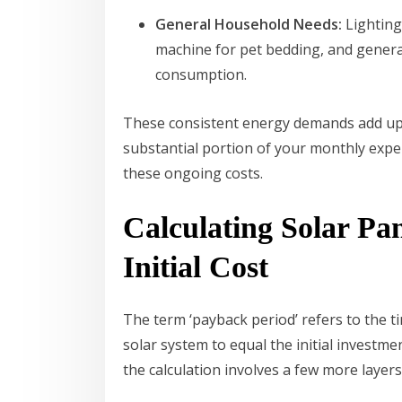
General Household Needs:
Lighting,
machine for pet bedding, and general
consumption.
These consistent energy demands add up,
substantial portion of your monthly expen
these ongoing costs.
Calculating Solar Pa
Initial Cost
The term ‘payback period’ refers to the t
solar system to equal the initial investm
the calculation involves a few more layers