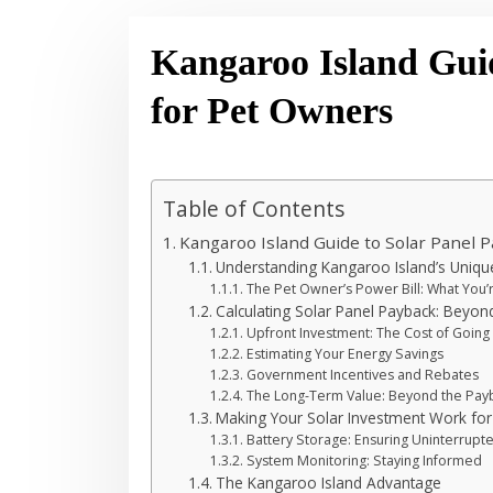
Kangaroo Island Gui
for Pet Owners
Table of Contents
Kangaroo Island Guide to Solar Panel 
Understanding Kangaroo Island’s Uniq
The Pet Owner’s Power Bill: What You’
Calculating Solar Panel Payback: Beyond 
Upfront Investment: The Cost of Going
Estimating Your Energy Savings
Government Incentives and Rebates
The Long-Term Value: Beyond the Pay
Making Your Solar Investment Work for
Battery Storage: Ensuring Uninterrupt
System Monitoring: Staying Informed
The Kangaroo Island Advantage