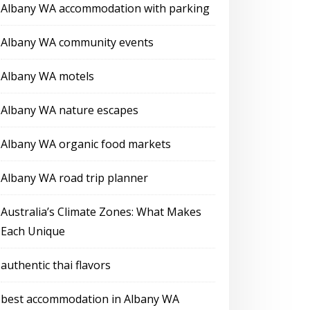
Albany WA accommodation with parking
Albany WA community events
Albany WA motels
Albany WA nature escapes
Albany WA organic food markets
Albany WA road trip planner
Australia’s Climate Zones: What Makes
Each Unique
authentic thai flavors
best accommodation in Albany WA