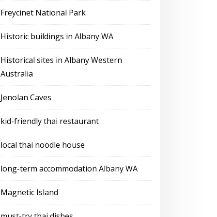
Freycinet National Park
Historic buildings in Albany WA
Historical sites in Albany Western
Australia
Jenolan Caves
kid-friendly thai restaurant
local thai noodle house
long-term accommodation Albany WA
Magnetic Island
must-try thai dishes