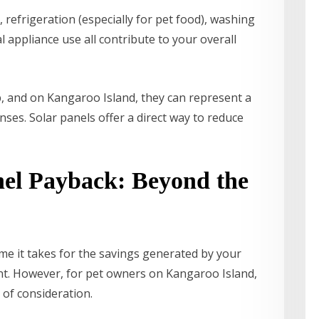
 refrigeration (especially for pet food), washing
 appliance use all contribute to your overall
 and on Kangaroo Island, they can represent a
ses. Solar panels offer a direct way to reduce
nel Payback: Beyond the
ime it takes for the savings generated by your
ent. However, for pet owners on Kangaroo Island,
 of consideration.