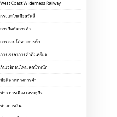
West Coast Wilderness Railway
กระแสโซเชียลวันนี้
การกีดกันการค้า
การตอบโต้ทางการค้า
การเจรจาการค้าตึงเครียด
กินเวย์ตอนไหน ลดน้ําหนัก
ข้อพิพาททางการค้า
ข่าว การเมือง เศรษฐกิจ
ข่าวการเงิน