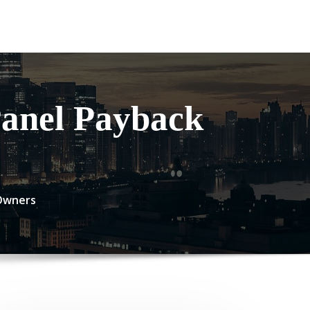
Panel Payback
 Owners