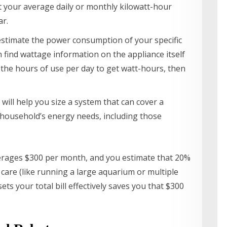
 your average daily or monthly kilowatt-hour
ar.
estimate the power consumption of your specific
n find wattage information on the appliance itself
y the hours of use per day to get watt-hours, then
r will help you size a system that can cover a
our household’s energy needs, including those
 averages $300 per month, and you estimate that 20%
et care (like running a large aquarium or multiple
ets your total bill effectively saves you that $300