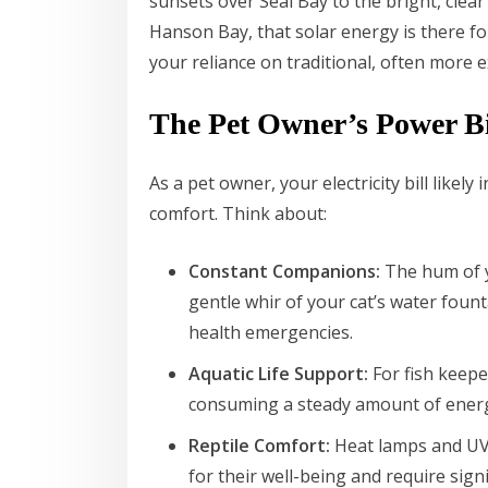
sunsets over Seal Bay to the bright, clea
Hanson Bay, that solar energy is there for
your reliance on traditional, often more ex
The Pet Owner’s Power Bi
As a pet owner, your electricity bill like
comfort. Think about:
Constant Companions:
The hum of yo
gentle whir of your cat’s water fount
health emergencies.
Aquatic Life Support:
For fish keepe
consuming a steady amount of ener
Reptile Comfort:
Heat lamps and UV l
for their well-being and require sign