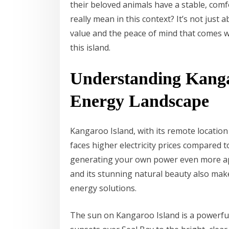
their beloved animals have a stable, com
really mean in this context? It’s not just 
value and the peace of mind that comes 
this island.
Understanding Kanga
Energy Landscape
Kangaroo Island, with its remote location
faces higher electricity prices compared 
generating your own power even more ap
and its stunning natural beauty also mak
energy solutions.
The sun on Kangaroo Island is a powerful