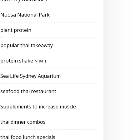
Noosa National Park
plant protein
popular thai takeaway
protein shake ราคา
Sea Life Sydney Aquarium
seafood thai restaurant
Supplements to increase muscle
thai dinner combos
thai food lunch specials