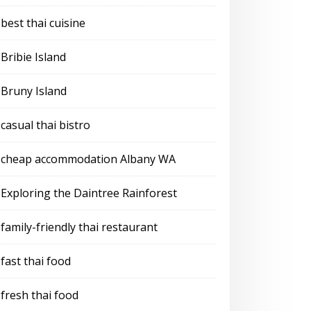
best thai cuisine
Bribie Island
Bruny Island
casual thai bistro
cheap accommodation Albany WA
Exploring the Daintree Rainforest
family-friendly thai restaurant
fast thai food
fresh thai food