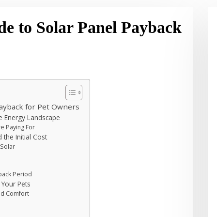
de to Solar Panel Payback
Payback for Pet Owners
ue Energy Landscape
re Paying For
the Initial Cost
 Solar
back Period
 Your Pets
ed Comfort