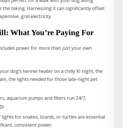
r days perfect for a walk with your dog along
 the taking. Harnessing it can significantly offset
pensive, grid electricity.
ll: What You’re Paying For
ly includes power for more than just your own
ur dog’s kennel heater on a chilly KI night, the
ain, the lights needed for those late-night pet
rs, aquarium pumps and filters run 24/7,
gy.
ights for snakes, lizards, or turtles are essential
ificant, consistent power.