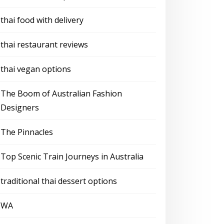
thai food with delivery
thai restaurant reviews
thai vegan options
The Boom of Australian Fashion
Designers
The Pinnacles
Top Scenic Train Journeys in Australia
traditional thai dessert options
WA