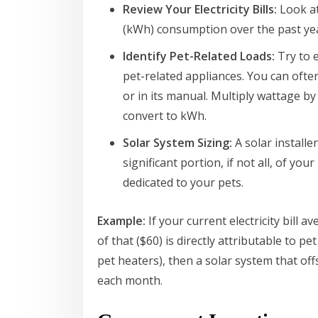
Review Your Electricity Bills:
Look at
(kWh) consumption over the past ye
Identify Pet-Related Loads:
Try to 
pet-related appliances. You can ofte
or in its manual. Multiply wattage b
convert to kWh.
Solar System Sizing:
A solar installe
significant portion, if not all, of y
dedicated to your pets.
Example:
If your current electricity bill
of that ($60) is directly attributable to p
pet heaters), then a solar system that offs
each month.