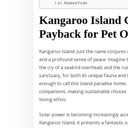
Related Posts
Kangaroo Island G
Payback for Pet 
Kangaroo Island. Just the name conjures 
and a profound sense of peace. Imagine t
the cry of a seabird overhead, and the rust
sanctuary, for both its unique fauna and 
enough to call this island paradise home, 
companions, making sustainable choices i
loving ethos.
Solar power is becoming increasingly acce
Kangaroo Island, it presents a fantastic 