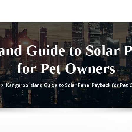
and Guide to Solar 
for Pet Owners
Kangaroo Island Guide to Solar Panel Payback for Pet