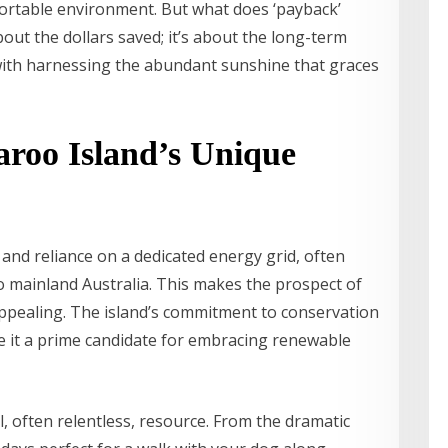
fortable environment. But what does ‘payback’
about the dollars saved; it’s about the long-term
with harnessing the abundant sunshine that graces
roo Island’s Unique
 and reliance on a dedicated energy grid, often
to mainland Australia. This makes the prospect of
pealing. The island’s commitment to conservation
e it a prime candidate for embracing renewable
, often relentless, resource. From the dramatic