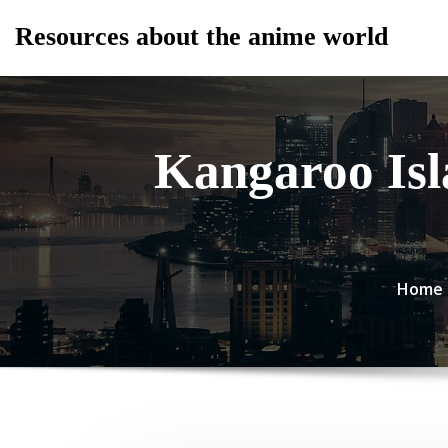
Skip
Resources about the anime world
to
content
Kangaroo Isl
Home