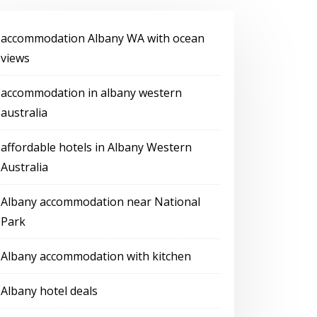
accommodation Albany WA with ocean
views
accommodation in albany western
australia
affordable hotels in Albany Western
Australia
Albany accommodation near National
Park
Albany accommodation with kitchen
Albany hotel deals