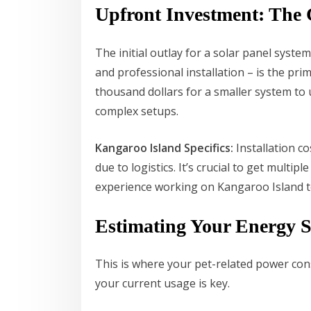
Upfront Investment: The 
The initial outlay for a solar panel syste
and professional installation – is the pri
thousand dollars for a smaller system to
complex setups.
Kangaroo Island Specifics:
Installation c
due to logistics. It’s crucial to get multi
experience working on Kangaroo Island to 
Estimating Your Energy 
This is where your pet-related power con
your current usage is key.